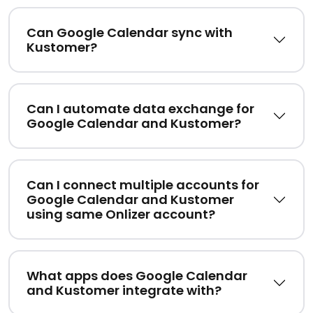
Can Google Calendar sync with
Kustomer?
Can I automate data exchange for
Google Calendar and Kustomer?
Can I connect multiple accounts for
Google Calendar and Kustomer
using same Onlizer account?
What apps does Google Calendar
and Kustomer integrate with?