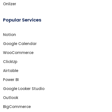
Onlizer
Popular Services
Notion
Google Calendar
WooCommerce
ClickUp
Airtable
Power BI
Google Looker Studio
Outlook
BigCommerce