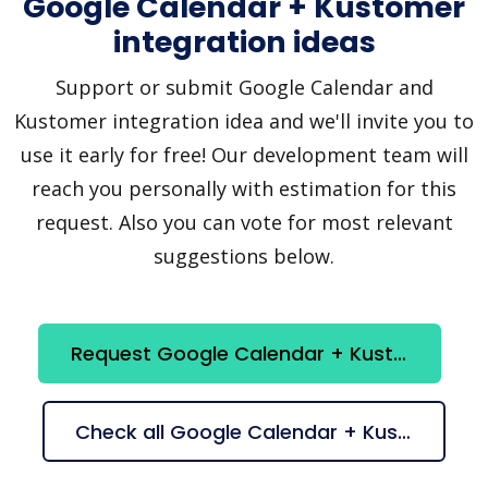
Google Calendar + Kustomer
integration ideas
Support or submit Google Calendar and
Kustomer integration idea and we'll invite you to
use it early for free! Our development team will
reach you personally with estimation for this
request. Also you can vote for most relevant
suggestions below.
Request Google Calendar + Kustomer integration
Check all Google Calendar + Kustomer suggestions