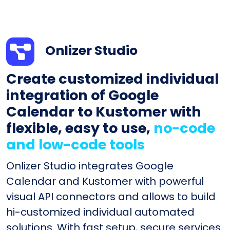
Onlizer Studio
Create customized individual
integration of Google
Calendar to Kustomer with
flexible, easy to use,
no-code
and low-code tools
Onlizer Studio integrates Google
Calendar and Kustomer with powerful
visual API connectors and allows to build
hi-customized individual automated
solutions. With fast setup, secure services