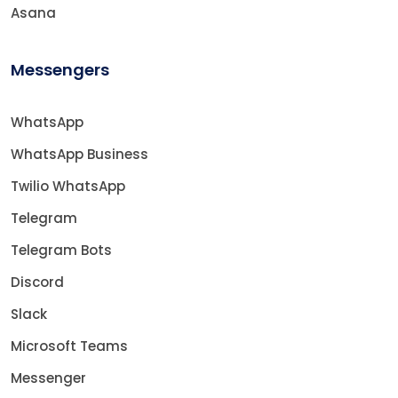
Asana
Messengers
WhatsApp
WhatsApp Business
Twilio WhatsApp
Telegram
Telegram Bots
Discord
Slack
Microsoft Teams
Messenger