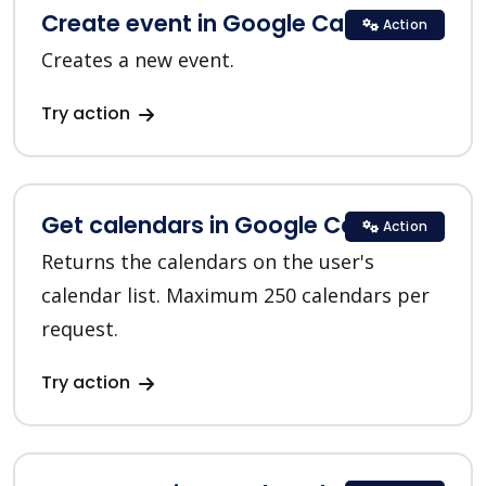
Create event in Google Calendar
Action
Creates a new event.
Try action
Get calendars in Google Calendar
Action
Returns the calendars on the user's
calendar list. Maximum 250 calendars per
request.
Try action