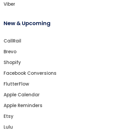
Viber
New & Upcoming
CallRail
Brevo
Shopify
Facebook Conversions
FlutterFlow
Apple Calendar
Apple Reminders
Etsy
Lulu