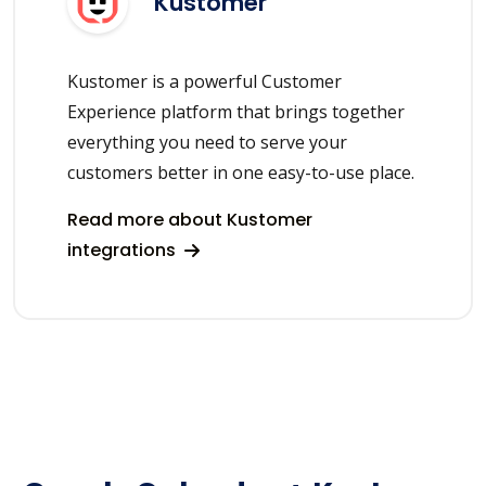
Kustomer
Kustomer is a powerful Customer
Experience platform that brings together
everything you need to serve your
customers better in one easy-to-use place.
Read more about Kustomer
integrations