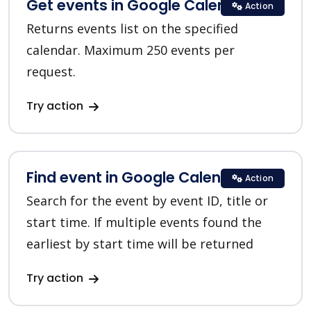
Get events in Google Calendar
Action
Returns events list on the specified
calendar. Maximum 250 events per
request.
Try action
Find event in Google Calendar
Action
Search for the event by event ID, title or
start time. If multiple events found the
earliest by start time will be returned
Try action