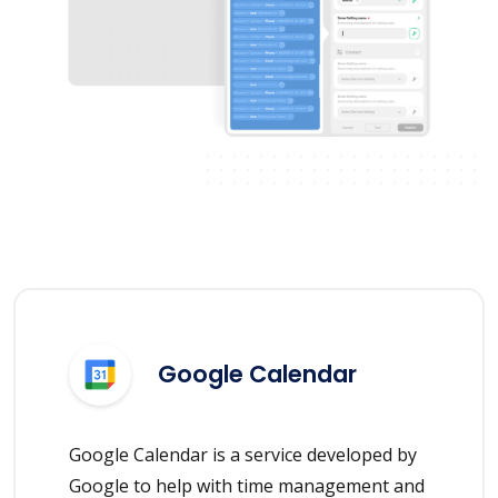
Google Calendar
Google Calendar is a service developed by
Google to help with time management and