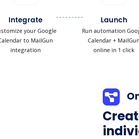
Integrate
Launch
ustomize your Google
Run automation Goo
Calendar to MailGun
Calendar + MailGu
integration
online in 1 click
On
Creat
indiv