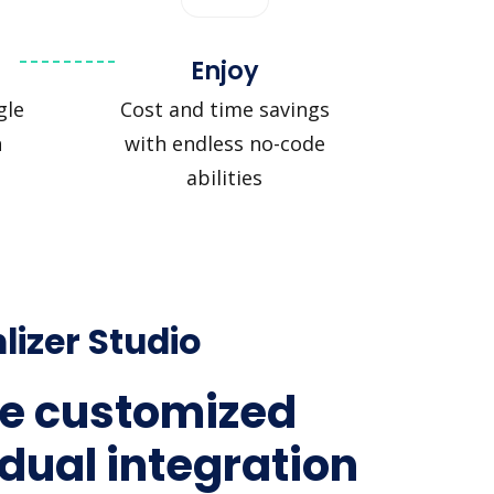
Enjoy
gle
Cost and time savings
n
with endless no-code
abilities
lizer Studio
e customized
idual integration