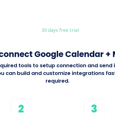
30 days free trial
connect Google Calendar +
 required tools to setup connection and sen
u can build and customize integrations fast 
required.
2
3