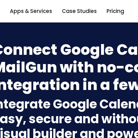
Apps & Services
Case Studies
Pricing
Connect Google Ca
MailGun with no-c
ntegration in a few
ntegrate Google Calen
asy, secure and withou
isual builder and powe