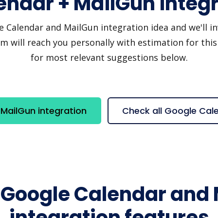
endar + MailGun integr
Calendar and MailGun integration idea and we'll invi
 will reach you personally with estimation for this
for most relevant suggestions below.
MailGun integration
Check all Google Cal
 Google Calendar and
integration features