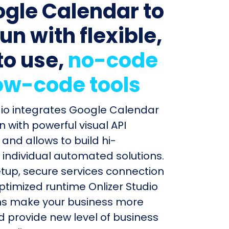
ogle Calendar to
un with flexible,
to use,
no-code
ow-code tools
dio integrates Google Calendar
 with powerful visual API
and allows to build hi-
individual automated solutions.
etup, secure services connection
timized runtime Onlizer Studio
s make your business more
nd provide new level of business