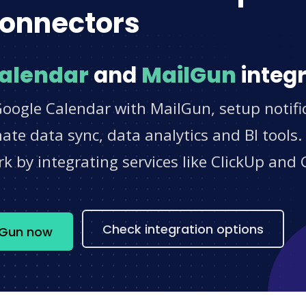
onnectors
alendar
and
MailGun
integr
Google Calendar with MailGun, setup notifi
e data sync, data analytics and BI tools.
 by integrating services like ClickUp and 
s
Check integration options
lGun now