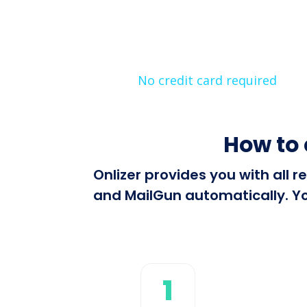
No credit card required
How to 
Onlizer provides you with all
and MailGun automatically. Yo
1