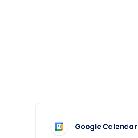
Google Calendar