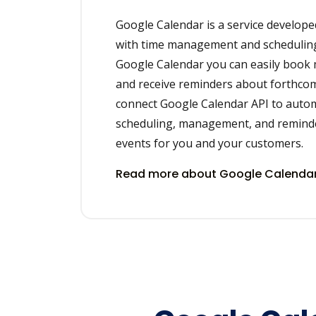
Google Calendar is a service develope
with time management and scheduling
Google Calendar you can easily book
and receive reminders about forthcom
connect Google Calendar API to auto
scheduling, management, and remind
events for you and your customers.
Read more about Google Calendar