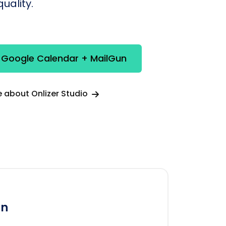
uality.
 Google Calendar + MailGun
 about Onlizer Studio
un