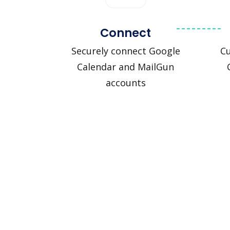
Connect
Securely connect Google
C
Calendar and MailGun
accounts