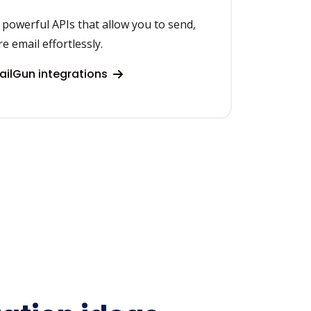
h powerful APIs that allow you to send,
re email effortlessly.
ilGun integrations