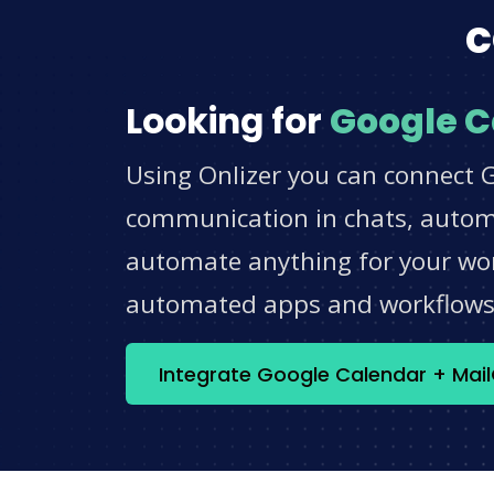
c
Looking for
Google C
Using Onlizer you can connect 
communication in chats, automat
automate anything for your work
automated apps and workflow
Integrate Google Calendar + Mai