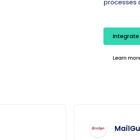
processes q
Integrate
Learn more
MailG