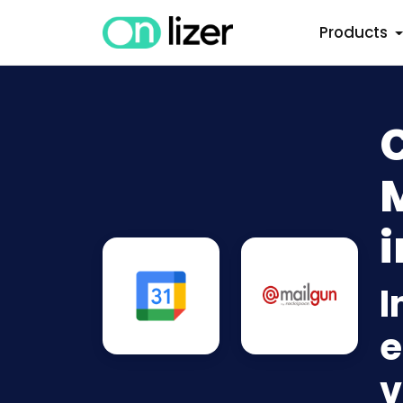
Products
i
I
e
v