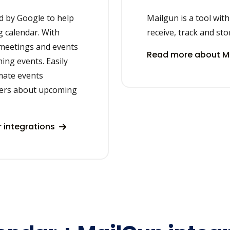
d by Google to help
Mailgun is a tool wit
 calendar. With
receive, track and sto
 meetings and events
Read more about Ma
ing events. Easily
mate events
ers about upcoming
 integrations