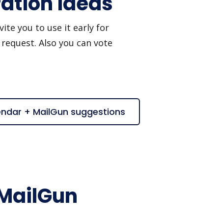
ation ideas
te you to use it early for
 request. Also you can vote
endar + MailGun suggestions
 MailGun