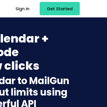
Sign In
Get Started
lendar +
ode
 clicks
dar to MailGun
t limits using
rful API