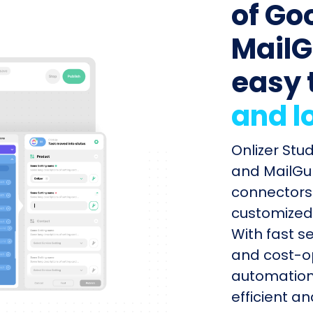
of Go
MailG
easy 
and l
Onlizer Stu
and MailGun
connectors 
customized 
With fast s
and cost-op
automation
efficient a