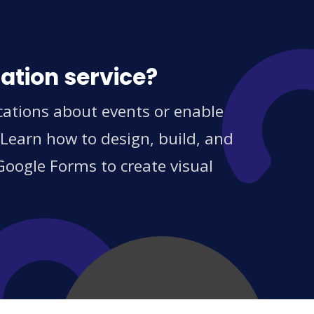
ation service?
cations about events or enable
 Learn how to design, build, and
Google Forms to create visual