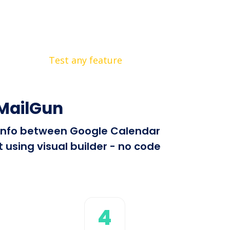
Test any feature
 MailGun
d info between Google Calendar
using visual builder - no code
4