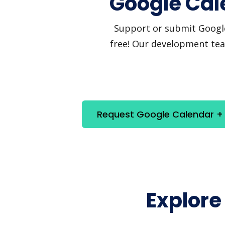
Google Cal
Support or submit Google 
free! Our development team
Request Google Calendar + 
Explore