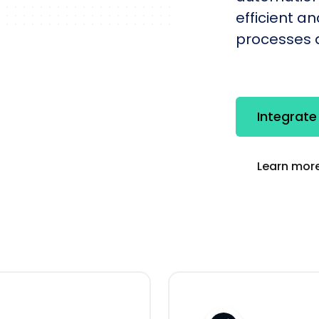
efficient a
processes q
Integrate
Learn more