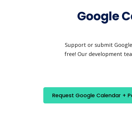
Google C
Support or submit Google C
free! Our development team
Request Google Calendar + Pa