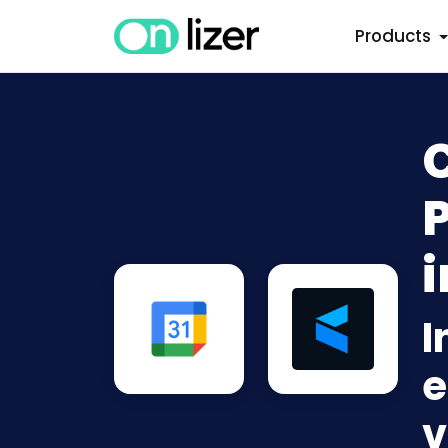
Products
i
I
e
v