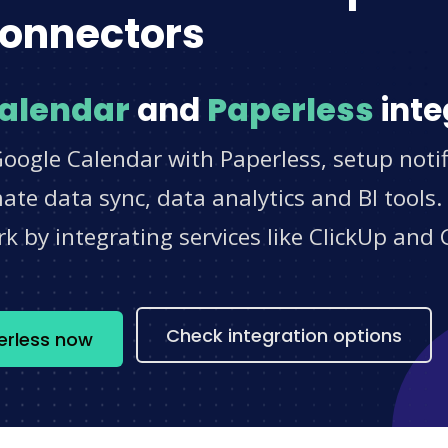
onnectors
alendar
and
Paperless
inte
oogle Calendar with Paperless, setup notif
e data sync, data analytics and BI tools.
 by integrating services like ClickUp and 
s
Check integration options
erless now