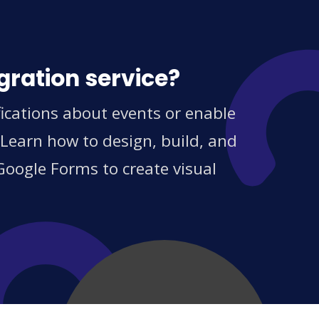
gration service?
ications about events or enable
 Learn how to design, build, and
Google Forms to create visual