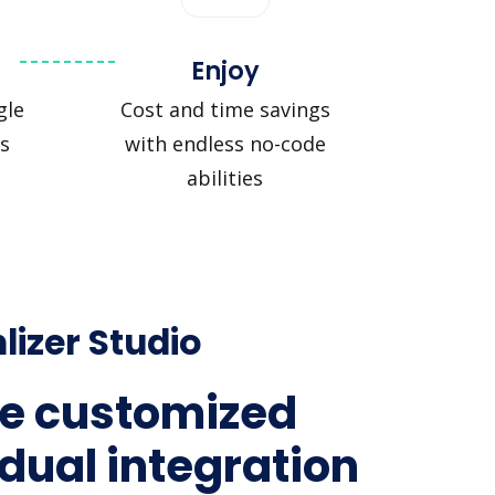
Enjoy
gle
Cost and time savings
s
with endless no-code
abilities
lizer Studio
e customized
idual integration