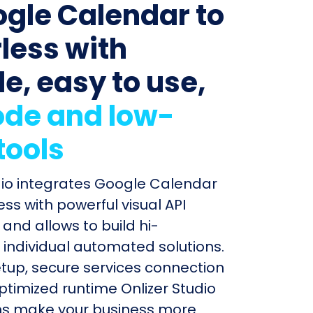
ogle Calendar to
less with
le, easy to use,
de and low-
tools
dio integrates Google Calendar
ss with powerful visual API
and allows to build hi-
individual automated solutions.
etup, secure services connection
timized runtime Onlizer Studio
s make your business more