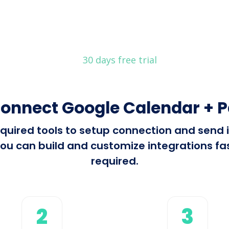
30 days free trial
connect Google Calendar + P
 required tools to setup connection and sen
ou can build and customize integrations fast
required.
2
3