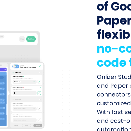
of Go
Paper
flexib
no-co
code 
Onlizer Stu
and Paperle
connectors 
customized 
With fast s
and cost-op
automation