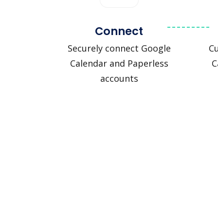
Connect
Securely connect Google
C
Calendar and Paperless
C
accounts