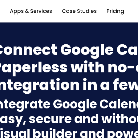
Apps & Services
Case Studies
Pricing
Connect Google Ca
Paperless with no
ntegration in a few
ntegrate Google Calen
asy, secure and withou
isual builder and powe