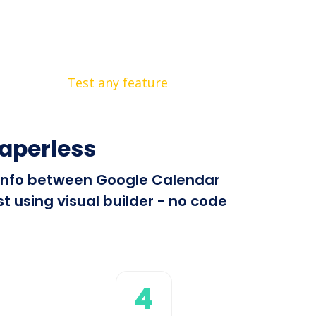
Test any feature
aperless
d info between Google Calendar
 using visual builder - no code
4