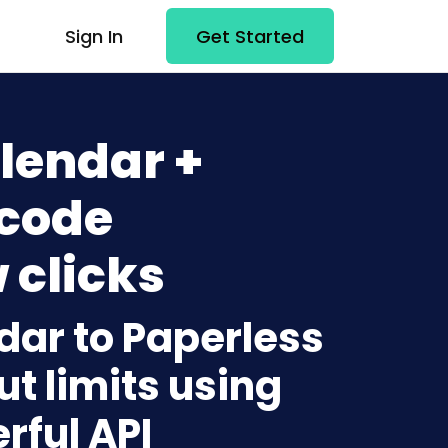
Sign In
Get Started
lendar +
-code
 clicks
dar to Paperless
t limits using
rful API