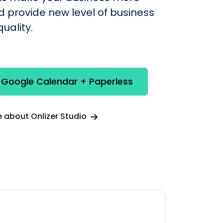
nd provide new level of business
uality.
 Google Calendar + Paperless
 about Onlizer Studio