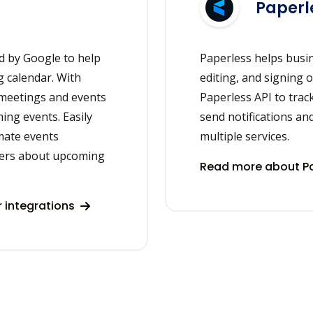
Paperl
d by Google to help
Paperless helps busi
 calendar. With
editing, and signing 
 meetings and events
Paperless API to tra
ing events. Easily
send notifications an
mate events
multiple services.
ers about upcoming
Read more about Pa
 integrations