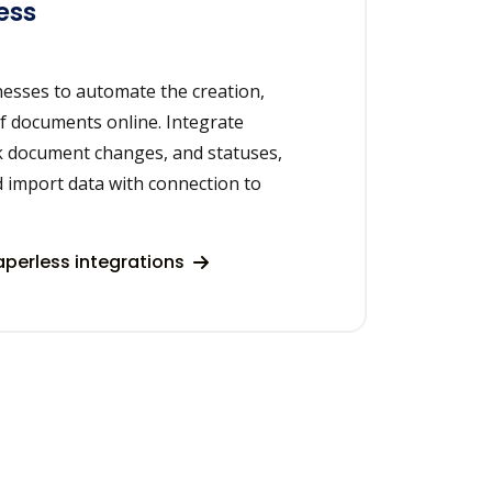
ess
nesses to automate the creation,
of documents online. Integrate
ck document changes, and statuses,
d import data with connection to
perless integrations