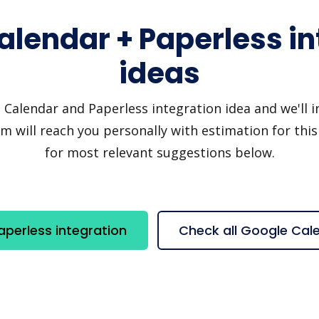
alendar + Paperless in
ideas
alendar and Paperless integration idea and we'll inv
 will reach you personally with estimation for this
for most relevant suggestions below.
perless integration
Check all Google Cal