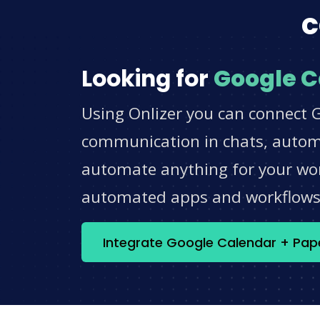
c
Looking for
Google C
Using Onlizer you can connect G
communication in chats, automat
automate anything for your work
automated apps and workflow
Integrate Google Calendar + Pap