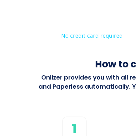
No credit card required
How to 
Onlizer provides you with all
and Paperless automatically. Y
1