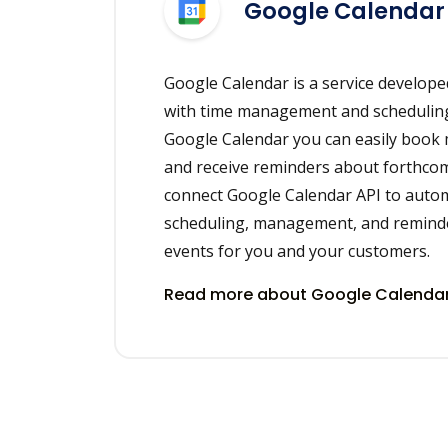
Google Calendar
Google Calendar is a service develope
with time management and scheduling
Google Calendar you can easily book
and receive reminders about forthcom
connect Google Calendar API to auto
scheduling, management, and remind
events for you and your customers.
Read more about Google Calendar