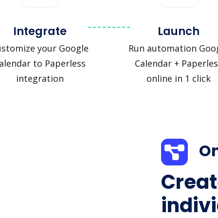
Integrate
Launch
ustomize your Google
Run automation Goo
alendar to Paperless
Calendar + Paperles
integration
online in 1 click
On
Creat
indiv