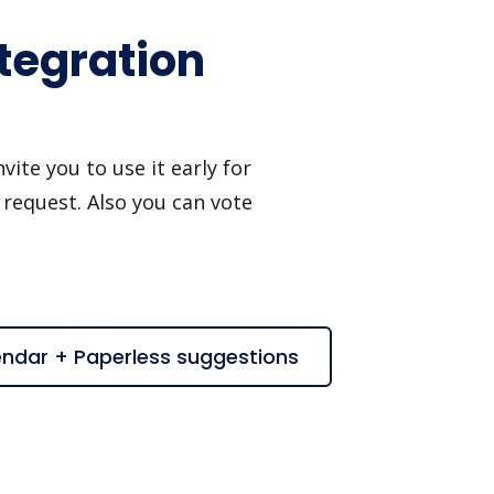
tegration
ite you to use it early for
 request. Also you can vote
endar + Paperless suggestions