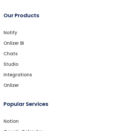
Our Products
Notify
Onlizer BI
Chats
Studio
Integrations
Onlizer
Popular Services
Notion