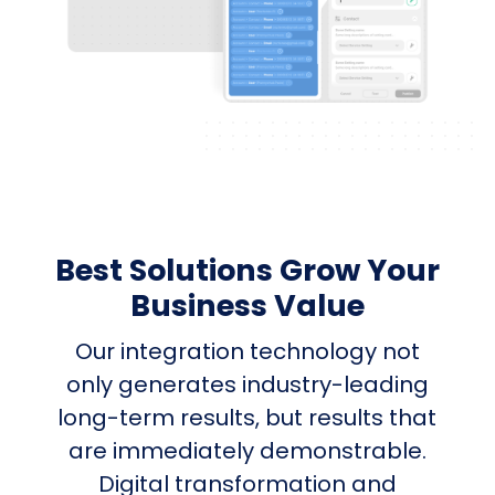
Best Solutions Grow Your
Business Value
Our integration technology not
only generates industry-leading
long-term results, but results that
are immediately demonstrable.
Digital transformation and