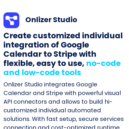
Onlizer Studio
Create customized individual
integration of Google
Calendar to Stripe with
flexible, easy to use,
no-code
and low-code tools
Onlizer Studio integrates Google
Calendar and Stripe with powerful visual
API connectors and allows to build hi-
customized individual automated
solutions. With fast setup, secure services
connection and cost-optimized runtime