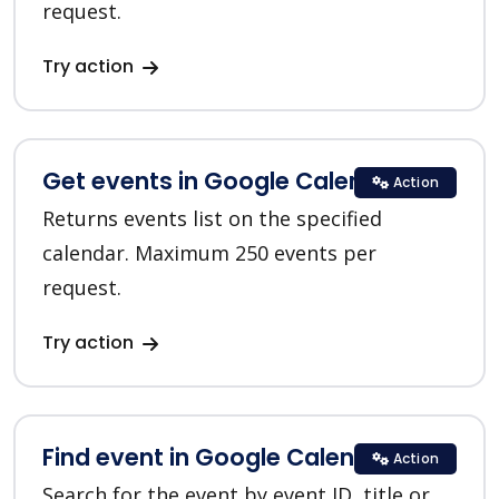
request.
Try action
Get events in Google Calendar
Action
Returns events list on the specified
calendar. Maximum 250 events per
request.
Try action
Find event in Google Calendar
Action
Search for the event by event ID, title or