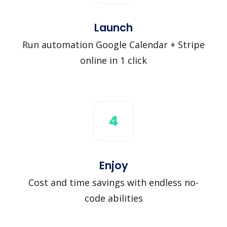
Launch
Run automation Google Calendar + Stripe
online in 1 click
4
Enjoy
Cost and time savings with endless no-
code abilities