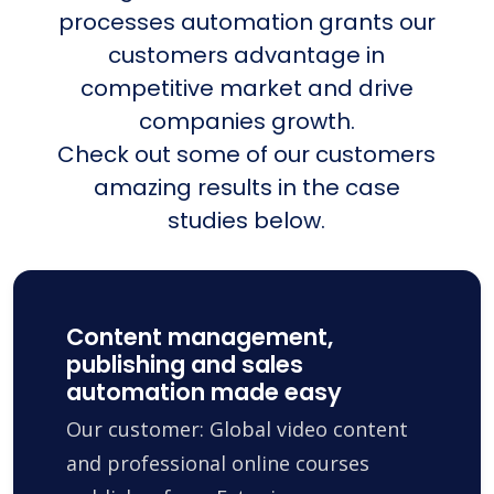
processes automation grants our
customers advantage in
competitive market and drive
companies growth.
Check out some of our customers
amazing results in the case
studies below.
Content management,
publishing and sales
automation made easy
Our customer: Global video content
and professional online courses