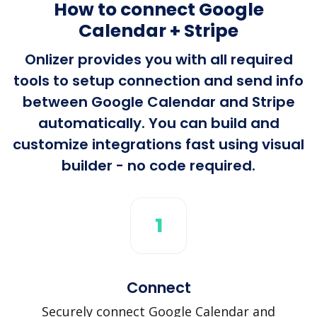
How to connect Google
Calendar + Stripe
Onlizer provides you with all required
tools to setup connection and send info
between Google Calendar and Stripe
automatically. You can build and
customize integrations fast using visual
builder - no code required.
1
Connect
Securely connect Google Calendar and