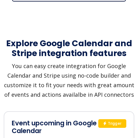
Explore Google Calendar and
Stripe integration features
You can easy create integration for Google
Calendar and Stripe using no-code builder and
customize it to fit your needs with great amount
of events and actions availalbe in API connectors
Event upcoming in Google
Trigger
Calendar