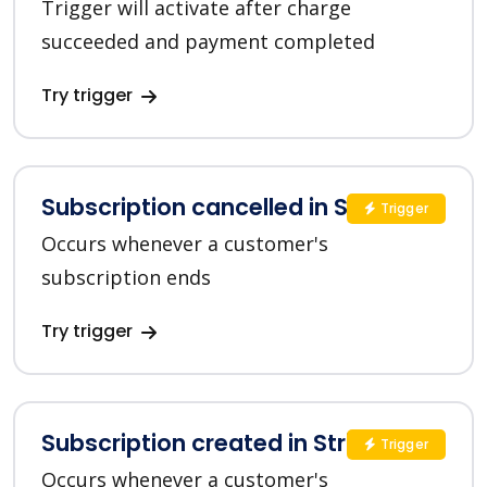
Trigger will activate after charge
succeeded and payment completed
Try trigger
Subscription cancelled in Stripe
Trigger
Occurs whenever a customer's
subscription ends
Try trigger
Subscription created in Stripe
Trigger
Occurs whenever a customer's