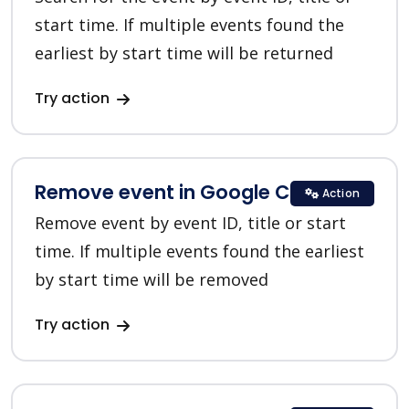
start time. If multiple events found the
earliest by start time will be returned
Try action
Remove event in Google Calendar
Action
Remove event by event ID, title or start
time. If multiple events found the earliest
by start time will be removed
Try action