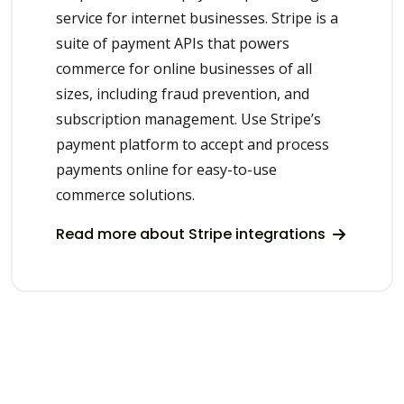
service for internet businesses. Stripe is a
suite of payment APIs that powers
commerce for online businesses of all
sizes, including fraud prevention, and
subscription management. Use Stripe’s
payment platform to accept and process
payments online for easy-to-use
commerce solutions.
Read more about Stripe integrations