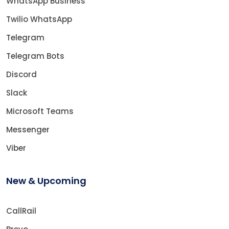
WhatsApp Business
Twilio WhatsApp
Telegram
Telegram Bots
Discord
Slack
Microsoft Teams
Messenger
Viber
New & Upcoming
CallRail