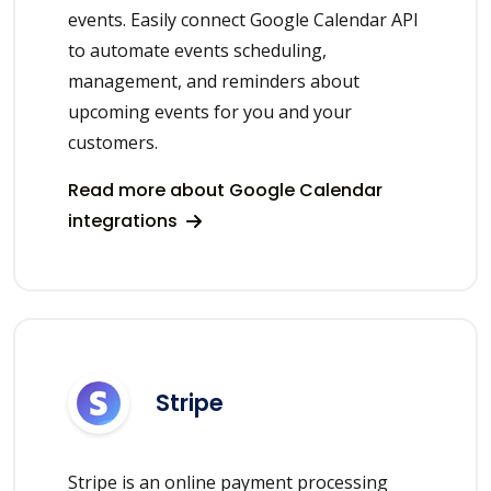
events. Easily connect Google Calendar API
to automate events scheduling,
management, and reminders about
upcoming events for you and your
customers.
Read more about Google Calendar
integrations
Stripe
Stripe is an online payment processing