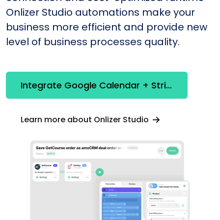
Onlizer Studio automations make your
business more efficient and provide new
level of business processes quality.
Integrate Google Calendar + Stripe
Learn more about Onlizer Studio