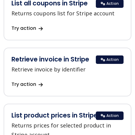
List all coupons in Stripe
Action
Returns coupons list for Stripe account
Try action
Retrieve invoice in Stripe
Action
Retrieve invoice by identifier
Try action
List product prices in Stripe
Action
Returns prices for selected product in
Stripe account