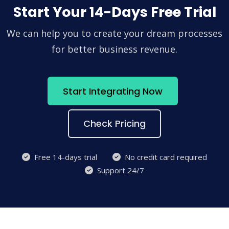
Start Your 14-Days Free Trial
We can help you to create your dream processes
for better business revenue.
Start Integrating Now
Check Pricing
Free 14-days trial
No credit card required
Support 24/7