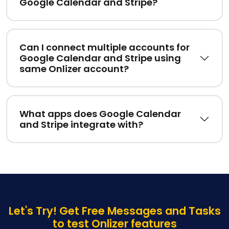
Google Calendar and Stripe?
Can I connect multiple accounts for
Google Calendar and Stripe using
same Onlizer account?
What apps does Google Calendar
and Stripe integrate with?
Let's Try! Get Free Messages and Tasks
to test Onlizer features