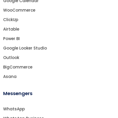
Google Calendar
WooCommerce
ClickUp
Airtable
Power BI
Google Looker Studio
Outlook
BigCommerce
Asana
Messengers
WhatsApp