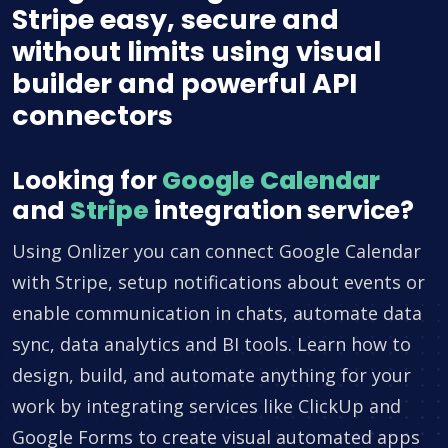
Stripe easy, secure and
without limits using visual
builder and powerful API
connectors
Looking for
Google Calendar
and
Stripe
integration service?
Using Onlizer you can connect Google Calendar
with Stripe, setup notifications about events or
enable communication in chats, automate data
sync, data analytics and BI tools. Learn how to
design, build, and automate anything for your
work by integrating services like ClickUp and
Google Forms to create visual automated apps