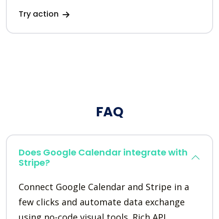
Try action
FAQ
Does Google Calendar integrate with
Stripe?
Connect Google Calendar and Stripe in a
few clicks and automate data exchange
using no-code visual tools. Rich API