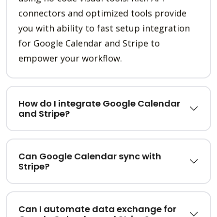
connectors and optimized tools provide
you with ability to fast setup integration
for Google Calendar and Stripe to
empower your workflow.
How do I integrate Google Calendar
and Stripe?
Can Google Calendar sync with
Stripe?
Can I automate data exchange for