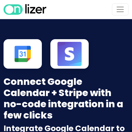
Connect Google
Calendar + Stripe with
no-code integration in a
few clicks
Integrate Google Calendar to