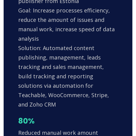
publisher from Estonia
Goal: Increase processes efficiency,
reduce the amount of issues and
manual work, increase speed of data
analysis
Solution: Automated content
publishing, management, leads
tracking and sales management,
build tracking and reporting
solutions via automation for
Teachable, WooCommerce, Stripe,
and Zoho CRM
80%
Reduced manual work amount