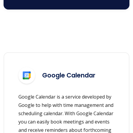
Google Calendar
Google Calendar is a service developed by
Google to help with time management and
scheduling calendar. With Google Calendar
you can easily book meetings and events
and receive reminders about forthcoming