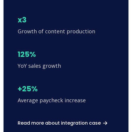
x3
Growth of content production
125%
YoY sales growth
+25%
Average paycheck increase
Read more about integration case