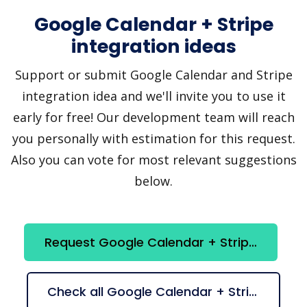
Google Calendar + Stripe
integration ideas
Support or submit Google Calendar and Stripe
integration idea and we'll invite you to use it
early for free! Our development team will reach
you personally with estimation for this request.
Also you can vote for most relevant suggestions
below.
Request Google Calendar + Stripe integration
Check all Google Calendar + Stripe suggestions