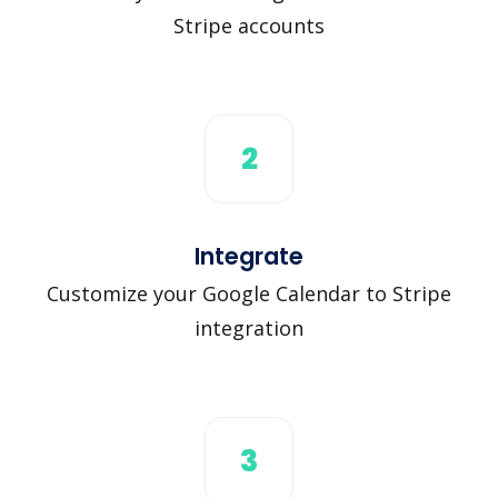
Stripe accounts
2
Integrate
Customize your Google Calendar to Stripe
integration
3