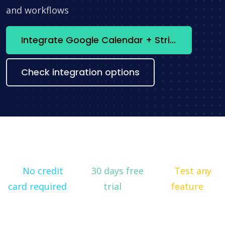
and workflows
Integrate Google Calendar + Stripe now
Check integration options
No credit
30 days free
Test any
card required
trial
feature