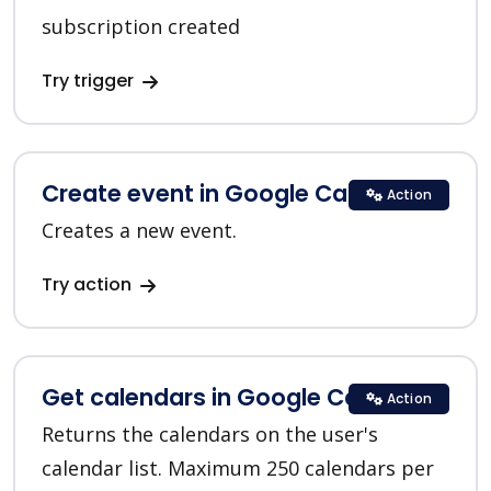
subscription created
Try trigger
Create event in Google Calendar
Action
Creates a new event.
Try action
Get calendars in Google Calendar
Action
Returns the calendars on the user's
calendar list. Maximum 250 calendars per