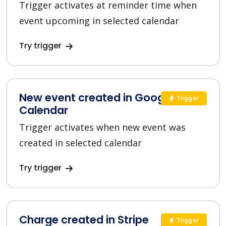
Trigger activates at reminder time when
event upcoming in selected calendar
Try trigger
New event created in Google
Trigger
Calendar
Trigger activates when new event was
created in selected calendar
Try trigger
Charge created in Stripe
Trigger