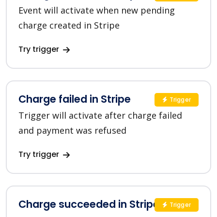
Event will activate when new pending
charge created in Stripe
Try trigger
Charge failed in Stripe
Trigger
Trigger will activate after charge failed
and payment was refused
Try trigger
Charge succeeded in Stripe
Trigger