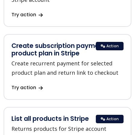
Try action
Create subscription payment for a
Action
product plan in Stripe
Create recurrent payment for selected
product plan and return link to checkout
Try action
List all products in Stripe
Action
Returns products for Stripe account