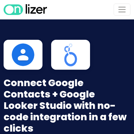
Connect Google
Contacts + Google
Looker Studio with no-
code integration in a few
clicks