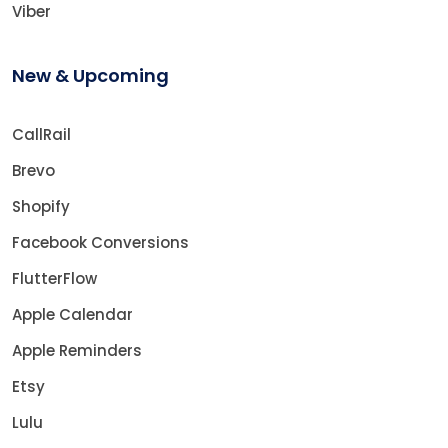
Viber
New & Upcoming
CallRail
Brevo
Shopify
Facebook Conversions
FlutterFlow
Apple Calendar
Apple Reminders
Etsy
Lulu