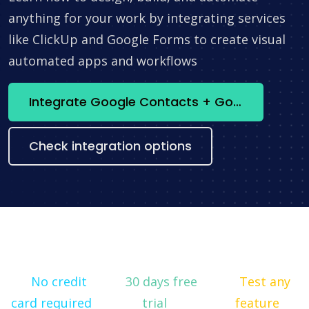
anything for your work by integrating services
like ClickUp and Google Forms to create visual
automated apps and workflows
Integrate Google Contacts + Google Looker Studio now
Check integration options
No credit
30 days free
Test any
card required
trial
feature