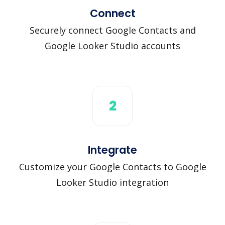
Connect
Securely connect Google Contacts and
Google Looker Studio accounts
2
Integrate
Customize your Google Contacts to Google
Looker Studio integration