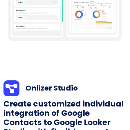
Onlizer Studio
Create customized individual
integration of Google
Contacts to Google Looker