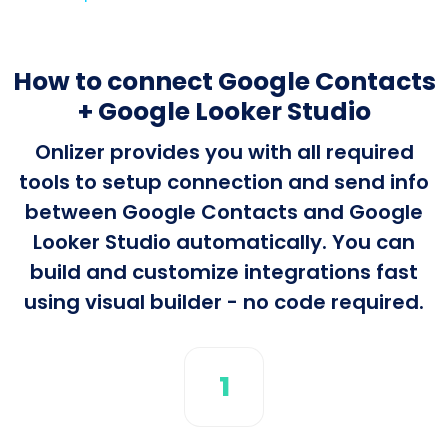
How to connect Google Contacts
+ Google Looker Studio
Onlizer provides you with all required
tools to setup connection and send info
between Google Contacts and Google
Looker Studio automatically. You can
build and customize integrations fast
using visual builder - no code required.
1