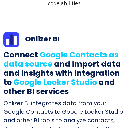
code abilities
Onlizer BI
Connect
Google Contacts as
data source
and import data
and insights with integration
to
Google Looker Studio
and
other BI services
Onlizer BI integrates data from your
Google Contacts to Google Looker Studio
and other BI tools to analyze contacts,