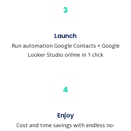
3
Launch
Run automation Google Contacts + Google
Looker Studio online in 1 click
4
Enjoy
Cost and time savings with endless no-