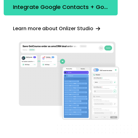
Integrate Google Contacts + Google Looker Studio
Learn more about Onlizer Studio