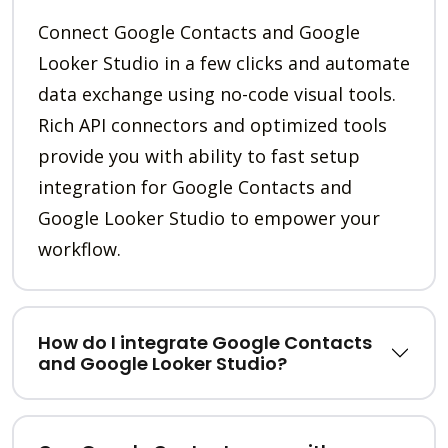
Connect Google Contacts and Google
Looker Studio in a few clicks and automate
data exchange using no-code visual tools.
Rich API connectors and optimized tools
provide you with ability to fast setup
integration for Google Contacts and
Google Looker Studio to empower your
workflow.
How do I integrate Google Contacts
and Google Looker Studio?