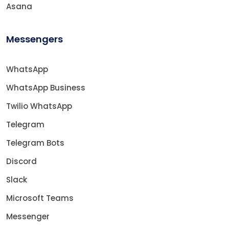
Asana
Messengers
WhatsApp
WhatsApp Business
Twilio WhatsApp
Telegram
Telegram Bots
Discord
Slack
Microsoft Teams
Messenger