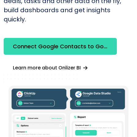
deals, tasks and other data on the fly,
build dashboards and get insights
quickly.
Connect Google Contacts to Google Looker Studio
Learn more about Onlizer BI