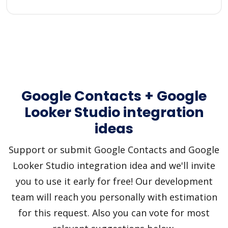
Google Contacts + Google
Looker Studio integration
ideas
Support or submit Google Contacts and Google
Looker Studio integration idea and we'll invite
you to use it early for free! Our development
team will reach you personally with estimation
for this request. Also you can vote for most