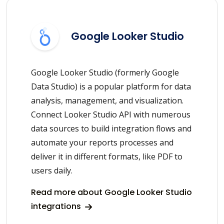
Google Looker Studio
Google Looker Studio (formerly Google
Data Studio) is a popular platform for data
analysis, management, and visualization.
Connect Looker Studio API with numerous
data sources to build integration flows and
automate your reports processes and
deliver it in different formats, like PDF to
users daily.
Read more about Google Looker Studio
integrations