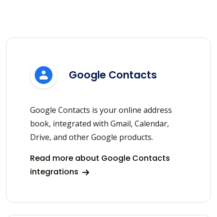
Google Contacts
Google Contacts is your online address
book, integrated with Gmail, Calendar,
Drive, and other Google products.
Read more about Google Contacts
integrations