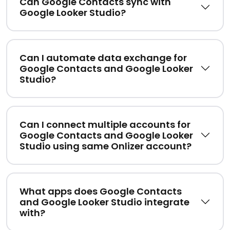
Can Google Contacts sync with
Google Looker Studio?
Can I automate data exchange for
Google Contacts and Google Looker
Studio?
Can I connect multiple accounts for
Google Contacts and Google Looker
Studio using same Onlizer account?
What apps does Google Contacts
and Google Looker Studio integrate
with?