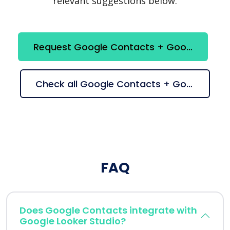
relevant suggestions below.
Request Google Contacts + Google Looker Studio integration
Check all Google Contacts + Google Looker Studio suggestions
FAQ
Does Google Contacts integrate with
Google Looker Studio?