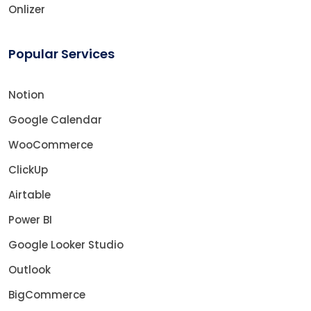
Onlizer
Popular Services
Notion
Google Calendar
WooCommerce
ClickUp
Airtable
Power BI
Google Looker Studio
Outlook
BigCommerce