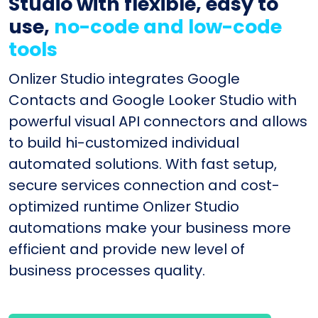
Studio with flexible, easy to
use,
no-code and low-code
tools
Onlizer Studio integrates Google
Contacts and Google Looker Studio with
powerful visual API connectors and allows
to build hi-customized individual
automated solutions. With fast setup,
secure services connection and cost-
optimized runtime Onlizer Studio
automations make your business more
efficient and provide new level of
business processes quality.