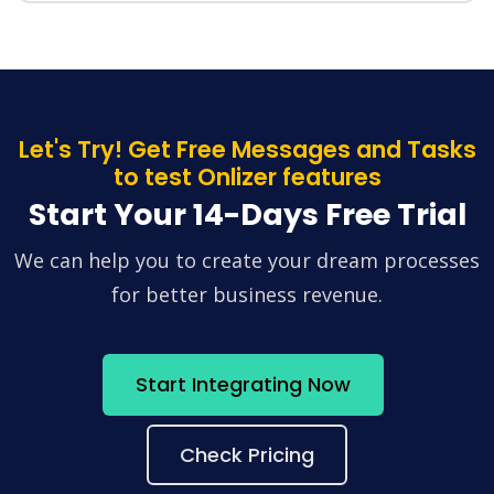
Let's Try! Get Free Messages and Tasks
to test Onlizer features
Start Your 14-Days Free Trial
We can help you to create your dream processes
for better business revenue.
Start Integrating Now
Check Pricing