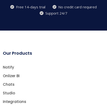
Free 14-days trial
No credit card required
Support 24/7
Our Products
Notify
Onlizer BI
Chats
Studio
Integrations