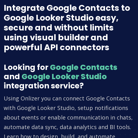
Integrate Google Contacts to
Google Looker Studio easy,
secure and without limits
using visual builder and
powerful API connectors
Looking for
Google Contacts
and
Google Looker Studio
integration service?
Using Onlizer you can connect Google Contacts
with Google Looker Studio, setup notifications
about events or enable communication in chats,
automate data sync, data analytics and BI tools.
Learn how to design, build, and automate