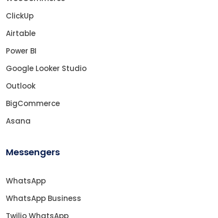
ClickUp
Airtable
Power BI
Google Looker Studio
Outlook
BigCommerce
Asana
Messengers
WhatsApp
WhatsApp Business
Twilio WhatsApp