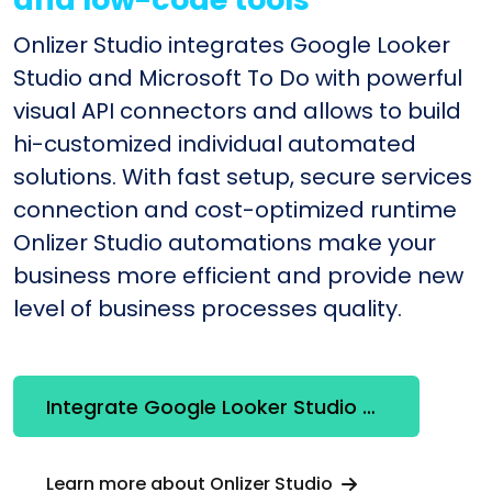
Onlizer Studio integrates Google Looker
Studio and Microsoft To Do with powerful
visual API connectors and allows to build
hi-customized individual automated
solutions. With fast setup, secure services
connection and cost-optimized runtime
Onlizer Studio automations make your
business more efficient and provide new
level of business processes quality.
Integrate Google Looker Studio + Microsoft To Do
Learn more about Onlizer Studio