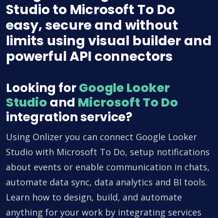
Studio to Microsoft To Do
easy, secure and without
limits using visual builder and
powerful API connectors
Looking for
Google Looker
Studio
and
Microsoft To Do
integration service?
Using Onlizer you can connect Google Looker
Studio with Microsoft To Do, setup notifications
about events or enable communication in chats,
automate data sync, data analytics and BI tools.
Learn how to design, build, and automate
anything for your work by integrating services