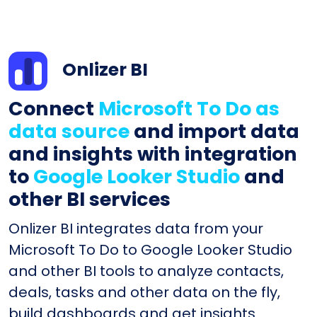
Onlizer BI
Connect
Microsoft To Do as
data source
and import data
and insights with integration
to
Google Looker Studio
and
other BI services
Onlizer BI integrates data from your
Microsoft To Do to Google Looker Studio
and other BI tools to analyze contacts,
deals, tasks and other data on the fly,
build dashboards and get insights