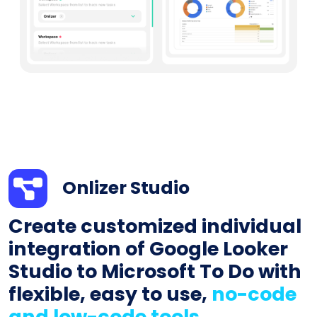
Onlizer Studio
Create customized individual
integration of Google Looker
Studio to Microsoft To Do with
flexible, easy to use,
no-code
and low-code tools