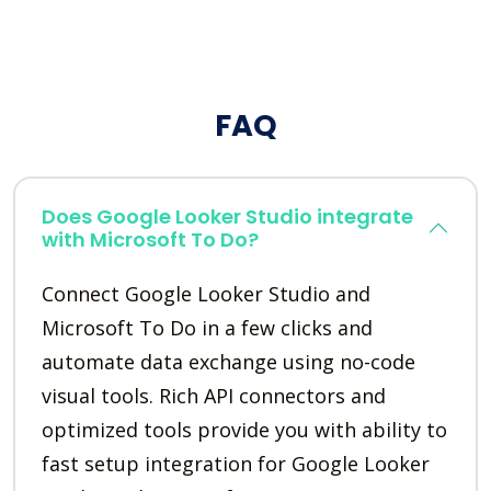
FAQ
Does Google Looker Studio integrate
with Microsoft To Do?
Connect Google Looker Studio and
Microsoft To Do in a few clicks and
automate data exchange using no-code
visual tools. Rich API connectors and
optimized tools provide you with ability to
fast setup integration for Google Looker