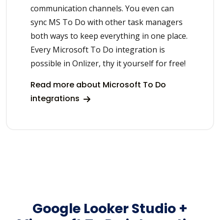
communication channels. You even can
sync MS To Do with other task managers
both ways to keep everything in one place.
Every Microsoft To Do integration is
possible in Onlizer, thy it yourself for free!
Read more about Microsoft To Do
integrations
Google Looker Studio +