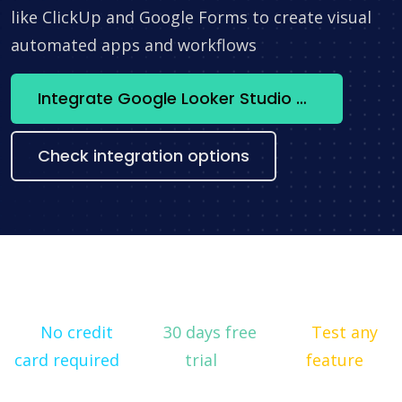
like ClickUp and Google Forms to create visual
automated apps and workflows
Integrate Google Looker Studio + Microsoft To Do now
Check integration options
No credit
30 days free
Test any
card required
trial
feature