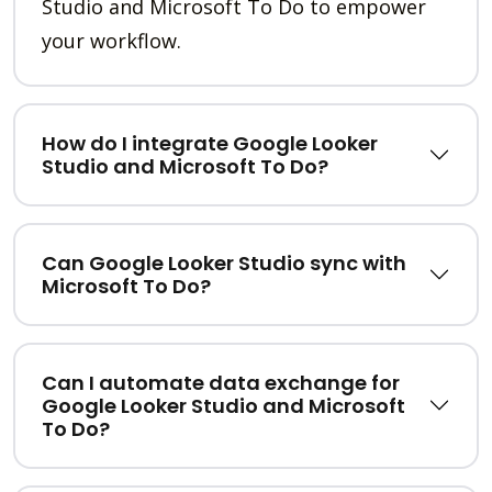
Studio and Microsoft To Do to empower
your workflow.
How do I integrate Google Looker
Studio and Microsoft To Do?
Can Google Looker Studio sync with
Microsoft To Do?
Can I automate data exchange for
Google Looker Studio and Microsoft
To Do?