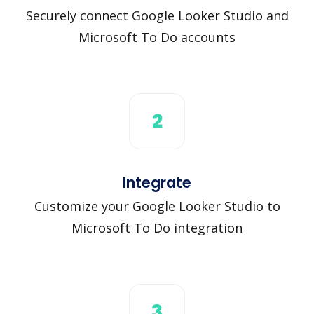
Securely connect Google Looker Studio and
Microsoft To Do accounts
2
Integrate
Customize your Google Looker Studio to
Microsoft To Do integration
3