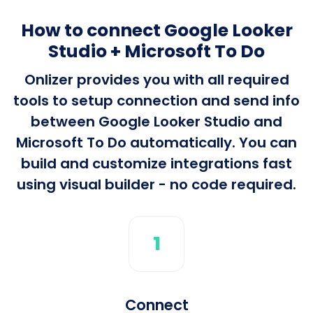
How to connect Google Looker
Studio + Microsoft To Do
Onlizer provides you with all required
tools to setup connection and send info
between Google Looker Studio and
Microsoft To Do automatically. You can
build and customize integrations fast
using visual builder - no code required.
1
Connect