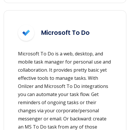
Microsoft To Do
Microsoft To Do is a web, desktop, and
mobile task manager for personal use and
collaboration. It provides pretty basic yet
effective tools to manage tasks. With
Onlizer and Microsoft To Do integrations
you can automate your task flow. Get
reminders of ongoing tasks or their
changes via your corporate/personal
messenger or email. Or backward: create
an MS To Do task from any of those