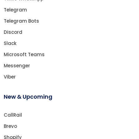
Telegram
Telegram Bots
Discord
Slack
Microsoft Teams
Messenger
Viber
New & Upcoming
CallRail
Brevo
Shopify