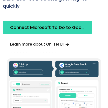
quickly.
Connect Microsoft To Do to Google Looker Studio
Learn more about Onlizer BI