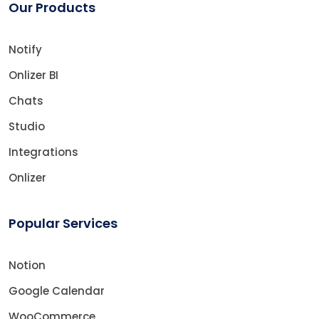
Our Products
Notify
Onlizer BI
Chats
Studio
Integrations
Onlizer
Popular Services
Notion
Google Calendar
WooCommerce