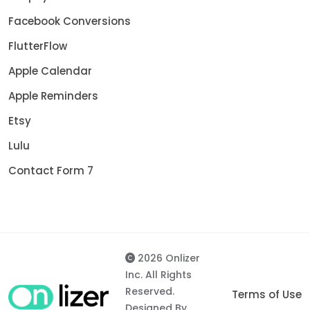
Facebook Conversions
FlutterFlow
Apple Calendar
Apple Reminders
Etsy
Lulu
Contact Form 7
2026 Onlizer
Inc. All Rights
Reserved.
Terms of Use
Designed By