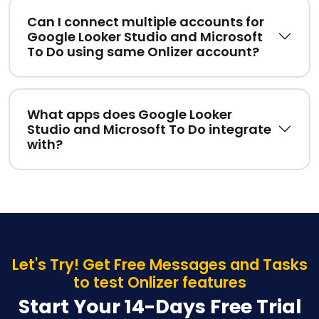
Can I connect multiple accounts for
Google Looker Studio and Microsoft
To Do using same Onlizer account?
What apps does Google Looker
Studio and Microsoft To Do integrate
with?
Let's Try! Get Free Messages and Tasks
to test Onlizer features
Start Your 14-Days Free Trial