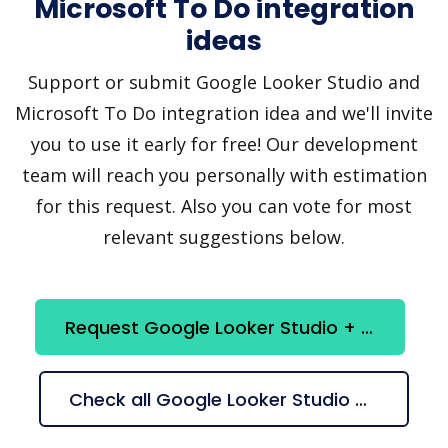
Microsoft To Do integration
ideas
Support or submit Google Looker Studio and
Microsoft To Do integration idea and we'll invite
you to use it early for free! Our development
team will reach you personally with estimation
for this request. Also you can vote for most
relevant suggestions below.
Request Google Looker Studio + Microsoft To Do integration
Check all Google Looker Studio + Microsoft To Do suggestions