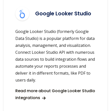
Google Looker Studio
Google Looker Studio (formerly Google
Data Studio) is a popular platform for data
analysis, management, and visualization.
Connect Looker Studio API with numerous
data sources to build integration flows and
automate your reports processes and
deliver it in different formats, like PDF to
users daily.
Read more about Google Looker Studio
integrations