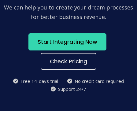
We can help you to create your dream processes
for better business revenue.
Start Integrating Now
Check Pricing
Free 14-days trial
No credit card required
Support 24/7