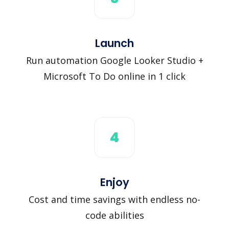
Launch
Run automation Google Looker Studio +
Microsoft To Do online in 1 click
4
Enjoy
Cost and time savings with endless no-
code abilities