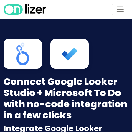
Connect Google Looker
Studio + Microsoft To Do
with no-code integration
in a few clicks
Integrate Google Looker