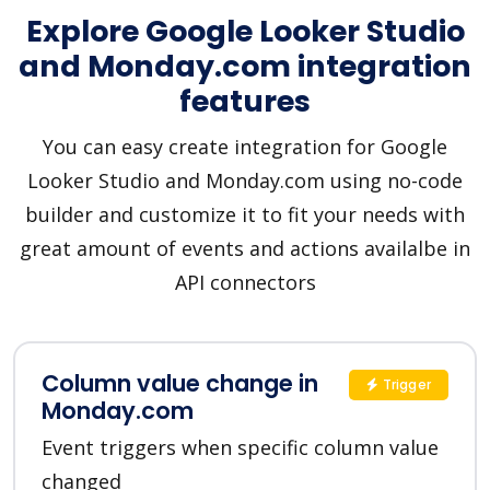
Explore Google Looker Studio
and Monday.com integration
features
You can easy create integration for Google
Looker Studio and Monday.com using no-code
builder and customize it to fit your needs with
great amount of events and actions availalbe in
API connectors
Column value change in
Trigger
Monday.com
Event triggers when specific column value
changed