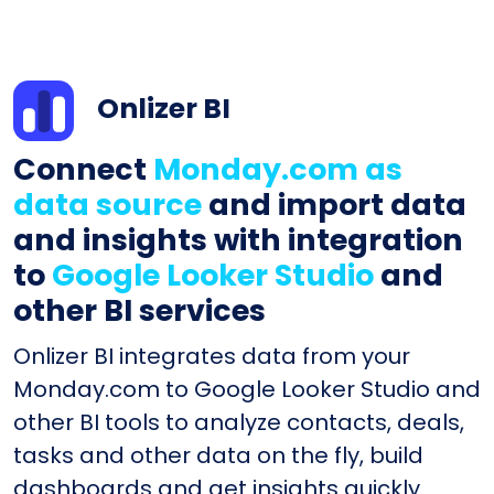
Onlizer BI
Connect
Monday.com as
data source
and import data
and insights with integration
to
Google Looker Studio
and
other BI services
Onlizer BI integrates data from your
Monday.com to Google Looker Studio and
other BI tools to analyze contacts, deals,
tasks and other data on the fly, build
dashboards and get insights quickly.