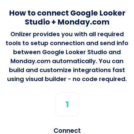
How to connect Google Looker
Studio + Monday.com
Onlizer provides you with all required
tools to setup connection and send info
between Google Looker Studio and
Monday.com automatically. You can
build and customize integrations fast
using visual builder - no code required.
1
Connect