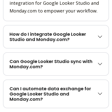
integration for Google Looker Studio and
Monday.com to empower your workflow.
How do I integrate Google Looker
Studio and Monday.com?
Can Google Looker Studio sync with
Monday.com?
Can I automate data exchange for
Google Looker Studio and
Monday.com?