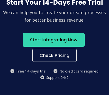
Start Your 14-Days Free Trial
We can help you to create your dream processes
for better business revenue.
Start Integrating Now
Check Pricing
Free 14-days trial
No credit card required
Support 24/7