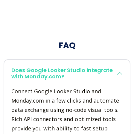
FAQ
Does Google Looker Studio integrate
with Monday.com?
Connect Google Looker Studio and
Monday.com in a few clicks and automate
data exchange using no-code visual tools.
Rich API connectors and optimized tools
provide you with ability to fast setup