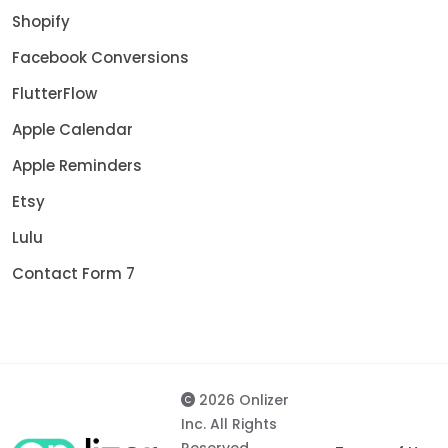
Shopify
Facebook Conversions
FlutterFlow
Apple Calendar
Apple Reminders
Etsy
Lulu
Contact Form 7
2026 Onlizer
Inc. All Rights