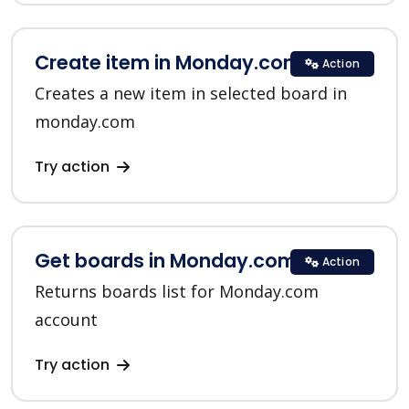
Create item in Monday.com
Action
Creates a new item in selected board in
monday.com
Try action
Get boards in Monday.com
Action
Returns boards list for Monday.com
account
Try action