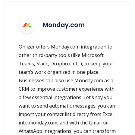
Monday.com
Onlizer offers Monday.com integration to
other third-party tools (like Microsoft
Teams, Slack, Dropbox, etc.), to keep your
team’s work organized in one place.
Businesses can also use Monday.com as a
CRM to improve customer experience with
a few essential integrations. Let’s say you
want to send automatic messages; you can
import your contact list directly from Excel
into monday.com, and with the Gmail or
WhatsApp integrations, you can transform