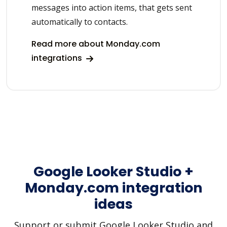
messages into action items, that gets sent
automatically to contacts.
Read more about Monday.com
integrations
Google Looker Studio +
Monday.com integration
ideas
Support or submit Google Looker Studio and