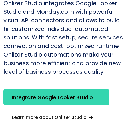
Onlizer Studio integrates Google Looker
Studio and Monday.com with powerful
visual API connectors and allows to build
hi-customized individual automated
solutions. With fast setup, secure services
connection and cost-optimized runtime
Onlizer Studio automations make your
business more efficient and provide new
level of business processes quality.
Integrate Google Looker Studio + Monday.com
Learn more about Onlizer Studio