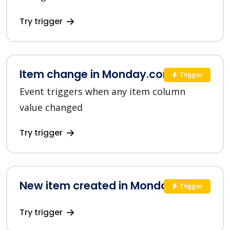
Try trigger
Item change in Monday.com
Trigger
Event triggers when any item column
value changed
Try trigger
New item created in Monday.com
Trigger
Try trigger