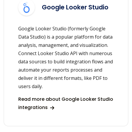
Google Looker Studio
Google Looker Studio (formerly Google
Data Studio) is a popular platform for data
analysis, management, and visualization.
Connect Looker Studio API with numerous
data sources to build integration flows and
automate your reports processes and
deliver it in different formats, like PDF to
users daily.
Read more about Google Looker Studio
integrations