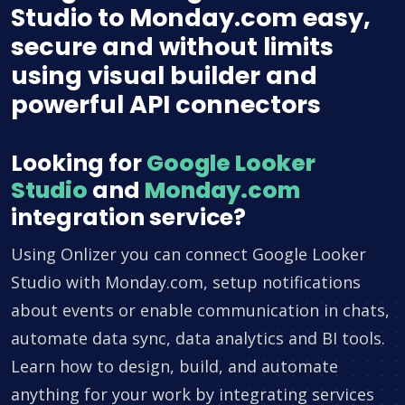
Studio to Monday.com easy,
secure and without limits
using visual builder and
powerful API connectors
Looking for
Google Looker
Studio
and
Monday.com
integration service?
Using Onlizer you can connect Google Looker
Studio with Monday.com, setup notifications
about events or enable communication in chats,
automate data sync, data analytics and BI tools.
Learn how to design, build, and automate
anything for your work by integrating services