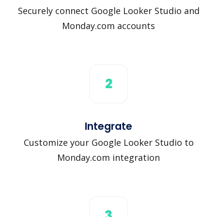
Securely connect Google Looker Studio and
Monday.com accounts
2
Integrate
Customize your Google Looker Studio to
Monday.com integration
3