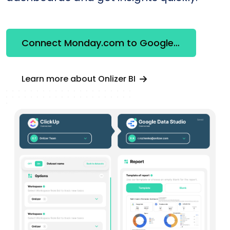
Connect Monday.com to Google Looker Studio
Learn more about Onlizer BI