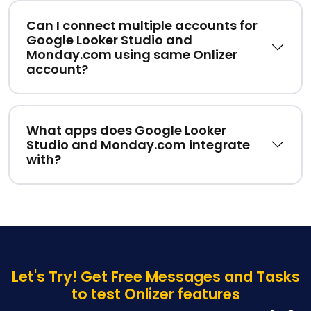
Can I connect multiple accounts for
Google Looker Studio and
Monday.com using same Onlizer
account?
What apps does Google Looker
Studio and Monday.com integrate
with?
Let's Try! Get Free Messages and Tasks
to test Onlizer features