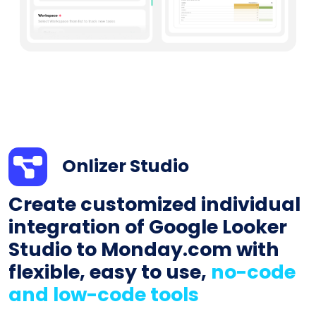
Onlizer Studio
Create customized individual
integration of Google Looker
Studio to Monday.com with
flexible, easy to use,
no-code
and low-code tools