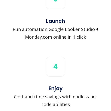
Launch
Run automation Google Looker Studio +
Monday.com online in 1 click
4
Enjoy
Cost and time savings with endless no-
code abilities