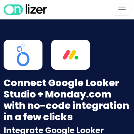
Connect Google Looker
Studio + Monday.com
with no-code integration
in a few clicks
Integrate Google Looker