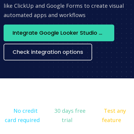
like ClickUp and Google Forms to create visual
automated apps and workflows
Integrate Google Looker Studio + Monday.com now
Check integration options
No credit
30 days free
Test any
card required
trial
feature