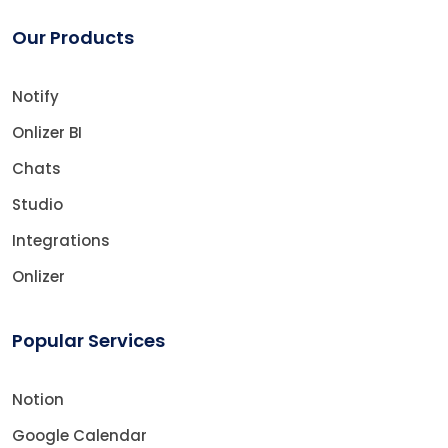
Our Products
Notify
Onlizer BI
Chats
Studio
Integrations
Onlizer
Popular Services
Notion
Google Calendar