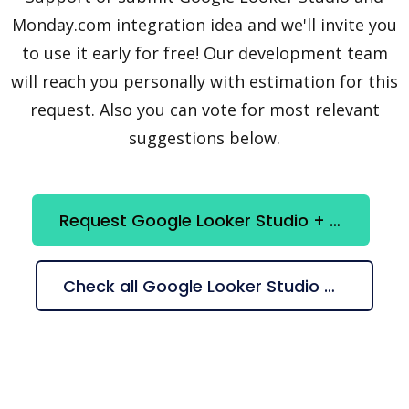
Monday.com integration idea and we'll invite you
to use it early for free! Our development team
will reach you personally with estimation for this
request. Also you can vote for most relevant
suggestions below.
Request Google Looker Studio + Monday.com integration
Check all Google Looker Studio + Monday.com suggestions