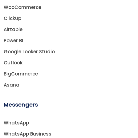
WooCommerce
ClickUp
Airtable
Power BI
Google Looker Studio
Outlook
BigCommerce
Asana
Messengers
WhatsApp
WhatsApp Business