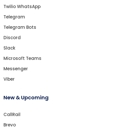
Twilio WhatsApp
Telegram
Telegram Bots
Discord
Slack
Microsoft Teams
Messenger
Viber
New & Upcoming
CallRail
Brevo