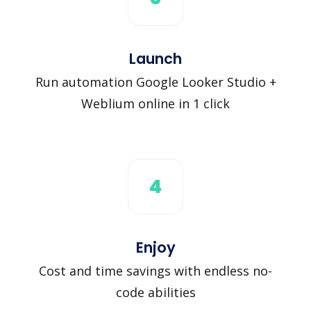
Launch
Run automation Google Looker Studio +
Weblium online in 1 click
4
Enjoy
Cost and time savings with endless no-
code abilities