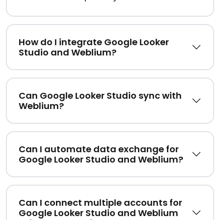
How do I integrate Google Looker
Studio and Weblium?
Can Google Looker Studio sync with
Weblium?
Can I automate data exchange for
Google Looker Studio and Weblium?
Can I connect multiple accounts for
Google Looker Studio and Weblium