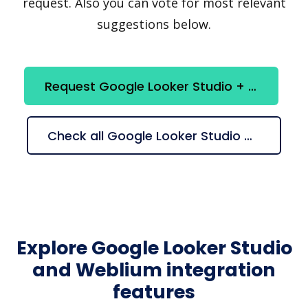
request. Also you can vote for most relevant
suggestions below.
Request Google Looker Studio + Weblium integration
Check all Google Looker Studio + Weblium suggestions
Explore Google Looker Studio
and Weblium integration
features