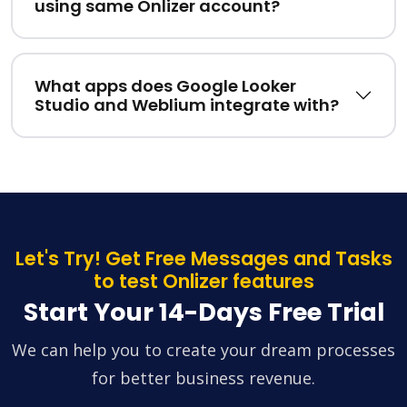
using same Onlizer account?
What apps does Google Looker
Studio and Weblium integrate with?
Let's Try! Get Free Messages and Tasks
to test Onlizer features
Start Your 14-Days Free Trial
We can help you to create your dream processes
for better business revenue.