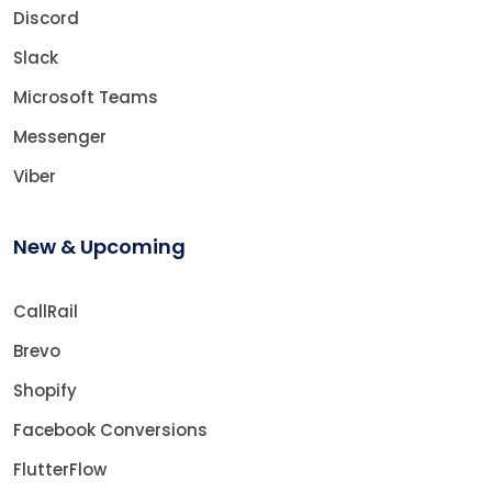
Discord
Slack
Microsoft Teams
Messenger
Viber
New & Upcoming
CallRail
Brevo
Shopify
Facebook Conversions
FlutterFlow