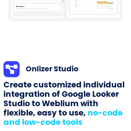
Onlizer Studio
Create customized individual
integration of Google Looker
Studio to Weblium with
flexible, easy to use,
no-code
and low-code tools