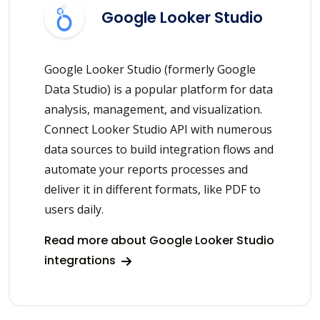
Google Looker Studio
Google Looker Studio (formerly Google
Data Studio) is a popular platform for data
analysis, management, and visualization.
Connect Looker Studio API with numerous
data sources to build integration flows and
automate your reports processes and
deliver it in different formats, like PDF to
users daily.
Read more about Google Looker Studio
integrations