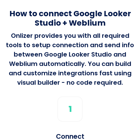
How to connect Google Looker
Studio + Weblium
Onlizer provides you with all required
tools to setup connection and send info
between Google Looker Studio and
Weblium automatically. You can build
and customize integrations fast using
visual builder - no code required.
1
Connect