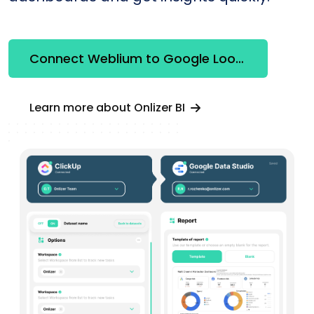
Connect Weblium to Google Looker Studio
Learn more about Onlizer BI