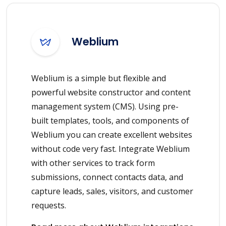
Weblium
Weblium is a simple but flexible and
powerful website constructor and content
management system (CMS). Using pre-
built templates, tools, and components of
Weblium you can create excellent websites
without code very fast. Integrate Weblium
with other services to track form
submissions, connect contacts data, and
capture leads, sales, visitors, and customer
requests.