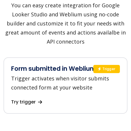
You can easy create integration for Google
Looker Studio and Weblium using no-code
builder and customize it to fit your needs with
great amount of events and actions availalbe in
API connectors
Form submitted in Weblium
Trigger
Trigger activates when visitor submits
connected form at your website
Try trigger