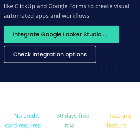
like ClickUp and Google Forms to create visual
automated apps and workflows
Integrate Google Looker Studio + Weblium now
Check integration options
No credit
30 days free
Test any
card required
trial
feature