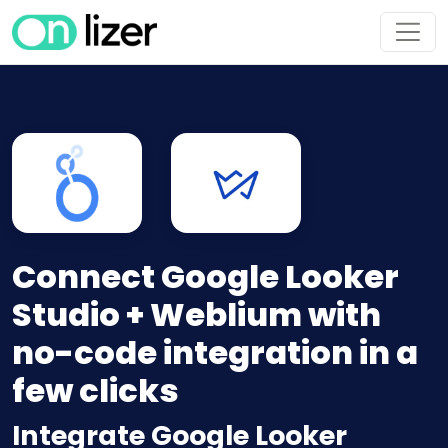
Connect Google Looker
Studio + Weblium with
no-code integration in a
few clicks
Integrate Google Looker