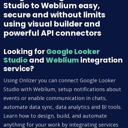
Studio to Weblium easy,
secure and without limits
using visual builder and
powerful API connectors
Looking for
Google Looker
Studio
and
Weblium
integration
service?
Using Onlizer you can connect Google Looker
Studio with Weblium, setup notifications about
events or enable communication in chats,
automate data sync, data analytics and BI tools.
Learn how to design, build, and automate
anything for your work by integrating services