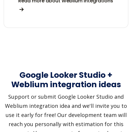
Read more about Weblium integrations
Google Looker Studio +
Weblium integration ideas
Support or submit Google Looker Studio and
Weblium integration idea and we'll invite you to
use it early for free! Our development team will
reach you personally with estimation for this