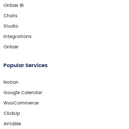
Onlizer BI
Chats
Studio
Integrations
Onlizer
Popular Services
Notion
Google Calendar
WooCommerce
ClickUp
Airtable