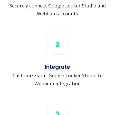
Securely connect Google Looker Studio and
Weblium accounts
2
Integrate
Customize your Google Looker Studio to
Weblium integration
3