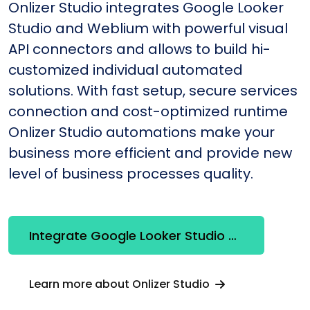
Onlizer Studio integrates Google Looker
Studio and Weblium with powerful visual
API connectors and allows to build hi-
customized individual automated
solutions. With fast setup, secure services
connection and cost-optimized runtime
Onlizer Studio automations make your
business more efficient and provide new
level of business processes quality.
Integrate Google Looker Studio + Weblium
Learn more about Onlizer Studio