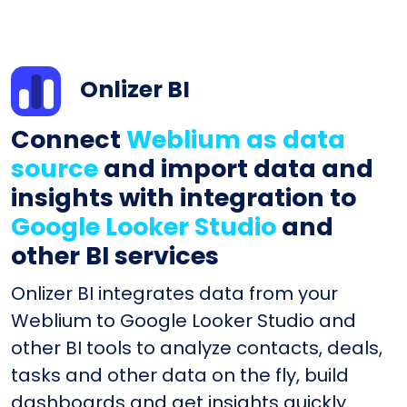
Onlizer BI
Connect
Weblium as data
source
and import data and
insights with integration to
Google Looker Studio
and
other BI services
Onlizer BI integrates data from your
Weblium to Google Looker Studio and
other BI tools to analyze contacts, deals,
tasks and other data on the fly, build
dashboards and get insights quickly.