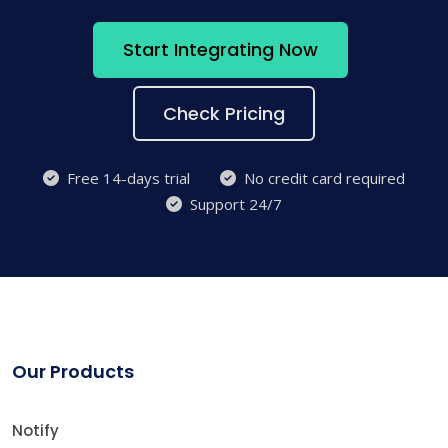
Start Integrating Now
Check Pricing
Free 14-days trial
No credit card required
Support 24/7
Our Products
Notify