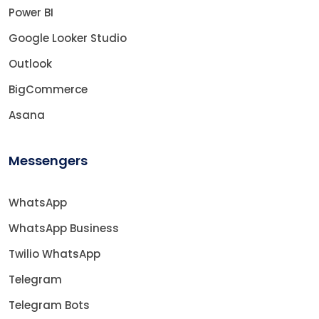
Power BI
Google Looker Studio
Outlook
BigCommerce
Asana
Messengers
WhatsApp
WhatsApp Business
Twilio WhatsApp
Telegram
Telegram Bots