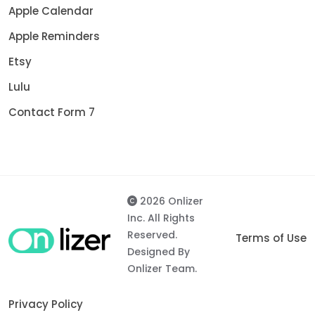
Apple Calendar
Apple Reminders
Etsy
Lulu
Contact Form 7
2026 Onlizer
Inc. All Rights
Reserved.
Terms of Use
Designed By
Onlizer Team.
Privacy Policy