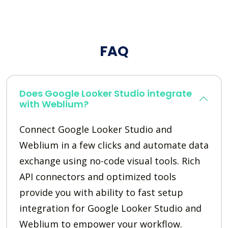
FAQ
Does Google Looker Studio integrate
with Weblium?
Connect Google Looker Studio and
Weblium in a few clicks and automate data
exchange using no-code visual tools. Rich
API connectors and optimized tools
provide you with ability to fast setup
integration for Google Looker Studio and
Weblium to empower your workflow.