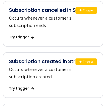
Subscription cancelled in Stripe
Trigger
Occurs whenever a customer's
subscription ends
Try trigger
Subscription created in Stripe
Trigger
Occurs whenever a customer's
subscription created
Try trigger