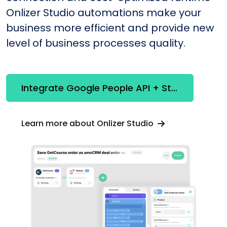
Onlizer Studio automations make your
business more efficient and provide new
level of business processes quality.
Integrate Google People API + Stripe
Learn more about Onlizer Studio