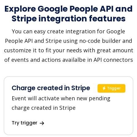
Explore Google People API and
Stripe integration features
You can easy create integration for Google
People API and Stripe using no-code builder and
customize it to fit your needs with great amount
of events and actions availalbe in API connectors
Charge created in Stripe
Trigger
Event will activate when new pending
charge created in Stripe
Try trigger