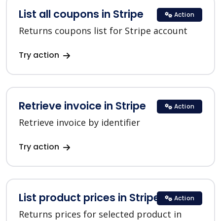
List all coupons in Stripe
Action
Returns coupons list for Stripe account
Try action
Retrieve invoice in Stripe
Action
Retrieve invoice by identifier
Try action
List product prices in Stripe
Action
Returns prices for selected product in