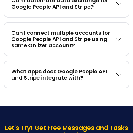
Can I automate data exchange for
Google People API and Stripe?
Can I connect multiple accounts for
Google People API and Stripe using
same Onlizer account?
What apps does Google People API
and Stripe integrate with?
Let's Try! Get Free Messages and Tasks