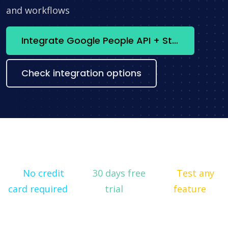
and workflows
Integrate Google People API + Stripe now
Check integration options
No credit
30 days free
Test any
card required
trial
feature