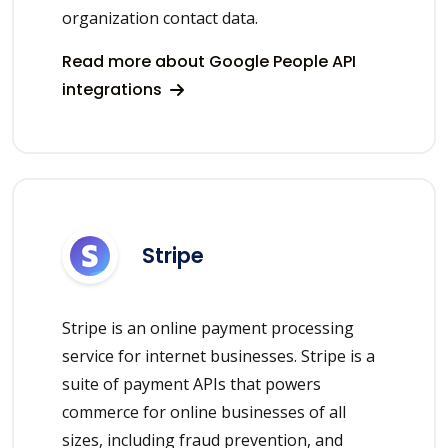
organization contact data.
Read more about Google People API
integrations
Stripe
Stripe is an online payment processing
service for internet businesses. Stripe is a
suite of payment APIs that powers
commerce for online businesses of all
sizes, including fraud prevention, and