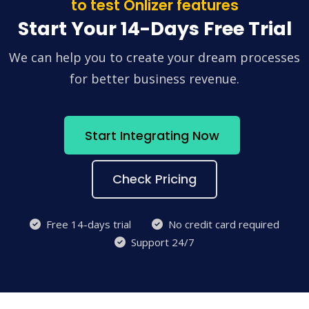
to test Onlizer features
Start Your 14-Days Free Trial
We can help you to create your dream processes
for better business revenue.
Start Integrating Now
Check Pricing
Free 14-days trial
No credit card required
Support 24/7