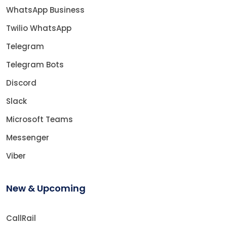
WhatsApp Business
Twilio WhatsApp
Telegram
Telegram Bots
Discord
Slack
Microsoft Teams
Messenger
Viber
New & Upcoming
CallRail