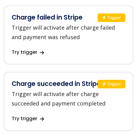
Charge failed in Stripe
Trigger
Trigger will activate after charge failed
and payment was refused
Try trigger
Charge succeeded in Stripe
Trigger
Trigger will activate after charge
succeeded and payment completed
Try trigger