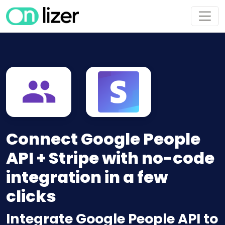
Connect Google People
API + Stripe with no-code
integration in a few
clicks
Integrate Google People API to