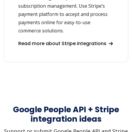
subscription management. Use Stripe’s
payment platform to accept and process
payments online for easy-to-use
commerce solutions.
Read more about Stripe integrations
Google People API + Stripe
integration ideas
Support or submit Google People API and Stripe