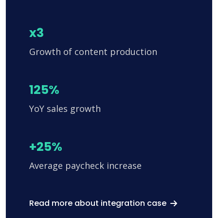
x3
Growth of content production
125%
YoY sales growth
+25%
Average paycheck increase
Read more about integration case