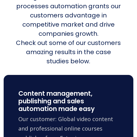
processes automation grants our
customers advantage in
competitive market and drive
companies growth.
Check out some of our customers
amazing results in the case
studies below.
Content management,
publishing and sales
automation made easy
Our customer: Global video content
and professional online courses