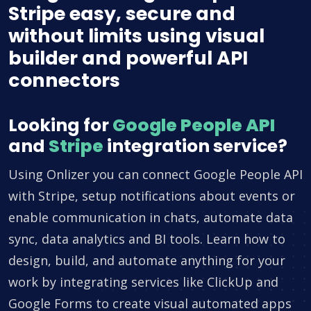
Stripe easy, secure and
without limits using visual
builder and powerful API
connectors
Looking for
Google People API
and
Stripe
integration service?
Using Onlizer you can connect Google People API
with Stripe, setup notifications about events or
enable communication in chats, automate data
sync, data analytics and BI tools. Learn how to
design, build, and automate anything for your
work by integrating services like ClickUp and
Google Forms to create visual automated apps