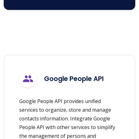
Google People API
Google People API provides unified
services to organize, store and manage
contacts information. Integrate Google
People API with other services to simplify
the management of persons and