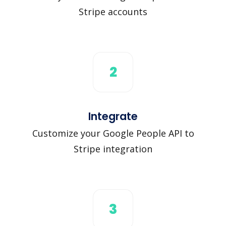
Stripe accounts
2
Integrate
Customize your Google People API to
Stripe integration
3