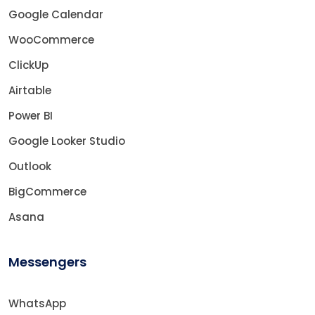
Google Calendar
WooCommerce
ClickUp
Airtable
Power BI
Google Looker Studio
Outlook
BigCommerce
Asana
Messengers
WhatsApp