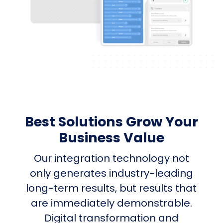
Best Solutions Grow Your
Business Value
Our integration technology not
only generates industry-leading
long-term results, but results that
are immediately demonstrable.
Digital transformation and