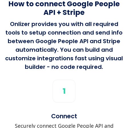
How to connect Google People
API + Stripe
Onlizer provides you with all required
tools to setup connection and send info
between Google People API and Stripe
automatically. You can build and
customize integrations fast using visual
builder - no code required.
1
Connect
Securely connect Google People API and