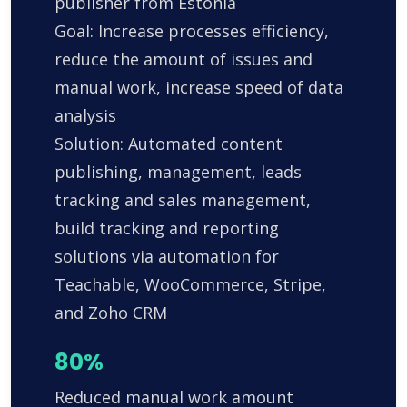
publisher from Estonia
Goal: Increase processes efficiency,
reduce the amount of issues and
manual work, increase speed of data
analysis
Solution: Automated content
publishing, management, leads
tracking and sales management,
build tracking and reporting
solutions via automation for
Teachable, WooCommerce, Stripe,
and Zoho CRM
80%
Reduced manual work amount