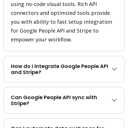
using no-code visual tools. Rich API
connectors and optimized tools provide
you with ability to fast setup integration
for Google People API and Stripe to
empower your workflow.
How do I integrate Google People API
and Stripe?
Can Google People API sync with
Stripe?