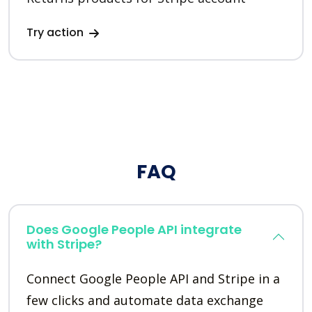
Try action
FAQ
Does Google People API integrate
with Stripe?
Connect Google People API and Stripe in a
few clicks and automate data exchange