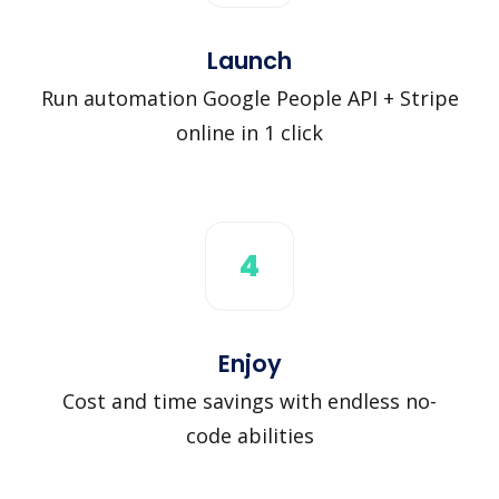
Launch
Run automation Google People API + Stripe
online in 1 click
4
Enjoy
Cost and time savings with endless no-
code abilities