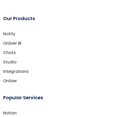
Our Products
Notify
Onlizer BI
Chats
Studio
Integrations
Onlizer
Popular Services
Notion