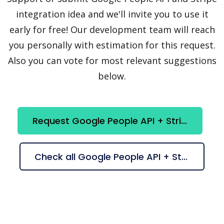
integration idea and we'll invite you to use it
early for free! Our development team will reach
you personally with estimation for this request.
Also you can vote for most relevant suggestions
below.
Request Google People API + Stripe integration
Check all Google People API + Stripe suggestions