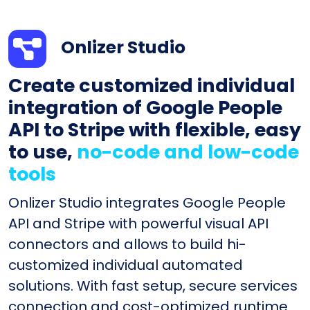
Onlizer Studio
Create customized individual
integration of Google People
API to Stripe with flexible, easy
to use,
no-code and low-code
tools
Onlizer Studio integrates Google People
API and Stripe with powerful visual API
connectors and allows to build hi-
customized individual automated
solutions. With fast setup, secure services
connection and cost-optimized runtime