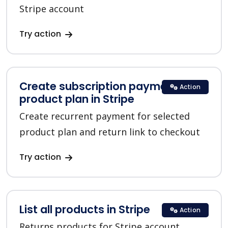
Stripe account
Try action
Create subscription payment for a
Action
product plan in Stripe
Create recurrent payment for selected
product plan and return link to checkout
Try action
List all products in Stripe
Action
Returns products for Stripe account