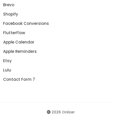
Brevo
Shopify
Facebook Conversions
FlutterFlow
Apple Calendar
Apple Reminders
Etsy
Lulu
Contact Form 7
2026 Onlizer