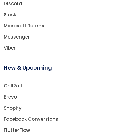
Discord
Slack
Microsoft Teams
Messenger
Viber
New & Upcoming
CallRail
Brevo
Shopify
Facebook Conversions
FlutterFlow