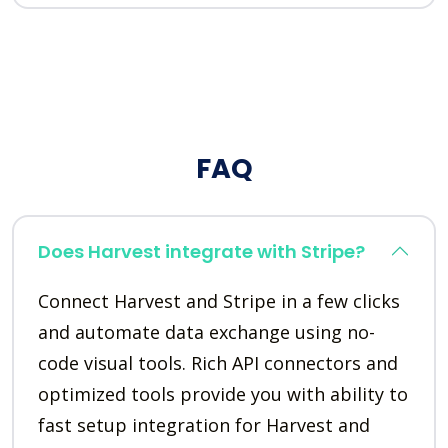
FAQ
Does Harvest integrate with Stripe?
Connect Harvest and Stripe in a few clicks
and automate data exchange using no-
code visual tools. Rich API connectors and
optimized tools provide you with ability to
fast setup integration for Harvest and