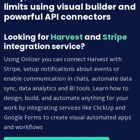
limits using visual builder and
powerful API connectors
Looking for
Harvest
and
Stripe
integration service?
Using Onlizer you can connect Harvest with
Stripe, setup notifications about events or
enable communication in chats, automate data
sync, data analytics and BI tools. Learn how to
design, build, and automate anything for your
work by integrating services like ClickUp and
Google Forms to create visual automated apps
and workflows