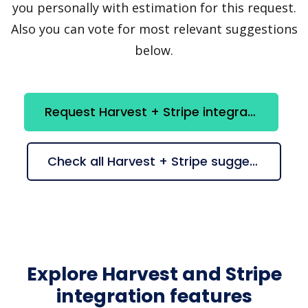
you personally with estimation for this request.
Also you can vote for most relevant suggestions
below.
Request Harvest + Stripe integration
Check all Harvest + Stripe suggestions
Explore Harvest and Stripe
integration features