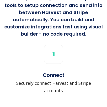
tools to setup connection and send info
between Harvest and Stripe
automatically. You can build and
customize integrations fast using visual
builder - no code required.
1
Connect
Securely connect Harvest and Stripe
accounts