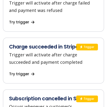
Trigger will activate after charge failed
and payment was refused
Try trigger
Charge succeeded in Stripe
Trigger
Trigger will activate after charge
succeeded and payment completed
Try trigger
Subscription cancelled in Stripe
Trigger
Occurs whenever a customer's