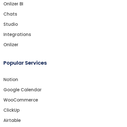
Onlizer BI
Chats
Studio
Integrations
Onlizer
Popular Services
Notion
Google Calendar
WooCommerce
ClickUp
Airtable