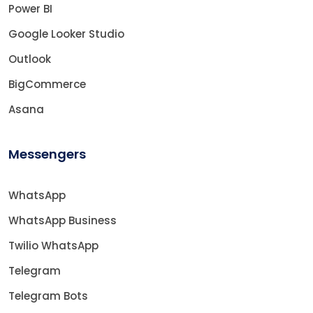
Power BI
Google Looker Studio
Outlook
BigCommerce
Asana
Messengers
WhatsApp
WhatsApp Business
Twilio WhatsApp
Telegram
Telegram Bots