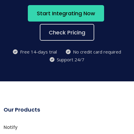
Start Integrating Now
Check Pricing
Free 14-days trial
No credit card required
Support 24/7
Our Products
Notify