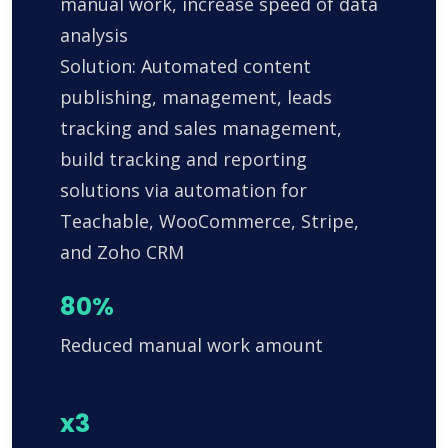
manual work, increase speed of data
analysis
Solution: Automated content
publishing, management, leads
tracking and sales management,
build tracking and reporting
solutions via automation for
Teachable, WooCommerce, Stripe,
and Zoho CRM
80%
Reduced manual work amount
x3