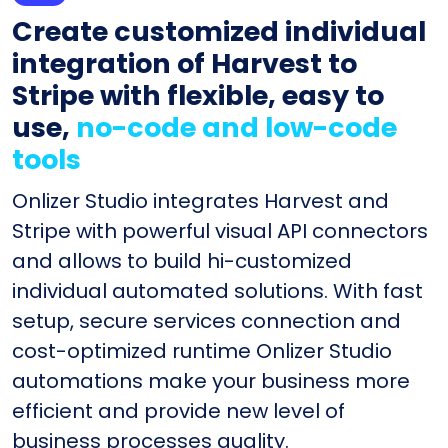
Create customized individual
integration of Harvest to
Stripe with flexible, easy to
use,
no-code and low-code
tools
Onlizer Studio integrates Harvest and
Stripe with powerful visual API connectors
and allows to build hi-customized
individual automated solutions. With fast
setup, secure services connection and
cost-optimized runtime Onlizer Studio
automations make your business more
efficient and provide new level of
business processes quality.