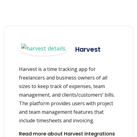
Harvest
Harvest is a time tracking app for
freelancers and business owners of all
sizes to keep track of expenses, team
management, and clients/customers’ bills.
The platform provides users with project
and team management features that
include timesheets and invoicing.
Read more about Harvest integrations