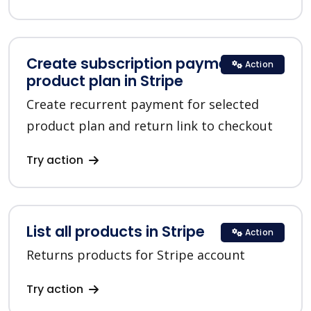
Create subscription payment for a
Action
product plan in Stripe
Create recurrent payment for selected
product plan and return link to checkout
Try action
List all products in Stripe
Action
Returns products for Stripe account
Try action