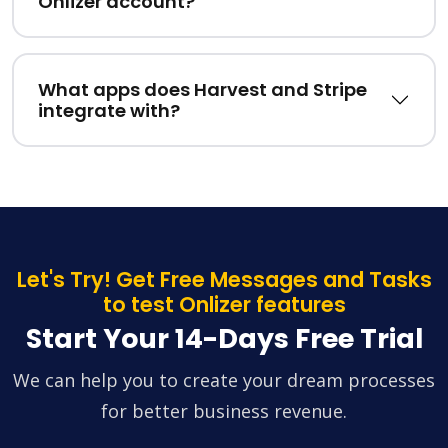
Onlizer account?
What apps does Harvest and Stripe
integrate with?
Let's Try! Get Free Messages and Tasks
to test Onlizer features
Start Your 14-Days Free Trial
We can help you to create your dream processes
for better business revenue.