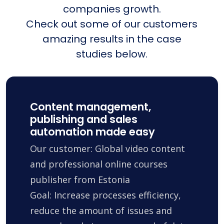
companies growth.
Check out some of our customers
amazing results in the case
studies below.
Content management,
publishing and sales
automation made easy
Our customer: Global video content
and professional online courses
publisher from Estonia
Goal: Increase processes efficiency,
reduce the amount of issues and