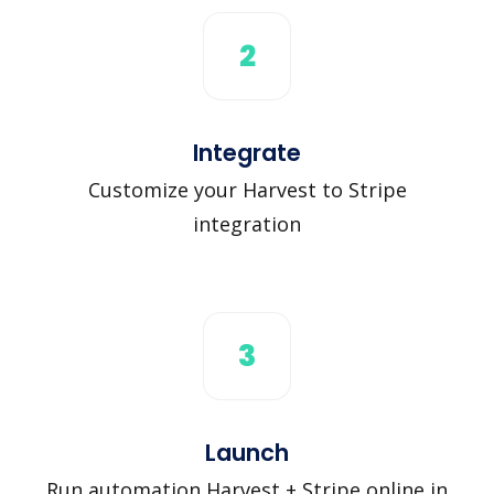
2
Integrate
Customize your Harvest to Stripe
integration
3
Launch
Run automation Harvest + Stripe online in