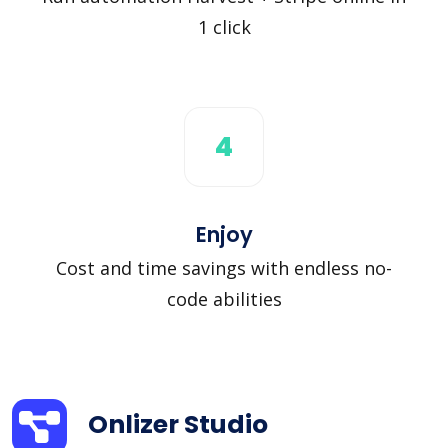
1 click
4
Enjoy
Cost and time savings with endless no-
code abilities
Onlizer Studio