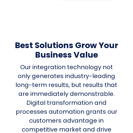
Best Solutions Grow Your
Business Value
Our integration technology not
only generates industry-leading
long-term results, but results that
are immediately demonstrable.
Digital transformation and
processes automation grants our
customers advantage in
competitive market and drive