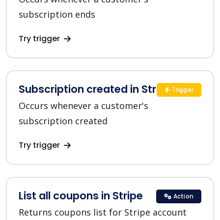
subscription ends
Try trigger
Subscription created in Stripe
Trigger
Occurs whenever a customer's
subscription created
Try trigger
List all coupons in Stripe
Action
Returns coupons list for Stripe account