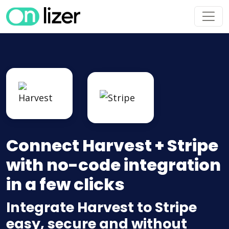
Connect Harvest + Stripe
with no-code integration
in a few clicks
Integrate Harvest to Stripe
easy, secure and without