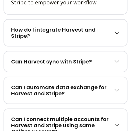
Stripe to empower your workflow.
How do I integrate Harvest and
Stripe?
Can Harvest sync with Stripe?
Can I automate data exchange for
Harvest and Stripe?
Can I connect multiple accounts for
Harvest and Stripe using same