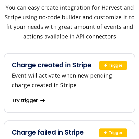
You can easy create integration for Harvest and
Stripe using no-code builder and customize it to
fit your needs with great amount of events and
actions availalbe in API connectors
Charge created in Stripe
Trigger
Event will activate when new pending
charge created in Stripe
Try trigger
Charge failed in Stripe
Trigger