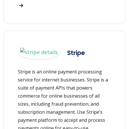
Stripe
Stripe is an online payment processing
service for internet businesses. Stripe is a
suite of payment APIs that powers
commerce for online businesses of all
sizes, including fraud prevention, and
subscription management. Use Stripe’s
payment platform to accept and process
payments online for easy-to-use