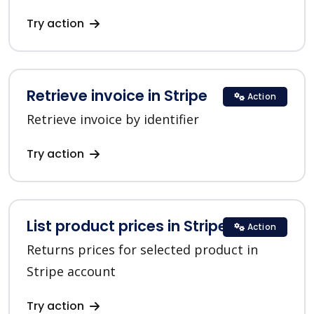
Try action
Retrieve invoice in Stripe
Action
Retrieve invoice by identifier
Try action
List product prices in Stripe
Action
Returns prices for selected product in
Stripe account
Try action