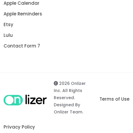
Apple Calendar
Apple Reminders
Etsy
Lulu
Contact Form 7
2026 Onlizer
Inc. All Rights
Reserved.
Terms of Use
Designed By
Onlizer Team.
Privacy Policy