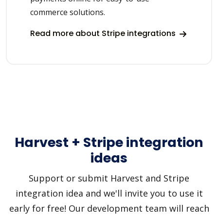
commerce solutions.
Read more about Stripe integrations
Harvest + Stripe integration
ideas
Support or submit Harvest and Stripe
integration idea and we'll invite you to use it
early for free! Our development team will reach