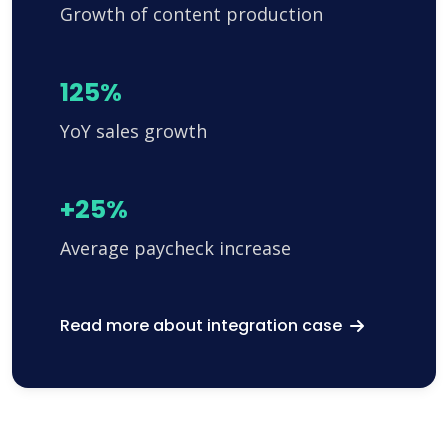
Growth of content production
125%
YoY sales growth
+25%
Average paycheck increase
Read more about integration case