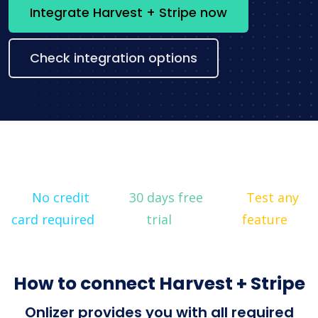
Integrate Harvest + Stripe now
Check integration options
No credit
30 days free
Test any
card required
trial
feature
How to connect Harvest + Stripe
Onlizer provides you with all required