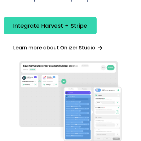
Integrate Harvest + Stripe
Learn more about Onlizer Studio