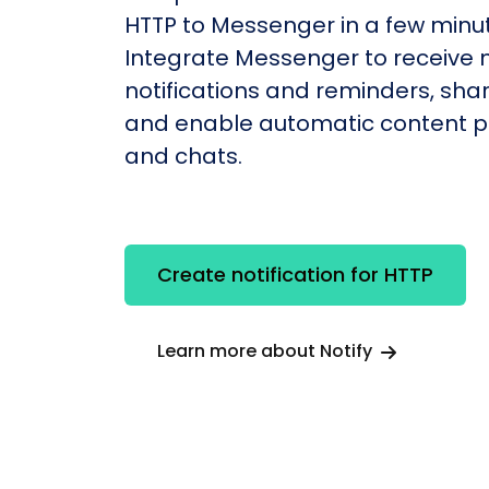
HTTP to Messenger in a few minu
Integrate Messenger to receive
notifications and reminders, shar
and enable automatic content po
and chats.
Create notification for HTTP
Learn more about Notify