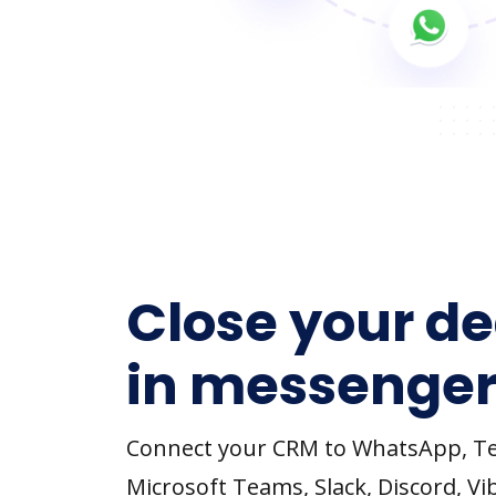
Close your de
in messenger
Connect your CRM to WhatsApp, T
Microsoft Teams, Slack, Discord, Vi