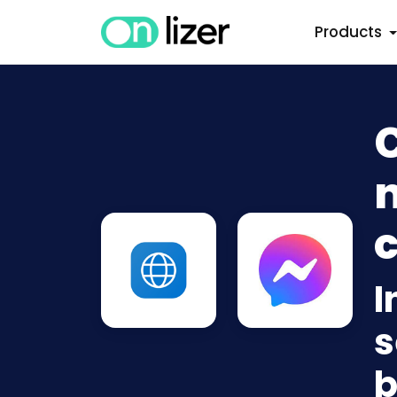
Products
n
c
I
s
b