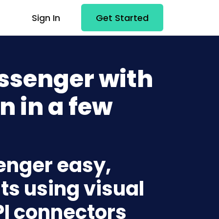
Sign In
Get Started
ssenger with
n in a few
enger easy,
ts using visual
PI connectors