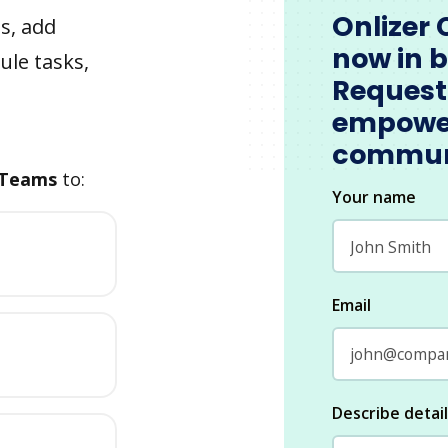
Onlizer 
s, add
now in 
ule tasks,
Request
empowe
commun
 Teams
to:
Your name
Email
Describe detai