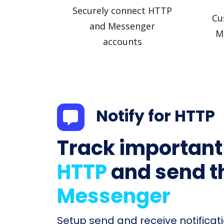
Securely connect HTTP
Cu
and Messenger
M
accounts
Notify for HTTP
Track important
HTTP
and send t
Messenger
Setup send and receive notificati