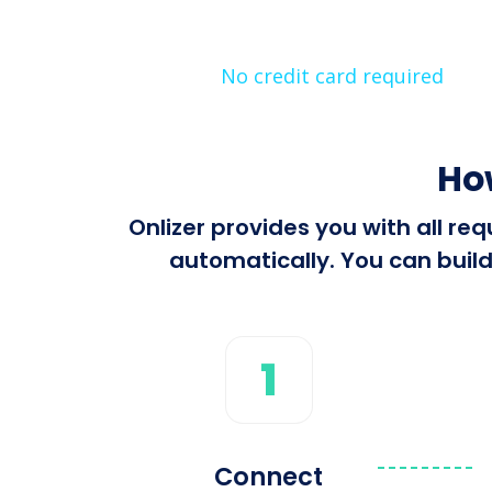
No credit card required
Ho
Onlizer provides you with all r
automatically. You can build
1
Connect