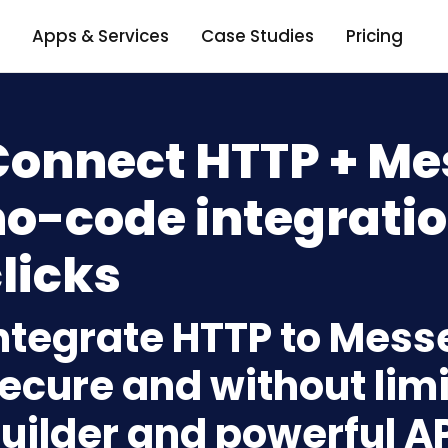
Apps & Services
Case Studies
Pricing
Connect HTTP + Me
o-code integratio
licks
ntegrate HTTP to Mess
ecure and without limi
uilder and powerful A