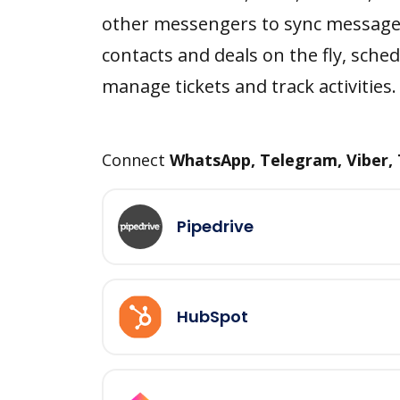
other messengers to sync message
contacts and deals on the fly, sched
manage tickets and track activities.
Connect
WhatsApp, Telegram, Viber,
Pipedrive
HubSpot