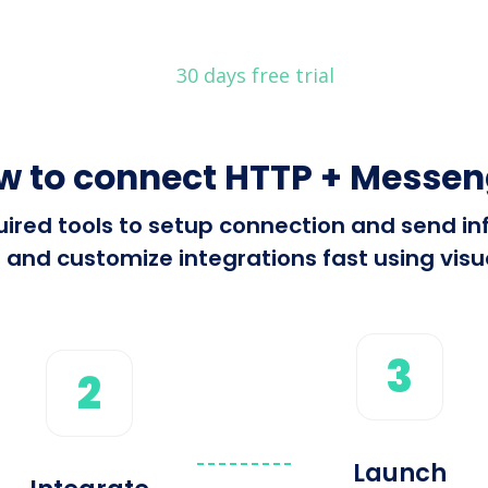
30 days free trial
w to connect HTTP + Messen
equired tools to setup connection and send
 and customize integrations fast using visua
3
2
Launch