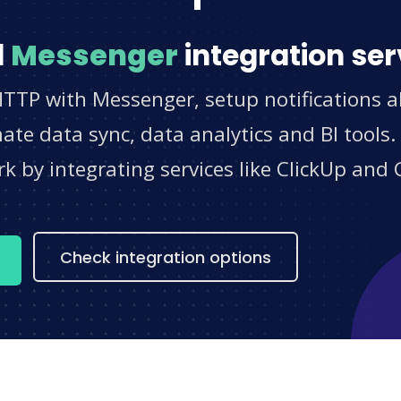
d
Messenger
integration ser
HTTP with Messenger, setup notifications a
e data sync, data analytics and BI tools.
 by integrating services like ClickUp and 
s
Check integration options