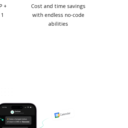
P +
Cost and time savings
 1
with endless no-code
abilities