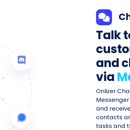
Ch
Talk 
custo
and c
via
M
Onlizer Cha
Messenger 
and receiv
contacts an
tasks and tr