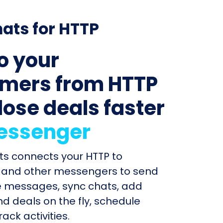
ats for HTTP
to your
mers from HTTP
lose deals faster
essenger
ts connects your HTTP to
and other messengers to send
e messages, sync chats, add
d deals on the fly, schedule
ack activities.