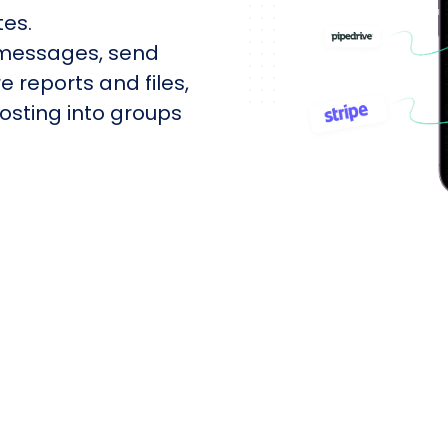
tes.
 messages, send
e reports and files,
sting into groups