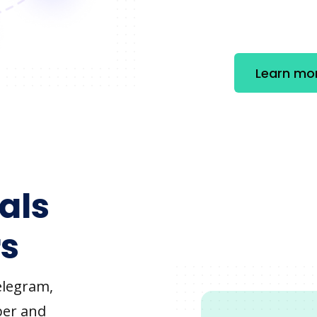
Learn mo
als
s
elegram,
ber and