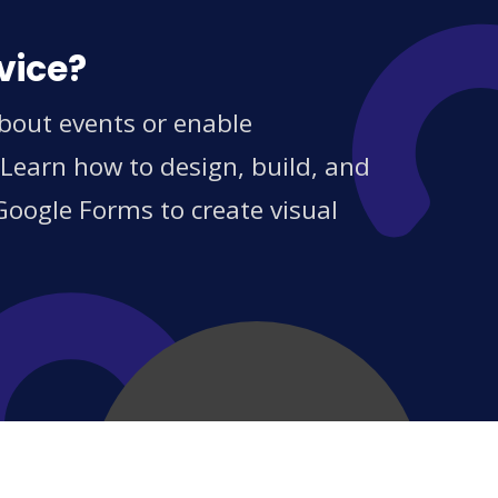
vice?
bout events or enable
 Learn how to design, build, and
Google Forms to create visual