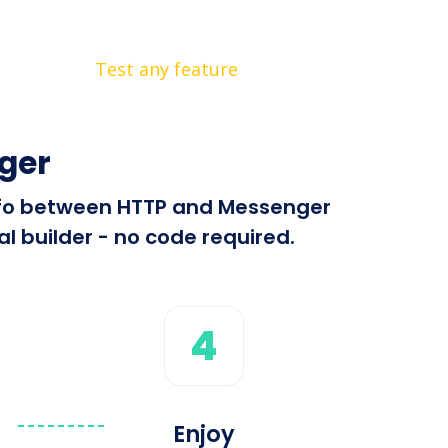
Test any feature
ger
 info between HTTP and Messenger
l builder - no code required.
4
Enjoy