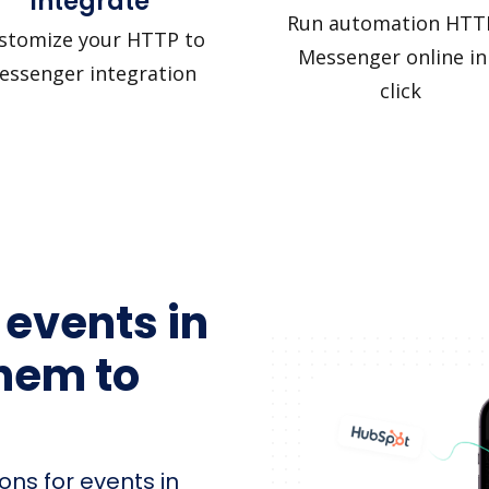
Integrate
Run automation HTT
stomize your HTTP to
Messenger online in
essenger integration
click
 events in
hem to
ons for events in