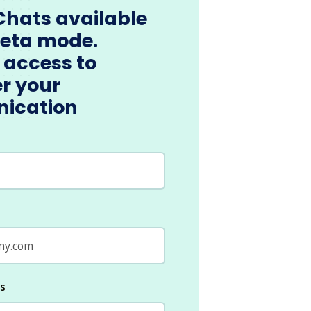
Chats available
beta mode.
 access to
r your
ication
ls