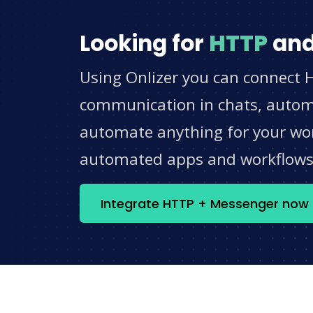
Looking for
HTTP
an
Using Onlizer you can connect 
communication in chats, automat
automate anything for your work
automated apps and workflow
Integrate HTTP + Messenger now