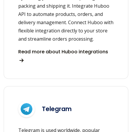
packing and shipping it. Integrate Huboo
API to automate products, orders, and
delivery management. Connect Huboo with
flexible integration directly to your store
and streamline orders processing.
Read more about Huboo integrations
Telegram
Telegram is used worldwide, popular