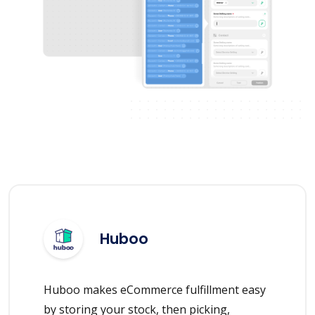
Huboo
Huboo makes eCommerce fulfillment easy
by storing your stock, then picking,