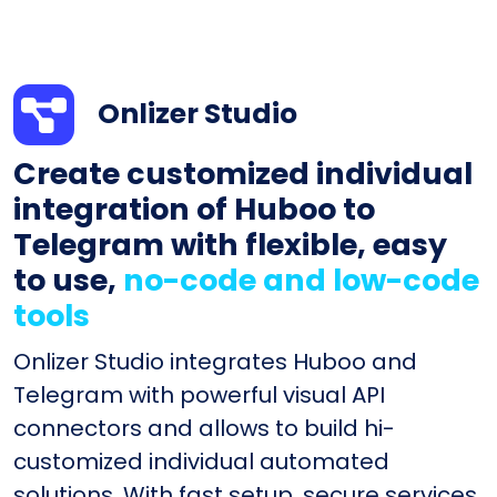
Onlizer Studio
Create customized individual
integration of Huboo to
Telegram with flexible, easy
to use,
no-code and low-code
tools
Onlizer Studio integrates Huboo and
Telegram with powerful visual API
connectors and allows to build hi-
customized individual automated
solutions. With fast setup, secure services