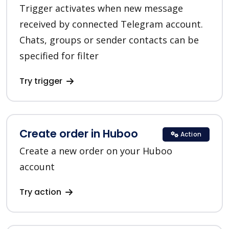
Trigger activates when new message
received by connected Telegram account.
Chats, groups or sender contacts can be
specified for filter
Try trigger
Create order in Huboo
Action
Create a new order on your Huboo
account
Try action