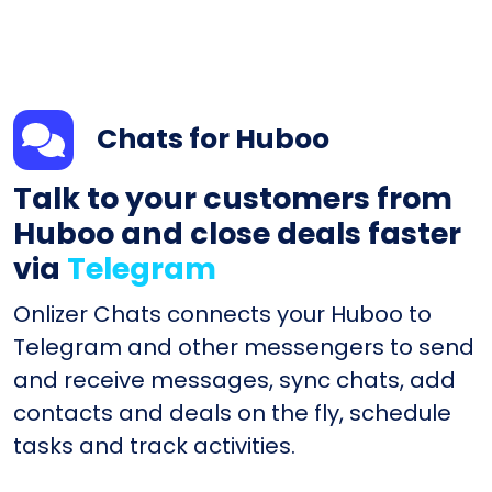
Chats for Huboo
Talk to your customers from
Huboo and close deals faster
via
Telegram
Onlizer Chats connects your Huboo to
Telegram and other messengers to send
and receive messages, sync chats, add
contacts and deals on the fly, schedule
tasks and track activities.