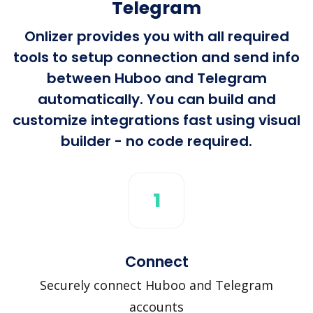
Telegram
Onlizer provides you with all required
tools to setup connection and send info
between Huboo and Telegram
automatically. You can build and
customize integrations fast using visual
builder - no code required.
1
Connect
Securely connect Huboo and Telegram
accounts