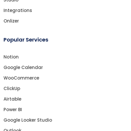
Integrations
Onlizer
Popular Services
Notion
Google Calendar
WooCommerce
ClickUp
Airtable
Power BI
Google Looker Studio
Outlook