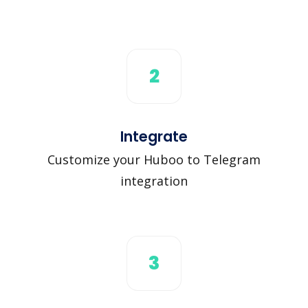
2
Integrate
Customize your Huboo to Telegram
integration
3