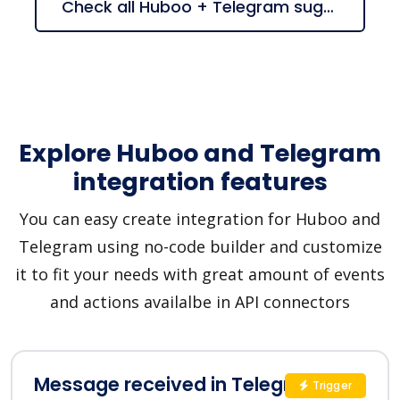
Check all Huboo + Telegram suggestions
Explore Huboo and Telegram
integration features
You can easy create integration for Huboo and
Telegram using no-code builder and customize
it to fit your needs with great amount of events
and actions availalbe in API connectors
Message received in Telegram
Trigger