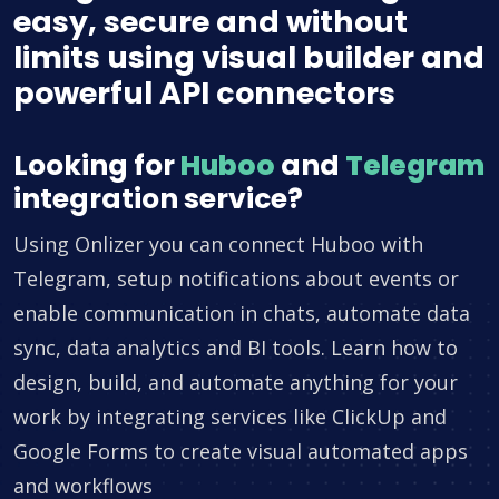
easy, secure and without
limits using visual builder and
powerful API connectors
Looking for
Huboo
and
Telegram
integration service?
Using Onlizer you can connect Huboo with
Telegram, setup notifications about events or
enable communication in chats, automate data
sync, data analytics and BI tools. Learn how to
design, build, and automate anything for your
work by integrating services like ClickUp and
Google Forms to create visual automated apps
and workflows