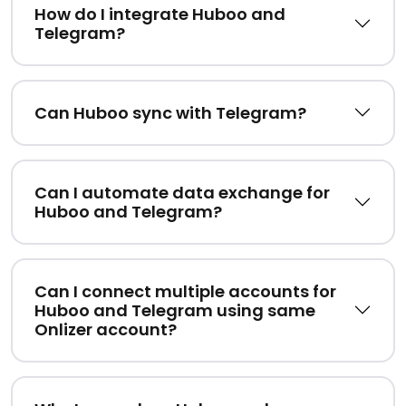
How do I integrate Huboo and
Telegram?
Can Huboo sync with Telegram?
Can I automate data exchange for
Huboo and Telegram?
Can I connect multiple accounts for
Huboo and Telegram using same
Onlizer account?