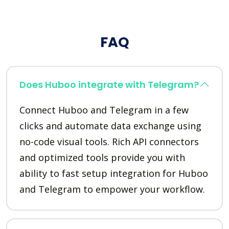
FAQ
Does Huboo integrate with Telegram?
Connect Huboo and Telegram in a few
clicks and automate data exchange using
no-code visual tools. Rich API connectors
and optimized tools provide you with
ability to fast setup integration for Huboo
and Telegram to empower your workflow.