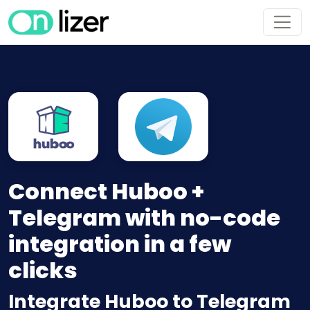
Connect Huboo +
Telegram with no-code
integration in a few
clicks
Integrate Huboo to Telegram