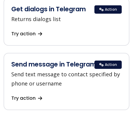
Get dialogs in Telegram
Action
Returns dialogs list
Try action
Send message in Telegram
Action
Send text message to contact specified by
phone or username
Try action