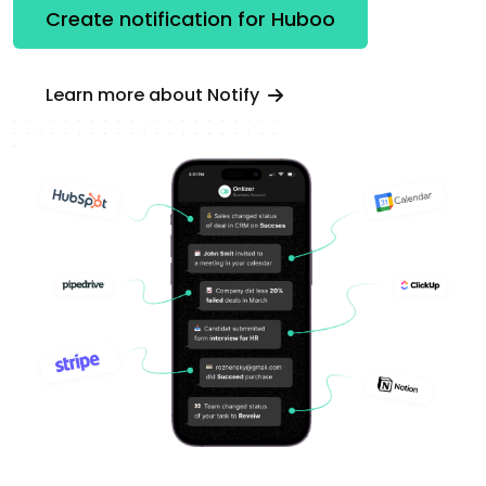
Create notification for Huboo
Learn more about Notify