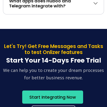
What apps does Huboo and
Telegram integrate with?
Let's Try! Get Free Messages and Tasks
to test Onlizer features
Start Your 14-Days Free Trial
We can help you to create your dream processes
for better business revenue.
Start Integrating Now