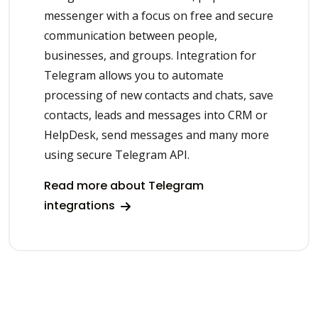
messenger with a focus on free and secure
communication between people,
businesses, and groups. Integration for
Telegram allows you to automate
processing of new contacts and chats, save
contacts, leads and messages into CRM or
HelpDesk, send messages and many more
using secure Telegram API.
Read more about Telegram
integrations