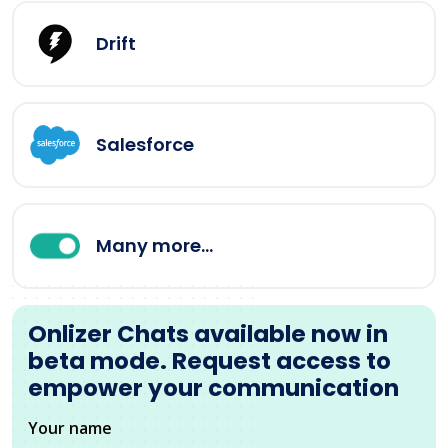
Drift
Salesforce
Many more...
Onlizer Chats available now in
beta mode. Request access to
empower your communication
Your name