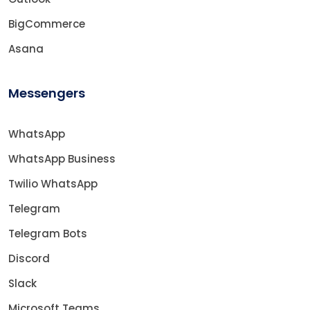
BigCommerce
Asana
Messengers
WhatsApp
WhatsApp Business
Twilio WhatsApp
Telegram
Telegram Bots
Discord
Slack
Microsoft Teams