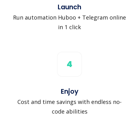
Launch
Run automation Huboo + Telegram online
in 1 click
4
Enjoy
Cost and time savings with endless no-
code abilities