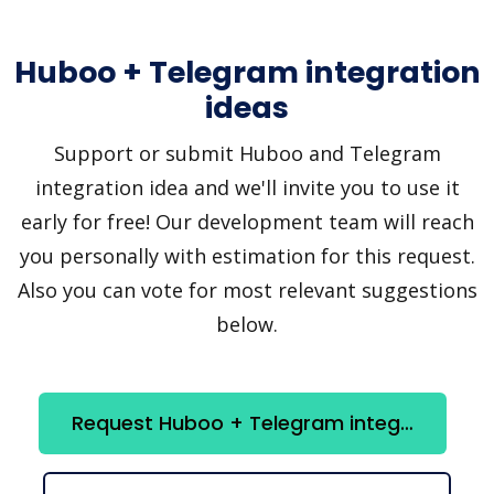
Huboo + Telegram integration
ideas
Support or submit Huboo and Telegram
integration idea and we'll invite you to use it
early for free! Our development team will reach
you personally with estimation for this request.
Also you can vote for most relevant suggestions
below.
Request Huboo + Telegram integration