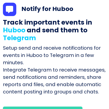
Notify for Huboo
Track important events in
Huboo
and send them to
Telegram
Setup send and receive notifications for
events in Huboo to Telegram in a few
minutes.
Integrate Telegram to receive messages,
send notifications and reminders, share
reports and files, and enable automatic
content posting into groups and chats.