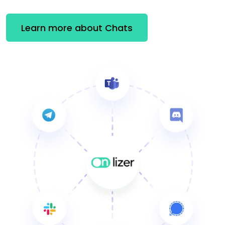
Learn more about Chats