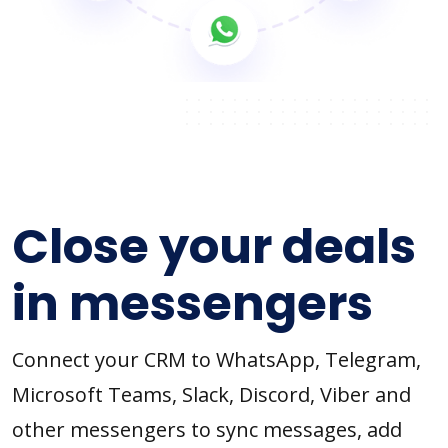
Close your deals
in messengers
Connect your CRM to WhatsApp, Telegram,
Microsoft Teams, Slack, Discord, Viber and
other messengers to sync messages, add