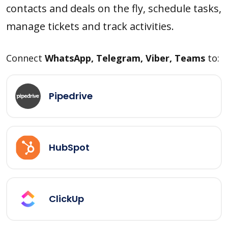
contacts and deals on the fly, schedule tasks,
manage tickets and track activities.
Connect
WhatsApp, Telegram, Viber, Teams
to:
Pipedrive
HubSpot
ClickUp