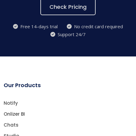
Check Pricing
Free 14-days trial
No credit card required
Support 24/7
Our Products
Notify
Onlizer BI
Chats
Studio