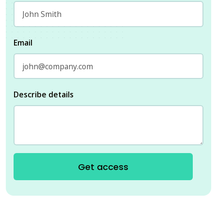
Email
Describe details
Get access