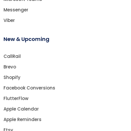
Messenger
Viber
New & Upcoming
CallRail
Brevo
Shopify
Facebook Conversions
FlutterFlow
Apple Calendar
Apple Reminders
Etsy