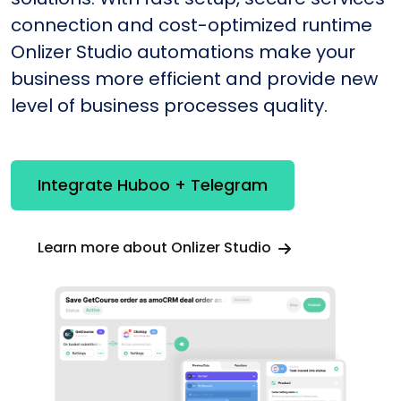
connection and cost-optimized runtime
Onlizer Studio automations make your
business more efficient and provide new
level of business processes quality.
Integrate Huboo + Telegram
Learn more about Onlizer Studio