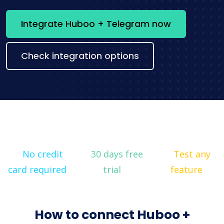
Integrate Huboo + Telegram now
Check integration options
No credit
30 days free
Test any
card required
trial
feature
How to connect Huboo +