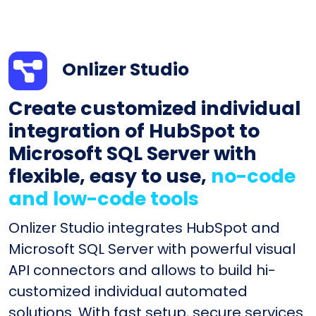
Onlizer Studio
Create customized individual
integration of HubSpot to
Microsoft SQL Server with
flexible, easy to use,
no-code
and low-code tools
Onlizer Studio integrates HubSpot and
Microsoft SQL Server with powerful visual
API connectors and allows to build hi-
customized individual automated
solutions. With fast setup, secure services