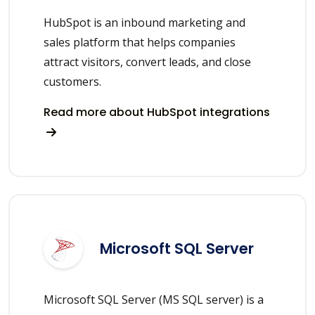
HubSpot is an inbound marketing and
sales platform that helps companies
attract visitors, convert leads, and close
customers.
Read more about HubSpot integrations
Microsoft SQL Server
Microsoft SQL Server (MS SQL server) is a