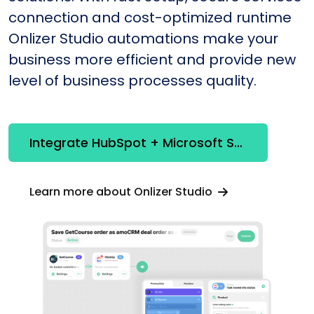
connection and cost-optimized runtime
Onlizer Studio automations make your
business more efficient and provide new
level of business processes quality.
Integrate HubSpot + Microsoft SQL Server
Learn more about Onlizer Studio