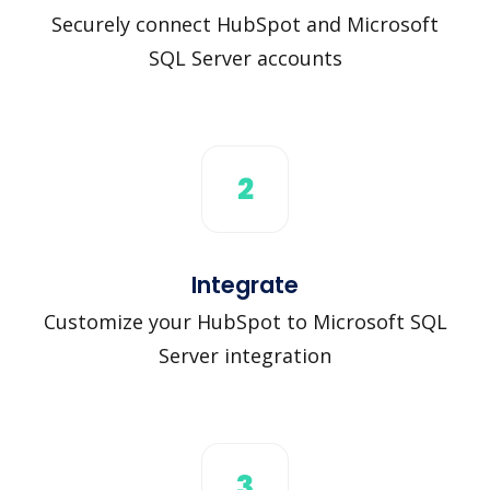
Securely connect HubSpot and Microsoft
SQL Server accounts
2
Integrate
Customize your HubSpot to Microsoft SQL
Server integration
3