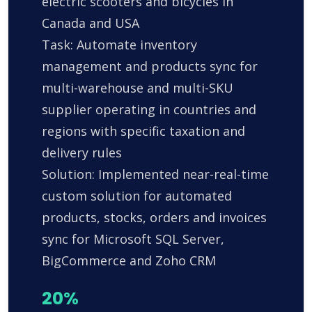
electric scooters and bicycles in
Canada and USA
Task: Automate inventory
management and products sync for
multi-warehouse and multi-SKU
supplier operating in countries and
regions with specific taxation and
delivery rules
Solution: Implemented near-real-time
custom solution for automated
products, stocks, orders and invoices
sync for Microsoft SQL Server,
BigCommerce and Zoho CRM
20%