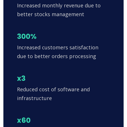
Increased monthly revenue due to
better stocks management
300%
Increased customers satisfaction
due to better orders processing
x3
Reduced cost of software and
infrastructure
x60