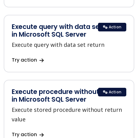
Execute query with data set return
Action
in Microsoft SQL Server
Execute query with data set return
Try action
Execute procedure without return
Action
in Microsoft SQL Server
Execute stored procedure without return
value
Try action