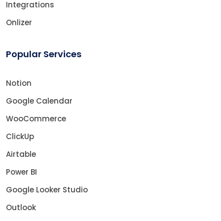
Integrations
Onlizer
Popular Services
Notion
Google Calendar
WooCommerce
ClickUp
Airtable
Power BI
Google Looker Studio
Outlook