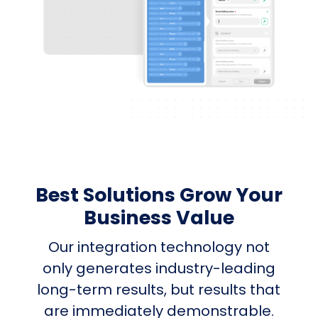
Best Solutions Grow Your
Business Value
Our integration technology not
only generates industry-leading
long-term results, but results that
are immediately demonstrable.