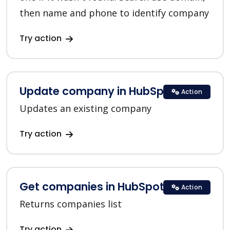
then name and phone to identify company
Try action
Update company in HubSpot
Action
Updates an existing company
Try action
Get companies in HubSpot
Action
Returns companies list
Try action