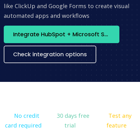
like ClickUp and Google Forms to create visual
automated apps and workflows
Integrate HubSpot + Microsoft SQL Server now
Check integration options
No credit
30 days free
Test any
card required
trial
feature