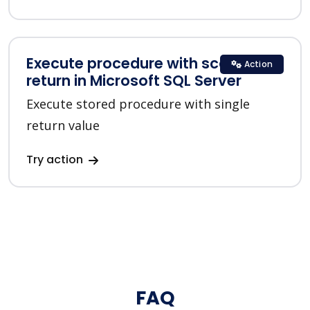
Execute procedure with scalar
Action
return in Microsoft SQL Server
Execute stored procedure with single
return value
Try action
FAQ