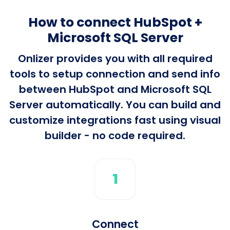
How to connect HubSpot +
Microsoft SQL Server
Onlizer provides you with all required
tools to setup connection and send info
between HubSpot and Microsoft SQL
Server automatically. You can build and
customize integrations fast using visual
builder - no code required.
1
Connect