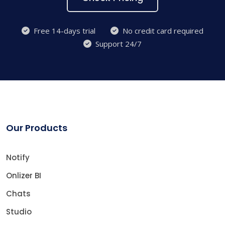
Free 14-days trial
No credit card required
Support 24/7
Our Products
Notify
Onlizer BI
Chats
Studio