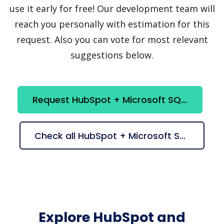
use it early for free! Our development team will
reach you personally with estimation for this
request. Also you can vote for most relevant
suggestions below.
Request HubSpot + Microsoft SQL Server integration
Check all HubSpot + Microsoft SQL Server suggestions
Explore HubSpot and