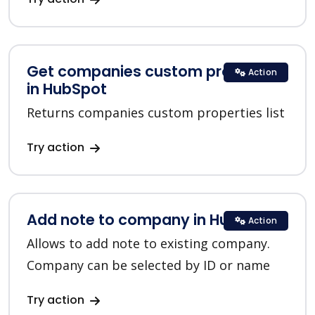
Get companies custom properties
Action
in HubSpot
Returns companies custom properties list
Try action
Add note to company in HubSpot
Action
Allows to add note to existing company.
Company can be selected by ID or name
Try action