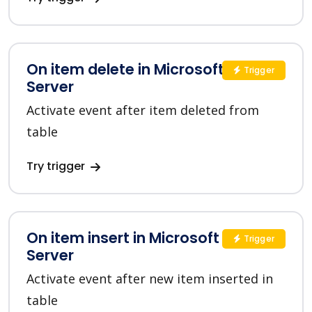
On item delete in Microsoft SQL
Trigger
Server
Activate event after item deleted from
table
Try trigger
On item insert in Microsoft SQL
Trigger
Server
Activate event after new item inserted in
table