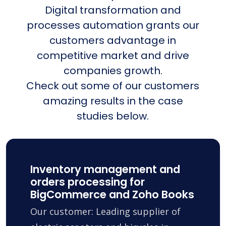
Digital transformation and
processes automation grants our
customers advantage in
competitive market and drive
companies growth.
Check out some of our customers
amazing results in the case
studies below.
Inventory management and
orders processing for
BigCommerce and Zoho Books
Our customer: Leading supplier of