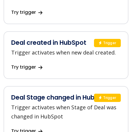
Try trigger
Deal created in HubSpot
Trigger
Trigger activates when new deal created.
Try trigger
Deal Stage changed in HubSpot
Trigger
Trigger activates when Stage of Deal was
changed in HubSpot
Try trigger