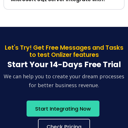
Let's Try! Get Free Messages and Tasks
to test Onlizer features
Start Your 14-Days Free Trial
We can help you to create your dream processes
for better business revenue.
Start Integrating Now
Check Pricing