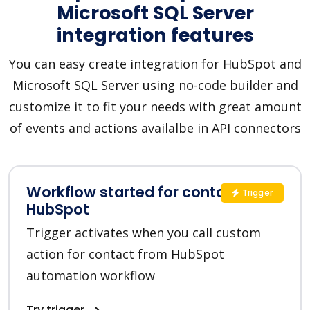
Microsoft SQL Server
integration features
You can easy create integration for HubSpot and
Microsoft SQL Server using no-code builder and
customize it to fit your needs with great amount
of events and actions availalbe in API connectors
Workflow started for contact in
Trigger
HubSpot
Trigger activates when you call custom
action for contact from HubSpot
automation workflow
Try trigger