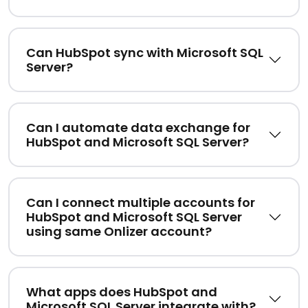
Can HubSpot sync with Microsoft SQL
Server?
Can I automate data exchange for
HubSpot and Microsoft SQL Server?
Can I connect multiple accounts for
HubSpot and Microsoft SQL Server
using same Onlizer account?
What apps does HubSpot and
Microsoft SQL Server integrate with?