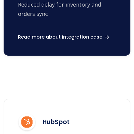
Reduced delay for inventory and
orders sync
Read more about integration case
HubSpot