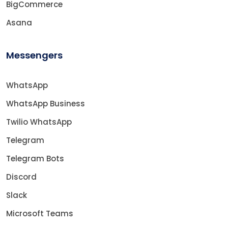
BigCommerce
Asana
Messengers
WhatsApp
WhatsApp Business
Twilio WhatsApp
Telegram
Telegram Bots
Discord
Slack
Microsoft Teams