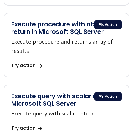
Execute procedure with objects list
Action
return in Microsoft SQL Server
Execute procedure and returns array of
results
Try action
Execute query with scalar return in
Action
Microsoft SQL Server
Execute query with scalar return
Try action