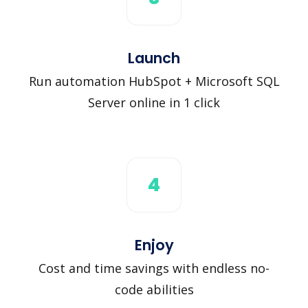
Launch
Run automation HubSpot + Microsoft SQL
Server online in 1 click
4
Enjoy
Cost and time savings with endless no-
code abilities