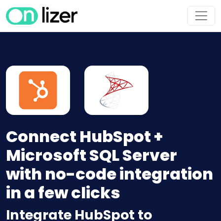
Connect HubSpot +
Microsoft SQL Server
with no-code integration
in a few clicks
Integrate HubSpot to