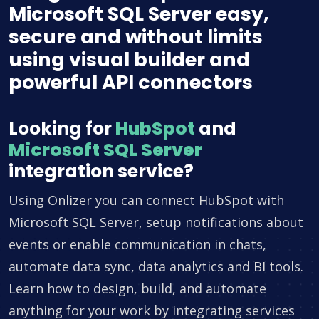
Microsoft SQL Server easy,
secure and without limits
using visual builder and
powerful API connectors
Looking for
HubSpot
and
Microsoft SQL Server
integration service?
Using Onlizer you can connect HubSpot with
Microsoft SQL Server, setup notifications about
events or enable communication in chats,
automate data sync, data analytics and BI tools.
Learn how to design, build, and automate
anything for your work by integrating services