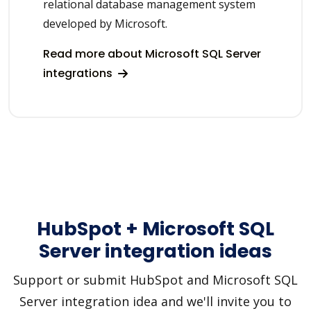
relational database management system
developed by Microsoft.
Read more about Microsoft SQL Server
integrations
HubSpot + Microsoft SQL
Server integration ideas
Support or submit HubSpot and Microsoft SQL
Server integration idea and we'll invite you to