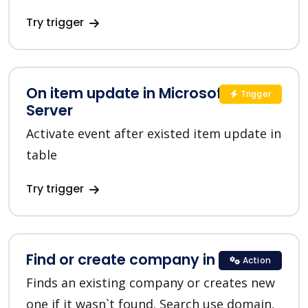
Try trigger
On item update in Microsoft SQL
Trigger
Server
Activate event after existed item update in
table
Try trigger
Find or create company in HubSpot
Action
Finds an existing company or creates new
one if it wasn`t found. Search use domain,