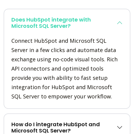
Does HubSpot integrate with
Microsoft SQL Server?
Connect HubSpot and Microsoft SQL
Server in a few clicks and automate data
exchange using no-code visual tools. Rich
API connectors and optimized tools
provide you with ability to fast setup
integration for HubSpot and Microsoft
SQL Server to empower your workflow.
How do I integrate HubSpot and
Microsoft SQL Server?