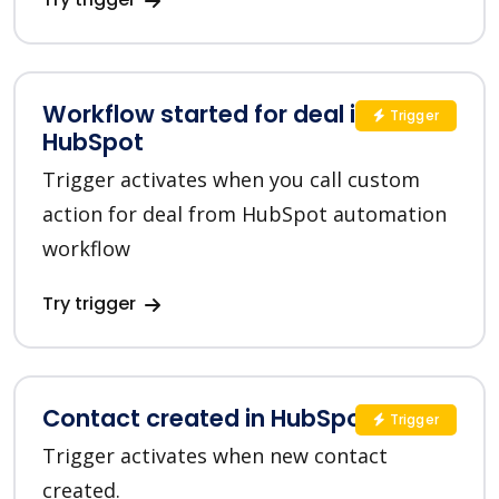
Workflow started for deal in
Trigger
HubSpot
Trigger activates when you call custom
action for deal from HubSpot automation
workflow
Try trigger
Contact created in HubSpot
Trigger
Trigger activates when new contact
created.