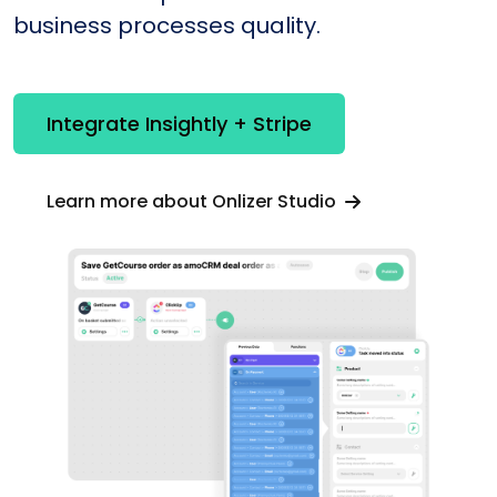
business processes quality.
Integrate Insightly + Stripe
Learn more about Onlizer Studio