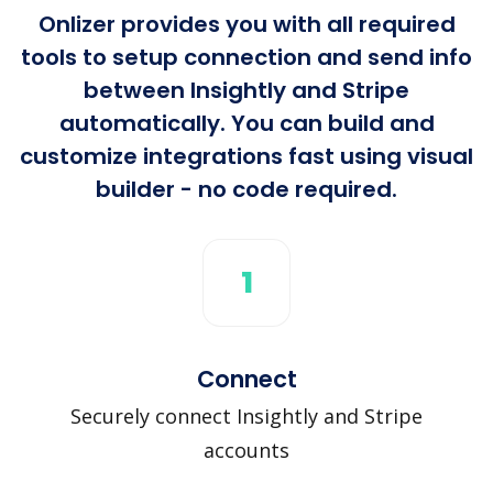
Onlizer provides you with all required
tools to setup connection and send info
between Insightly and Stripe
automatically. You can build and
customize integrations fast using visual
builder - no code required.
1
Connect
Securely connect Insightly and Stripe
accounts