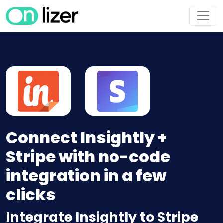
Connect Insightly +
Stripe with no-code
integration in a few
clicks
Integrate Insightly to Stripe