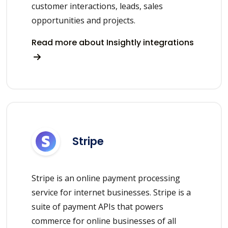
customer interactions, leads, sales
opportunities and projects.
Read more about Insightly integrations
Stripe
Stripe is an online payment processing
service for internet businesses. Stripe is a
suite of payment APIs that powers
commerce for online businesses of all