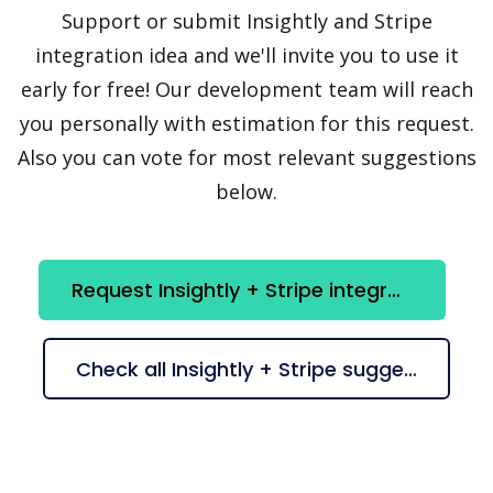
Support or submit Insightly and Stripe
integration idea and we'll invite you to use it
early for free! Our development team will reach
you personally with estimation for this request.
Also you can vote for most relevant suggestions
below.
Request Insightly + Stripe integration
Check all Insightly + Stripe suggestions