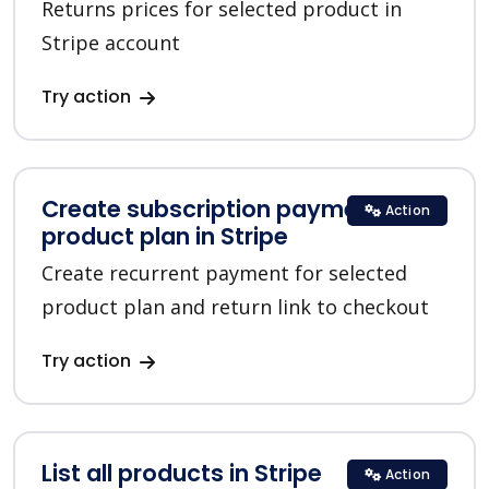
Returns prices for selected product in
Stripe account
Try action
Create subscription payment for a
Action
product plan in Stripe
Create recurrent payment for selected
product plan and return link to checkout
Try action
List all products in Stripe
Action