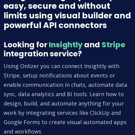
easy, secure and without
limits using visual builder and
powerful API connectors
Looking for
Insightly
and
Stripe
integration service?
Using Onlizer you can connect Insightly with
Stripe, setup notifications about events or
enable communication in chats, automate data
sync, data analytics and BI tools. Learn how to
design, build, and automate anything for your
work by integrating services like ClickUp and
Google Forms to create visual automated apps
and workflows