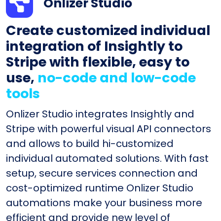
Onlizer Studio
Create customized individual
integration of Insightly to
Stripe with flexible, easy to
use,
no-code and low-code
tools
Onlizer Studio integrates Insightly and
Stripe with powerful visual API connectors
and allows to build hi-customized
individual automated solutions. With fast
setup, secure services connection and
cost-optimized runtime Onlizer Studio
automations make your business more
efficient and provide new level of