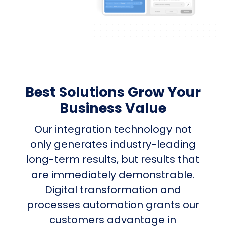
Best Solutions Grow Your
Business Value
Our integration technology not
only generates industry-leading
long-term results, but results that
are immediately demonstrable.
Digital transformation and
processes automation grants our
customers advantage in