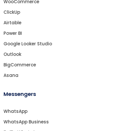
WooCommerce
ClickUp
Airtable
Power BI
Google Looker Studio
Outlook
BigCommerce
Asana
Messengers
WhatsApp
WhatsApp Business