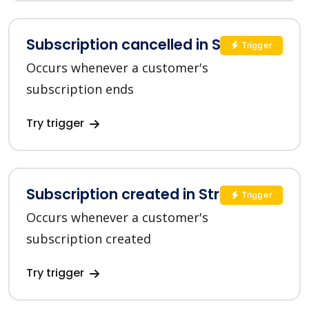
Subscription cancelled in Stripe
Trigger
Occurs whenever a customer's
subscription ends
Try trigger
Subscription created in Stripe
Trigger
Occurs whenever a customer's
subscription created
Try trigger