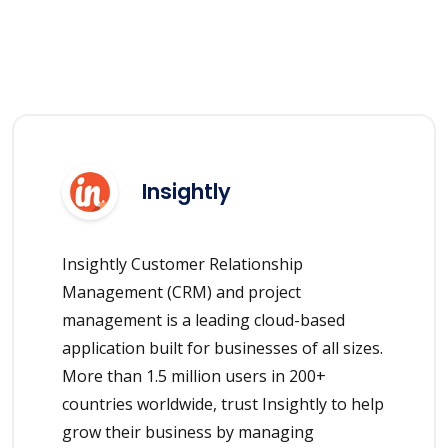
Insightly
Insightly Customer Relationship
Management (CRM) and project
management is a leading cloud-based
application built for businesses of all sizes.
More than 1.5 million users in 200+
countries worldwide, trust Insightly to help
grow their business by managing