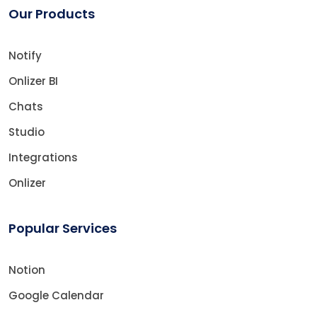
Our Products
Notify
Onlizer BI
Chats
Studio
Integrations
Onlizer
Popular Services
Notion
Google Calendar