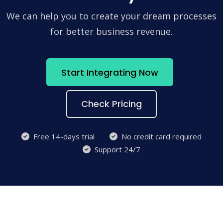
We can help you to create your dream processes
for better business revenue.
Start Integrating Now
Check Pricing
Free 14-days trial
No credit card required
Support 24/7