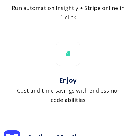
Run automation Insightly + Stripe online in
1 click
4
Enjoy
Cost and time savings with endless no-
code abilities