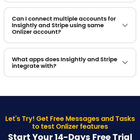
Can I connect multiple accounts for
Insightly and Stripe using same
Onlizer account?
What apps does Insightly and Stripe
integrate with?
Let's Try! Get Free Messages and Tasks
to test Onlizer features
Start Your 14-Days Free Trial