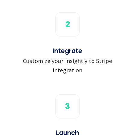
2
Integrate
Customize your Insightly to Stripe
integration
3
Launch