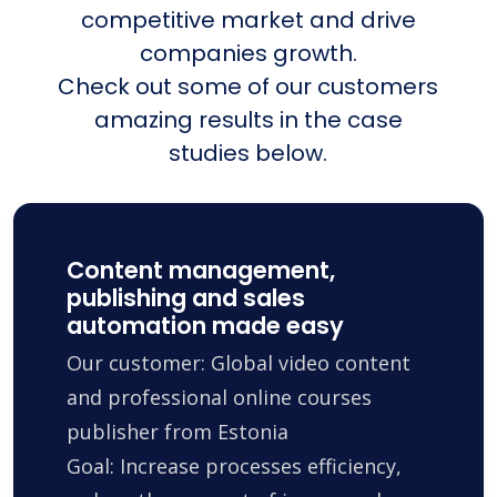
competitive market and drive
companies growth.
Check out some of our customers
amazing results in the case
studies below.
Content management,
publishing and sales
automation made easy
Our customer: Global video content
and professional online courses
publisher from Estonia
Goal: Increase processes efficiency,