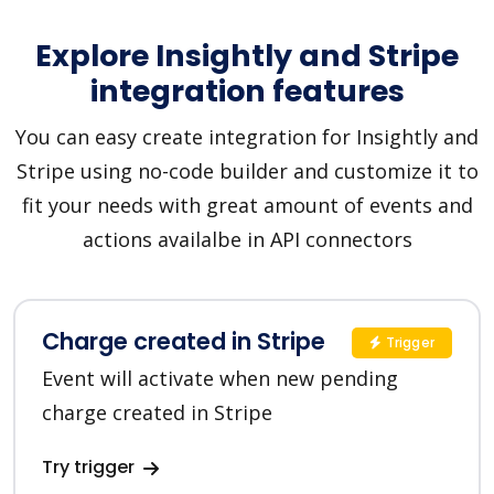
Explore Insightly and Stripe
integration features
You can easy create integration for Insightly and
Stripe using no-code builder and customize it to
fit your needs with great amount of events and
actions availalbe in API connectors
Charge created in Stripe
Trigger
Event will activate when new pending
charge created in Stripe
Try trigger