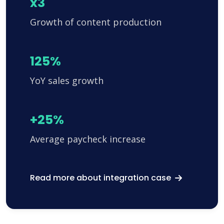
x3
Growth of content production
125%
YoY sales growth
+25%
Average paycheck increase
Read more about integration case