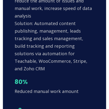
reduce the amount of issues and
manual work, increase speed of data
analysis
Solution: Automated content
publishing, management, leads
tracking and sales management,
build tracking and reporting
solutions via automation for
Teachable, WooCommerce, Stripe,
and Zoho CRM
80%
Reduced manual work amount