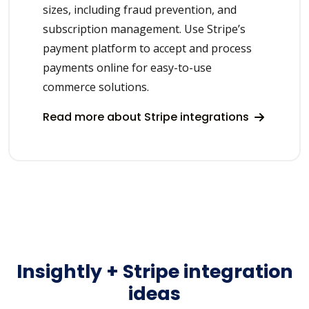
sizes, including fraud prevention, and
subscription management. Use Stripe’s
payment platform to accept and process
payments online for easy-to-use
commerce solutions.
Read more about Stripe integrations
Insightly + Stripe integration
ideas