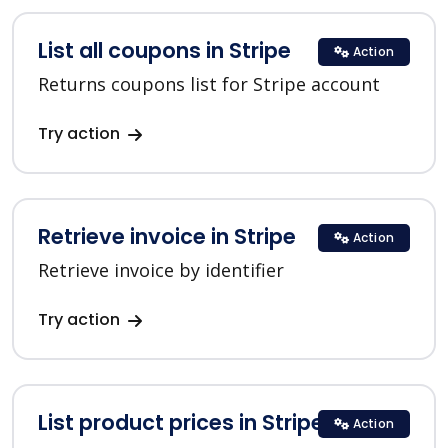
List all coupons in Stripe
Action
Returns coupons list for Stripe account
Try action
Retrieve invoice in Stripe
Action
Retrieve invoice by identifier
Try action
List product prices in Stripe
Action