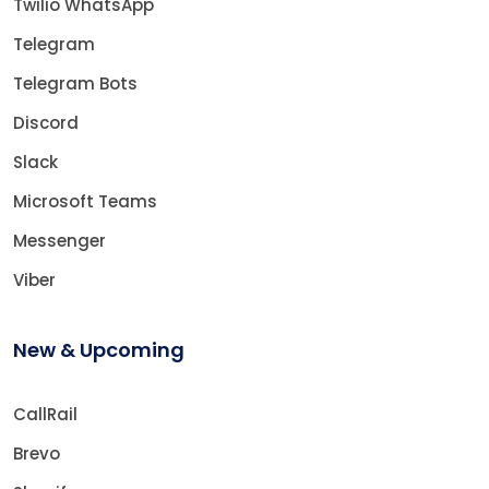
Twilio WhatsApp
Telegram
Telegram Bots
Discord
Slack
Microsoft Teams
Messenger
Viber
New & Upcoming
CallRail
Brevo