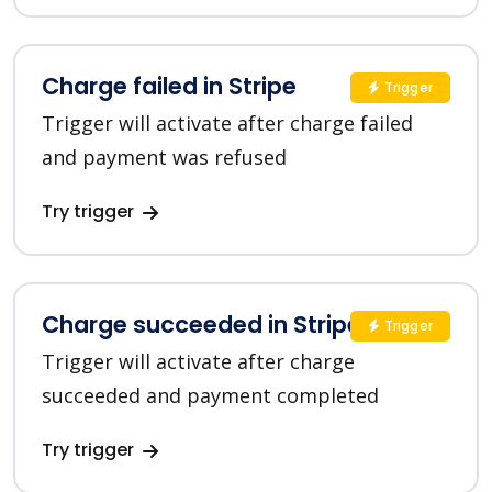
Charge failed in Stripe
Trigger
Trigger will activate after charge failed
and payment was refused
Try trigger
Charge succeeded in Stripe
Trigger
Trigger will activate after charge
succeeded and payment completed
Try trigger