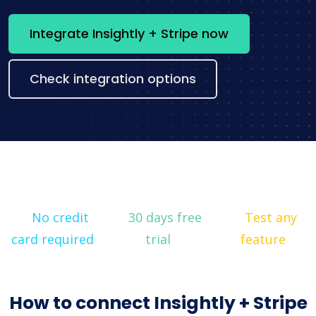
Integrate Insightly + Stripe now
Check integration options
No credit
30 days free
Test any
card required
trial
feature
How to connect Insightly + Stripe