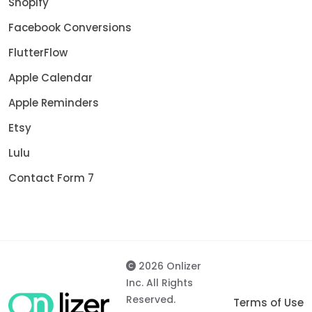
Shopify
Facebook Conversions
FlutterFlow
Apple Calendar
Apple Reminders
Etsy
Lulu
Contact Form 7
2026 Onlizer
Inc. All Rights
Reserved.
Terms of Use