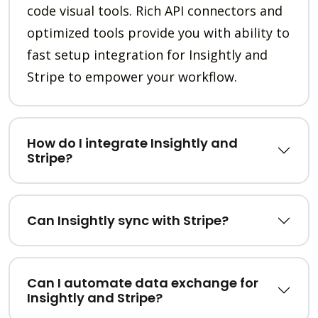
code visual tools. Rich API connectors and
optimized tools provide you with ability to
fast setup integration for Insightly and
Stripe to empower your workflow.
How do I integrate Insightly and
Stripe?
Can Insightly sync with Stripe?
Can I automate data exchange for
Insightly and Stripe?