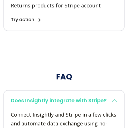
Returns products for Stripe account
Try action
FAQ
Does Insightly integrate with Stripe?
Connect Insightly and Stripe in a few clicks
and automate data exchange using no-