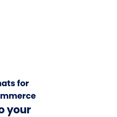
ats for
mmerce
to your