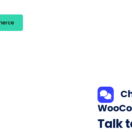
merce
Ch
WooCo
Talk 