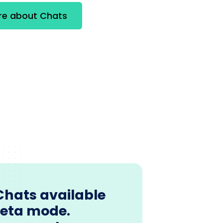
re about Chats
Chats available
beta mode.