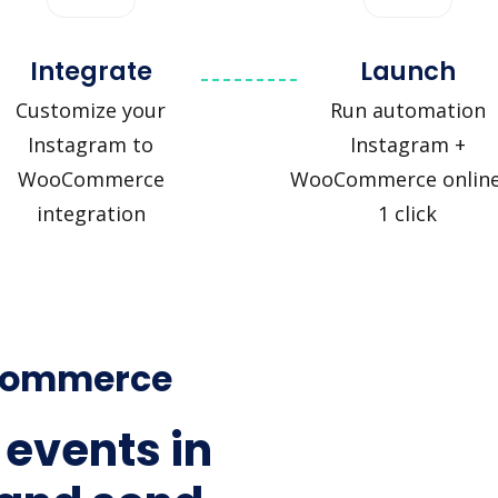
Integrate
Launch
Customize your
Run automation
Instagram to
Instagram +
WooCommerce
WooCommerce online
integration
1 click
oCommerce
 events in