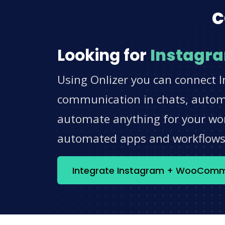
c
Looking for
Instagr
Using Onlizer you can connect 
communication in chats, automat
automate anything for your work
automated apps and workflow
Integrate Instagram + WooCom