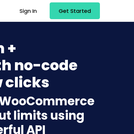
Sign In
Get Started
 +
h no-code
 clicks
to WooCommerce
t limits using
rful API