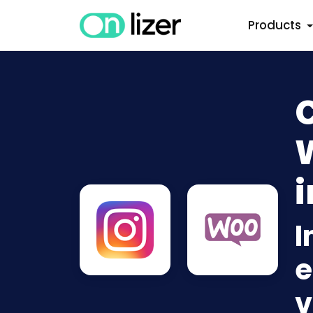
Products
i
I
e
v