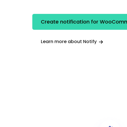
Create notification for WooCom
Learn more about Notify