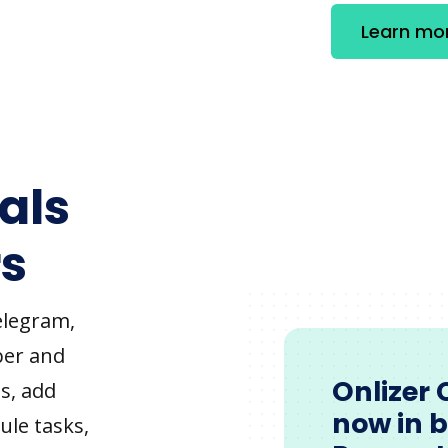
Learn mo
als
s
elegram,
ber and
Onlizer 
s, add
now in 
ule tasks,