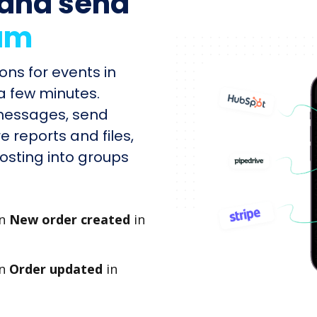
and send
am
ons for events in
 few minutes.
 messages, send
e reports and files,
sting into groups
en
New order created
in
en
Order updated
in