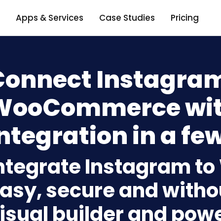
Apps & Services
Case Studies
Pricing
Connect Instagram
WooCommerce wit
ntegration in a few
ntegrate Instagram 
asy, secure and withou
isual builder and powe