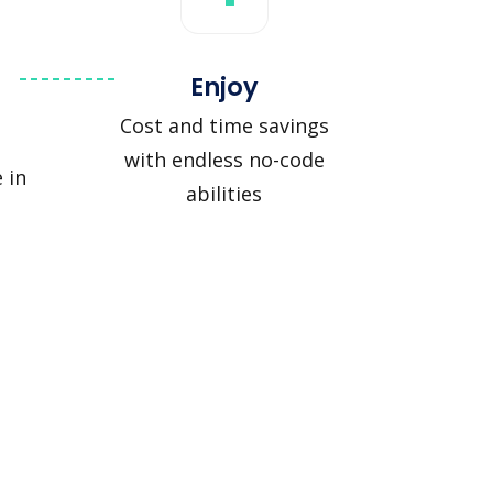
Enjoy
Cost and time savings
with endless no-code
 in
abilities