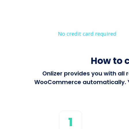
No credit card required
How to 
Onlizer provides you with al
WooCommerce automatically. You
1