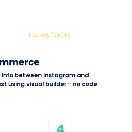
Test any feature
Commerce
nd info between Instagram and
 using visual builder - no code
4