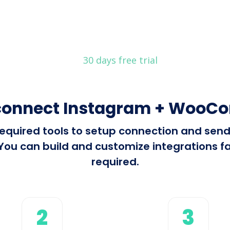
30 days free trial
connect Instagram + Woo
l required tools to setup connection and se
 can build and customize integrations fast
required.
2
3