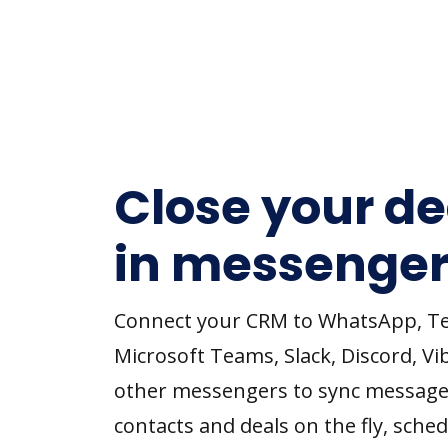
Close your de
in messenger
Connect your CRM to WhatsApp, T
Microsoft Teams, Slack, Discord, Vi
other messengers to sync message
contacts and deals on the fly, sched