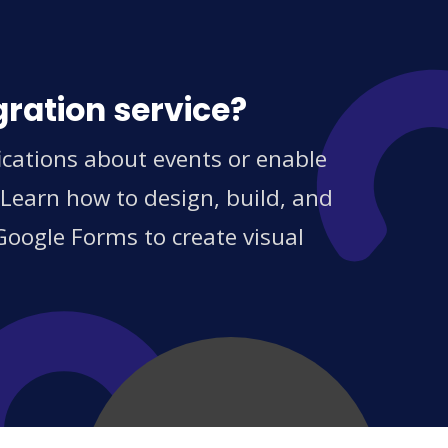
gration service?
cations about events or enable
 Learn how to design, build, and
Google Forms to create visual