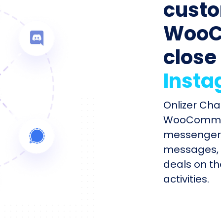
custo
WooC
close
Inst
Onlizer Cha
WooCommer
messengers
messages, 
deals on th
activities.