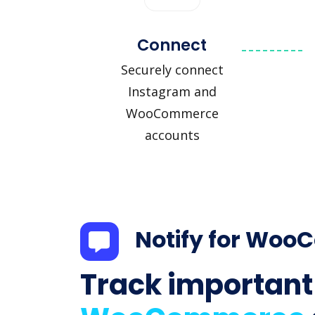
Connect
Securely connect
Instagram and
WooCommerce
accounts
Notify for Wo
Track important