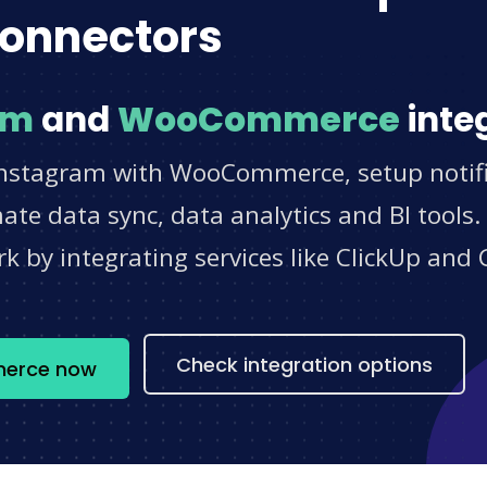
onnectors
am
and
WooCommerce
inte
Instagram with WooCommerce, setup notifi
e data sync, data analytics and BI tools.
 by integrating services like ClickUp and 
s
Check integration options
merce now