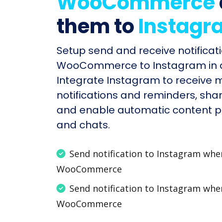
WooCommerce
them to
Instagr
Setup send and receive notificati
WooCommerce to Instagram in a
Integrate Instagram to receive
notifications and reminders, shar
and enable automatic content po
and chats.
Send notification to Instagram wh
WooCommerce
Send notification to Instagram wh
WooCommerce