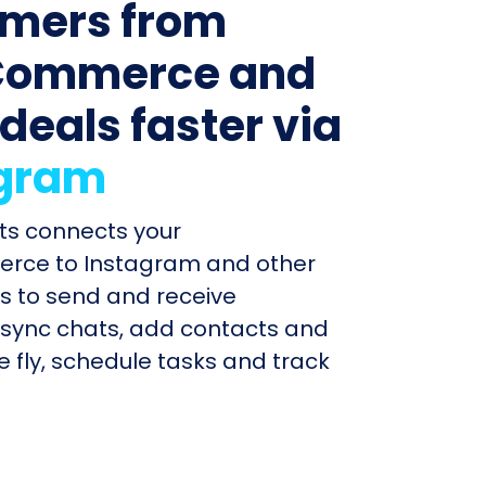
mers from
ommerce and
 deals faster via
agram
ts connects your
ce to Instagram and other
 to send and receive
sync chats, add contacts and
e fly, schedule tasks and track