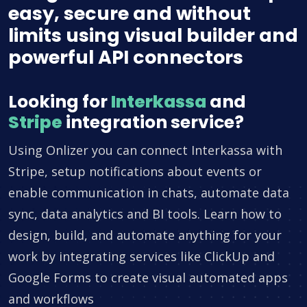
easy, secure and without
limits using visual builder and
powerful API connectors
Looking for
Interkassa
and
Stripe
integration service?
Using Onlizer you can connect Interkassa with
Stripe, setup notifications about events or
enable communication in chats, automate data
sync, data analytics and BI tools. Learn how to
design, build, and automate anything for your
work by integrating services like ClickUp and
Google Forms to create visual automated apps
and workflows