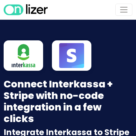
Connect Interkassa +
Stripe with no-code
integration in a few
clicks
Integrate Interkassa to Stripe