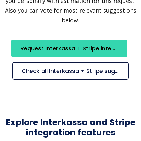
you personally with estimation for this request.
Also you can vote for most relevant suggestions
below.
Request Interkassa + Stripe integration
Check all Interkassa + Stripe suggestions
Explore Interkassa and Stripe
integration features