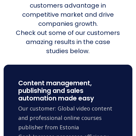
customers advantage in
competitive market and drive
companies growth.
Check out some of our customers
amazing results in the case
studies below.
Content management,
publishing and sales
automation made easy
Our customer: Global video content
and professional online courses
publisher from Estonia