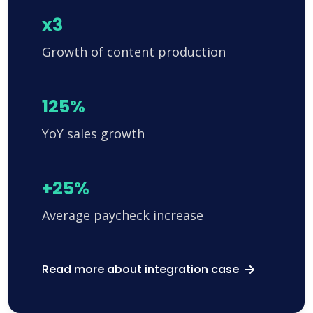
x3
Growth of content production
125%
YoY sales growth
+25%
Average paycheck increase
Read more about integration case