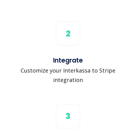
2
Integrate
Customize your Interkassa to Stripe
integration
3