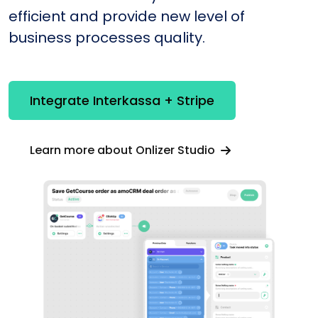
efficient and provide new level of
business processes quality.
Integrate Interkassa + Stripe
Learn more about Onlizer Studio