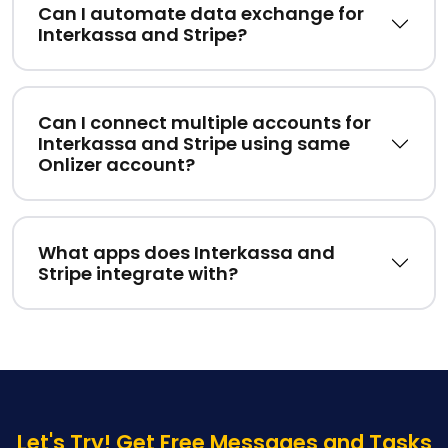
Can I automate data exchange for
Interkassa and Stripe?
Can I connect multiple accounts for
Interkassa and Stripe using same
Onlizer account?
What apps does Interkassa and
Stripe integrate with?
Let's Try! Get Free Messages and Tasks