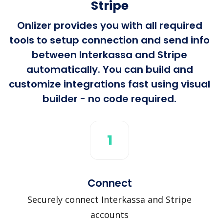
Stripe
Onlizer provides you with all required
tools to setup connection and send info
between Interkassa and Stripe
automatically. You can build and
customize integrations fast using visual
builder - no code required.
1
Connect
Securely connect Interkassa and Stripe
accounts