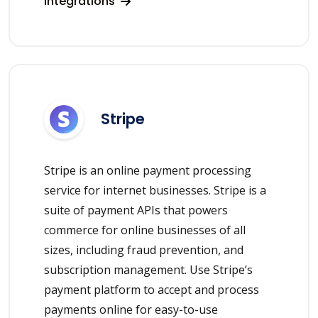
integrations
Stripe
Stripe is an online payment processing
service for internet businesses. Stripe is a
suite of payment APIs that powers
commerce for online businesses of all
sizes, including fraud prevention, and
subscription management. Use Stripe’s
payment platform to accept and process
payments online for easy-to-use