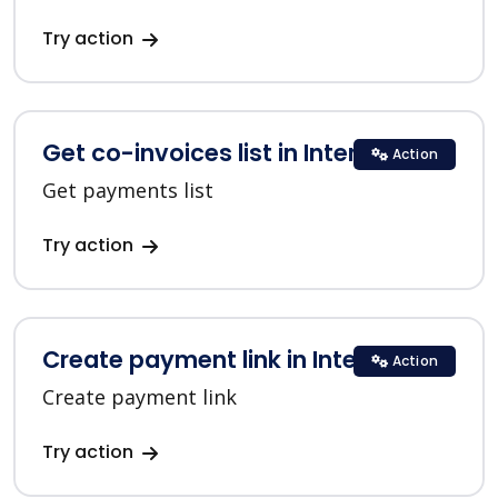
Try action
Get co-invoices list in Interkassa
Action
Get payments list
Try action
Create payment link in Interkassa
Action
Create payment link
Try action