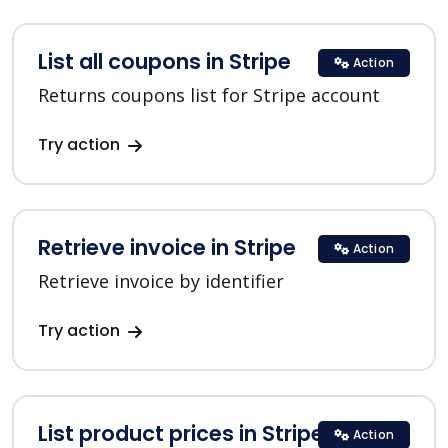
List all coupons in Stripe
Action
Returns coupons list for Stripe account
Try action
Retrieve invoice in Stripe
Action
Retrieve invoice by identifier
Try action
List product prices in Stripe
Action