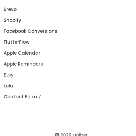
Brevo
Shopify
Facebook Conversions
FlutterFlow
Apple Calendar
Apple Reminders
Etsy
Lulu
Contact Form 7
2026 Onlizer