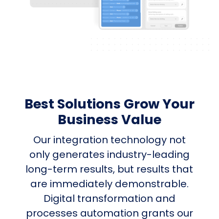
Best Solutions Grow Your
Business Value
Our integration technology not
only generates industry-leading
long-term results, but results that
are immediately demonstrable.
Digital transformation and
processes automation grants our