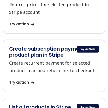
Returns prices for selected product in
Stripe account
Try action
Create subscription payment for a
Action
product plan in Stripe
Create recurrent payment for selected
product plan and return link to checkout
Try action
List all products in Stripe
Action