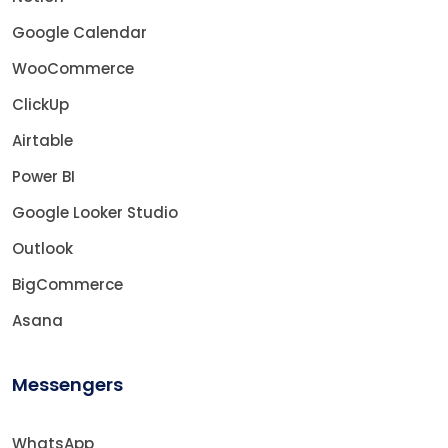
Google Calendar
WooCommerce
ClickUp
Airtable
Power BI
Google Looker Studio
Outlook
BigCommerce
Asana
Messengers
WhatsApp