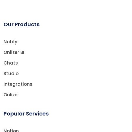
Our Products
Notify
Onlizer BI
Chats
Studio
Integrations
Onlizer
Popular Services
Notion