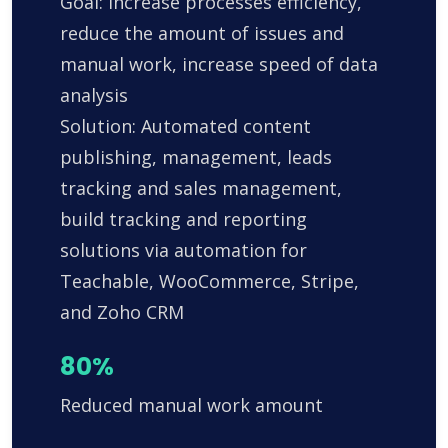
Goal: Increase processes efficiency,
reduce the amount of issues and
manual work, increase speed of data
analysis
Solution: Automated content
publishing, management, leads
tracking and sales management,
build tracking and reporting
solutions via automation for
Teachable, WooCommerce, Stripe,
and Zoho CRM
80%
Reduced manual work amount