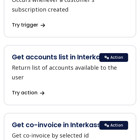
subscription created
Try trigger
Get accounts list in Interkassa
Action
Return list of accounts available to the
user
Try action
Get co-invoice in Interkassa
Action
Get co-invoice by selected id