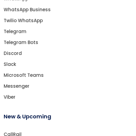
WhatsApp Business
Twilio WhatsApp
Telegram
Telegram Bots
Discord
Slack
Microsoft Teams
Messenger
Viber
New & Upcoming
CallRail