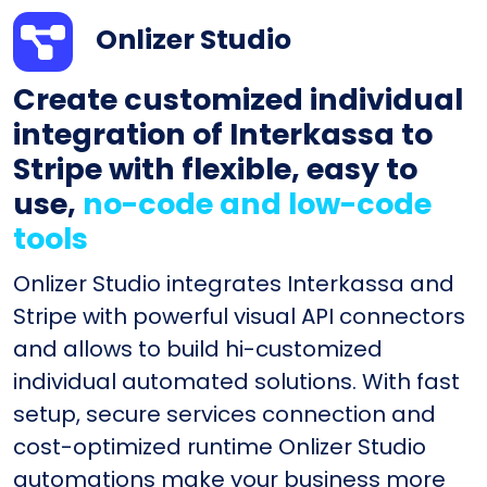
Onlizer Studio
Create customized individual
integration of Interkassa to
Stripe with flexible, easy to
use,
no-code and low-code
tools
Onlizer Studio integrates Interkassa and
Stripe with powerful visual API connectors
and allows to build hi-customized
individual automated solutions. With fast
setup, secure services connection and
cost-optimized runtime Onlizer Studio
automations make your business more