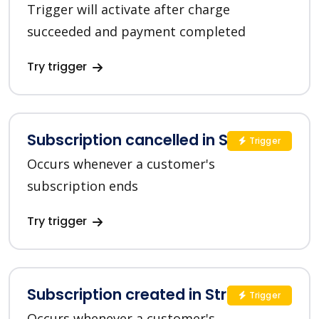
Trigger will activate after charge
succeeded and payment completed
Try trigger
Subscription cancelled in Stripe
Trigger
Occurs whenever a customer's
subscription ends
Try trigger
Subscription created in Stripe
Trigger
Occurs whenever a customer's