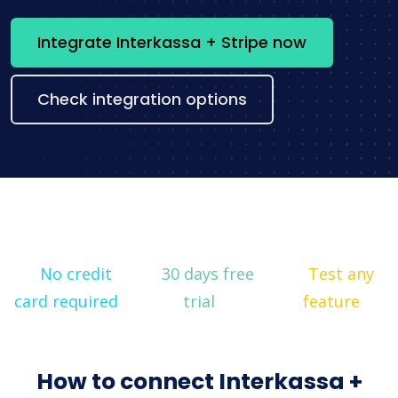
Integrate Interkassa + Stripe now
Check integration options
No credit
30 days free
Test any
card required
trial
feature
How to connect Interkassa +