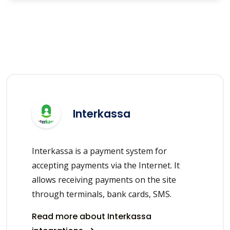
Interkassa
Interkassa is a payment system for
accepting payments via the Internet. It
allows receiving payments on the site
through terminals, bank cards, SMS.
Read more about Interkassa