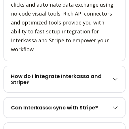
clicks and automate data exchange using
no-code visual tools. Rich API connectors
and optimized tools provide you with
ability to fast setup integration for
Interkassa and Stripe to empower your
workflow.
How do I integrate Interkassa and
Stripe?
Can Interkassa sync with Stripe?