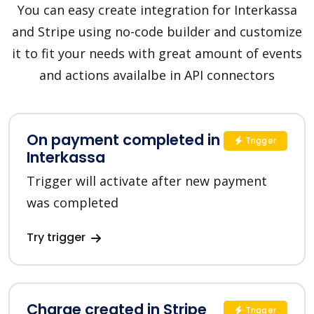
You can easy create integration for Interkassa
and Stripe using no-code builder and customize
it to fit your needs with great amount of events
and actions availalbe in API connectors
On payment completed in
Trigger
Interkassa
Trigger will activate after new payment
was completed
Try trigger
Charge created in Stripe
Trigger