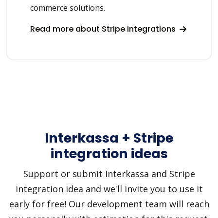
commerce solutions.
Read more about Stripe integrations
Interkassa + Stripe
integration ideas
Support or submit Interkassa and Stripe
integration idea and we'll invite you to use it
early for free! Our development team will reach