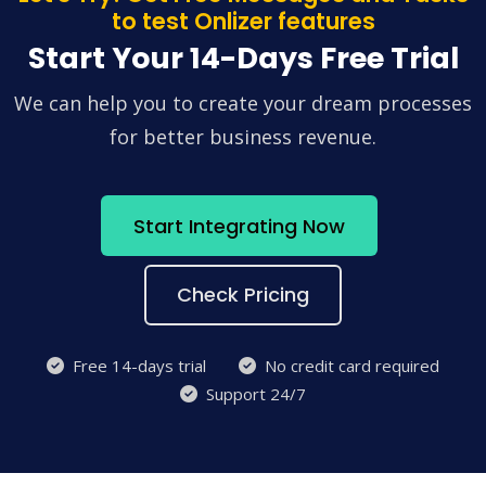
to test Onlizer features
Start Your 14-Days Free Trial
We can help you to create your dream processes
for better business revenue.
Start Integrating Now
Check Pricing
Free 14-days trial
No credit card required
Support 24/7