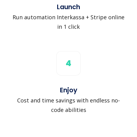
Launch
Run automation Interkassa + Stripe online
in 1 click
4
Enjoy
Cost and time savings with endless no-
code abilities