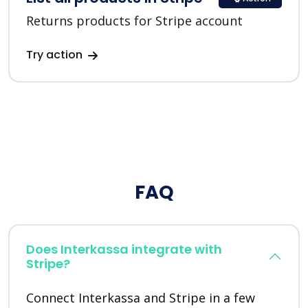
Returns products for Stripe account
Try action
FAQ
Does Interkassa integrate with
Stripe?
Connect Interkassa and Stripe in a few