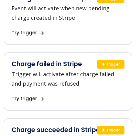
Event will activate when new pending
charge created in Stripe
Try trigger
Charge failed in Stripe
Trigger
Trigger will activate after charge failed
and payment was refused
Try trigger
Charge succeeded in Stripe
Trigger