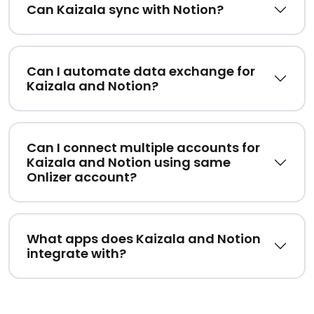
Can Kaizala sync with Notion?
Can I automate data exchange for
Kaizala and Notion?
Can I connect multiple accounts for
Kaizala and Notion using same
Onlizer account?
What apps does Kaizala and Notion
integrate with?