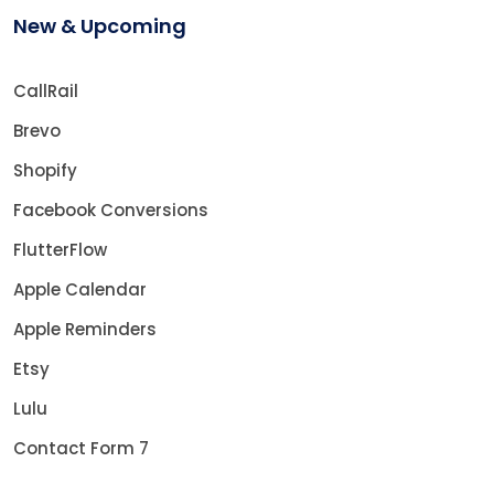
New & Upcoming
CallRail
Brevo
Shopify
Facebook Conversions
FlutterFlow
Apple Calendar
Apple Reminders
Etsy
Lulu
Contact Form 7