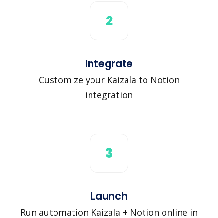
2
Integrate
Customize your Kaizala to Notion
integration
3
Launch
Run automation Kaizala + Notion online in