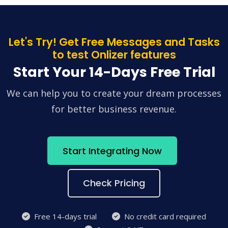
Let's Try! Get Free Messages and Tasks
to test Onlizer features
Start Your 14-Days Free Trial
We can help you to create your dream processes
for better business revenue.
Start Integrating Now
Check Pricing
Free 14-days trial
No credit card required