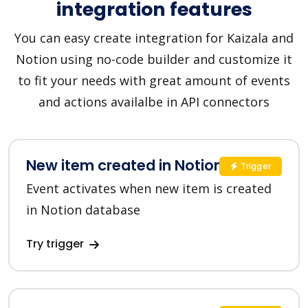
integration features
You can easy create integration for Kaizala and
Notion using no-code builder and customize it
to fit your needs with great amount of events
and actions availalbe in API connectors
New item created in Notion
Trigger
Event activates when new item is created
in Notion database
Try trigger