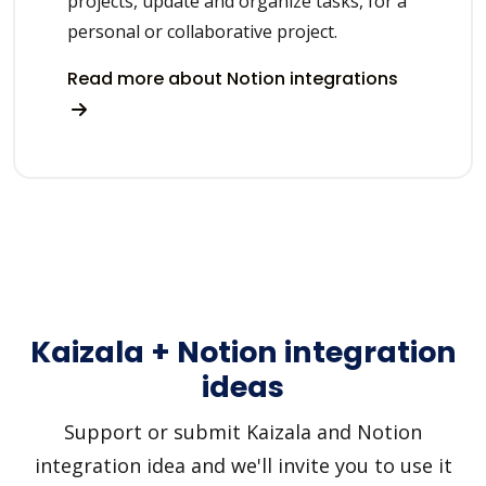
projects, update and organize tasks, for a
personal or collaborative project.
Read more about Notion integrations
Kaizala + Notion integration
ideas
Support or submit Kaizala and Notion
integration idea and we'll invite you to use it