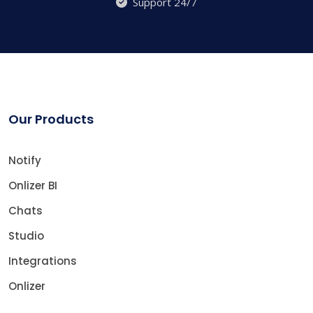
Support 24/7
Our Products
Notify
Onlizer BI
Chats
Studio
Integrations
Onlizer