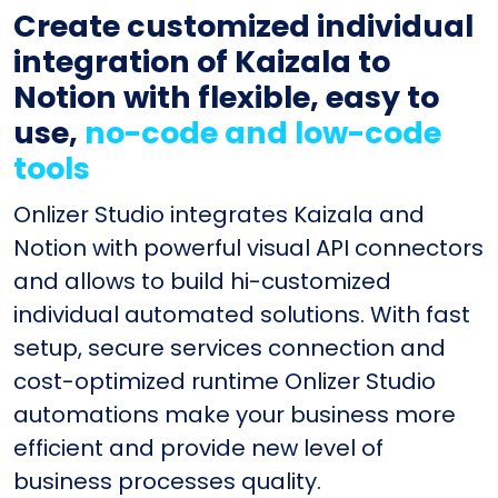
Create customized individual
integration of Kaizala to
Notion with flexible, easy to
use,
no-code and low-code
tools
Onlizer Studio integrates Kaizala and
Notion with powerful visual API connectors
and allows to build hi-customized
individual automated solutions. With fast
setup, secure services connection and
cost-optimized runtime Onlizer Studio
automations make your business more
efficient and provide new level of
business processes quality.