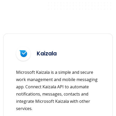
Kaizala
Microsoft Kaizala is a simple and secure
work management and mobile messaging
app. Connect Kaizala API to automate
notifications, messages, contacts and
integrate Microsoft Kaizala with other
services.