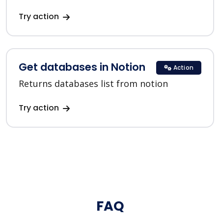
Try action
Get databases in Notion
Action
Returns databases list from notion
Try action
FAQ