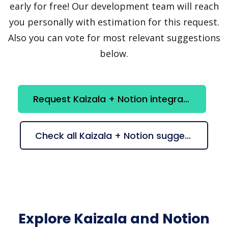
early for free! Our development team will reach
you personally with estimation for this request.
Also you can vote for most relevant suggestions
below.
Request Kaizala + Notion integration
Check all Kaizala + Notion suggestions
Explore Kaizala and Notion