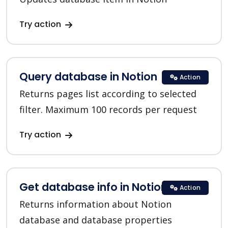
Try action
Query database in Notion
Action
Returns pages list according to selected
filter. Maximum 100 records per request
Try action
Get database info in Notion
Action
Returns information about Notion
database and database properties