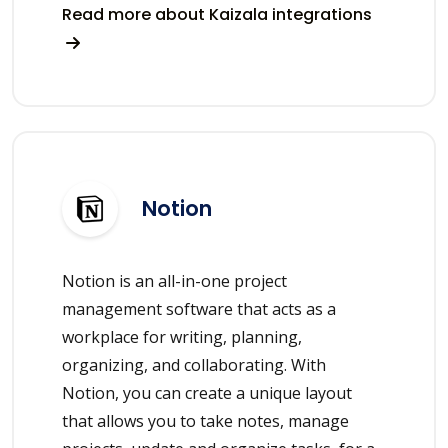
Read more about Kaizala integrations
Notion
Notion is an all-in-one project
management software that acts as a
workplace for writing, planning,
organizing, and collaborating. With
Notion, you can create a unique layout
that allows you to take notes, manage