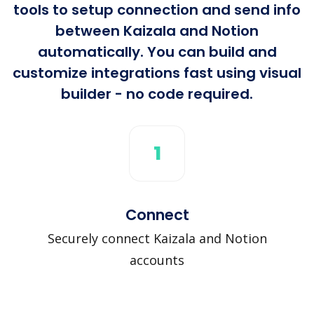
tools to setup connection and send info
between Kaizala and Notion
automatically. You can build and
customize integrations fast using visual
builder - no code required.
1
Connect
Securely connect Kaizala and Notion
accounts