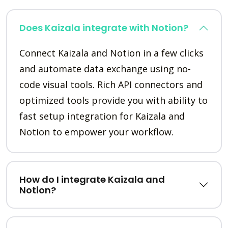
Does Kaizala integrate with Notion?
Connect Kaizala and Notion in a few clicks
and automate data exchange using no-
code visual tools. Rich API connectors and
optimized tools provide you with ability to
fast setup integration for Kaizala and
Notion to empower your workflow.
How do I integrate Kaizala and
Notion?