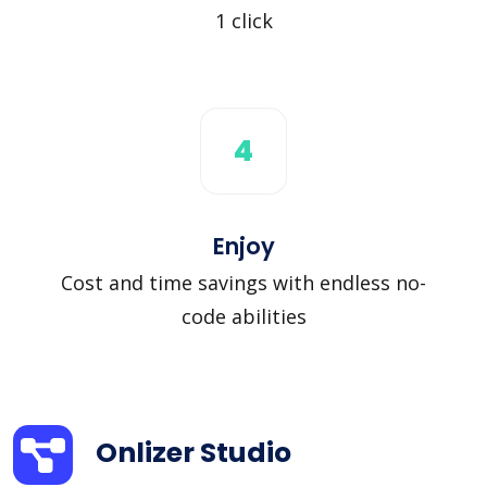
1 click
4
Enjoy
Cost and time savings with endless no-
code abilities
Onlizer Studio