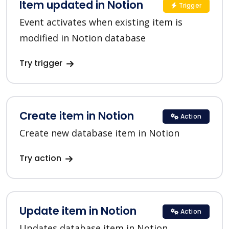
Item updated in Notion
Trigger
Event activates when existing item is
modified in Notion database
Try trigger
Create item in Notion
Action
Create new database item in Notion
Try action
Update item in Notion
Action
Updates database item in Notion