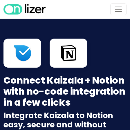
Connect Kaizala + Notion
with no-code integration
in a few clicks
Integrate Kaizala to Notion
easy, secure and without