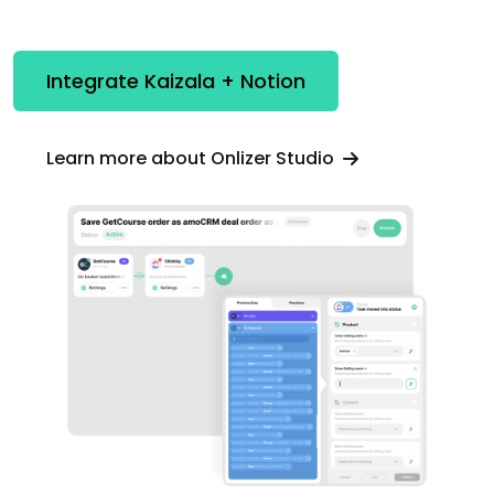
Integrate Kaizala + Notion
Learn more about Onlizer Studio