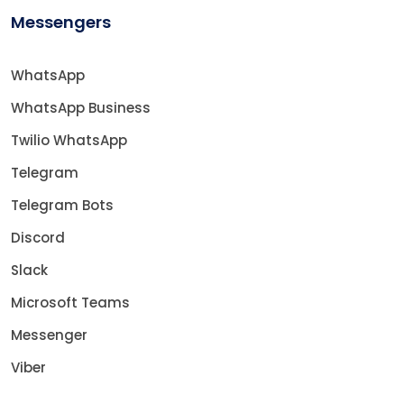
Messengers
WhatsApp
WhatsApp Business
Twilio WhatsApp
Telegram
Telegram Bots
Discord
Slack
Microsoft Teams
Messenger
Viber