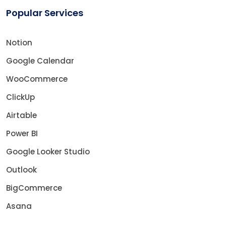
Popular Services
Notion
Google Calendar
WooCommerce
ClickUp
Airtable
Power BI
Google Looker Studio
Outlook
BigCommerce
Asana