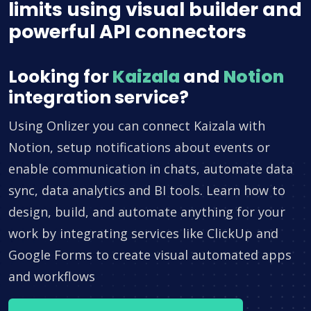
limits using visual builder and
powerful API connectors
Looking for
Kaizala
and
Notion
integration service?
Using Onlizer you can connect Kaizala with
Notion, setup notifications about events or
enable communication in chats, automate data
sync, data analytics and BI tools. Learn how to
design, build, and automate anything for your
work by integrating services like ClickUp and
Google Forms to create visual automated apps
and workflows