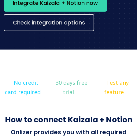
Integrate Kaizala + Notion now
Check integration options
No credit
30 days free
Test any
card required
trial
feature
How to connect Kaizala + Notion
Onlizer provides you with all required