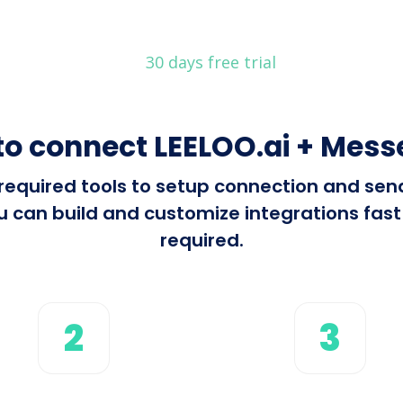
30 days free trial
to connect LEELOO.ai + Mess
l required tools to setup connection and se
can build and customize integrations fast 
required.
2
3