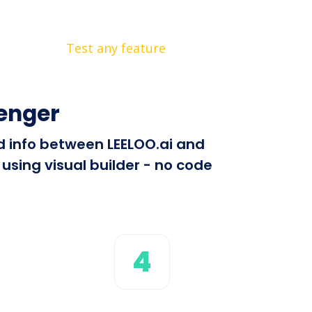
Test any feature
enger
nd info between LEELOO.ai and
using visual builder - no code
4