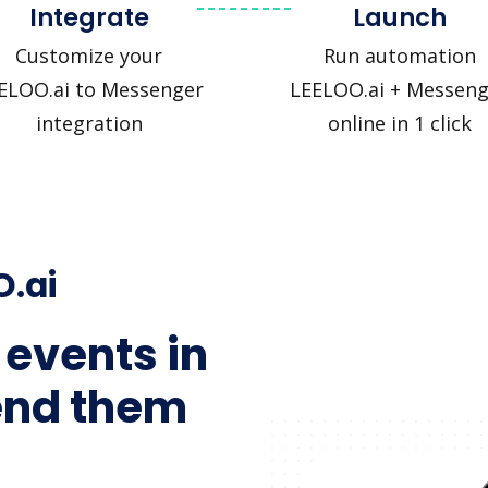
Integrate
Launch
Customize your
Run automation
ELOO.ai to Messenger
LEELOO.ai + Messeng
integration
online in 1 click
O.ai
 events in
end them