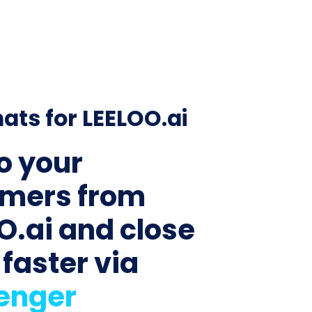
ats for LEELOO.ai
to your
mers from
O.ai and close
 faster via
enger