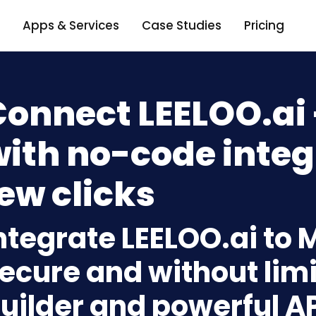
Apps & Services
Case Studies
Pricing
Connect LEELOO.ai
ith no-code integ
ew clicks
ntegrate LEELOO.ai to
ecure and without limi
uilder and powerful A