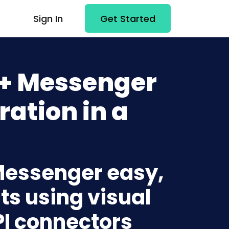
Sign In
Get Started
 + Messenger
ration in a
 Messenger easy,
ts using visual
PI connectors