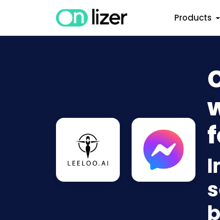
Products
w
f
I
s
b