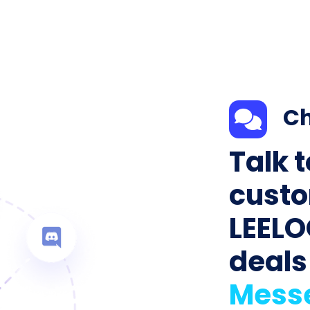
Ch
Talk 
custo
LEELO
deals
Mess