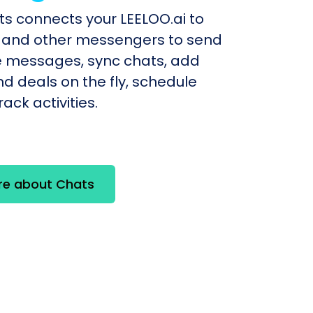
ts connects your LEELOO.ai to
and other messengers to send
e messages, sync chats, add
d deals on the fly, schedule
ack activities.
re about Chats