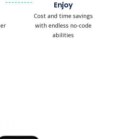
Enjoy
Cost and time savings
er
with endless no-code
abilities