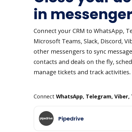
in messenger
Connect your CRM to WhatsApp, T
Microsoft Teams, Slack, Discord, Vi
other messengers to sync message
contacts and deals on the fly, sched
manage tickets and track activities.
Connect
WhatsApp, Telegram, Viber,
Pipedrive