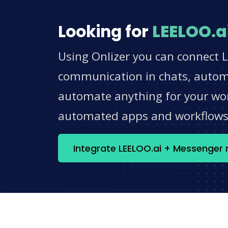
Looking for
LEELOO.a
Using Onlizer you can connect 
communication in chats, automat
automate anything for your work
automated apps and workflow
Integrate LEELOO.ai + Messenger