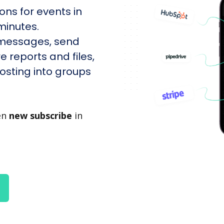
ons for events in
minutes.
 messages, send
e reports and files,
sting into groups
en
new subscribe
in