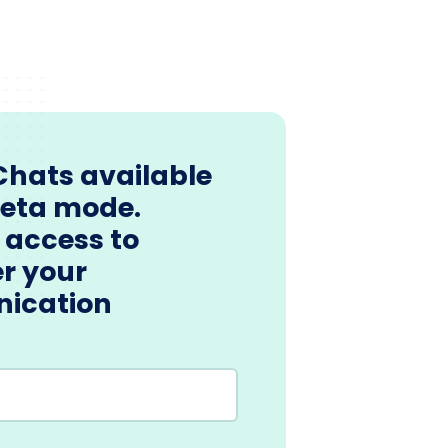
Chats available
beta mode.
 access to
r your
ication