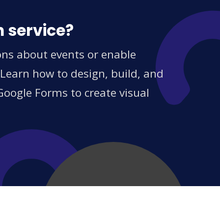
n service?
ons about events or enable
 Learn how to design, build, and
Google Forms to create visual