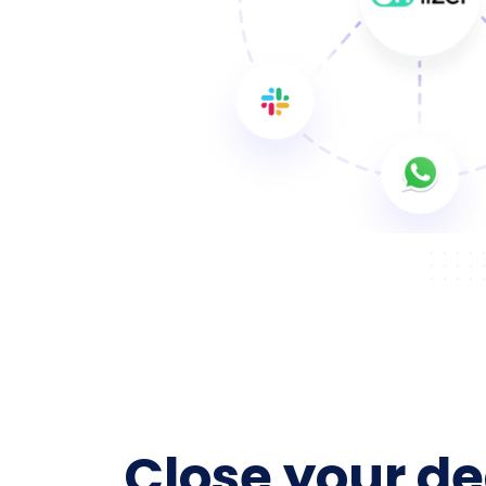
Close your de