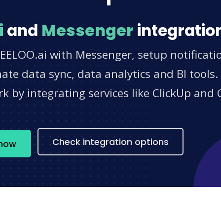
i
and
Messenger
integratio
LEELOO.ai with Messenger, setup notificati
e data sync, data analytics and BI tools.
 by integrating services like ClickUp and 
s
Check integration options
 now