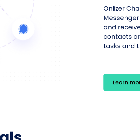
Onlizer Cha
Messenger 
and receiv
contacts an
tasks and tr
Learn mo
als