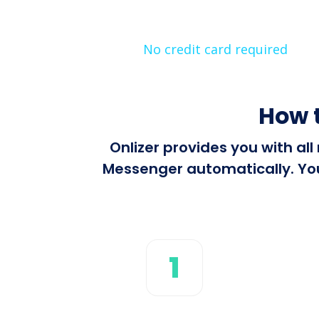
No credit card required
How 
Onlizer provides you with al
Messenger automatically. You 
1