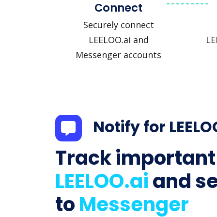
Connect
Securely connect
LEELOO.ai and
LE
Messenger accounts
Notify for LEELO
Track important
LEELOO.ai
and s
to
Messenger