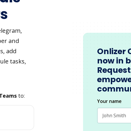
s
elegram,
ber and
Onlizer 
s, add
now in 
ule tasks,
Request
empowe
commun
 Teams
to:
Your name