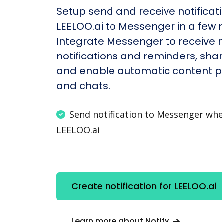
Setup send and receive notificati
LEELOO.ai to Messenger in a few 
Integrate Messenger to receive
notifications and reminders, shar
and enable automatic content po
and chats.
Send notification to Messenger wh
LEELOO.ai
Create notification for LEELOO.ai
Learn more about Notify