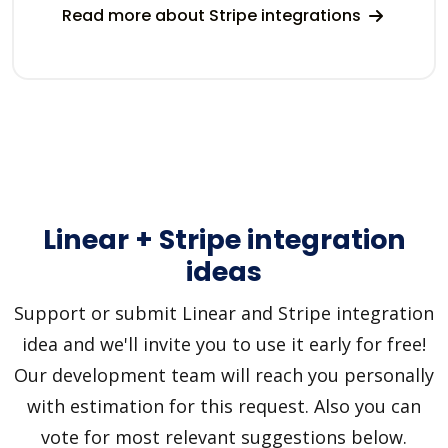
Read more about Stripe integrations
Linear + Stripe integration
ideas
Support or submit Linear and Stripe integration
idea and we'll invite you to use it early for free!
Our development team will reach you personally
with estimation for this request. Also you can
vote for most relevant suggestions below.