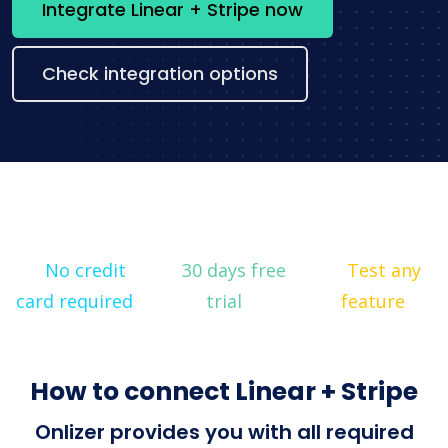
Integrate Linear + Stripe now
Check integration options
No credit
30 days free
Test any
card required
trial
feature
How to connect Linear + Stripe
Onlizer provides you with all required