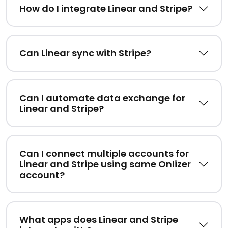
How do I integrate Linear and Stripe?
Can Linear sync with Stripe?
Can I automate data exchange for
Linear and Stripe?
Can I connect multiple accounts for
Linear and Stripe using same Onlizer
account?
What apps does Linear and Stripe