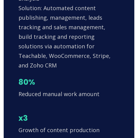
Solution: Automated content
publishing, management, leads
tracking and sales management,
build tracking and reporting
solutions via automation for
Teachable, WooCommerce, Stripe,
and Zoho CRM
80%
Reduced manual work amount
x3
Growth of content production