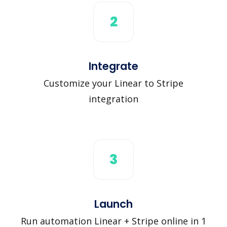
2
Integrate
Customize your Linear to Stripe
integration
3
Launch
Run automation Linear + Stripe online in 1