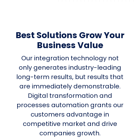
Best Solutions Grow Your
Business Value
Our integration technology not
only generates industry-leading
long-term results, but results that
are immediately demonstrable.
Digital transformation and
processes automation grants our
customers advantage in
competitive market and drive
companies growth.