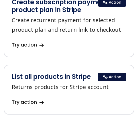
Create subscription payment for a
Action
product plan in Stripe
Create recurrent payment for selected
product plan and return link to checkout
Try action
List all products in Stripe
Action
Returns products for Stripe account
Try action