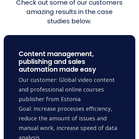
Check out some of our customers
amazing results in the case
studies below.
Content management,
publishing and sales
automation made easy
Our customer: Global video content
and professional online courses
publisher from Estonia
Goal: Increase processes efficiency,
reduce the amount of issues and
manual work, increase speed of data
analysis