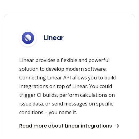
Linear
Linear provides a flexible and powerful
solution to develop modern software.
Connecting Linear API allows you to build
integrations on top of Linear. You could
trigger CI builds, perform calculations on
issue data, or send messages on specific
conditions – you name it.
Read more about Linear integrations