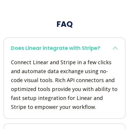
FAQ
Does Linear integrate with Stripe?
Connect Linear and Stripe in a few clicks
and automate data exchange using no-
code visual tools. Rich API connectors and
optimized tools provide you with ability to
fast setup integration for Linear and
Stripe to empower your workflow.