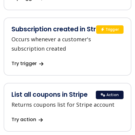
Subscription created in Stripe
Trigger
Occurs whenever a customer's
subscription created
Try trigger
List all coupons in Stripe
Action
Returns coupons list for Stripe account
Try action