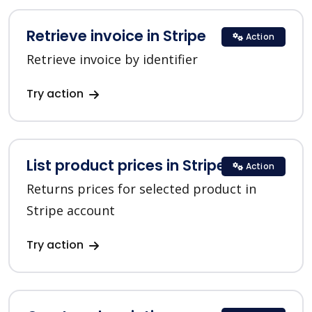
Retrieve invoice in Stripe
Action
Retrieve invoice by identifier
Try action
List product prices in Stripe
Action
Returns prices for selected product in
Stripe account
Try action