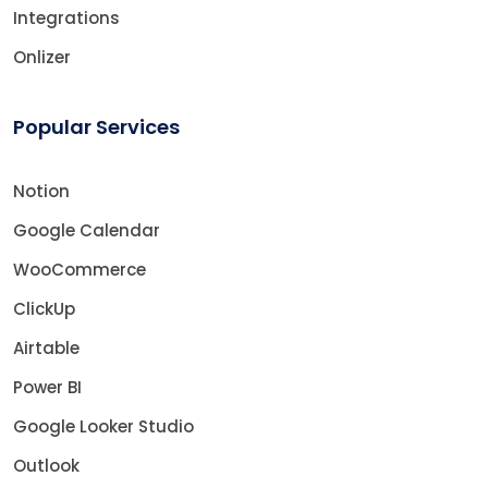
Integrations
Onlizer
Popular Services
Notion
Google Calendar
WooCommerce
ClickUp
Airtable
Power BI
Google Looker Studio
Outlook