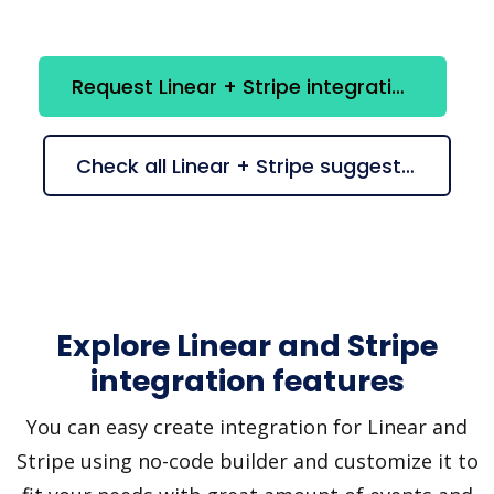
Request Linear + Stripe integration
Check all Linear + Stripe suggestions
Explore Linear and Stripe
integration features
You can easy create integration for Linear and
Stripe using no-code builder and customize it to