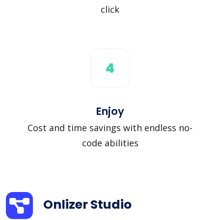
click
4
Enjoy
Cost and time savings with endless no-
code abilities
Onlizer Studio