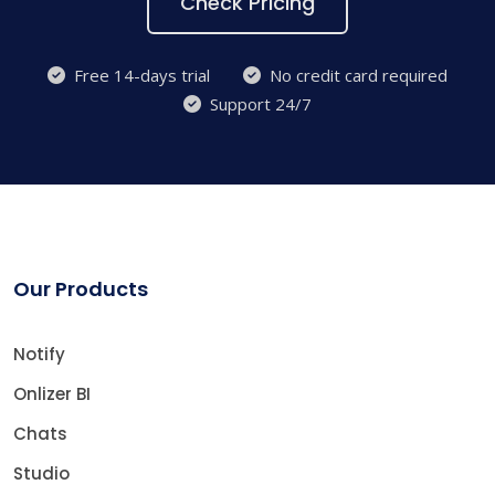
Check Pricing
Free 14-days trial
No credit card required
Support 24/7
Our Products
Notify
Onlizer BI
Chats
Studio