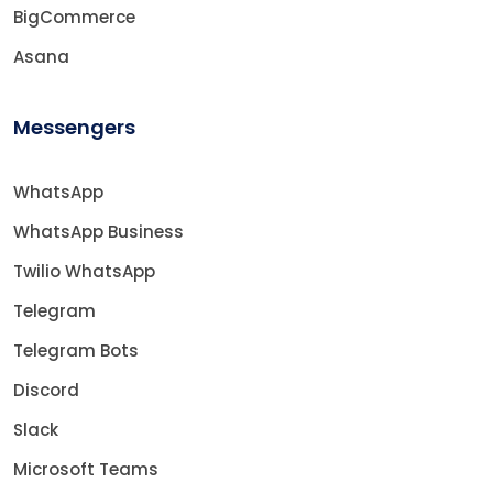
BigCommerce
Asana
Messengers
WhatsApp
WhatsApp Business
Twilio WhatsApp
Telegram
Telegram Bots
Discord
Slack
Microsoft Teams