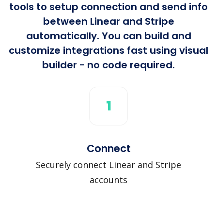
tools to setup connection and send info
between Linear and Stripe
automatically. You can build and
customize integrations fast using visual
builder - no code required.
1
Connect
Securely connect Linear and Stripe
accounts