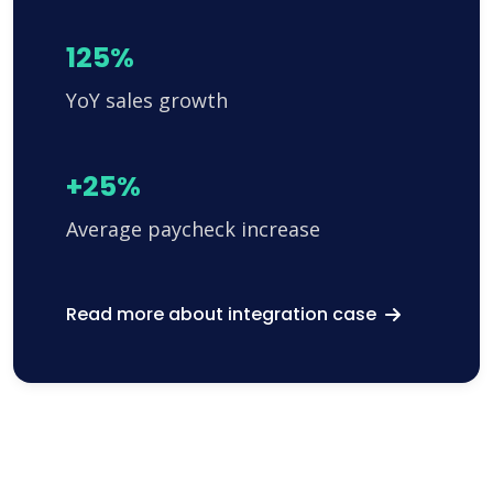
125%
YoY sales growth
+25%
Average paycheck increase
Read more about integration case