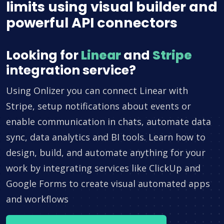
limits using visual builder and
powerful API connectors
Looking for
Linear
and
Stripe
integration service?
Using Onlizer you can connect Linear with
Stripe, setup notifications about events or
enable communication in chats, automate data
sync, data analytics and BI tools. Learn how to
design, build, and automate anything for your
work by integrating services like ClickUp and
Google Forms to create visual automated apps
and workflows