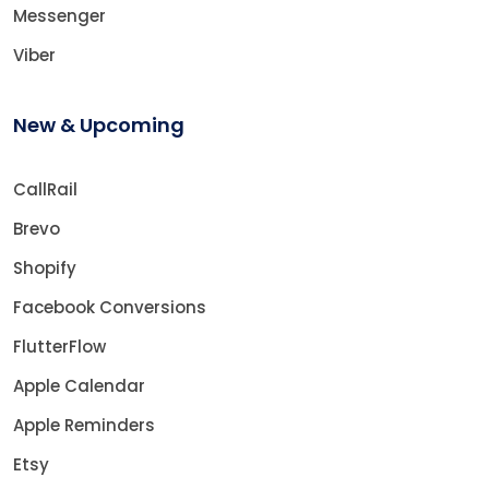
Messenger
Viber
New & Upcoming
CallRail
Brevo
Shopify
Facebook Conversions
FlutterFlow
Apple Calendar
Apple Reminders
Etsy