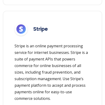
Stripe
Stripe is an online payment processing
service for internet businesses. Stripe is a
suite of payment APIs that powers
commerce for online businesses of all
sizes, including fraud prevention, and
subscription management. Use Stripe’s
payment platform to accept and process
payments online for easy-to-use
commerce solutions.