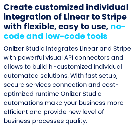
Create customized individual
integration of Linear to Stripe
with flexible, easy to use,
no-
code and low-code tools
Onlizer Studio integrates Linear and Stripe
with powerful visual API connectors and
allows to build hi-customized individual
automated solutions. With fast setup,
secure services connection and cost-
optimized runtime Onlizer Studio
automations make your business more
efficient and provide new level of
business processes quality.