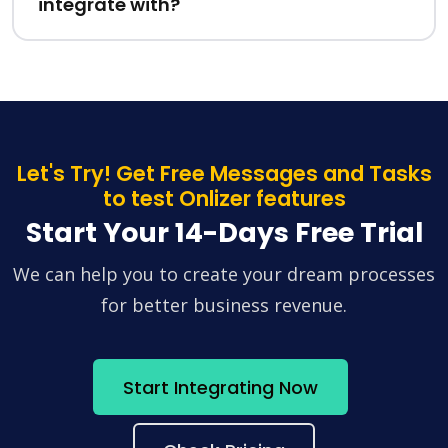
integrate with?
Let's Try! Get Free Messages and Tasks
to test Onlizer features
Start Your 14-Days Free Trial
We can help you to create your dream processes
for better business revenue.
Start Integrating Now