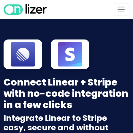
Connect Linear + Stripe
with no-code integration
in a few clicks
Integrate Linear to Stripe
easy, secure and without