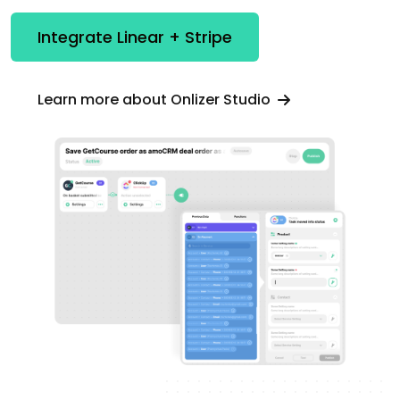
Integrate Linear + Stripe
Learn more about Onlizer Studio