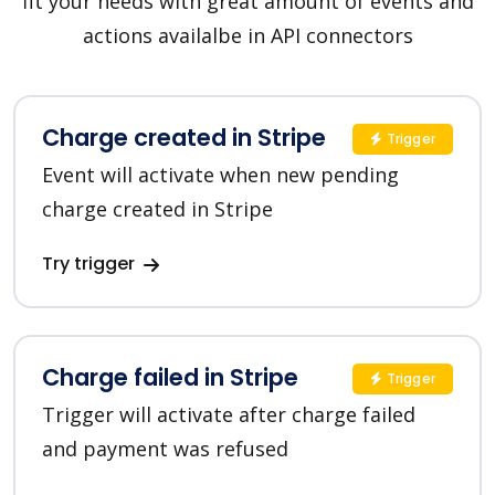
fit your needs with great amount of events and
actions availalbe in API connectors
Charge created in Stripe
Trigger
Event will activate when new pending
charge created in Stripe
Try trigger
Charge failed in Stripe
Trigger
Trigger will activate after charge failed
and payment was refused