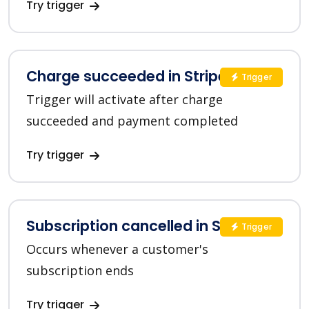
Try trigger
Charge succeeded in Stripe
Trigger
Trigger will activate after charge
succeeded and payment completed
Try trigger
Subscription cancelled in Stripe
Trigger
Occurs whenever a customer's
subscription ends
Try trigger