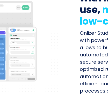
use,
n
low-c
Onlizer Stu
with powerf
allows to b
automated s
secure serv
optimized r
automation
efficient a
processes q