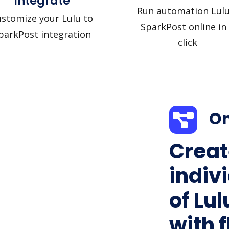
Integrate
Run automation Lulu
stomize your Lulu to
SparkPost online in
parkPost integration
click
On
Creat
indiv
of Lu
with f