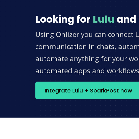
Looking for
Lulu
and
Using Onlizer you can connect L
communication in chats, automat
automate anything for your work
automated apps and workflow
Integrate Lulu + SparkPost now