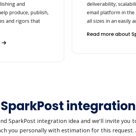
lishing and
deliverability, scalabi
elp produce, publish,
email platform in the
es and rigors that
all sizes in an easily 
Read more about Sp
s
+ SparkPost integration
d SparkPost integration idea and we'll invite you to 
h you personally with estimation for this request.