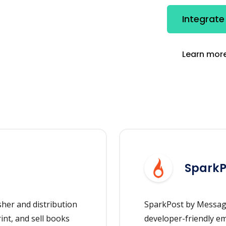
Integrate
Learn more
SparkP
her and distribution
SparkPost by Message
rint, and sell books
developer-friendly ema