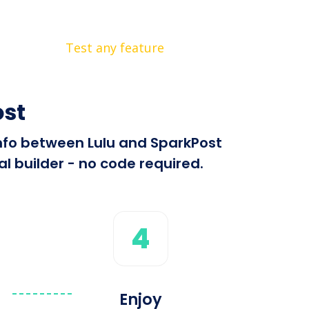
Test any feature
ost
info between Lulu and SparkPost
l builder - no code required.
4
Enjoy