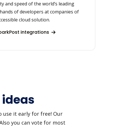
lity and speed of the world’s leading
 hands of developers at companies of
accessible cloud solution.
arkPost integrations
 ideas
use it early for free! Our
 Also you can vote for most