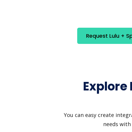
Request Lulu + S
Explore 
You can easy create integr
needs with 