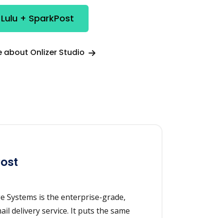
 Lulu + SparkPost
 about Onlizer Studio
ost
 Systems is the enterprise-grade,
il delivery service. It puts the same