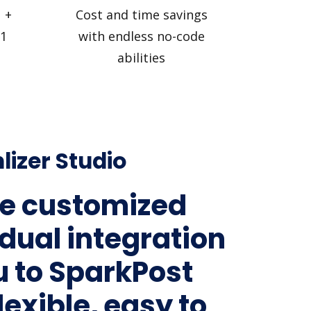
 +
Cost and time savings
 1
with endless no-code
abilities
lizer Studio
e customized
idual integration
lu to SparkPost
lexible, easy to