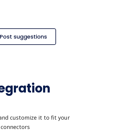
kPost suggestions
tegration
nd customize it to fit your
I connectors