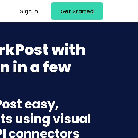
Sign In
Get Started
rkPost with
n in a few
Post easy,
ts using visual
PI connectors