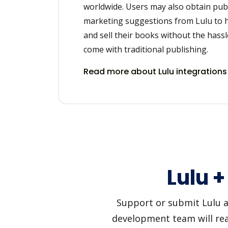
worldwide. Users may also obtain pub
marketing suggestions from Lulu to h
and sell their books without the hassl
come with traditional publishing.
Read more about Lulu integration
Lulu 
Support or submit Lulu an
development team will reac