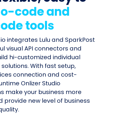
o-code and
ode tools
dio integrates Lulu and SparkPost
ul visual API connectors and
uild hi-customized individual
olutions. With fast setup,
ices connection and cost-
untime Onlizer Studio
s make your business more
nd provide new level of business
uality.