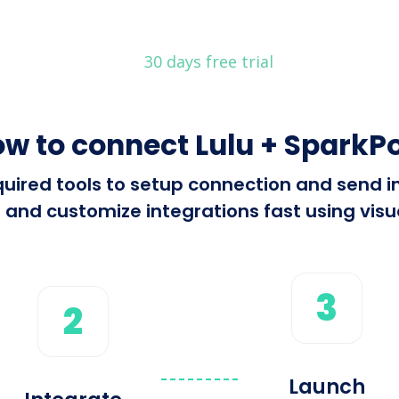
30 days free trial
w to connect Lulu + SparkP
required tools to setup connection and send 
 and customize integrations fast using visua
3
2
Launch