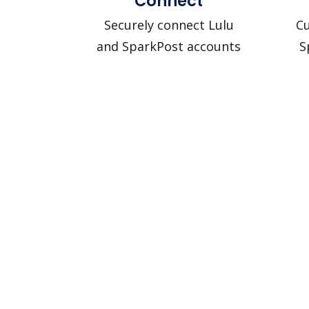
Connect
Securely connect Lulu
Cu
and SparkPost accounts
S