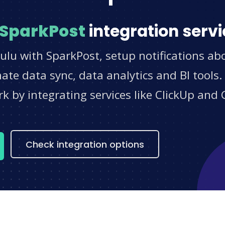
SparkPost
integration servi
ulu with SparkPost, setup notifications ab
e data sync, data analytics and BI tools.
 by integrating services like ClickUp and 
s
Check integration options