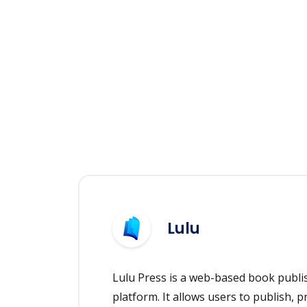
Lulu
Lulu Press is a web-based book publis
platform. It allows users to publish, p