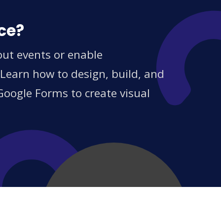
ce?
out events or enable
 Learn how to design, build, and
Google Forms to create visual