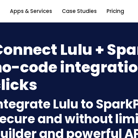
Apps & Services
Case Studies
Pricing
onnect Lulu + Spa
o-code integratio
licks
ntegrate Lulu to Spark
ecure and without limi
uilder and powerful A