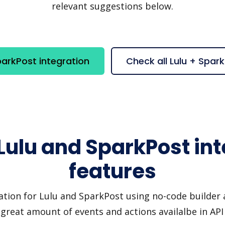
relevant suggestions below.
parkPost integration
Check all Lulu + Spar
Lulu and SparkPost in
features
ation for Lulu and SparkPost using no-code builder a
great amount of events and actions availalbe in AP