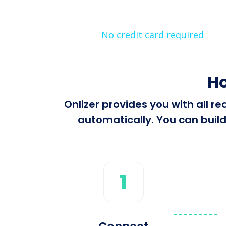
No credit card required
Ho
Onlizer provides you with all 
automatically. You can build
1