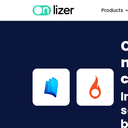
Products
C
n
c
I
s
b