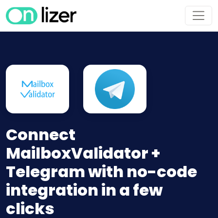
Connect
MailboxValidator +
Telegram with no-code
integration in a few
clicks