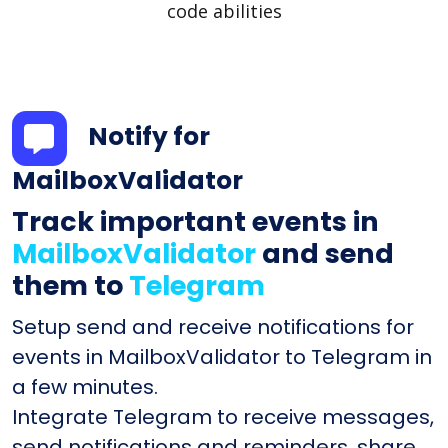
code abilities
Notify for
MailboxValidator
Track important events in
MailboxValidator
and send
them to
Telegram
Setup send and receive notifications for
events in MailboxValidator to Telegram in
a few minutes.
Integrate Telegram to receive messages,
send notifications and reminders, share