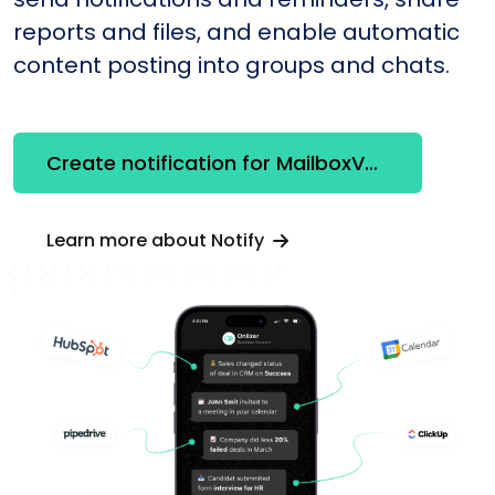
reports and files, and enable automatic
content posting into groups and chats.
Create notification for MailboxValidator
Learn more about Notify