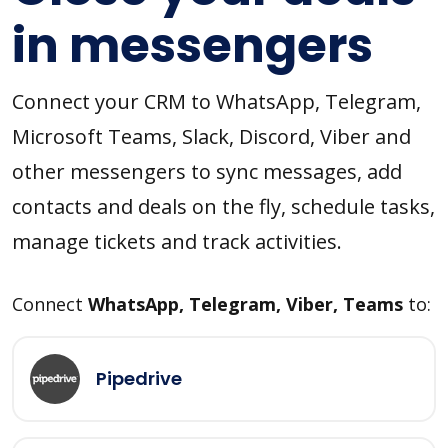
in messengers
Connect your CRM to WhatsApp, Telegram,
Microsoft Teams, Slack, Discord, Viber and
other messengers to sync messages, add
contacts and deals on the fly, schedule tasks,
manage tickets and track activities.
Connect
WhatsApp, Telegram, Viber, Teams
to:
Pipedrive