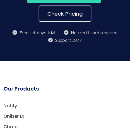
Check Pricing
Free 14-days trial
No credit card required
Support 24/7
Our Products
Notify
Onlizer BI
Chats