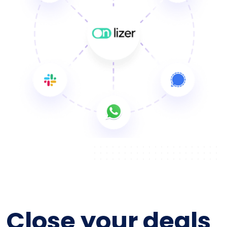
Close your deals