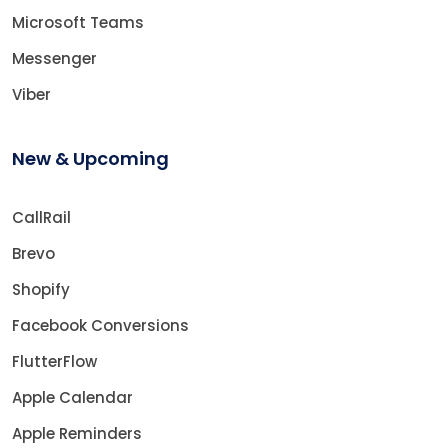
Microsoft Teams
Messenger
Viber
New & Upcoming
CallRail
Brevo
Shopify
Facebook Conversions
FlutterFlow
Apple Calendar
Apple Reminders