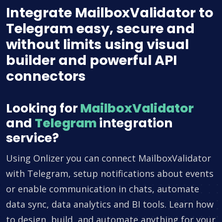
Integrate MailboxValidator to
Telegram easy, secure and
without limits using visual
builder and powerful API
connectors
Looking for
MailboxValidator
and
Telegram
integration
service?
Using Onlizer you can connect MailboxValidator
with Telegram, setup notifications about events
or enable communication in chats, automate
data sync, data analytics and BI tools. Learn how
to design, build, and automate anything for your