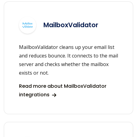
MailboxValidator
MailboxValidator cleans up your email list
and reduces bounce. It connects to the mail
server and checks whether the mailbox
exists or not.
Read more about MailboxValidator
integrations