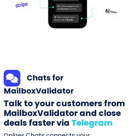
Chats for
MailboxValidator
Talk to your customers from
MailboxValidator and close
deals faster via
Telegram
Onlizer Chats connects your