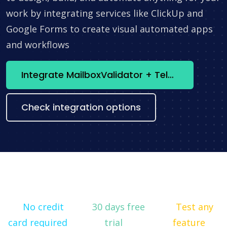
work by integrating services like ClickUp and
Google Forms to create visual automated apps
and workflows
Integrate MailboxValidator + Telegram now
Check integration options
No credit
30 days free
Test any
card required
trial
feature