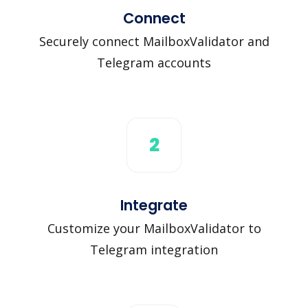
Connect
Securely connect MailboxValidator and
Telegram accounts
2
Integrate
Customize your MailboxValidator to
Telegram integration