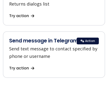
Returns dialogs list
Try action
Send message in Telegram
Action
Send text message to contact specified by
phone or username
Try action