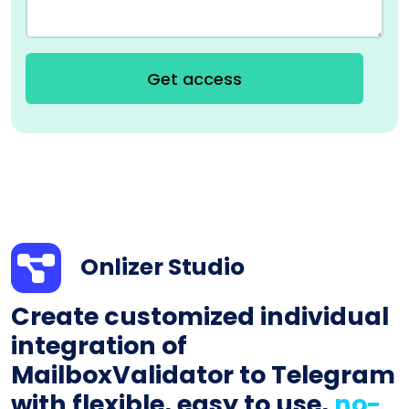
Get access
Onlizer Studio
Create customized individual
integration of
MailboxValidator to Telegram
with flexible, easy to use,
no-