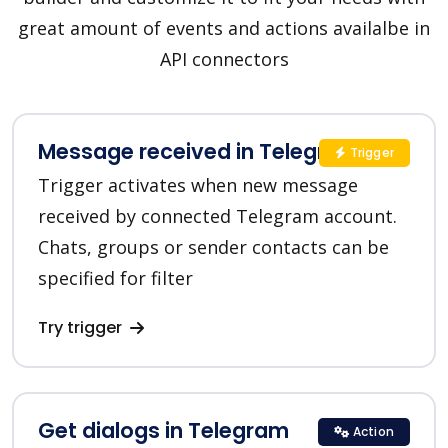
great amount of events and actions availalbe in
API connectors
Message received in Telegram
Trigger
Trigger activates when new message
received by connected Telegram account.
Chats, groups or sender contacts can be
specified for filter
Try trigger
Get dialogs in Telegram
Action