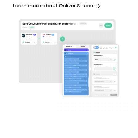
Learn more about Onlizer Studio