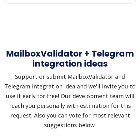
MailboxValidator + Telegram
integration ideas
Support or submit MailboxValidator and
Telegram integration idea and we'll invite you to
use it early for free! Our development team will
reach you personally with estimation for this
request. Also you can vote for most relevant
suggestions below.