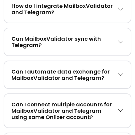
How do I integrate MailboxValidator
and Telegram?
Can MailboxValidator sync with
Telegram?
Can I automate data exchange for
MailboxValidator and Telegram?
Can I connect multiple accounts for
MailboxValidator and Telegram
using same Onlizer account?