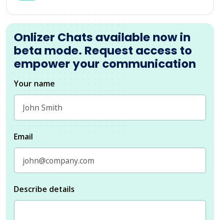
Onlizer Chats available now in
beta mode. Request access to
empower your communication
Your name
Email
Describe details