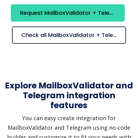
Request MailboxValidator + Telegram integration
Check all MailboxValidator + Telegram suggestions
Explore MailboxValidator and
Telegram integration
features
You can easy create integration for
MailboxValidator and Telegram using no-code
builder and customize it to fit your needs with