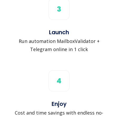
3
Launch
Run automation MailboxValidator +
Telegram online in 1 click
4
Enjoy
Cost and time savings with endless no-