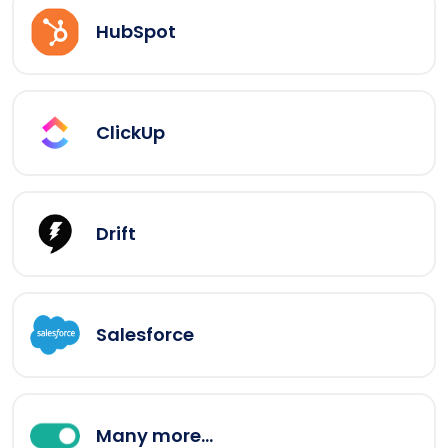
HubSpot
ClickUp
Drift
Salesforce
Many more...