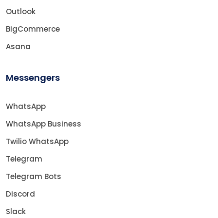
Outlook
BigCommerce
Asana
Messengers
WhatsApp
WhatsApp Business
Twilio WhatsApp
Telegram
Telegram Bots
Discord
Slack