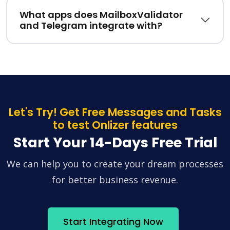
What apps does MailboxValidator
and Telegram integrate with?
Let's Try! Get Free Messages and Tasks
to test Onlizer features
Start Your 14-Days Free Trial
We can help you to create your dream processes
for better business revenue.
Start Integrating Now