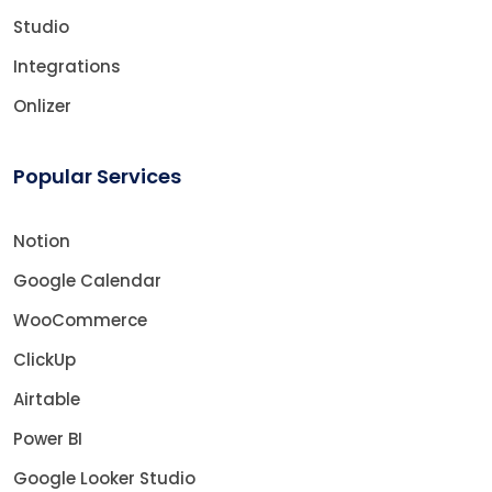
Studio
Integrations
Onlizer
Popular Services
Notion
Google Calendar
WooCommerce
ClickUp
Airtable
Power BI
Google Looker Studio