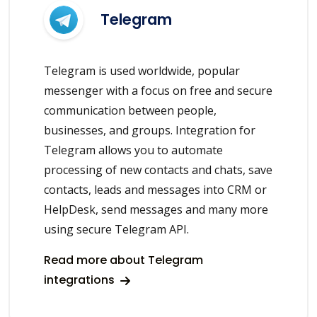
Telegram
Telegram is used worldwide, popular
messenger with a focus on free and secure
communication between people,
businesses, and groups. Integration for
Telegram allows you to automate
processing of new contacts and chats, save
contacts, leads and messages into CRM or
HelpDesk, send messages and many more
using secure Telegram API.
Read more about Telegram
integrations