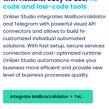
code and low-code tools
Onlizer Studio integrates MailboxValidator
and Telegram with powerful visual API
connectors and allows to build hi-
customized individual automated
solutions. With fast setup, secure services
connection and cost-optimized runtime
Onlizer Studio automations make your
business more efficient and provide new
level of business processes quality.
Integrate MailboxValidator + Telegram