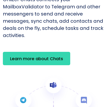
MailboxValidator to Telegram and other
messengers to send and receive
messages, sync chats, add contacts and
deals on the fly, schedule tasks and track
activities.
Learn more about Chats