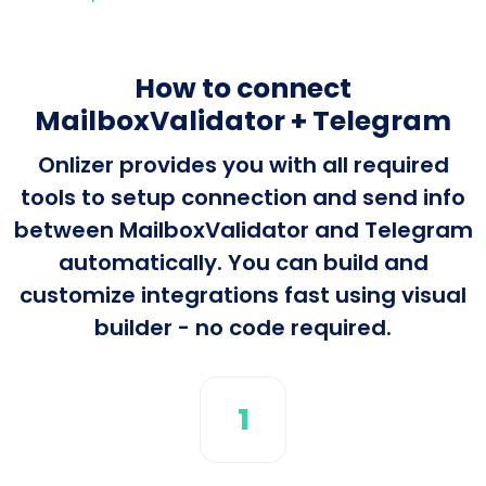
How to connect
MailboxValidator + Telegram
Onlizer provides you with all required
tools to setup connection and send info
between MailboxValidator and Telegram
automatically. You can build and
customize integrations fast using visual
builder - no code required.
1