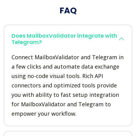
FAQ
Does MailboxValidator integrate with
Telegram?
Connect MailboxValidator and Telegram in
a few clicks and automate data exchange
using no-code visual tools. Rich API
connectors and optimized tools provide
you with ability to fast setup integration
for MailboxValidator and Telegram to
empower your workflow.