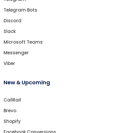
Telegram Bots
Discord
Slack
Microsoft Teams
Messenger
Viber
New & Upcoming
CallRail
Brevo
Shopify
Facebook Conversions