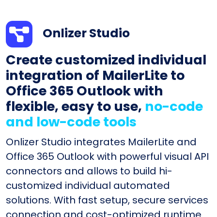
Onlizer Studio
Create customized individual
integration of MailerLite to
Office 365 Outlook with
flexible, easy to use,
no-code
and low-code tools
Onlizer Studio integrates MailerLite and
Office 365 Outlook with powerful visual API
connectors and allows to build hi-
customized individual automated
solutions. With fast setup, secure services
connection and cost-optimized runtime