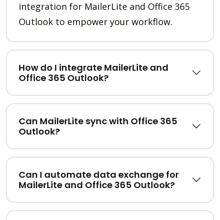
integration for MailerLite and Office 365
Outlook to empower your workflow.
How do I integrate MailerLite and
Office 365 Outlook?
Can MailerLite sync with Office 365
Outlook?
Can I automate data exchange for
MailerLite and Office 365 Outlook?