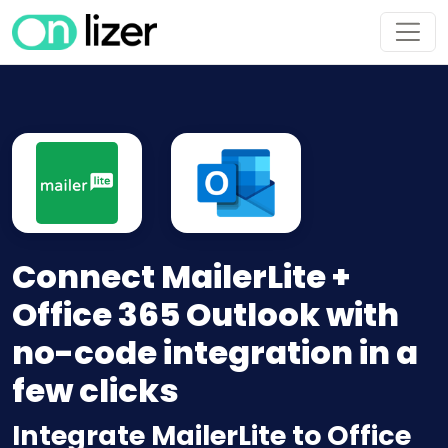
Connect MailerLite +
Office 365 Outlook with
no-code integration in a
few clicks
Integrate MailerLite to Office