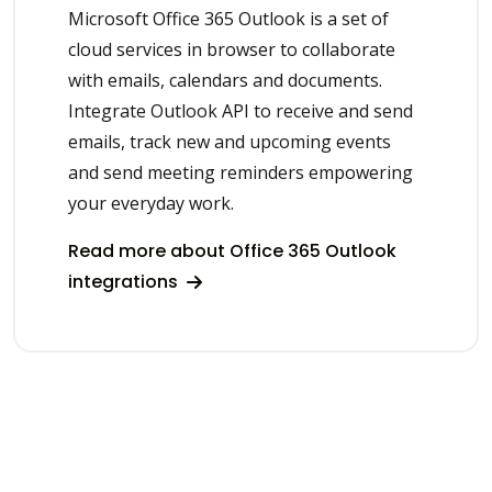
Microsoft Office 365 Outlook is a set of
cloud services in browser to collaborate
with emails, calendars and documents.
Integrate Outlook API to receive and send
emails, track new and upcoming events
and send meeting reminders empowering
your everyday work.
Read more about Office 365 Outlook
integrations