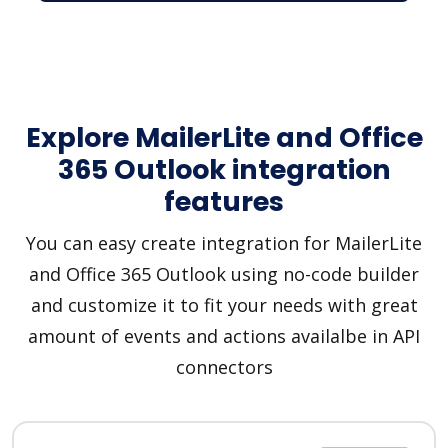
Explore MailerLite and Office
365 Outlook integration
features
You can easy create integration for MailerLite
and Office 365 Outlook using no-code builder
and customize it to fit your needs with great
amount of events and actions availalbe in API
connectors