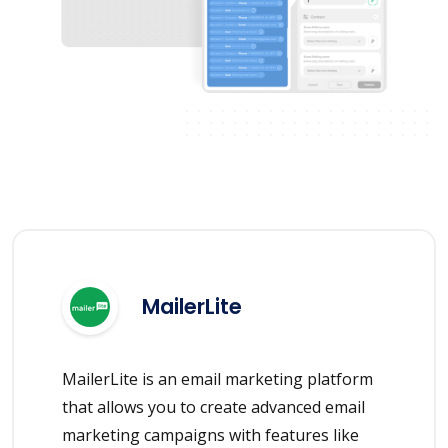
MailerLite
MailerLite is an email marketing platform
that allows you to create advanced email
marketing campaigns with features like