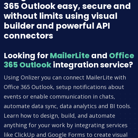
365 Outlook easy, secure and
without limits using visual
builder and powerful API
connectors
Looking for
MailerLite
and
Office
365 Outlook
integration service?
Using Onlizer you can connect MailerLite with
Office 365 Outlook, setup notifications about
events or enable communication in chats,
automate data sync, data analytics and BI tools.
Learn how to design, build, and automate
anything for your work by integrating services
like ClickUp and Google Forms to create visual