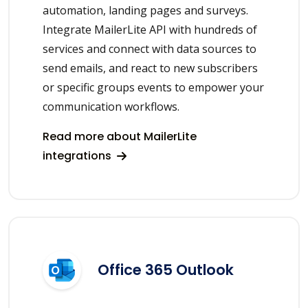
automation, landing pages and surveys.
Integrate MailerLite API with hundreds of
services and connect with data sources to
send emails, and react to new subscribers
or specific groups events to empower your
communication workflows.
Read more about MailerLite
integrations
Office 365 Outlook