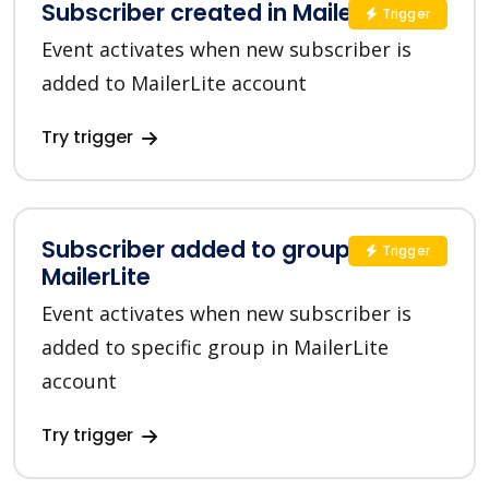
Subscriber created in MailerLite
Trigger
Event activates when new subscriber is
added to MailerLite account
Try trigger
Subscriber added to group in
Trigger
MailerLite
Event activates when new subscriber is
added to specific group in MailerLite
account
Try trigger