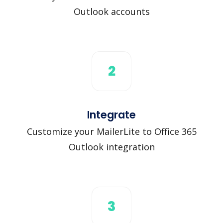
Outlook accounts
2
Integrate
Customize your MailerLite to Office 365
Outlook integration
3