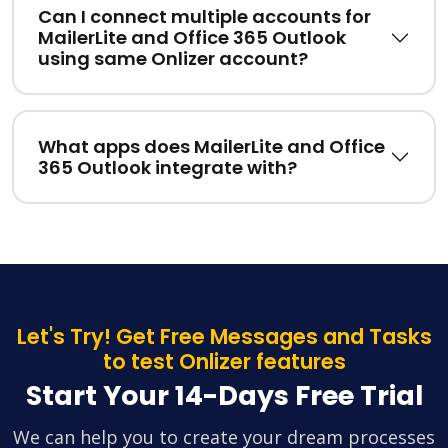
Can I connect multiple accounts for
MailerLite and Office 365 Outlook
using same Onlizer account?
What apps does MailerLite and Office
365 Outlook integrate with?
Let's Try! Get Free Messages and Tasks
to test Onlizer features
Start Your 14-Days Free Trial
We can help you to create your dream processes