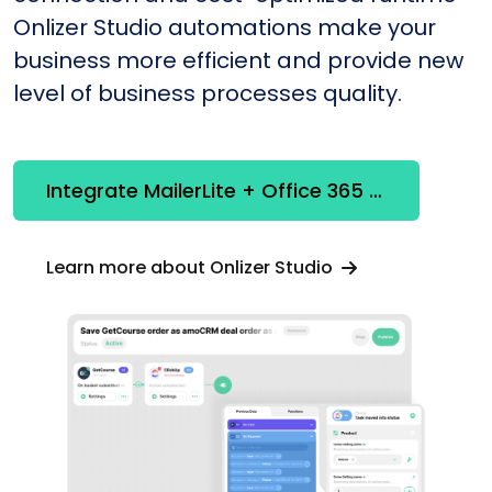
Onlizer Studio automations make your
business more efficient and provide new
level of business processes quality.
Integrate MailerLite + Office 365 Outlook
Learn more about Onlizer Studio