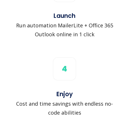
Launch
Run automation MailerLite + Office 365
Outlook online in 1 click
4
Enjoy
Cost and time savings with endless no-
code abilities