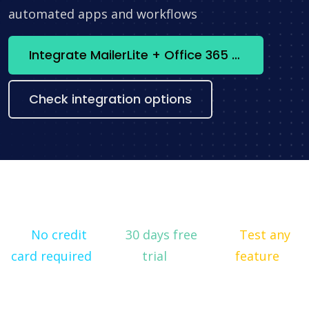
automated apps and workflows
Integrate MailerLite + Office 365 Outlook now
Check integration options
No credit
30 days free
Test any
card required
trial
feature