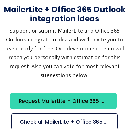
MailerLite + Office 365 Outlook
integration ideas
Support or submit MailerLite and Office 365
Outlook integration idea and we'll invite you to
use it early for free! Our development team will
reach you personally with estimation for this
request. Also you can vote for most relevant
suggestions below.
Request MailerLite + Office 365 Outlook integration
Check all MailerLite + Office 365 Outlook suggestions