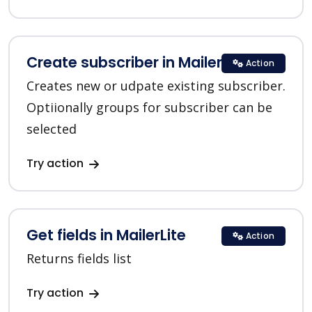
Create subscriber in MailerLite
Action
Creates new or udpate existing subscriber.
Optiionally groups for subscriber can be
selected
Try action
Get fields in MailerLite
Action
Returns fields list
Try action