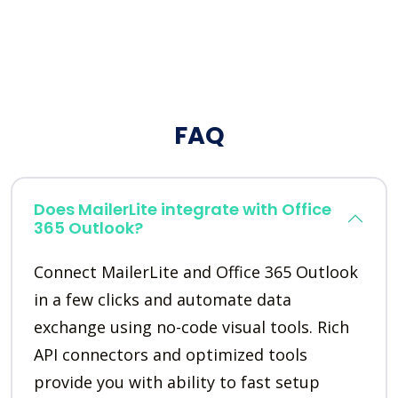
FAQ
Does MailerLite integrate with Office
365 Outlook?
Connect MailerLite and Office 365 Outlook
in a few clicks and automate data
exchange using no-code visual tools. Rich
API connectors and optimized tools
provide you with ability to fast setup