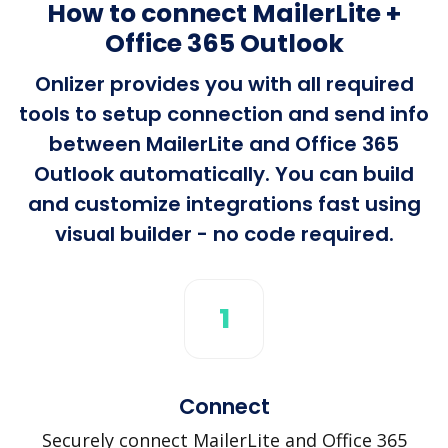
How to connect MailerLite +
Office 365 Outlook
Onlizer provides you with all required
tools to setup connection and send info
between MailerLite and Office 365
Outlook automatically. You can build
and customize integrations fast using
visual builder - no code required.
1
Connect
Securely connect MailerLite and Office 365