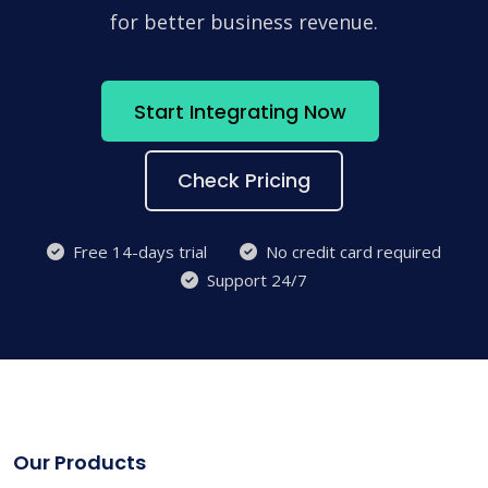
for better business revenue.
Start Integrating Now
Check Pricing
Free 14-days trial
No credit card required
Support 24/7
Our Products