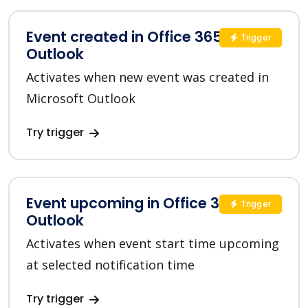
Event created in Office 365
Trigger
Outlook
Activates when new event was created in
Microsoft Outlook
Try trigger
Event upcoming in Office 365
Trigger
Outlook
Activates when event start time upcoming
at selected notification time
Try trigger