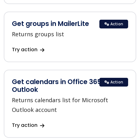
Get groups in MailerLite
Action
Returns groups list
Try action
Get calendars in Office 365
Action
Outlook
Returns calendars list for Microsoft
Outlook account
Try action