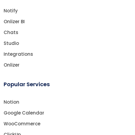
Notify
Onlizer BI
Chats
Studio
Integrations
Onlizer
Popular Services
Notion
Google Calendar
WooCommerce
ClickUp