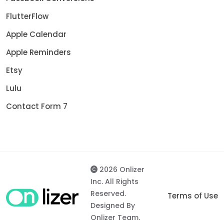
FlutterFlow
Apple Calendar
Apple Reminders
Etsy
Lulu
Contact Form 7
2026 Onlizer
Inc. All Rights
Reserved.
Terms of Use
Designed By
Onlizer Team.