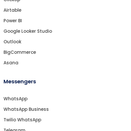
Airtable
Power BI
Google Looker Studio
Outlook
BigCommerce
Asana
Messengers
WhatsApp
WhatsApp Business
Twilio WhatsApp
Telegram