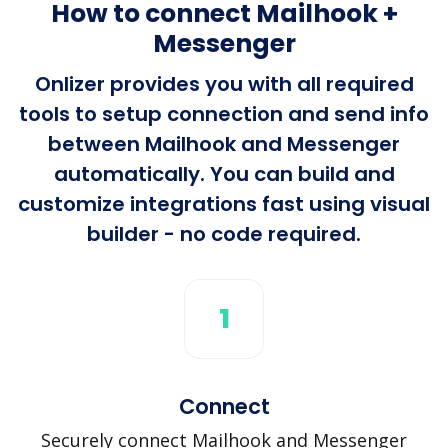
How to connect Mailhook +
Messenger
Onlizer provides you with all required
tools to setup connection and send info
between Mailhook and Messenger
automatically. You can build and
customize integrations fast using visual
builder - no code required.
1
Connect
Securely connect Mailhook and Messenger