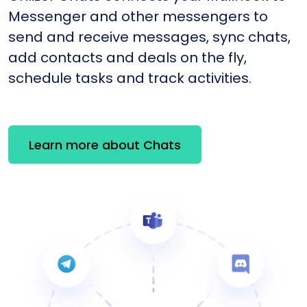
Messenger and other messengers to
send and receive messages, sync chats,
add contacts and deals on the fly,
schedule tasks and track activities.
Learn more about Chats