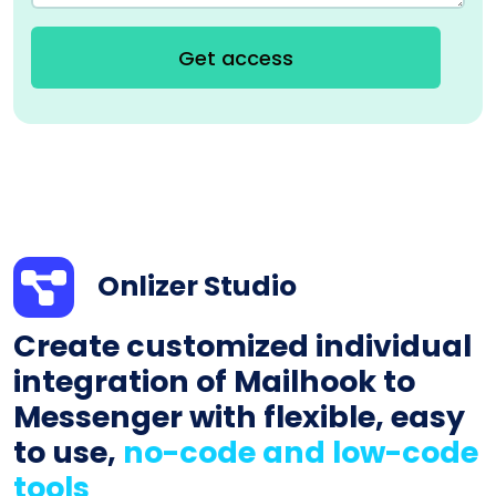
Get access
Onlizer Studio
Create customized individual
integration of Mailhook to
Messenger with flexible, easy
to use,
no-code and low-code
tools