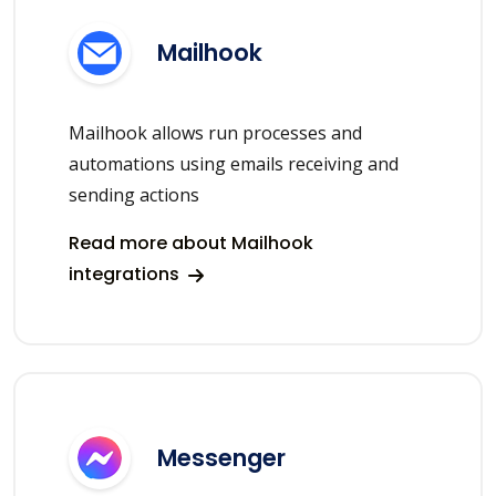
Mailhook
Mailhook allows run processes and
automations using emails receiving and
sending actions
Read more about Mailhook
integrations
Messenger