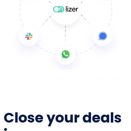
Close your deals