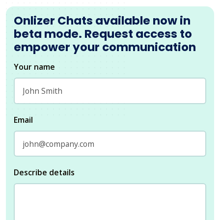
Onlizer Chats available now in
beta mode. Request access to
empower your communication
Your name
Email
Describe details