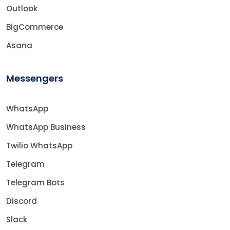
Outlook
BigCommerce
Asana
Messengers
WhatsApp
WhatsApp Business
Twilio WhatsApp
Telegram
Telegram Bots
Discord
Slack