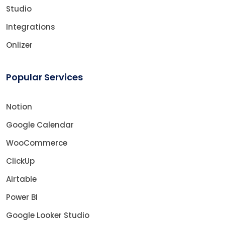
Studio
Integrations
Onlizer
Popular Services
Notion
Google Calendar
WooCommerce
ClickUp
Airtable
Power BI
Google Looker Studio