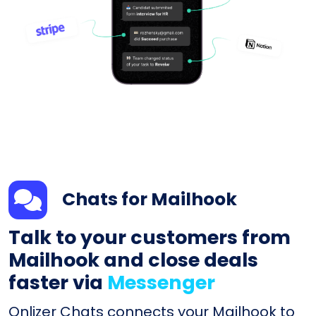
Chats for Mailhook
Talk to your customers from
Mailhook and close deals
faster via
Messenger
Onlizer Chats connects your Mailhook to