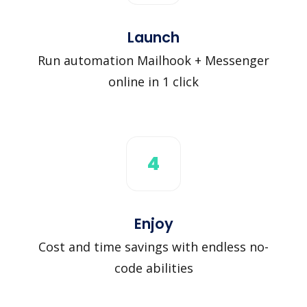
Launch
Run automation Mailhook + Messenger
online in 1 click
4
Enjoy
Cost and time savings with endless no-
code abilities