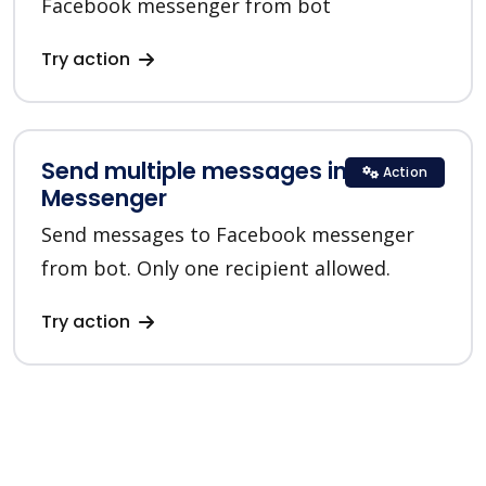
Facebook messenger from bot
Try action
Send multiple messages in
Action
Messenger
Send messages to Facebook messenger
from bot. Only one recipient allowed.
Try action