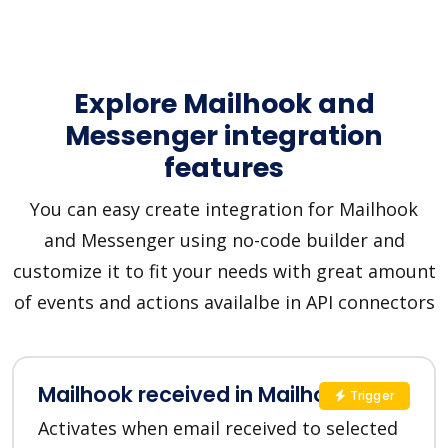
Explore Mailhook and
Messenger integration
features
You can easy create integration for Mailhook
and Messenger using no-code builder and
customize it to fit your needs with great amount
of events and actions availalbe in API connectors
Mailhook received in Mailhook
Trigger
Activates when email received to selected