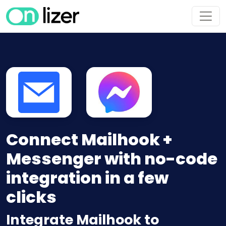
Connect Mailhook +
Messenger with no-code
integration in a few
clicks
Integrate Mailhook to