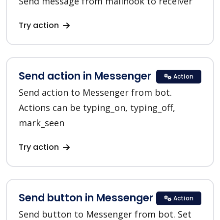
Send message from mailhook to receiver
Try action
Send action in Messenger
Action
Send action to Messenger from bot.
Actions can be typing_on, typing_off,
mark_seen
Try action
Send button in Messenger
Action
Send button to Messenger from bot. Set