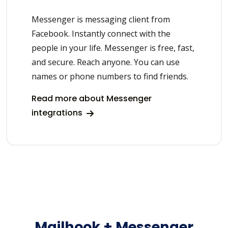
Messenger is messaging client from
Facebook. Instantly connect with the
people in your life. Messenger is free, fast,
and secure. Reach anyone. You can use
names or phone numbers to find friends.
Read more about Messenger
integrations
Mailhook + Messenger