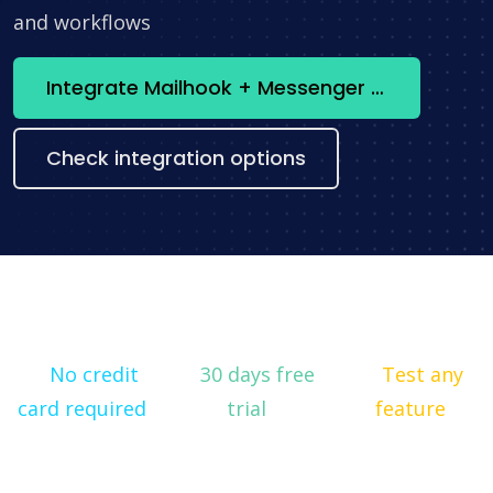
and workflows
Integrate Mailhook + Messenger now
Check integration options
No credit
30 days free
Test any
card required
trial
feature