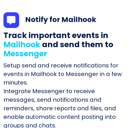
Notify for Mailhook
Track important events in
Mailhook
and send them to
Messenger
Setup send and receive notifications for
events in Mailhook to Messenger in a few
minutes.
Integrate Messenger to receive
messages, send notifications and
reminders, share reports and files, and
enable automatic content posting into
groups and chats.