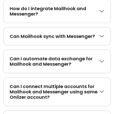
How do I integrate Mailhook and
Messenger?
Can Mailhook sync with Messenger?
Can I automate data exchange for
Mailhook and Messenger?
Can I connect multiple accounts for
Mailhook and Messenger using same
Onlizer account?