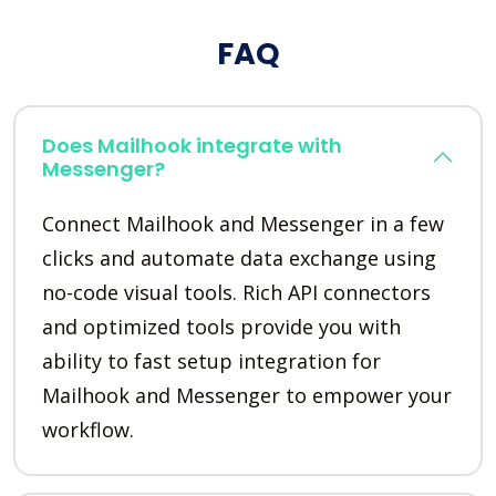
FAQ
Does Mailhook integrate with
Messenger?
Connect Mailhook and Messenger in a few
clicks and automate data exchange using
no-code visual tools. Rich API connectors
and optimized tools provide you with
ability to fast setup integration for
Mailhook and Messenger to empower your
workflow.