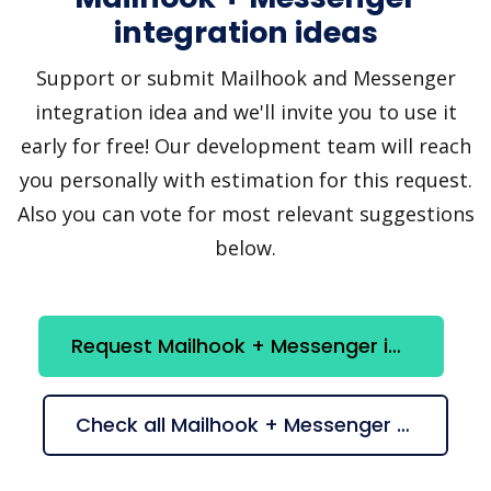
integration ideas
Support or submit Mailhook and Messenger
integration idea and we'll invite you to use it
early for free! Our development team will reach
you personally with estimation for this request.
Also you can vote for most relevant suggestions
below.
Request Mailhook + Messenger integration
Check all Mailhook + Messenger suggestions