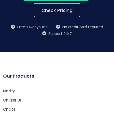
Check Pricing
Free 14-days trial
No credit card required
Support 24/7
Our Products
Notify
Onlizer BI
Chats