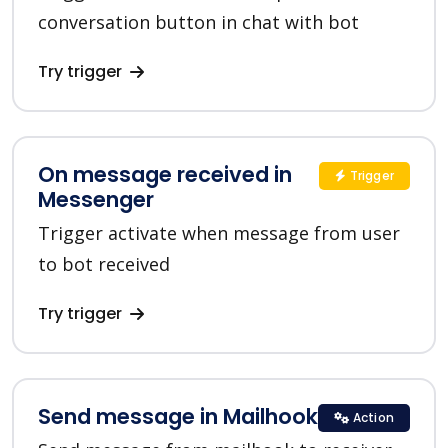
conversation button in chat with bot
Try trigger
On message received in
Trigger
Messenger
Trigger activate when message from user
to bot received
Try trigger
Send message in Mailhook
Action