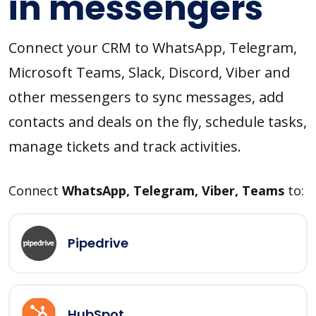
in messengers
Connect your CRM to WhatsApp, Telegram,
Microsoft Teams, Slack, Discord, Viber and
other messengers to sync messages, add
contacts and deals on the fly, schedule tasks,
manage tickets and track activities.
Connect
WhatsApp, Telegram, Viber, Teams
to:
Pipedrive
HubSpot