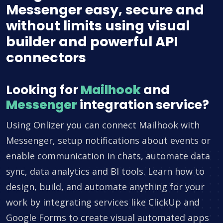
Messenger easy, secure and
without limits using visual
builder and powerful API
connectors
Looking for
Mailhook
and
Messenger
integration service?
Using Onlizer you can connect Mailhook with
Messenger, setup notifications about events or
enable communication in chats, automate data
sync, data analytics and BI tools. Learn how to
design, build, and automate anything for your
work by integrating services like ClickUp and
Google Forms to create visual automated apps