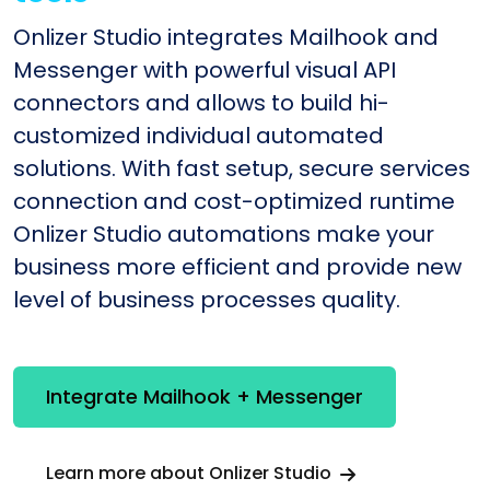
Onlizer Studio integrates Mailhook and
Messenger with powerful visual API
connectors and allows to build hi-
customized individual automated
solutions. With fast setup, secure services
connection and cost-optimized runtime
Onlizer Studio automations make your
business more efficient and provide new
level of business processes quality.
Integrate Mailhook + Messenger
Learn more about Onlizer Studio