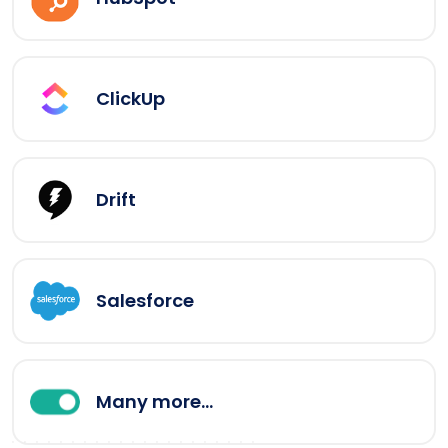
ClickUp
Drift
Salesforce
Many more...