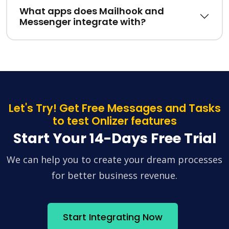
What apps does Mailhook and
Messenger integrate with?
Let's Try! Get Free Messages and Tasks
to test Onlizer features
Start Your 14-Days Free Trial
We can help you to create your dream processes
for better business revenue.
Start Integrating Now