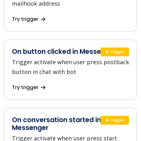
mailhook address
Try trigger
On button clicked in Messenger
Trigger
Trigger activate when user press postback
button in chat with bot
Try trigger
On conversation started in
Trigger
Messenger
Trigger activate when user press start