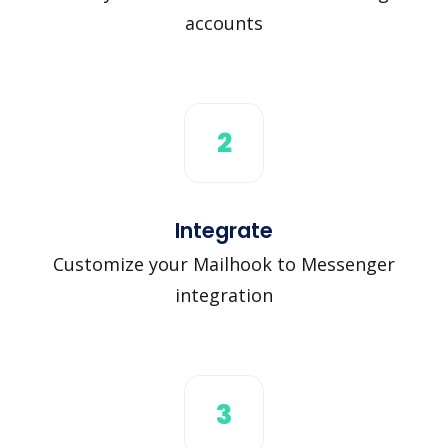
accounts
2
Integrate
Customize your Mailhook to Messenger
integration
3