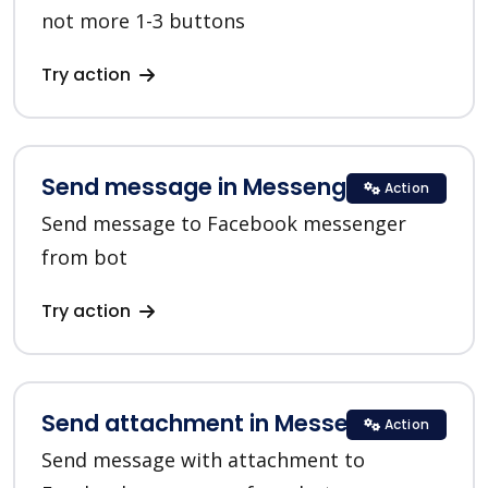
not more 1-3 buttons
Try action
Send message in Messenger
Action
Send message to Facebook messenger
from bot
Try action
Send attachment in Messenger
Action
Send message with attachment to