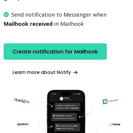
Send notification to Messenger when
Mailhook received
in Mailhook
Create notification for Mailhook
Learn more about Notify