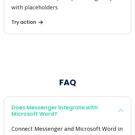
with placeholders
Try action
FAQ
Does Messenger integrate with
Microsoft Word?
Connect Messenger and Microsoft Word in