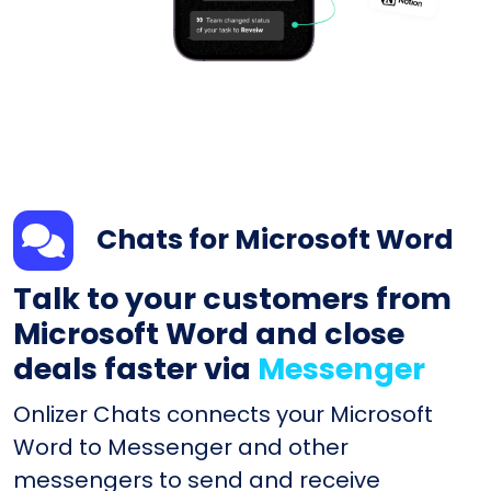
Chats for Microsoft Word
Talk to your customers from
Microsoft Word and close
deals faster via
Messenger
Onlizer Chats connects your Microsoft
Word to Messenger and other
messengers to send and receive