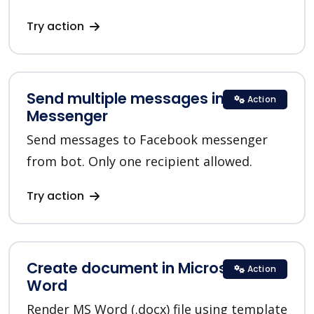
Try action
Send multiple messages in
Action
Messenger
Send messages to Facebook messenger
from bot. Only one recipient allowed.
Try action
Create document in Microsoft
Action
Word
Render MS Word (.docx) file using template