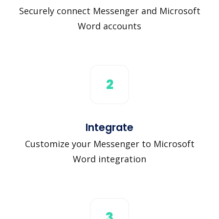
Securely connect Messenger and Microsoft
Word accounts
2
Integrate
Customize your Messenger to Microsoft
Word integration
3