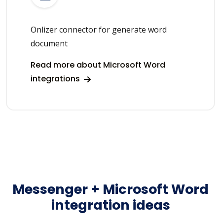
Onlizer connector for generate word
document
Read more about Microsoft Word
integrations
Messenger + Microsoft Word
integration ideas