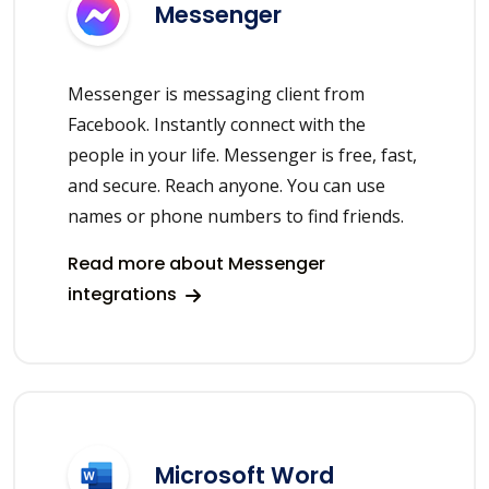
Messenger
Messenger is messaging client from
Facebook. Instantly connect with the
people in your life. Messenger is free, fast,
and secure. Reach anyone. You can use
names or phone numbers to find friends.
Read more about Messenger
integrations
Microsoft Word