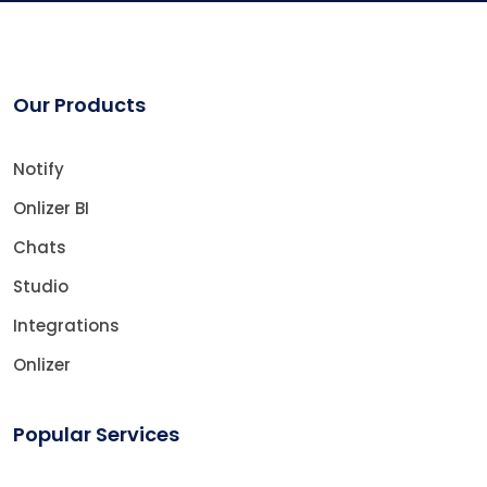
Our Products
Notify
Onlizer BI
Chats
Studio
Integrations
Onlizer
Popular Services