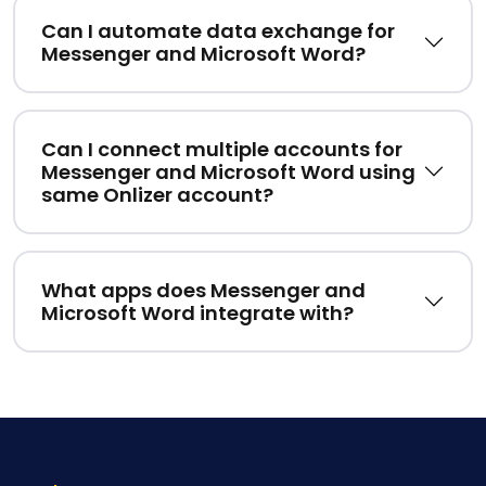
Can I automate data exchange for
Messenger and Microsoft Word?
Can I connect multiple accounts for
Messenger and Microsoft Word using
same Onlizer account?
What apps does Messenger and
Microsoft Word integrate with?