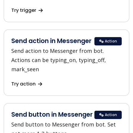
Try trigger
Send action in Messenger
Action
Send action to Messenger from bot.
Actions can be typing_on, typing_off,
mark_seen
Try action
Send button in Messenger
Action
Send button to Messenger from bot. Set