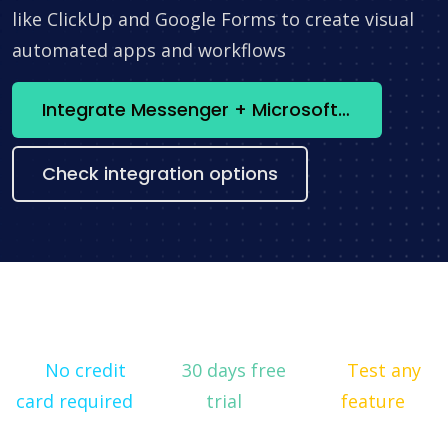
like ClickUp and Google Forms to create visual
automated apps and workflows
Integrate Messenger + Microsoft Word now
Check integration options
No credit
30 days free
Test any
card required
trial
feature