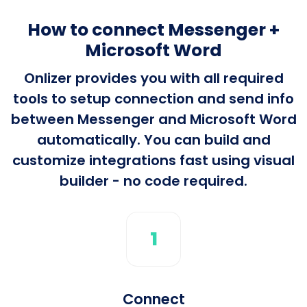
How to connect Messenger +
Microsoft Word
Onlizer provides you with all required
tools to setup connection and send info
between Messenger and Microsoft Word
automatically. You can build and
customize integrations fast using visual
builder - no code required.
1
Connect