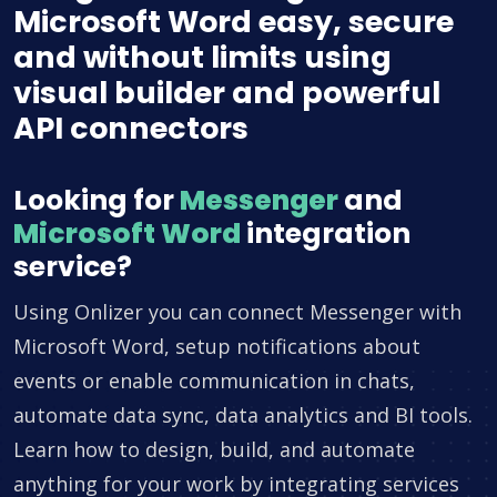
Microsoft Word easy, secure
and without limits using
visual builder and powerful
API connectors
Looking for
Messenger
and
Microsoft Word
integration
service?
Using Onlizer you can connect Messenger with
Microsoft Word, setup notifications about
events or enable communication in chats,
automate data sync, data analytics and BI tools.
Learn how to design, build, and automate
anything for your work by integrating services