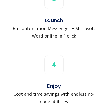
Launch
Run automation Messenger + Microsoft
Word online in 1 click
4
Enjoy
Cost and time savings with endless no-
code abilities