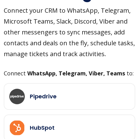
Connect your CRM to WhatsApp, Telegram,
Microsoft Teams, Slack, Discord, Viber and
other messengers to sync messages, add
contacts and deals on the fly, schedule tasks,
manage tickets and track activities.
Connect
WhatsApp, Telegram, Viber, Teams
to:
Pipedrive
HubSpot