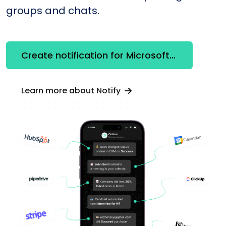
groups and chats.
Create notification for Microsoft Word
Learn more about Notify