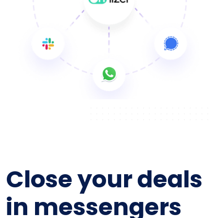
Close your deals
in messengers