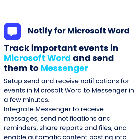
Notify for Microsoft Word
Track important events in
Microsoft Word
and send
them to
Messenger
Setup send and receive notifications for
events in Microsoft Word to Messenger in
a few minutes.
Integrate Messenger to receive
messages, send notifications and
reminders, share reports and files, and
enable automatic content posting into