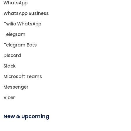
WhatsApp
WhatsApp Business
Twilio WhatsApp
Telegram
Telegram Bots
Discord
Slack
Microsoft Teams
Messenger
Viber
New & Upcoming