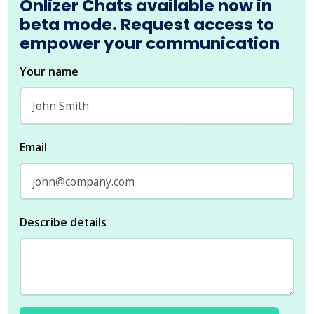
Onlizer Chats available now in
beta mode. Request access to
empower your communication
Your name
Email
Describe details