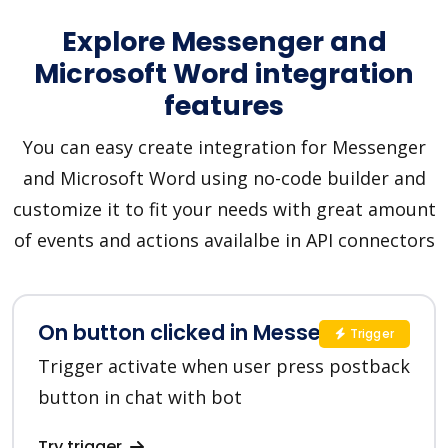
Explore Messenger and
Microsoft Word integration
features
You can easy create integration for Messenger
and Microsoft Word using no-code builder and
customize it to fit your needs with great amount
of events and actions availalbe in API connectors
On button clicked in Messenger
Trigger
Trigger activate when user press postback
button in chat with bot
Try trigger