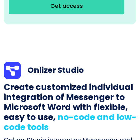
Get access
Onlizer Studio
Create customized individual
integration of Messenger to
Microsoft Word with flexible,
easy to use,
no-code and low-
code tools