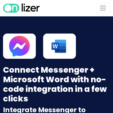
Connect Messenger +
Microsoft Word with no-
code integration in a few
clicks
Integrate Messenger to