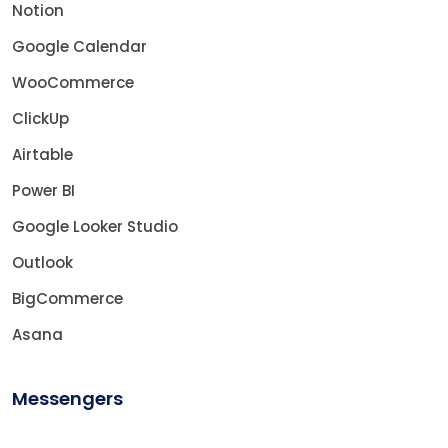
Notion
Google Calendar
WooCommerce
ClickUp
Airtable
Power BI
Google Looker Studio
Outlook
BigCommerce
Asana
Messengers