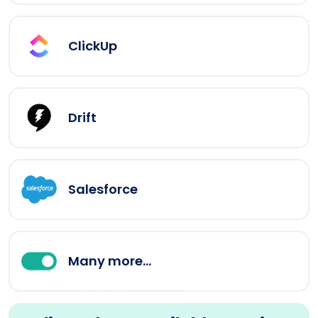
ClickUp
Drift
Salesforce
Many more...