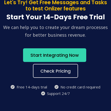
Let's Try! Get Free Messages and Tasks
to test Onlizer features
Start Your 14-Days Free Trial
We can help you to create your dream processes
for better business revenue.
Start Integrating Now
Check Pricing
Free 14-days trial
No credit card required
Support 24/7