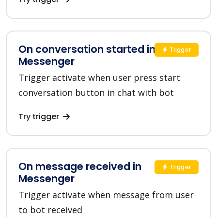
On conversation started in
Trigger
Messenger
Trigger activate when user press start
conversation button in chat with bot
Try trigger
On message received in
Trigger
Messenger
Trigger activate when message from user
to bot received