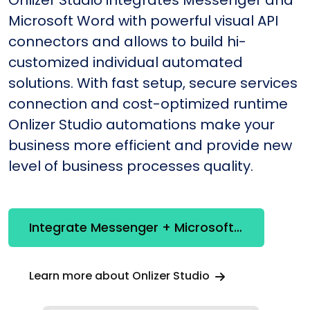
Onlizer Studio integrates Messenger and
Microsoft Word with powerful visual API
connectors and allows to build hi-
customized individual automated
solutions. With fast setup, secure services
connection and cost-optimized runtime
Onlizer Studio automations make your
business more efficient and provide new
level of business processes quality.
Integrate Messenger + Microsoft Word
Learn more about Onlizer Studio