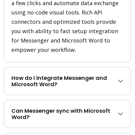
a few clicks and automate data exchange
using no-code visual tools. Rich API
connectors and optimized tools provide
you with ability to fast setup integration
for Messenger and Microsoft Word to
empower your workflow.
How do I integrate Messenger and
Microsoft Word?
Can Messenger sync with Microsoft
Word?