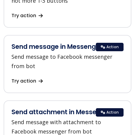
not more 1-3 buttons
Try action
Send message in Messenger
Action
Send message to Facebook messenger
from bot
Try action
Send attachment in Messenger
Action
Send message with attachment to
Facebook messenger from bot