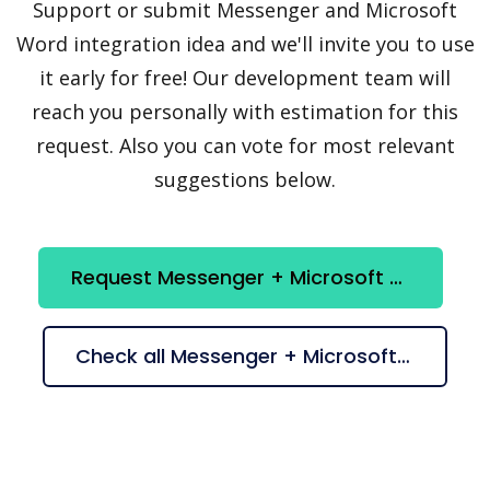
Support or submit Messenger and Microsoft
Word integration idea and we'll invite you to use
it early for free! Our development team will
reach you personally with estimation for this
request. Also you can vote for most relevant
suggestions below.
Request Messenger + Microsoft Word integration
Check all Messenger + Microsoft Word suggestions