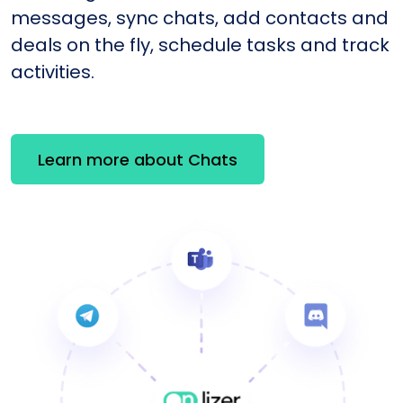
messages, sync chats, add contacts and
deals on the fly, schedule tasks and track
activities.
Learn more about Chats