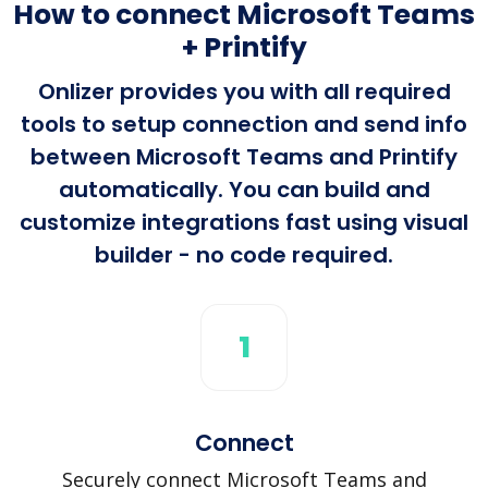
How to connect Microsoft Teams
+ Printify
Onlizer provides you with all required
tools to setup connection and send info
between Microsoft Teams and Printify
automatically. You can build and
customize integrations fast using visual
builder - no code required.
1
Connect
Securely connect Microsoft Teams and