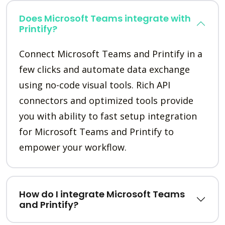
Does Microsoft Teams integrate with
Printify?
Connect Microsoft Teams and Printify in a
few clicks and automate data exchange
using no-code visual tools. Rich API
connectors and optimized tools provide
you with ability to fast setup integration
for Microsoft Teams and Printify to
empower your workflow.
How do I integrate Microsoft Teams
and Printify?