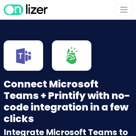
Connect Microsoft
Teams + Printify with no-
code integration in a few
clicks
Integrate Microsoft Teams to