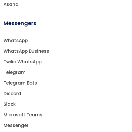
Asana
Messengers
WhatsApp
WhatsApp Business
Twilio WhatsApp
Telegram
Telegram Bots
Discord
Slack
Microsoft Teams
Messenger