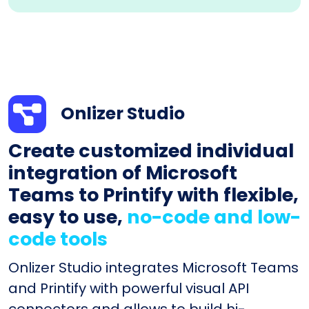
Onlizer Studio
Create customized individual
integration of Microsoft
Teams to Printify with flexible,
easy to use,
no-code and low-
code tools
Onlizer Studio integrates Microsoft Teams
and Printify with powerful visual API