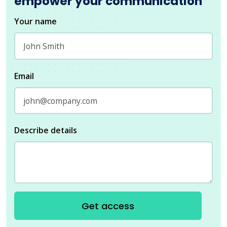
empower your communication
Your name
Email
Describe details
Get access