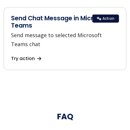
Send Chat Message in Microsoft
Action
Teams
Send message to selected Microsoft
Teams chat
Try action
FAQ