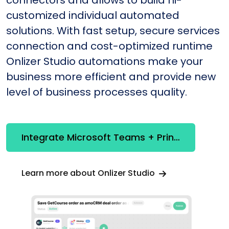
connectors and allows to build hi-
customized individual automated
solutions. With fast setup, secure services
connection and cost-optimized runtime
Onlizer Studio automations make your
business more efficient and provide new
level of business processes quality.
Integrate Microsoft Teams + Printify
Learn more about Onlizer Studio