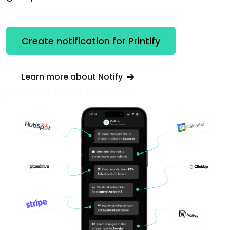
Create notification for Printify
Learn more about Notify