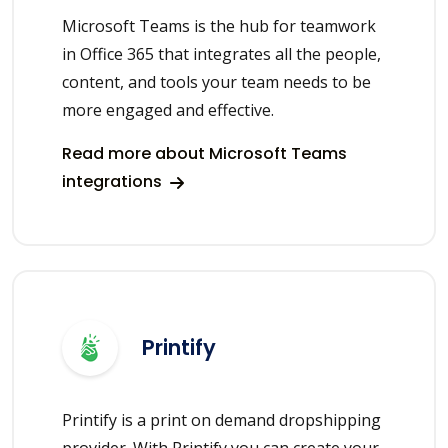
Microsoft Teams is the hub for teamwork
in Office 365 that integrates all the people,
content, and tools your team needs to be
more engaged and effective.
Read more about Microsoft Teams
integrations
Printify
Printify is a print on demand dropshipping