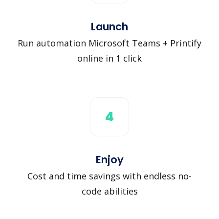
Launch
Run automation Microsoft Teams + Printify
online in 1 click
4
Enjoy
Cost and time savings with endless no-
code abilities