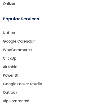
Onlizer
Popular Services
Notion
Google Calendar
WooCommerce
ClickUp
Airtable
Power BI
Google Looker Studio
Outlook
BigCommerce