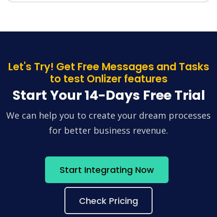
Let's Try! Get Free Messages and Tasks
to test Onlizer features
Start Your 14-Days Free Trial
We can help you to create your dream processes
for better business revenue.
Start Integrating Now
Check Pricing