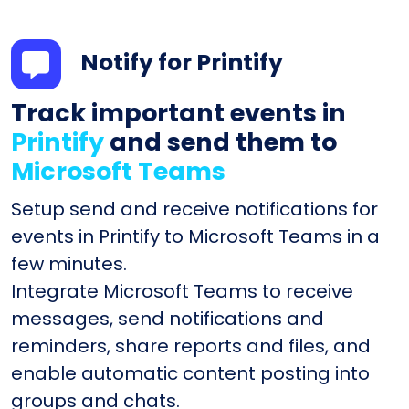
Notify for Printify
Track important events in
Printify
and send them to
Microsoft Teams
Setup send and receive notifications for
events in Printify to Microsoft Teams in a
few minutes.
Integrate Microsoft Teams to receive
messages, send notifications and
reminders, share reports and files, and
enable automatic content posting into
groups and chats.