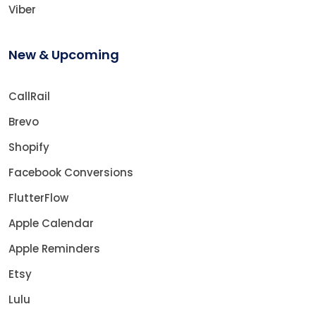
Viber
New & Upcoming
CallRail
Brevo
Shopify
Facebook Conversions
FlutterFlow
Apple Calendar
Apple Reminders
Etsy
Lulu