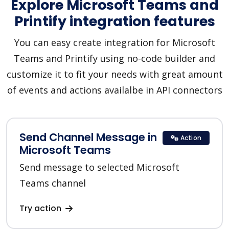
Explore Microsoft Teams and
Printify integration features
You can easy create integration for Microsoft
Teams and Printify using no-code builder and
customize it to fit your needs with great amount
of events and actions availalbe in API connectors
Send Channel Message in
Action
Microsoft Teams
Send message to selected Microsoft
Teams channel
Try action