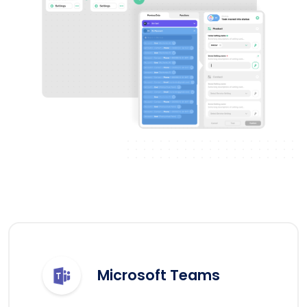
Microsoft Teams