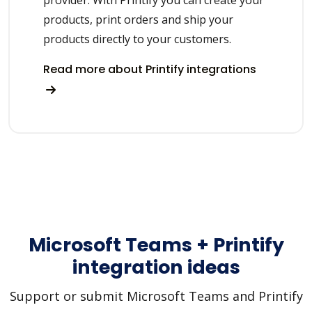
provider. With Printify you can create your
products, print orders and ship your
products directly to your customers.
Read more about Printify integrations
Microsoft Teams + Printify
integration ideas
Support or submit Microsoft Teams and Printify