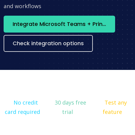
and workflows
Integrate Microsoft Teams + Printify now
Check integration options
No credit
30 days free
Test any
card required
trial
feature