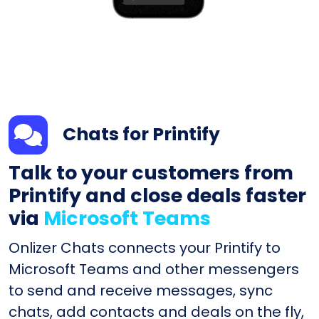
Chats for Printify
Talk to your customers from
Printify and close deals faster
via
Microsoft Teams
Onlizer Chats connects your Printify to
Microsoft Teams and other messengers
to send and receive messages, sync
chats, add contacts and deals on the fly,