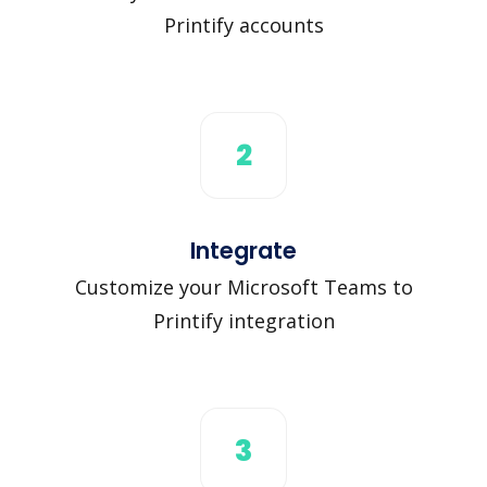
Printify accounts
2
Integrate
Customize your Microsoft Teams to
Printify integration
3