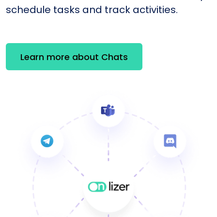
schedule tasks and track activities.
Learn more about Chats