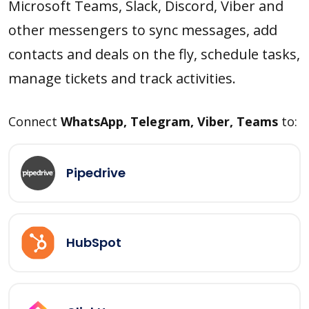
Microsoft Teams, Slack, Discord, Viber and
other messengers to sync messages, add
contacts and deals on the fly, schedule tasks,
manage tickets and track activities.
Connect
WhatsApp, Telegram, Viber, Teams
to:
Pipedrive
HubSpot