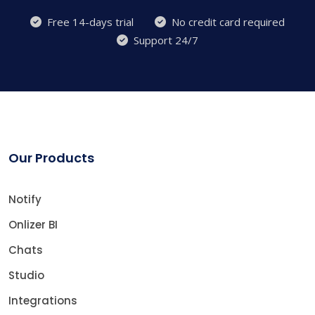
Free 14-days trial
No credit card required
Support 24/7
Our Products
Notify
Onlizer BI
Chats
Studio
Integrations