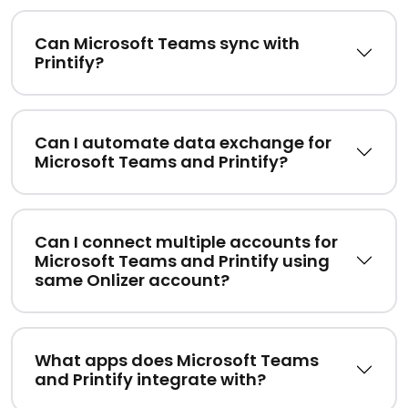
Can Microsoft Teams sync with
Printify?
Can I automate data exchange for
Microsoft Teams and Printify?
Can I connect multiple accounts for
Microsoft Teams and Printify using
same Onlizer account?
What apps does Microsoft Teams
and Printify integrate with?