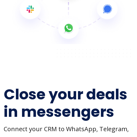
Close your deals
in messengers
Connect your CRM to WhatsApp, Telegram,