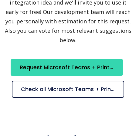
integration idea and we'll invite you to use it
early for free! Our development team will reach
you personally with estimation for this request.
Also you can vote for most relevant suggestions
below.
Request Microsoft Teams + Printify integration
Check all Microsoft Teams + Printify suggestions