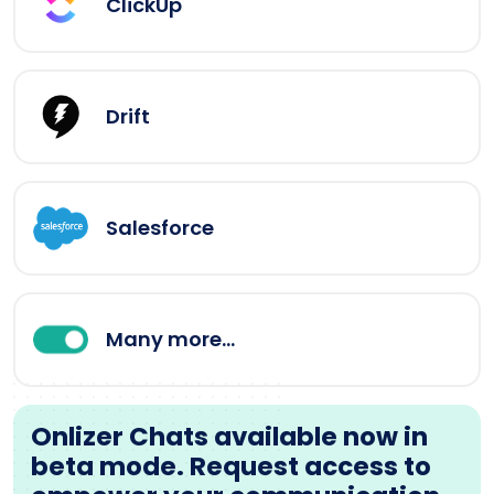
ClickUp
Drift
Salesforce
Many more...
Onlizer Chats available now in
beta mode. Request access to