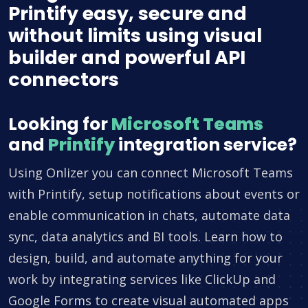
Printify easy, secure and
without limits using visual
builder and powerful API
connectors
Looking for
Microsoft Teams
and
Printify
integration service?
Using Onlizer you can connect Microsoft Teams
with Printify, setup notifications about events or
enable communication in chats, automate data
sync, data analytics and BI tools. Learn how to
design, build, and automate anything for your
work by integrating services like ClickUp and
Google Forms to create visual automated apps