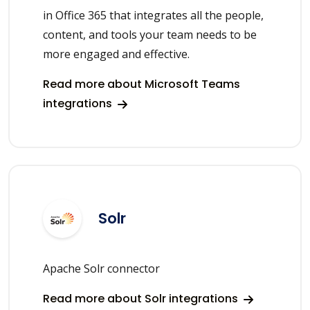
in Office 365 that integrates all the people,
content, and tools your team needs to be
more engaged and effective.
Read more about Microsoft Teams
integrations
Solr
Apache Solr connector
Read more about Solr integrations