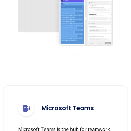
Microsoft Teams
Microsoft Teams is the hub for teamwork