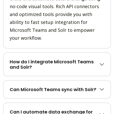
no-code visual tools. Rich API connectors
and optimized tools provide you with
ability to fast setup integration for
Microsoft Teams and Solr to empower
your workflow.
How do I integrate Microsoft Teams
and Solr?
Can Microsoft Teams sync with Solr?
Can I automate data exchange for