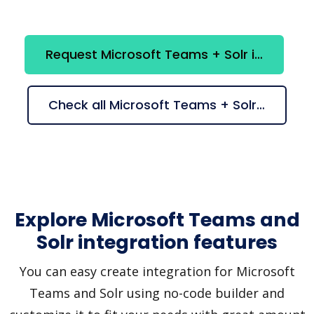
Request Microsoft Teams + Solr integration
Check all Microsoft Teams + Solr suggestions
Explore Microsoft Teams and
Solr integration features
You can easy create integration for Microsoft
Teams and Solr using no-code builder and