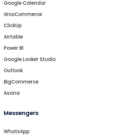
Google Calendar
WooCommerce
ClickUp
Airtable
Power BI
Google Looker Studio
Outlook
BigCommerce
Asana
Messengers
WhatsApp