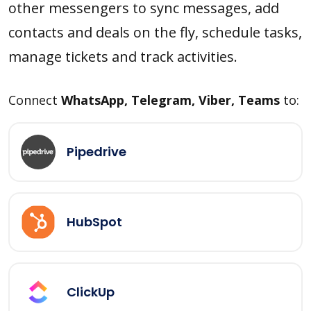
other messengers to sync messages, add
contacts and deals on the fly, schedule tasks,
manage tickets and track activities.
Connect
WhatsApp, Telegram, Viber, Teams
to:
Pipedrive
HubSpot
ClickUp