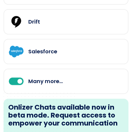
Drift
Salesforce
Many more...
Onlizer Chats available now in
beta mode. Request access to
empower your communication