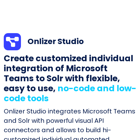
Onlizer Studio
Create customized individual
integration of Microsoft
Teams to Solr with flexible,
easy to use,
no-code and low-
code tools
Onlizer Studio integrates Microsoft Teams
and Solr with powerful visual API
connectors and allows to build hi-
customized individual automated