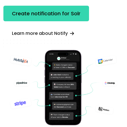
Create notification for Solr
Learn more about Notify