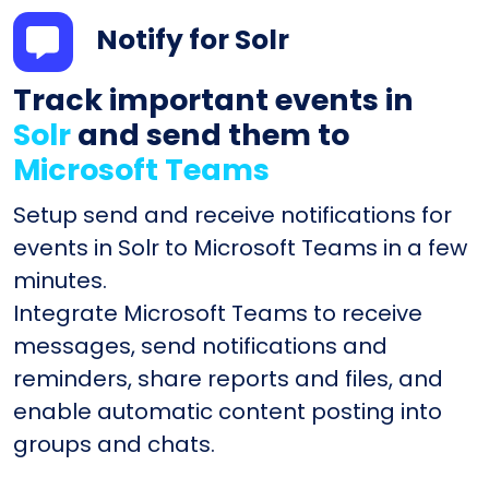
Notify for Solr
Track important events in
Solr
and send them to
Microsoft Teams
Setup send and receive notifications for
events in Solr to Microsoft Teams in a few
minutes.
Integrate Microsoft Teams to receive
messages, send notifications and
reminders, share reports and files, and
enable automatic content posting into
groups and chats.