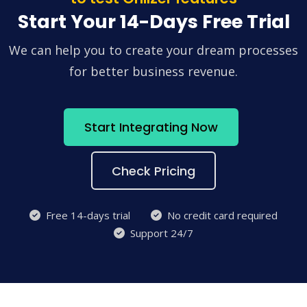
Start Your 14-Days Free Trial
We can help you to create your dream processes
for better business revenue.
Start Integrating Now
Check Pricing
Free 14-days trial
No credit card required
Support 24/7