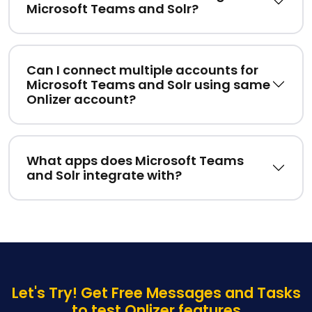
Microsoft Teams and Solr?
Can I connect multiple accounts for
Microsoft Teams and Solr using same
Onlizer account?
What apps does Microsoft Teams
and Solr integrate with?
Let's Try! Get Free Messages and Tasks
to test Onlizer features