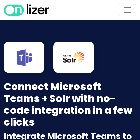
Connect Microsoft
Teams + Solr with no-
code integration in a few
clicks
Integrate Microsoft Teams to