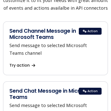
customize it to fit your needs with great amount
of events and actions availalbe in API connectors
Send Channel Message in
Action
Microsoft Teams
Send message to selected Microsoft
Teams channel
Try action
Send Chat Message in Microsoft
Action
Teams
Send message to selected Microsoft