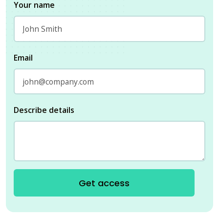
Your name
Email
Describe details
Get access