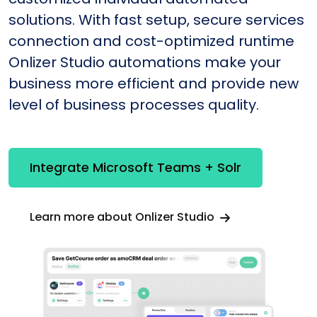
solutions. With fast setup, secure services
connection and cost-optimized runtime
Onlizer Studio automations make your
business more efficient and provide new
level of business processes quality.
Integrate Microsoft Teams + Solr
Learn more about Onlizer Studio