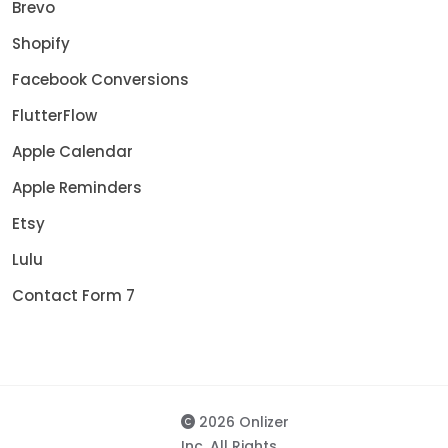
Brevo
Shopify
Facebook Conversions
FlutterFlow
Apple Calendar
Apple Reminders
Etsy
Lulu
Contact Form 7
2026 Onlizer
Inc. All Rights