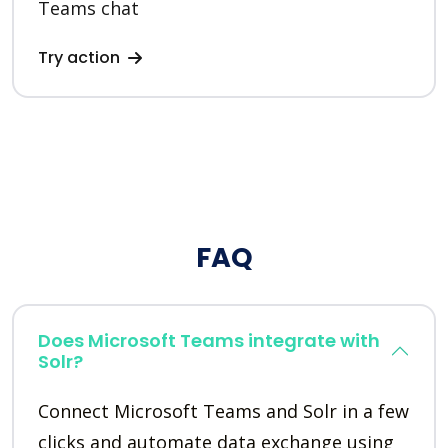
Teams chat
Try action
FAQ
Does Microsoft Teams integrate with
Solr?
Connect Microsoft Teams and Solr in a few
clicks and automate data exchange using