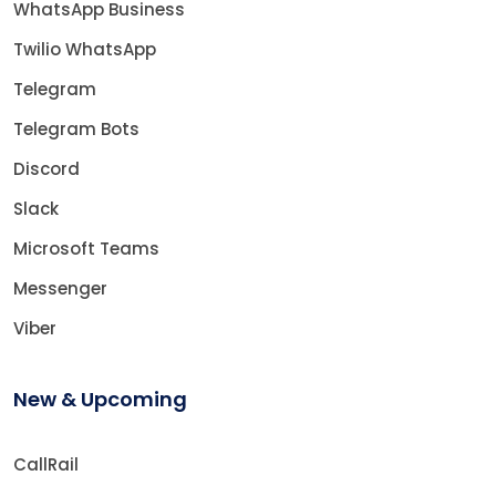
WhatsApp Business
Twilio WhatsApp
Telegram
Telegram Bots
Discord
Slack
Microsoft Teams
Messenger
Viber
New & Upcoming
CallRail