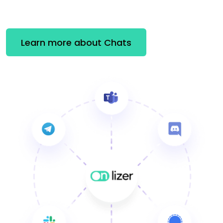
Learn more about Chats