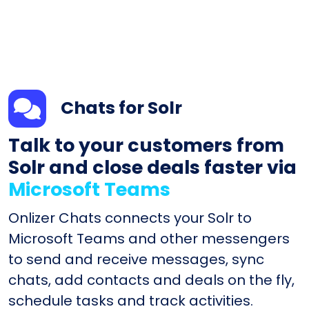
Chats for Solr
Talk to your customers from
Solr and close deals faster via
Microsoft Teams
Onlizer Chats connects your Solr to
Microsoft Teams and other messengers
to send and receive messages, sync
chats, add contacts and deals on the fly,
schedule tasks and track activities.