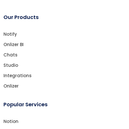
Our Products
Notify
Onlizer BI
Chats
Studio
Integrations
Onlizer
Popular Services
Notion