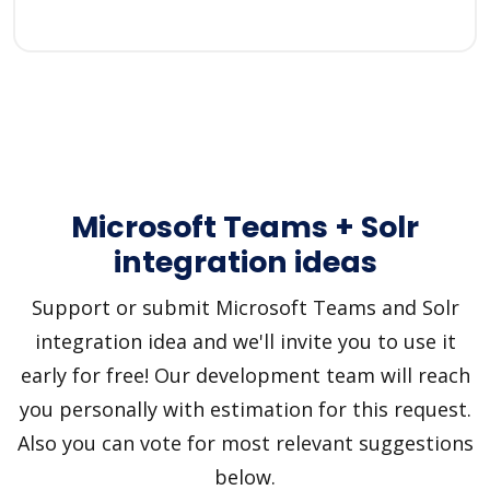
Microsoft Teams + Solr
integration ideas
Support or submit Microsoft Teams and Solr
integration idea and we'll invite you to use it
early for free! Our development team will reach
you personally with estimation for this request.
Also you can vote for most relevant suggestions
below.