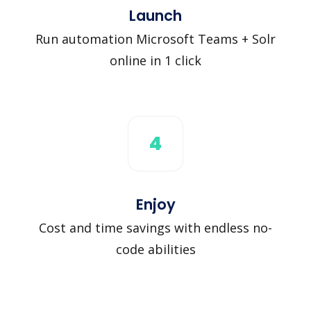
Launch
Run automation Microsoft Teams + Solr
online in 1 click
4
Enjoy
Cost and time savings with endless no-
code abilities