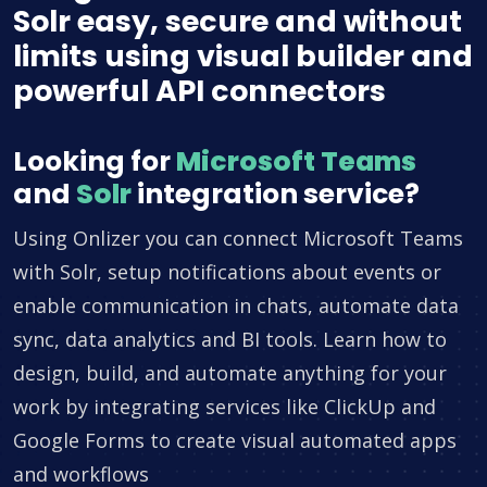
Solr easy, secure and without
limits using visual builder and
powerful API connectors
Looking for
Microsoft Teams
and
Solr
integration service?
Using Onlizer you can connect Microsoft Teams
with Solr, setup notifications about events or
enable communication in chats, automate data
sync, data analytics and BI tools. Learn how to
design, build, and automate anything for your
work by integrating services like ClickUp and
Google Forms to create visual automated apps
and workflows