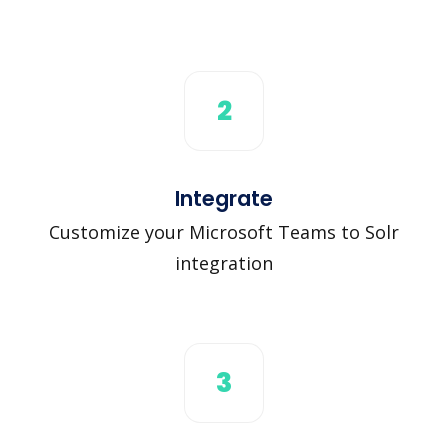
2
Integrate
Customize your Microsoft Teams to Solr
integration
3