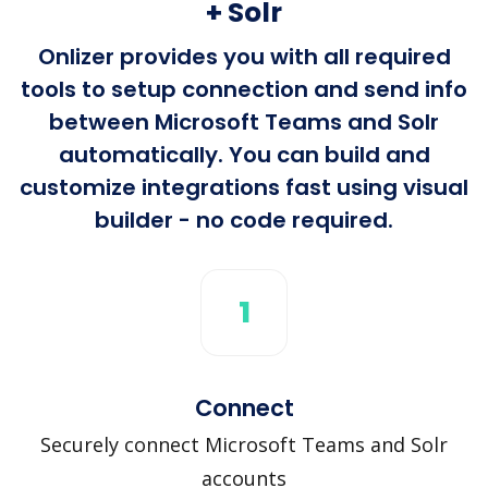
+ Solr
Onlizer provides you with all required
tools to setup connection and send info
between Microsoft Teams and Solr
automatically. You can build and
customize integrations fast using visual
builder - no code required.
1
Connect
Securely connect Microsoft Teams and Solr
accounts