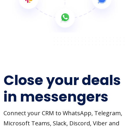
Close your deals
in messengers
Connect your CRM to WhatsApp, Telegram,
Microsoft Teams, Slack, Discord, Viber and