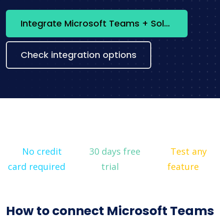
Integrate Microsoft Teams + Solr now
Check integration options
No credit
30 days free
Test any
card required
trial
feature
How to connect Microsoft Teams