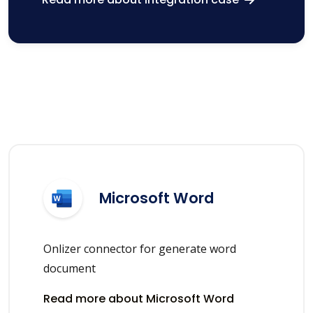
Microsoft Word
Onlizer connector for generate word
document
Read more about Microsoft Word