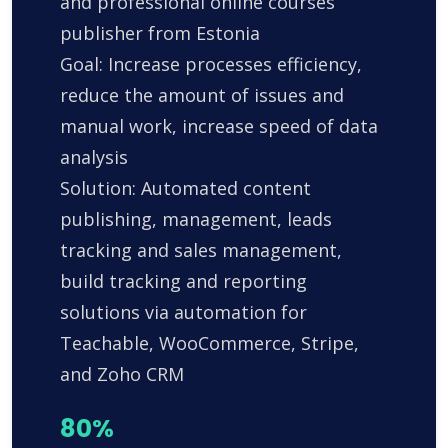
and professional online courses
publisher from Estonia
Goal: Increase processes efficiency,
reduce the amount of issues and
manual work, increase speed of data
analysis
Solution: Automated content
publishing, management, leads
tracking and sales management,
build tracking and reporting
solutions via automation for
Teachable, WooCommerce, Stripe,
and Zoho CRM
80%