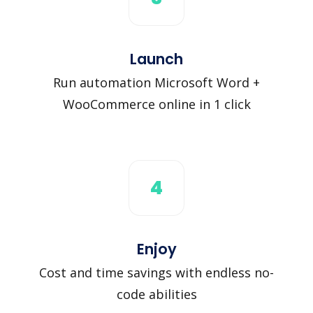
Launch
Run automation Microsoft Word +
WooCommerce online in 1 click
4
Enjoy
Cost and time savings with endless no-
code abilities