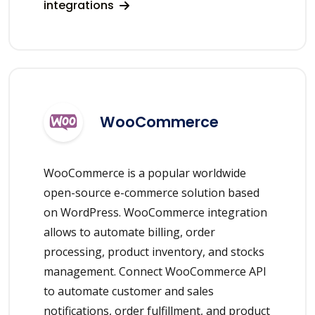
integrations
WooCommerce
WooCommerce is a popular worldwide
open-source e-commerce solution based
on WordPress. WooCommerce integration
allows to automate billing, order
processing, product inventory, and stocks
management. Connect WooCommerce API
to automate customer and sales
notifications, order fulfillment, and product