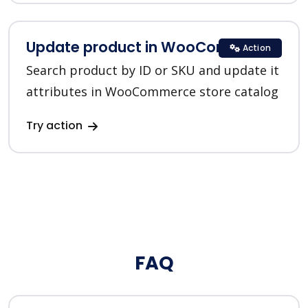
Update product in WooCommerce
Action
Search product by ID or SKU and update it
attributes in WooCommerce store catalog
Try action
FAQ