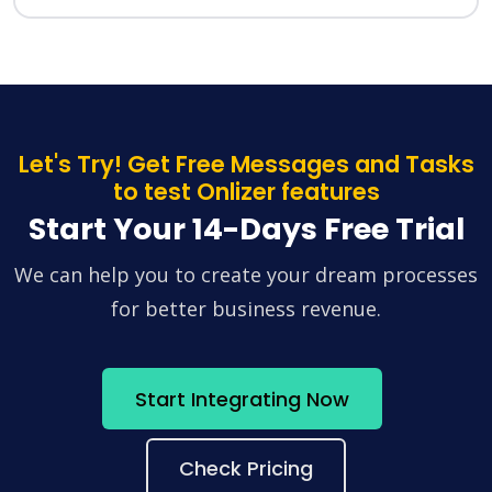
Let's Try! Get Free Messages and Tasks
to test Onlizer features
Start Your 14-Days Free Trial
We can help you to create your dream processes
for better business revenue.
Start Integrating Now
Check Pricing