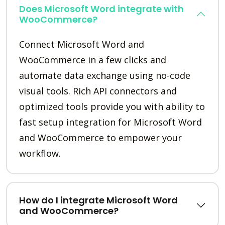
Does Microsoft Word integrate with
WooCommerce?
Connect Microsoft Word and
WooCommerce in a few clicks and
automate data exchange using no-code
visual tools. Rich API connectors and
optimized tools provide you with ability to
fast setup integration for Microsoft Word
and WooCommerce to empower your
workflow.
How do I integrate Microsoft Word
and WooCommerce?