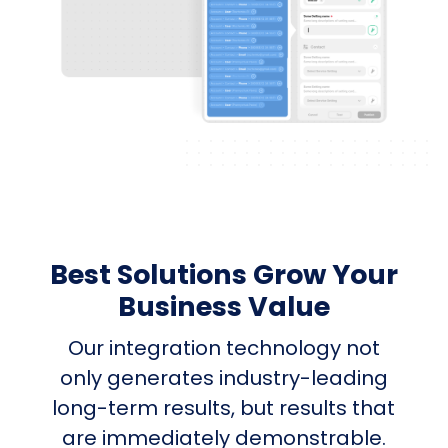
Best Solutions Grow Your
Business Value
Our integration technology not
only generates industry-leading
long-term results, but results that
are immediately demonstrable.