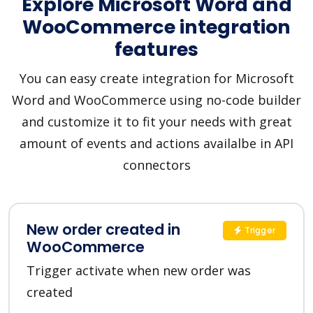
Explore Microsoft Word and
WooCommerce integration
features
You can easy create integration for Microsoft
Word and WooCommerce using no-code builder
and customize it to fit your needs with great
amount of events and actions availalbe in API
connectors
New order created in
Trigger
WooCommerce
Trigger activate when new order was
created