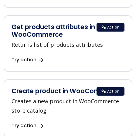
Get products attributes in
Action
WooCommerce
Returns list of products attributes
Try action
Create product in WooCommerce
Action
Creates a new product in WooCommerce
store catalog
Try action