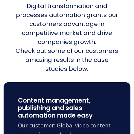
Digital transformation and
processes automation grants our
customers advantage in
competitive market and drive
companies growth.
Check out some of our customers
amazing results in the case
studies below.
Content management,
publishing and sales
automation made easy
Our customer: Global video content