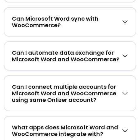
Can Microsoft Word sync with
WooCommerce?
Can I automate data exchange for
Microsoft Word and WooCommerce?
Can I connect multiple accounts for
Microsoft Word and WooCommerce
using same Onlizer account?
What apps does Microsoft Word and
WooCommerce integrate with?