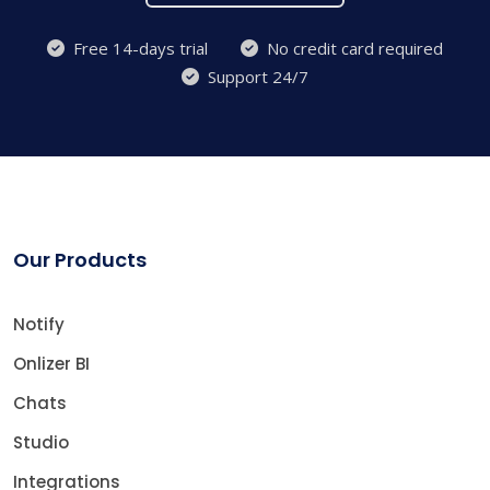
Free 14-days trial
No credit card required
Support 24/7
Our Products
Notify
Onlizer BI
Chats
Studio
Integrations