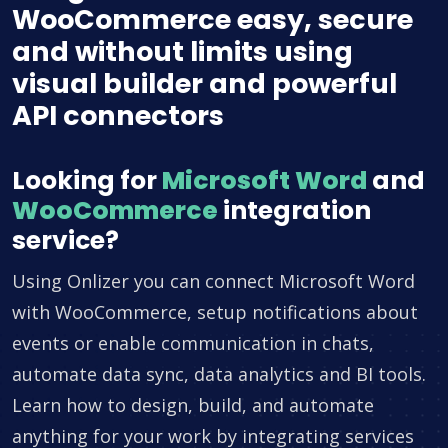
WooCommerce easy, secure
and without limits using
visual builder and powerful
API connectors
Looking for
Microsoft Word
and
WooCommerce
integration
service?
Using Onlizer you can connect Microsoft Word
with WooCommerce, setup notifications about
events or enable communication in chats,
automate data sync, data analytics and BI tools.
Learn how to design, build, and automate
anything for your work by integrating services