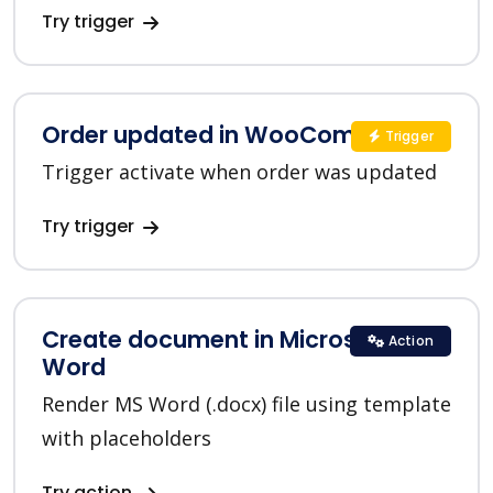
Try trigger
Order updated in WooCommerce
Trigger
Trigger activate when order was updated
Try trigger
Create document in Microsoft
Action
Word
Render MS Word (.docx) file using template
with placeholders
Try action