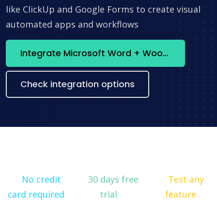
like ClickUp and Google Forms to create visual
automated apps and workflows
Integrate Microsoft Word + WooCommerce now
Check integration options
No credit
30 days free
Test any
card required
trial
feature