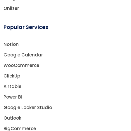
Onlizer
Popular Services
Notion
Google Calendar
WooCommerce
ClickUp
Airtable
Power BI
Google Looker Studio
Outlook
BigCommerce