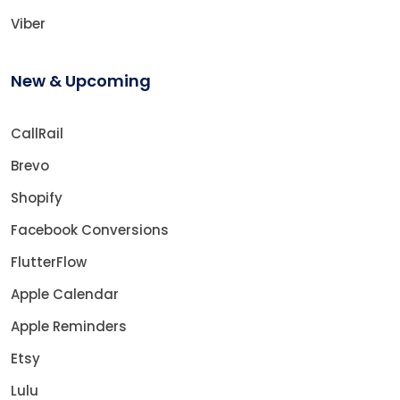
Viber
New & Upcoming
CallRail
Brevo
Shopify
Facebook Conversions
FlutterFlow
Apple Calendar
Apple Reminders
Etsy
Lulu