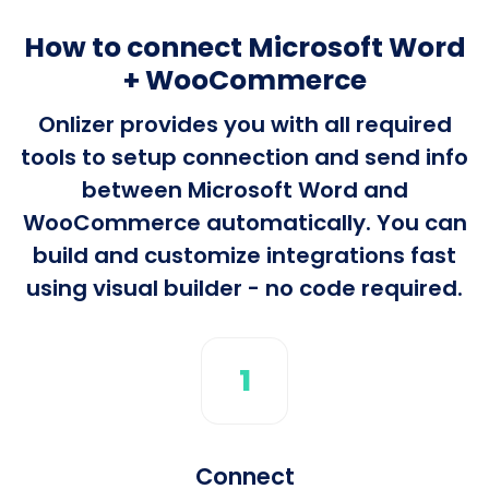
How to connect Microsoft Word
+ WooCommerce
Onlizer provides you with all required
tools to setup connection and send info
between Microsoft Word and
WooCommerce automatically. You can
build and customize integrations fast
using visual builder - no code required.
1
Connect