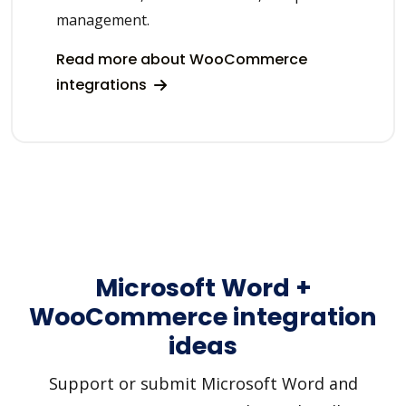
management.
Read more about WooCommerce
integrations
Microsoft Word +
WooCommerce integration
ideas
Support or submit Microsoft Word and