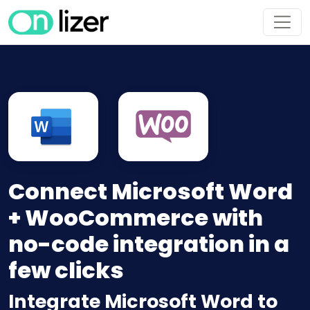
Connect Microsoft Word
+ WooCommerce with
no-code integration in a
few clicks
Integrate Microsoft Word to