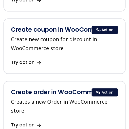
Create coupon in WooCommerce
Action
Create new coupon for discount in
WooCommerce store
Try action
Create order in WooCommerce
Action
Creates a new Order in WooCommerce
store
Try action