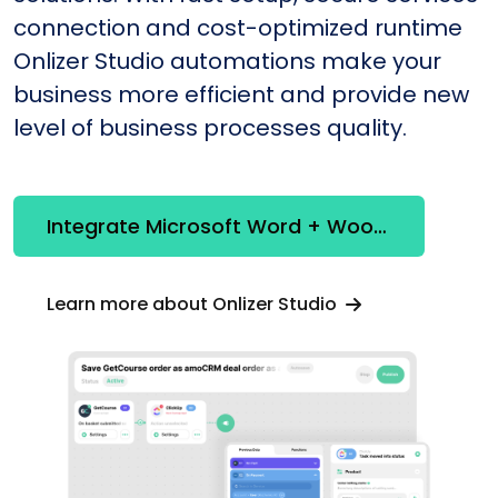
connection and cost-optimized runtime
Onlizer Studio automations make your
business more efficient and provide new
level of business processes quality.
Integrate Microsoft Word + WooCommerce
Learn more about Onlizer Studio