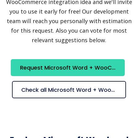
WooCommerce integration idea and we'll invite
you to use it early for free! Our development
team will reach you personally with estimation
for this request. Also you can vote for most
relevant suggestions below.
Request Microsoft Word + WooCommerce integration
Check all Microsoft Word + WooCommerce suggestions