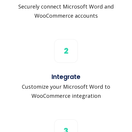
Securely connect Microsoft Word and
WooCommerce accounts
2
Integrate
Customize your Microsoft Word to
WooCommerce integration
3