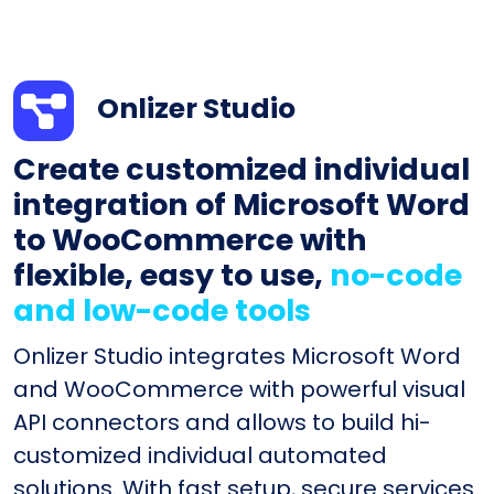
Onlizer Studio
Create customized individual
integration of Microsoft Word
to WooCommerce with
flexible, easy to use,
no-code
and low-code tools
Onlizer Studio integrates Microsoft Word
and WooCommerce with powerful visual
API connectors and allows to build hi-
customized individual automated
solutions. With fast setup, secure services