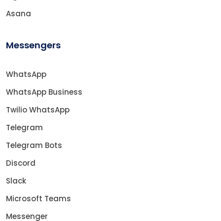
Asana
Messengers
WhatsApp
WhatsApp Business
Twilio WhatsApp
Telegram
Telegram Bots
Discord
Slack
Microsoft Teams
Messenger