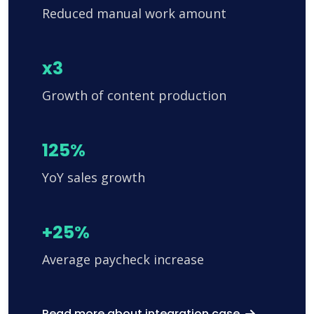
Reduced manual work amount
x3
Growth of content production
125%
YoY sales growth
+25%
Average paycheck increase
Read more about integration case