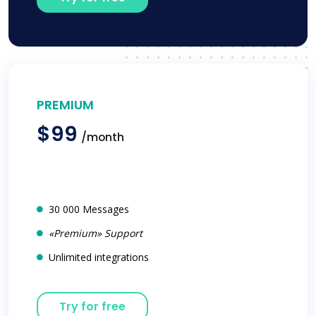
PREMIUM
$99
/month
30 000 Messages
«Premium» Support
Unlimited integrations
Try for free