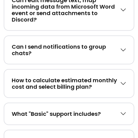
Can I edit message text, map
incoming data from Microsoft Word
event or send attachments to
Discord?
Can I send notifications to group
chats?
How to calculate estimated monthly
cost and select billing plan?
What "Basic" support includes?