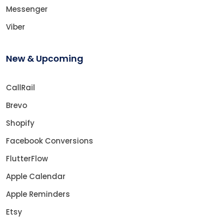
Messenger
Viber
New & Upcoming
CallRail
Brevo
Shopify
Facebook Conversions
FlutterFlow
Apple Calendar
Apple Reminders
Etsy