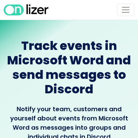
Track events in
Microsoft Word and
send messages to
Discord
Notify your team, customers and
yourself about events from Microsoft
Word as messages into groups and
individual chats in Discord