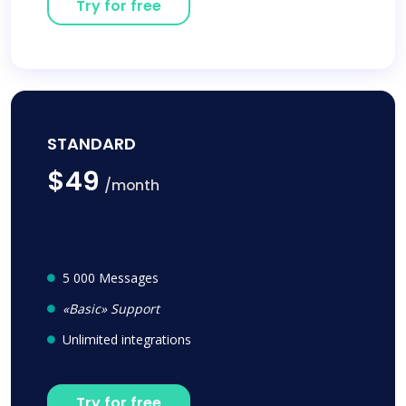
Try for free
STANDARD
$49
/month
5 000 Messages
«Basic» Support
Unlimited integrations
Try for free