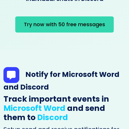
Try now with 50 free messages
Notify for Microsoft Word
and Discord
Track important events in
Microsoft Word
and send
them to
Discord