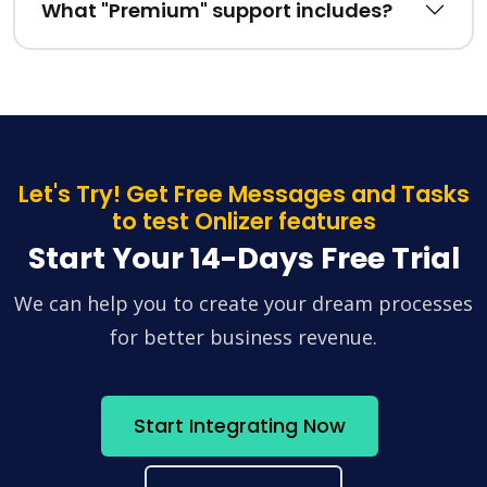
What "Premium" support includes?
Let's Try! Get Free Messages and Tasks
to test Onlizer features
Start Your 14-Days Free Trial
We can help you to create your dream processes
for better business revenue.
Start Integrating Now