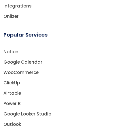
Integrations
Onlizer
Popular Services
Notion
Google Calendar
WooCommerce
ClickUp
Airtable
Power BI
Google Looker Studio
Outlook