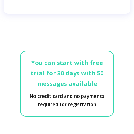
You can start with free
trial for 30 days with 50
messages available
No credit card and no payments
required for registration