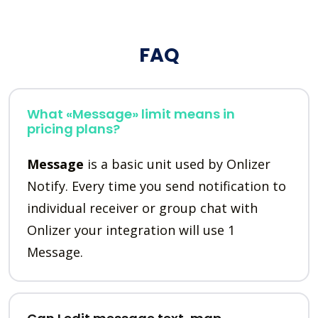
FAQ
What «Message» limit means in
pricing plans?
Message
is a basic unit used by Onlizer
Notify. Every time you send notification to
individual receiver or group chat with
Onlizer your integration will use 1
Message.