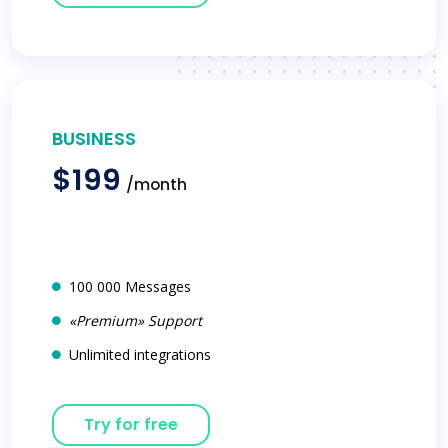
BUSINESS
$199
/month
100 000 Messages
«Premium» Support
Unlimited integrations
Try for free