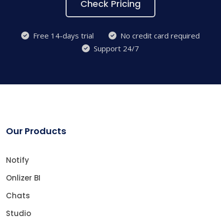
Check Pricing
Free 14-days trial
No credit card required
Support 24/7
Our Products
Notify
Onlizer BI
Chats
Studio