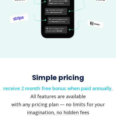
Simple pricing
receive 2 month free bonus when paid annually
.
All features are available
with any pricing plan — no limits for your
imagination, no hidden fees