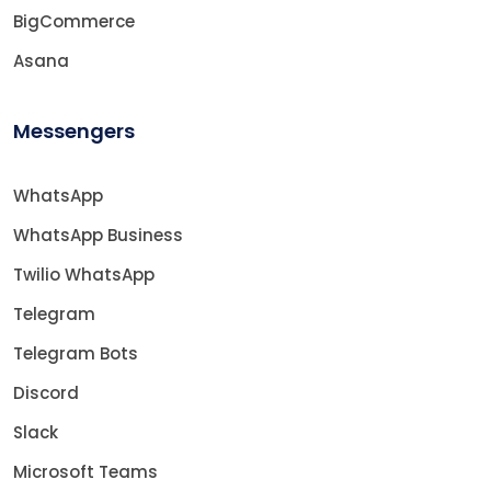
BigCommerce
Asana
Messengers
WhatsApp
WhatsApp Business
Twilio WhatsApp
Telegram
Telegram Bots
Discord
Slack
Microsoft Teams