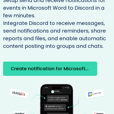
Setup send and receive notifications for
events in Microsoft Word to Discord in a
few minutes.
Integrate Discord to receive messages,
send notifications and reminders, share
reports and files, and enable automatic
content posting into groups and chats.
Create notification for Microsoft Word