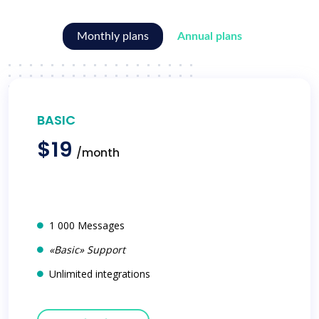
Monthly plans
Annual plans
BASIC
$19
/month
1 000 Messages
«Basic» Support
Unlimited integrations