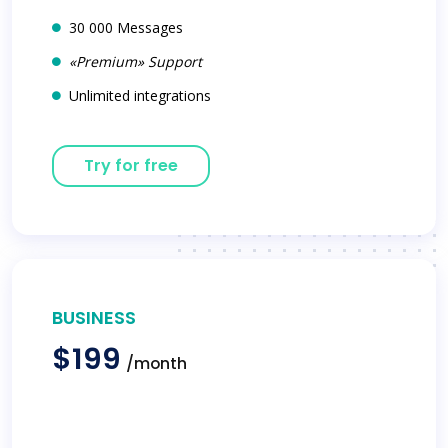
30 000 Messages
«Premium» Support
Unlimited integrations
Try for free
BUSINESS
$199
/month