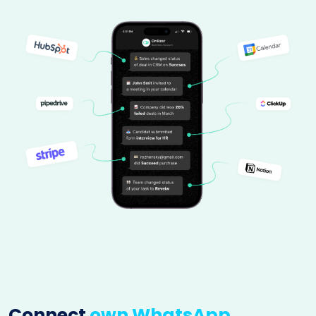
Connect
own WhatsApp