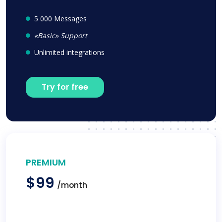
5 000 Messages
«Basic» Support
Unlimited integrations
Try for free
PREMIUM
$99
/month