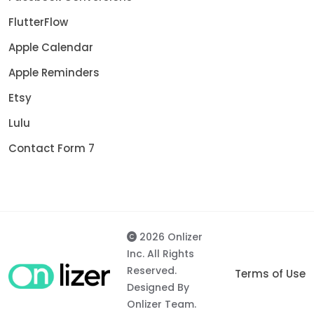
FlutterFlow
Apple Calendar
Apple Reminders
Etsy
Lulu
Contact Form 7
2026 Onlizer
Inc. All Rights
Reserved.
Terms of Use
Designed By
Onlizer Team.