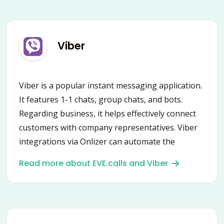
Viber
Viber is a popular instant messaging application.
It features 1-1 chats, group chats, and bots.
Regarding business, it helps effectively connect
customers with company representatives. Viber
integrations via Onlizer can automate the
communication process drastically! Update
Read more about EVE.calls and Viber
client’s status in CRM, communicate directly from
a task manager, get notifications, and much
more!