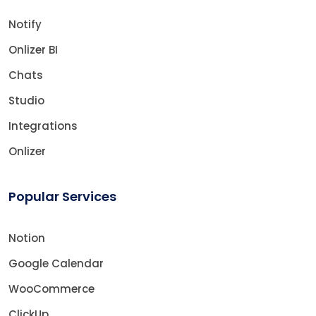
Notify
Onlizer BI
Chats
Studio
Integrations
Onlizer
Popular Services
Notion
Google Calendar
WooCommerce
ClickUp