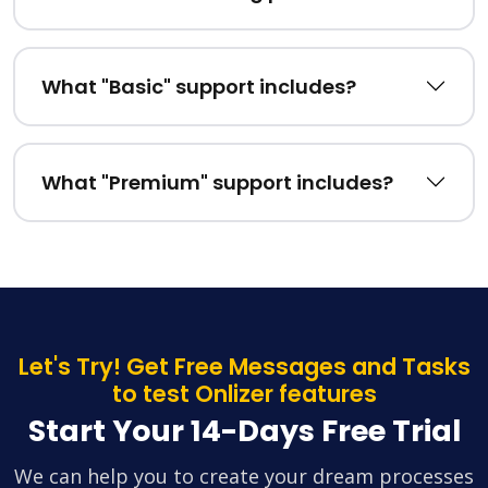
What "Basic" support includes?
What "Premium" support includes?
Let's Try! Get Free Messages and Tasks
to test Onlizer features
Start Your 14-Days Free Trial
We can help you to create your dream processes