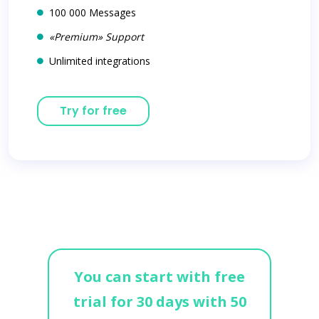
100 000 Messages
«Premium» Support
Unlimited integrations
Try for free
You can start with free
trial for 30 days with 50