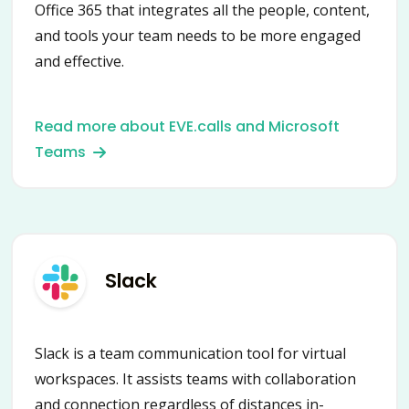
Office 365 that integrates all the people, content,
and tools your team needs to be more engaged
and effective.
Read more about EVE.calls and Microsoft
Teams
Slack
Slack is a team communication tool for virtual
workspaces. It assists teams with collaboration
and connection regardless of distances in-