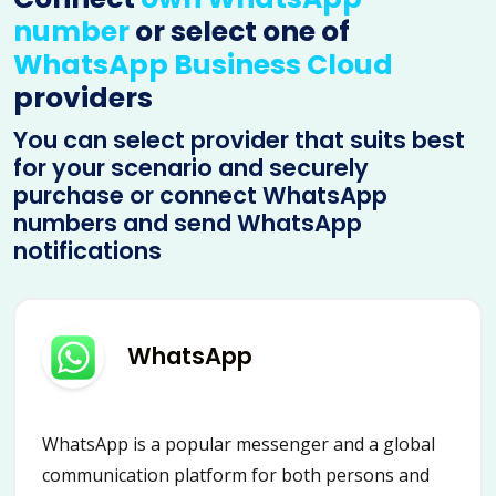
number
or select one of
WhatsApp Business Cloud
providers
You can select provider that suits best
for your scenario and securely
purchase or connect WhatsApp
numbers and send WhatsApp
notifications
WhatsApp
WhatsApp is a popular messenger and a global
communication platform for both persons and