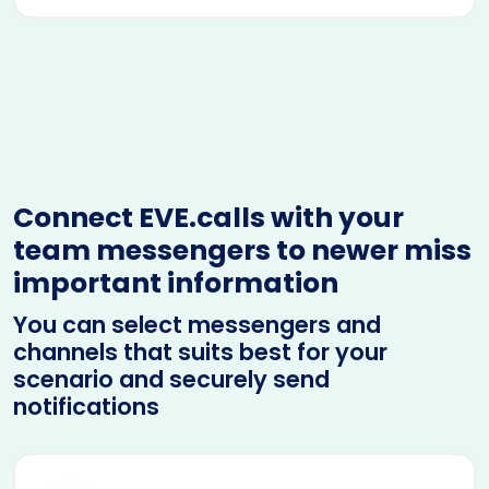
Connect EVE.calls with your
team messengers to newer miss
important information
You can select messengers and
channels that suits best for your
scenario and securely send
notifications