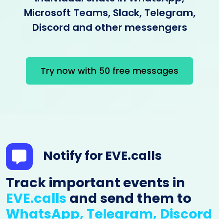
Microsoft Teams, Slack, Telegram,
Discord and other messengers
Try now with 50 free messages
Notify for EVE.calls
Track important events in
EVE.calls
and send them to
WhatsApp, Telegram, Discord