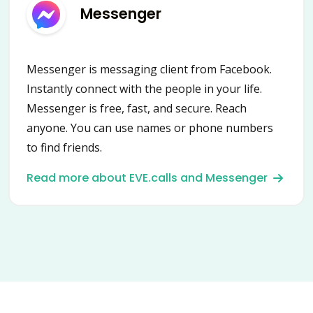
Messenger
Messenger is messaging client from Facebook.
Instantly connect with the people in your life.
Messenger is free, fast, and secure. Reach
anyone. You can use names or phone numbers
to find friends.
Read more about EVE.calls and Messenger