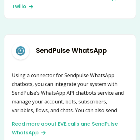
Twilio
SendPulse WhatsApp
Using a connector for Sendpulse WhatsApp
chatbots, you can integrate your system with
SendPulse’s WhatsApp API chatbots service and
manage your account, bots, subscribers,
variables, flows, and chats. You can also send
notifications and messages, create campaigns,
Read more about EVE.calls and SendPulse
launch flows, assign and remove variables and
WhatsApp
tags.