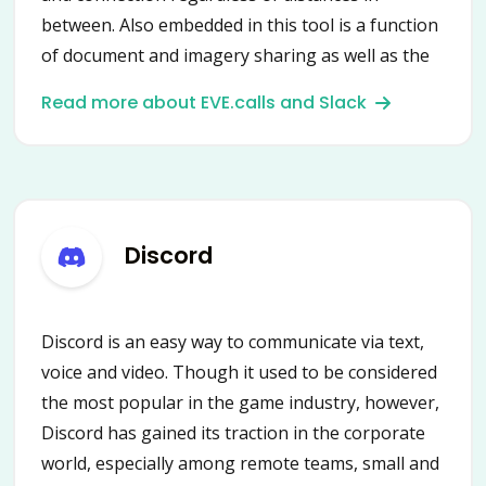
between. Also embedded in this tool is a function
of document and imagery sharing as well as the
distribution of other assets. It is a fast, well-
Read more about EVE.calls and Slack
organized platform with access to all tools
needed to complete work projects.
Discord
Discord is an easy way to communicate via text,
voice and video. Though it used to be considered
the most popular in the game industry, however,
Discord has gained its traction in the corporate
world, especially among remote teams, small and