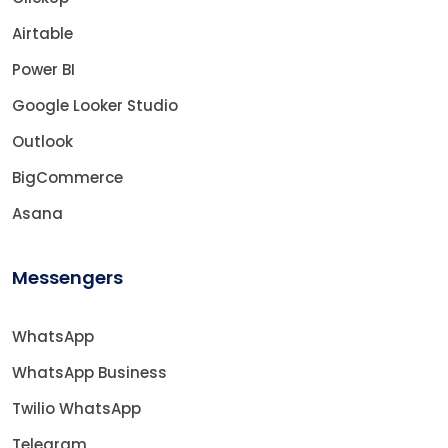
Airtable
Power BI
Google Looker Studio
Outlook
BigCommerce
Asana
Messengers
WhatsApp
WhatsApp Business
Twilio WhatsApp
Telegram