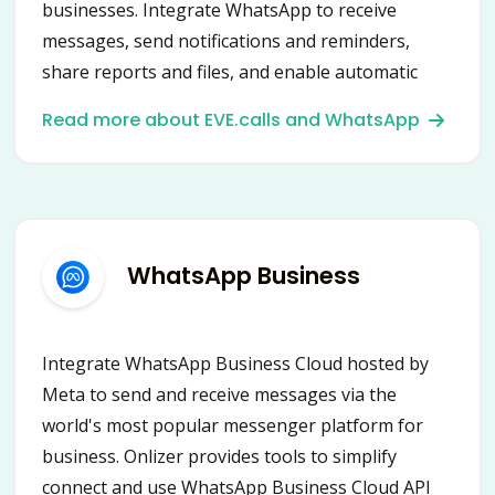
businesses. Integrate WhatsApp to receive
messages, send notifications and reminders,
share reports and files, and enable automatic
content posting into groups and chats.
Read more about EVE.calls and WhatsApp
Connecting WhatsApp with Onlizer provides a
new way to automate communication and
business processes.
WhatsApp Business
Integrate WhatsApp Business Cloud hosted by
Meta to send and receive messages via the
world's most popular messenger platform for
business. Onlizer provides tools to simplify
connect and use WhatsApp Business Cloud API