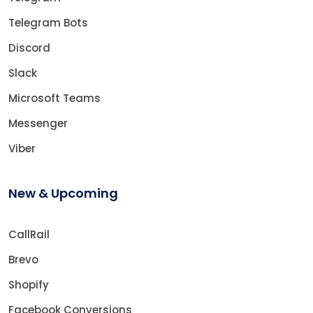
Telegram Bots
Discord
Slack
Microsoft Teams
Messenger
Viber
New & Upcoming
CallRail
Brevo
Shopify
Facebook Conversions