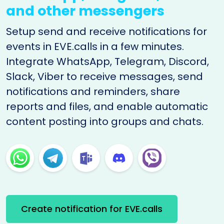
and other messengers
Setup send and receive notifications for
events in EVE.calls in a few minutes.
Integrate WhatsApp, Telegram, Discord,
Slack, Viber to receive messages, send
notifications and reminders, share
reports and files, and enable automatic
content posting into groups and chats.
Create notification for EVE.calls