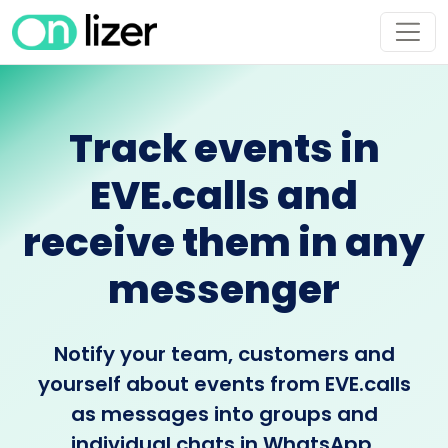
Track events in
EVE.calls and
receive them in any
messenger
Notify your team, customers and
yourself about events from EVE.calls
as messages into groups and
individual chats in WhatsApp,