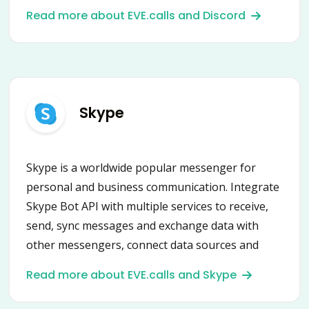
micro-businesses.
Read more about EVE.calls and Discord
Skype
Skype is a worldwide popular messenger for
personal and business communication. Integrate
Skype Bot API with multiple services to receive,
send, sync messages and exchange data with
other messengers, connect data sources and
automate scenarios.
Read more about EVE.calls and Skype