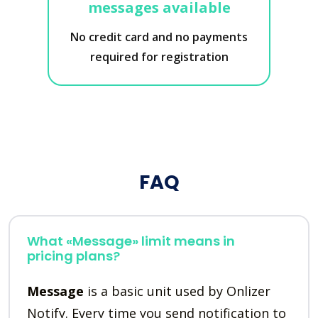
messages available
No credit card and no payments
required for registration
FAQ
What «Message» limit means in
pricing plans?
Message
is a basic unit used by Onlizer
Notify. Every time you send notification to