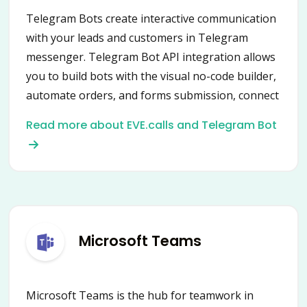
Telegram Bots create interactive communication
with your leads and customers in Telegram
messenger. Telegram Bot API integration allows
you to build bots with the visual no-code builder,
automate orders, and forms submission, connect
data from multiple services.
Read more about EVE.calls and Telegram Bot
Microsoft Teams
Microsoft Teams is the hub for teamwork in