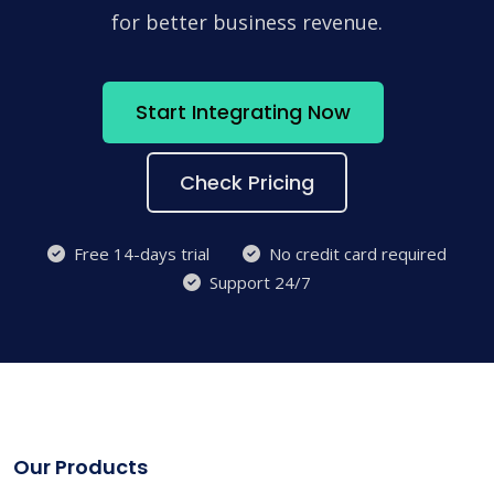
for better business revenue.
Start Integrating Now
Check Pricing
Free 14-days trial
No credit card required
Support 24/7
Our Products