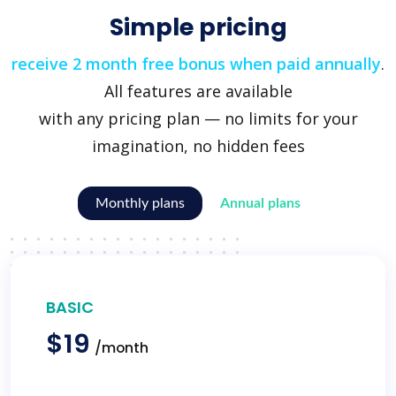
Simple pricing
receive 2 month free bonus when paid annually
.
All features are available
with any pricing plan — no limits for your
imagination, no hidden fees
Monthly plans
Annual plans
BASIC
$19
/month