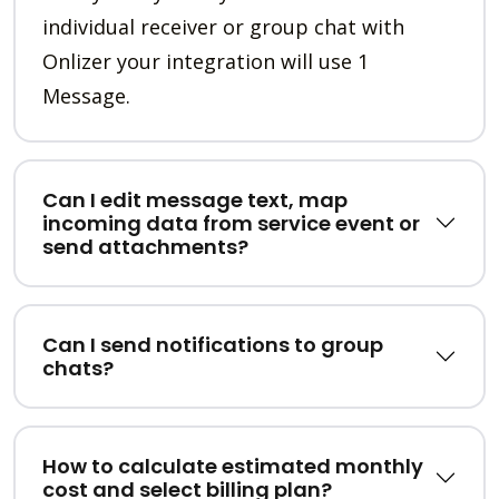
individual receiver or group chat with
Onlizer your integration will use 1
Message.
Can I edit message text, map
incoming data from service event or
send attachments?
Can I send notifications to group
chats?
How to calculate estimated monthly
cost and select billing plan?