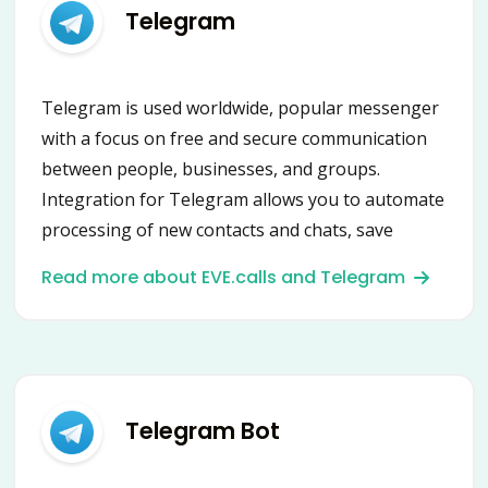
Telegram
Telegram is used worldwide, popular messenger
with a focus on free and secure communication
between people, businesses, and groups.
Integration for Telegram allows you to automate
processing of new contacts and chats, save
contacts, leads and messages into CRM or
Read more about EVE.calls and Telegram
HelpDesk, send messages and many more using
secure Telegram API.
Telegram Bot