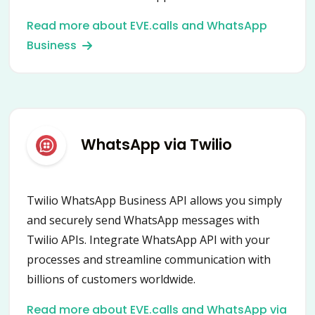
and empower your communication with
Read more about EVE.calls and WhatsApp
customers worldwide.
Business
WhatsApp via Twilio
Twilio WhatsApp Business API allows you simply
and securely send WhatsApp messages with
Twilio APIs. Integrate WhatsApp API with your
processes and streamline communication with
billions of customers worldwide.
Read more about EVE.calls and WhatsApp via