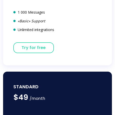
1 000 Messages
«Basic» Support
Unlimited integrations
Try for free
STANDARD
$49
/month