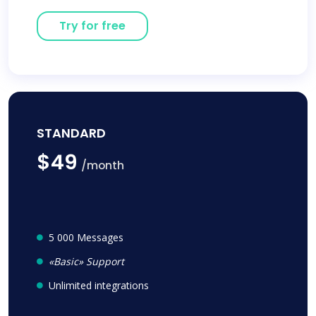
Try for free
STANDARD
$49
/month
5 000 Messages
«Basic» Support
Unlimited integrations