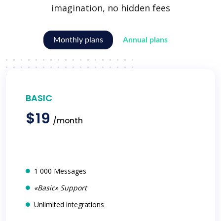
imagination, no hidden fees
Monthly plans
Annual plans
BASIC
$19
/month
1 000 Messages
«Basic» Support
Unlimited integrations