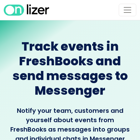
Track events in
FreshBooks and
send messages to
Messenger
Notify your team, customers and
yourself about events from
FreshBooks as messages into groups
and individual chats in Messenger