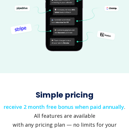
Simple pricing
receive 2 month free bonus when paid annually
.
All features are available
with any pricing plan — no limits for your