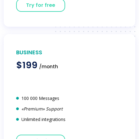
Try for free
BUSINESS
$199
/month
100 000 Messages
«Premium» Support
Unlimited integrations