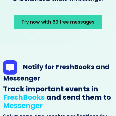
Try now with 50 free messages
Notify for FreshBooks and
Messenger
Track important events in
FreshBooks
and send them to
Messenger