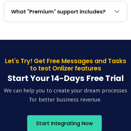
What "Premium" support includes?
Let's Try! Get Free Messages and Tasks
to test Onlizer features
Start Your 14-Days Free Trial
We can help you to create your dream processes
for better business revenue.
Start Integrating Now