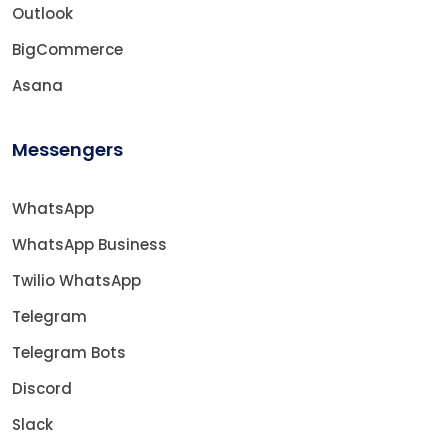
Outlook
BigCommerce
Asana
Messengers
WhatsApp
WhatsApp Business
Twilio WhatsApp
Telegram
Telegram Bots
Discord
Slack