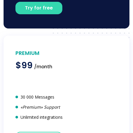
Try for free
PREMIUM
$99
/month
30 000 Messages
«Premium» Support
Unlimited integrations