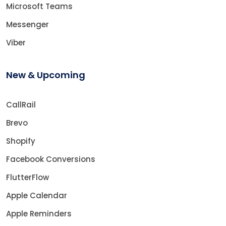
Microsoft Teams
Messenger
Viber
New & Upcoming
CallRail
Brevo
Shopify
Facebook Conversions
FlutterFlow
Apple Calendar
Apple Reminders