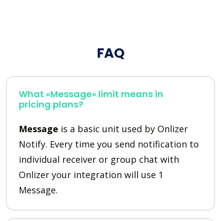
FAQ
What «Message» limit means in
pricing plans?
Message
is a basic unit used by Onlizer
Notify. Every time you send notification to
individual receiver or group chat with
Onlizer your integration will use 1
Message.