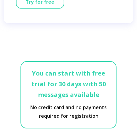
Try for free
You can start with free
trial for 30 days with 50
messages available
No credit card and no payments
required for registration