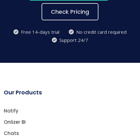
Check Pricing
Free 14-days trial
No credit card required
Support 24/7
Our Products
Notify
Onlizer BI
Chats