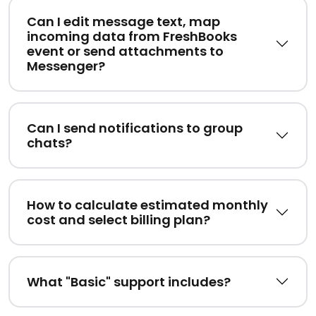
Can I edit message text, map
incoming data from FreshBooks
event or send attachments to
Messenger?
Can I send notifications to group
chats?
How to calculate estimated monthly
cost and select billing plan?
What "Basic" support includes?