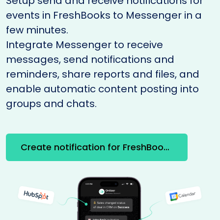
Setup send and receive notifications for
events in FreshBooks to Messenger in a
few minutes.
Integrate Messenger to receive
messages, send notifications and
reminders, share reports and files, and
enable automatic content posting into
groups and chats.
Create notification for FreshBooks