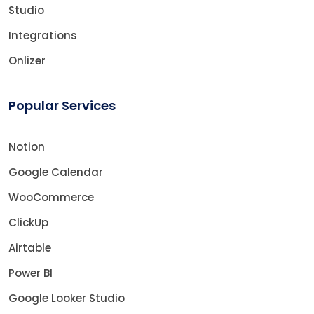
Studio
Integrations
Onlizer
Popular Services
Notion
Google Calendar
WooCommerce
ClickUp
Airtable
Power BI
Google Looker Studio