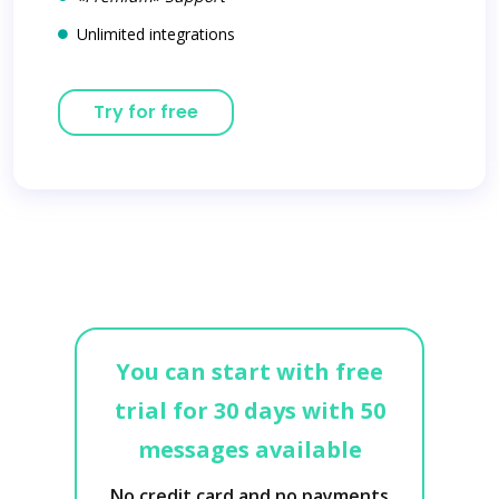
Unlimited integrations
Try for free
You can start with free
trial for 30 days with 50
messages available
No credit card and no payments