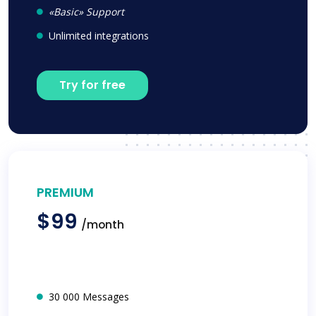
«Basic» Support
Unlimited integrations
Try for free
PREMIUM
$99
/month
30 000 Messages