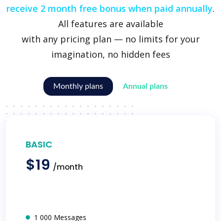
receive 2 month free bonus when paid annually
.
All features are available
with any pricing plan — no limits for your
imagination, no hidden fees
Monthly plans
Annual plans
BASIC
$19
/month
1 000 Messages