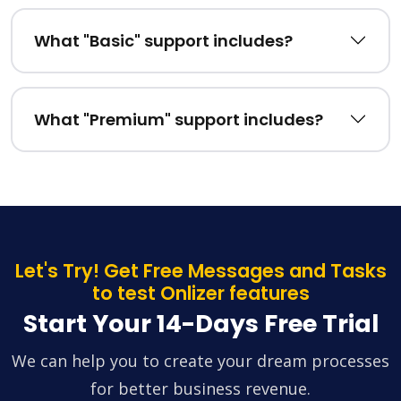
What "Basic" support includes?
What "Premium" support includes?
Let's Try! Get Free Messages and Tasks
to test Onlizer features
Start Your 14-Days Free Trial
We can help you to create your dream processes
for better business revenue.