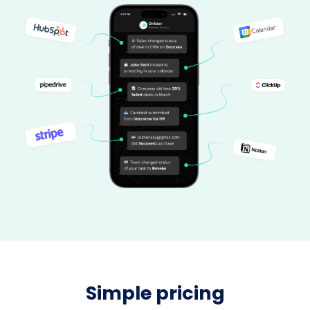
Simple pricing