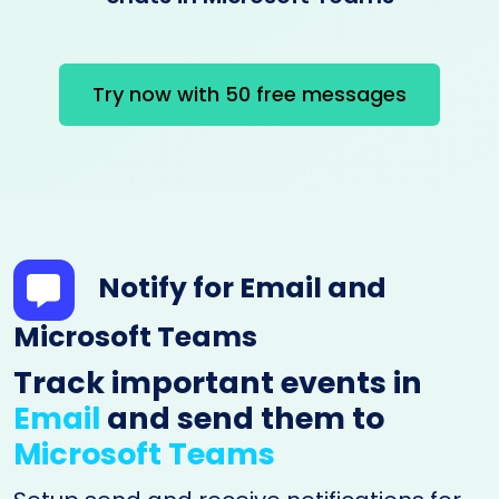
Try now with 50 free messages
Notify for Email and
Microsoft Teams
Track important events in
Email
and send them to
Microsoft Teams