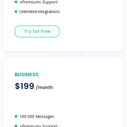
«Premium» Support
Unlimited integrations
Try for free
BUSINESS
$199
/month
100 000 Messages
«Premium» Support