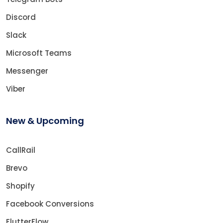
Discord
Slack
Microsoft Teams
Messenger
Viber
New & Upcoming
CallRail
Brevo
Shopify
Facebook Conversions
FlutterFlow