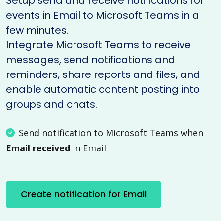
Setup send and receive notifications for
events in Email to Microsoft Teams in a
few minutes.
Integrate Microsoft Teams to receive
messages, send notifications and
reminders, share reports and files, and
enable automatic content posting into
groups and chats.
Send notification to Microsoft Teams when
Email received
in Email
Create notification for Email