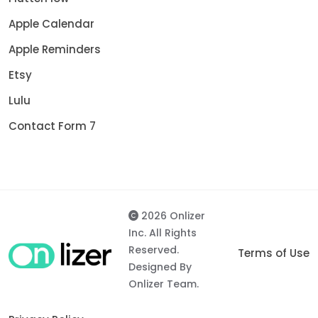
Apple Calendar
Apple Reminders
Etsy
Lulu
Contact Form 7
2026 Onlizer
Inc. All Rights
Reserved.
Terms of Use
Designed By
Onlizer Team.