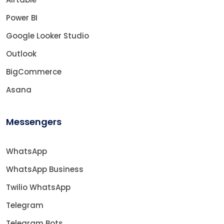
Power BI
Google Looker Studio
Outlook
BigCommerce
Asana
Messengers
WhatsApp
WhatsApp Business
Twilio WhatsApp
Telegram
Telegram Bots