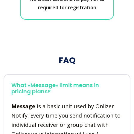
required for registration
FAQ
What «Message» limit means in
pricing plans?
Message
is a basic unit used by Onlizer
Notify. Every time you send notification to
individual receiver or group chat with
Onlizer your integration will use 1