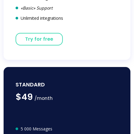
«Basic» Support
Unlimited integrations
Try for free
STANDARD
$49
/month
5 000 Messages