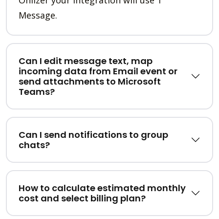
Message.
Can I edit message text, map
incoming data from Email event or
send attachments to Microsoft
Teams?
Can I send notifications to group
chats?
How to calculate estimated monthly
cost and select billing plan?