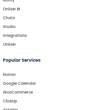
Notify
Onlizer BI
Chats
Studio
Integrations
Onlizer
Popular Services
Notion
Google Calendar
WooCommerce
ClickUp
Airtable