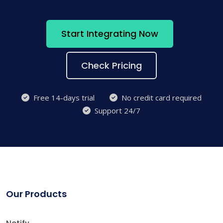
Start Integrating Now
Check Pricing
Free 14-days trial
No credit card required
Support 24/7
Our Products