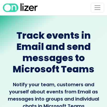
Track events in
Email and send
messages to
Microsoft Teams
Notify your team, customers and
yourself about events from Email as
messages into groups and individual
chats in Microsoft Teams