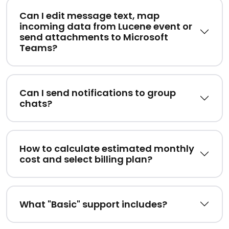
Can I edit message text, map
incoming data from Lucene event or
send attachments to Microsoft
Teams?
Can I send notifications to group
chats?
How to calculate estimated monthly
cost and select billing plan?
What "Basic" support includes?