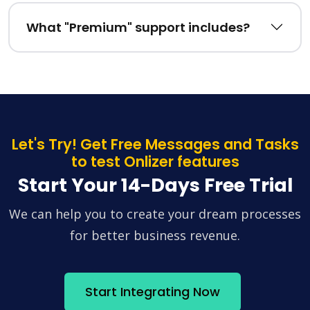
What "Premium" support includes?
Let's Try! Get Free Messages and Tasks
to test Onlizer features
Start Your 14-Days Free Trial
We can help you to create your dream processes
for better business revenue.
Start Integrating Now