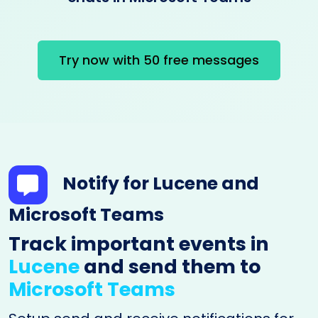
Try now with 50 free messages
Notify for Lucene and
Microsoft Teams
Track important events in
Lucene
and send them to
Microsoft Teams