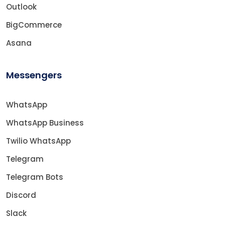
Outlook
BigCommerce
Asana
Messengers
WhatsApp
WhatsApp Business
Twilio WhatsApp
Telegram
Telegram Bots
Discord
Slack