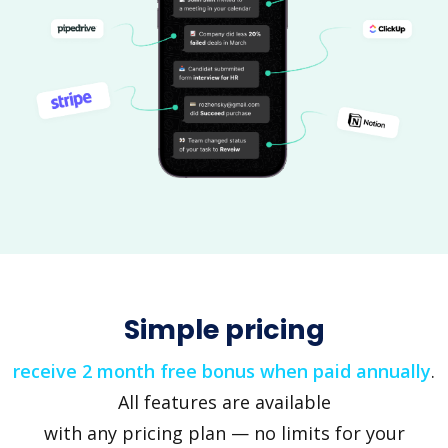
Simple pricing
receive 2 month free bonus when paid annually
.
All features are available
with any pricing plan — no limits for your