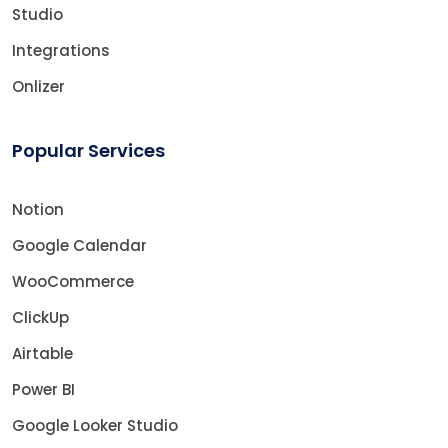
Studio
Integrations
Onlizer
Popular Services
Notion
Google Calendar
WooCommerce
ClickUp
Airtable
Power BI
Google Looker Studio