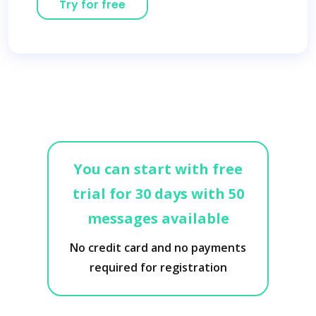
Try for free
You can start with free
trial for 30 days with 50
messages available
No credit card and no payments
required for registration