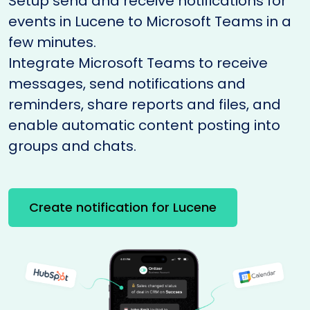
Setup send and receive notifications for
events in Lucene to Microsoft Teams in a
few minutes.
Integrate Microsoft Teams to receive
messages, send notifications and
reminders, share reports and files, and
enable automatic content posting into
groups and chats.
Create notification for Lucene