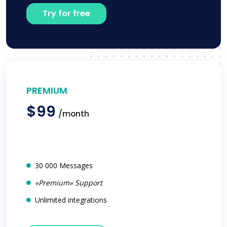
Try for free
PREMIUM
$99
/month
30 000 Messages
«Premium» Support
Unlimited integrations