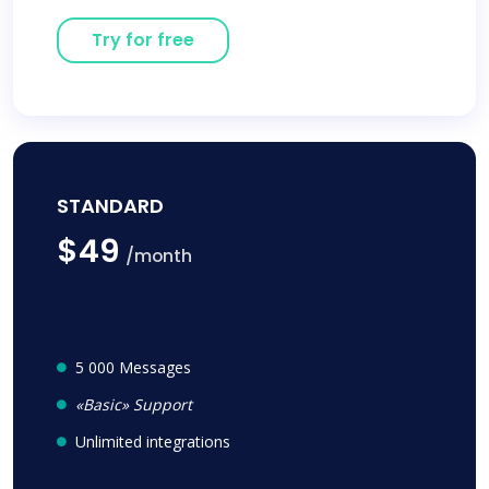
Try for free
STANDARD
$49
/month
5 000 Messages
«Basic» Support
Unlimited integrations