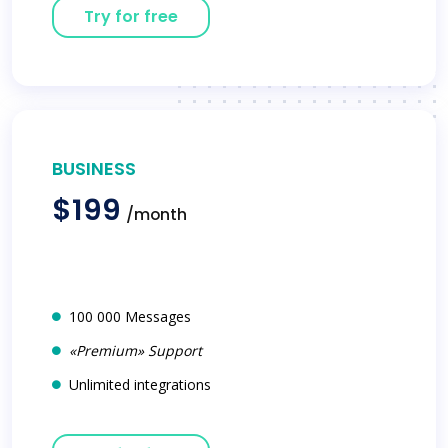
Try for free
BUSINESS
$199
/month
100 000 Messages
«Premium» Support
Unlimited integrations