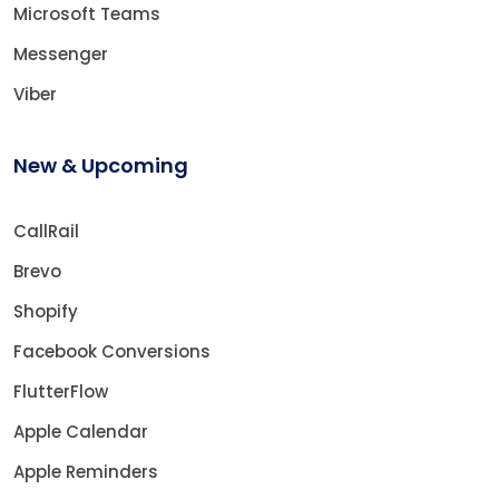
Microsoft Teams
Messenger
Viber
New & Upcoming
CallRail
Brevo
Shopify
Facebook Conversions
FlutterFlow
Apple Calendar
Apple Reminders