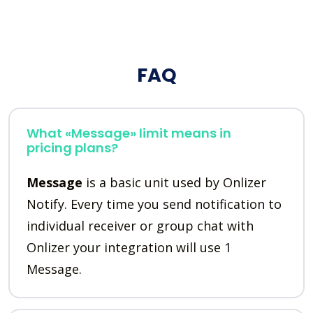
FAQ
What «Message» limit means in
pricing plans?
Message
is a basic unit used by Onlizer
Notify. Every time you send notification to
individual receiver or group chat with
Onlizer your integration will use 1
Message.