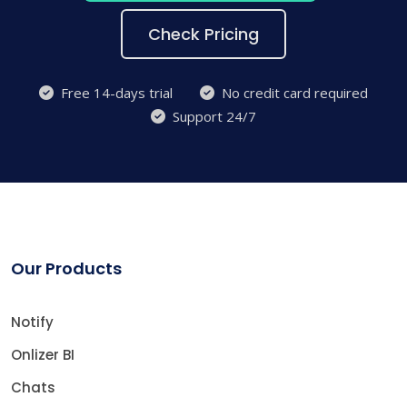
Check Pricing
Free 14-days trial
No credit card required
Support 24/7
Our Products
Notify
Onlizer BI
Chats