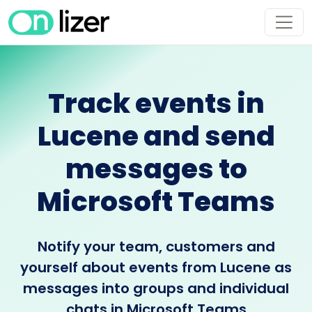
Track events in
Lucene and send
messages to
Microsoft Teams
Notify your team, customers and
yourself about events from Lucene as
messages into groups and individual
chats in Microsoft Teams