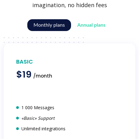
imagination, no hidden fees
Monthly plans
Annual plans
BASIC
$19
/month
1 000 Messages
«Basic» Support
Unlimited integrations