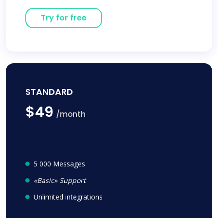
Try for free
STANDARD
$49
/month
5 000 Messages
«Basic» Support
Unlimited integrations