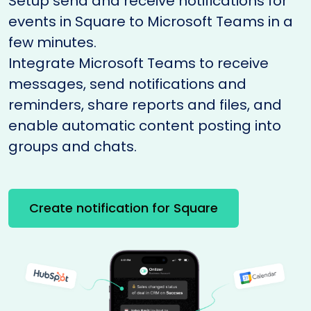
Setup send and receive notifications for
events in Square to Microsoft Teams in a
few minutes.
Integrate Microsoft Teams to receive
messages, send notifications and
reminders, share reports and files, and
enable automatic content posting into
groups and chats.
Create notification for Square