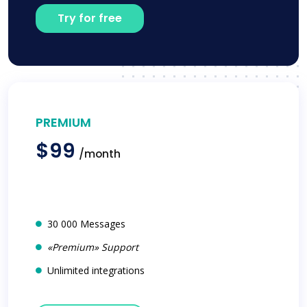
Try for free
PREMIUM
$99
/month
30 000 Messages
«Premium» Support
Unlimited integrations