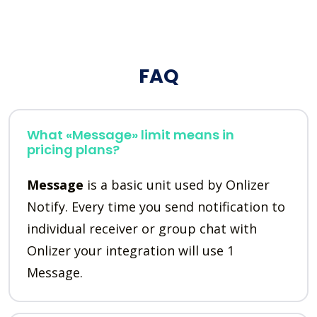
FAQ
What «Message» limit means in
pricing plans?
Message
is a basic unit used by Onlizer
Notify. Every time you send notification to
individual receiver or group chat with
Onlizer your integration will use 1
Message.