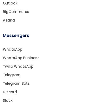
Outlook
BigCommerce
Asana
Messengers
WhatsApp
WhatsApp Business
Twilio WhatsApp
Telegram
Telegram Bots
Discord
Slack