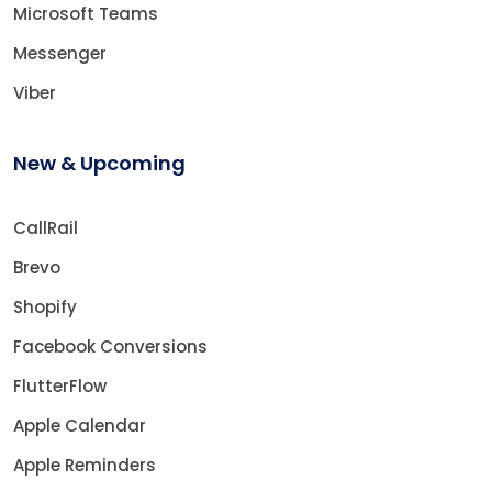
Microsoft Teams
Messenger
Viber
New & Upcoming
CallRail
Brevo
Shopify
Facebook Conversions
FlutterFlow
Apple Calendar
Apple Reminders