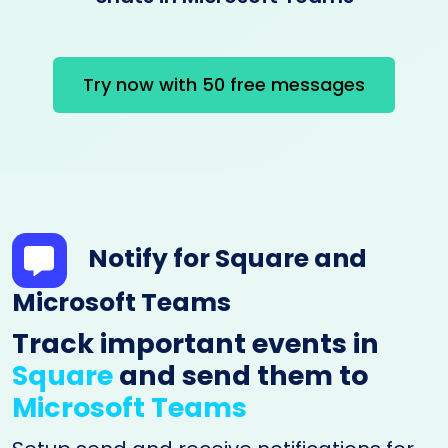
Try now with 50 free messages
Notify for Square and
Microsoft Teams
Track important events in
Square
and send them to
Microsoft Teams