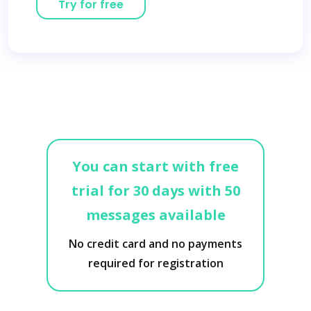
Try for free
You can start with free
trial for 30 days with 50
messages available
No credit card and no payments
required for registration