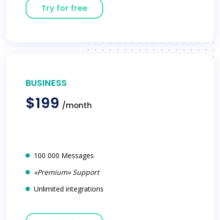
Try for free
BUSINESS
$199
/month
100 000 Messages
«Premium» Support
Unlimited integrations