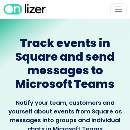
Track events in
Square and send
messages to
Microsoft Teams
Notify your team, customers and
yourself about events from Square as
messages into groups and individual
chats in Microsoft Teams