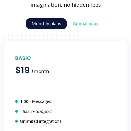
imagination, no hidden fees
Monthly plans
Annual plans
BASIC
$19
/month
1 000 Messages
«Basic» Support
Unlimited integrations