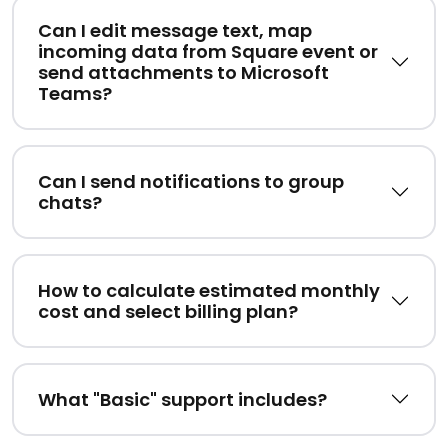
Can I edit message text, map
incoming data from Square event or
send attachments to Microsoft
Teams?
Can I send notifications to group
chats?
How to calculate estimated monthly
cost and select billing plan?
What "Basic" support includes?