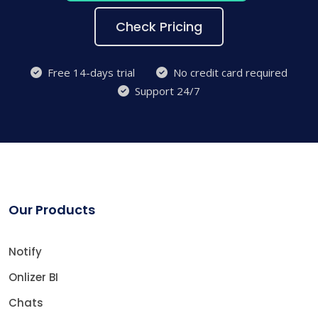
Check Pricing
Free 14-days trial
No credit card required
Support 24/7
Our Products
Notify
Onlizer BI
Chats