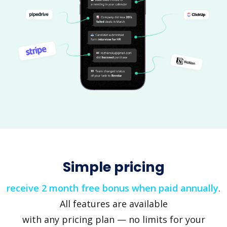
Simple pricing
receive 2 month free bonus when paid annually
.
All features are available
with any pricing plan — no limits for your