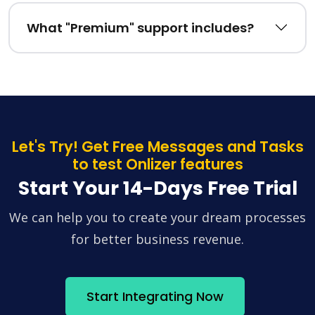
What "Premium" support includes?
Let's Try! Get Free Messages and Tasks
to test Onlizer features
Start Your 14-Days Free Trial
We can help you to create your dream processes
for better business revenue.
Start Integrating Now