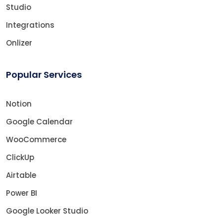
Studio
Integrations
Onlizer
Popular Services
Notion
Google Calendar
WooCommerce
ClickUp
Airtable
Power BI
Google Looker Studio