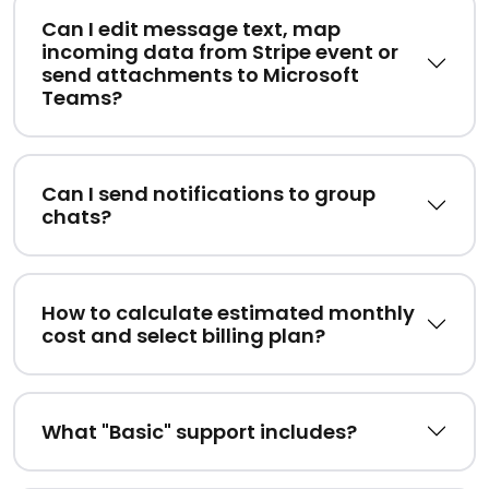
Can I edit message text, map
incoming data from Stripe event or
send attachments to Microsoft
Teams?
Can I send notifications to group
chats?
How to calculate estimated monthly
cost and select billing plan?
What "Basic" support includes?