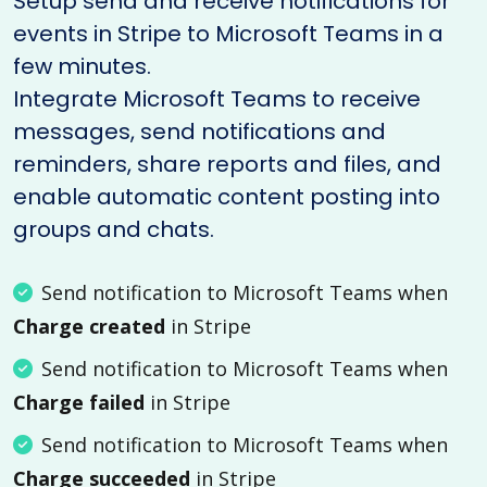
Setup send and receive notifications for
events in Stripe to Microsoft Teams in a
few minutes.
Integrate Microsoft Teams to receive
messages, send notifications and
reminders, share reports and files, and
enable automatic content posting into
groups and chats.
Send notification to Microsoft Teams when
Charge created
in Stripe
Send notification to Microsoft Teams when
Charge failed
in Stripe
Send notification to Microsoft Teams when
Charge succeeded
in Stripe