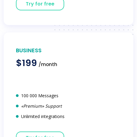
Try for free
BUSINESS
$199
/month
100 000 Messages
«Premium» Support
Unlimited integrations