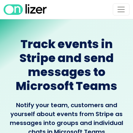
Track events in
Stripe and send
messages to
Microsoft Teams
Notify your team, customers and
yourself about events from Stripe as
messages into groups and individual
chats in Microsoft Teams