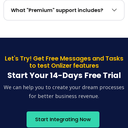
What "Premium" support includes?
Let's Try! Get Free Messages and Tasks
to test Onlizer features
Start Your 14-Days Free Trial
We can help you to create your dream processes
for better business revenue.
Start Integrating Now