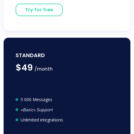
Try for free
STANDARD
$49
/month
5 000 Messages
«Basic» Support
Unlimited integrations