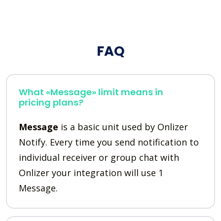
FAQ
What «Message» limit means in
pricing plans?
Message
is a basic unit used by Onlizer
Notify. Every time you send notification to
individual receiver or group chat with
Onlizer your integration will use 1
Message.