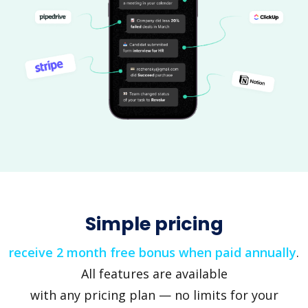
Simple pricing
receive 2 month free bonus when paid annually
.
All features are available
with any pricing plan — no limits for your