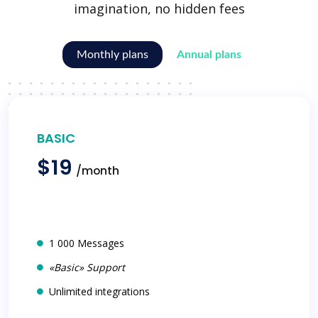
imagination, no hidden fees
Monthly plans
Annual plans
BASIC
$19
/month
1 000 Messages
«Basic» Support
Unlimited integrations