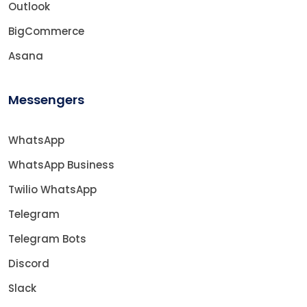
Outlook
BigCommerce
Asana
Messengers
WhatsApp
WhatsApp Business
Twilio WhatsApp
Telegram
Telegram Bots
Discord
Slack