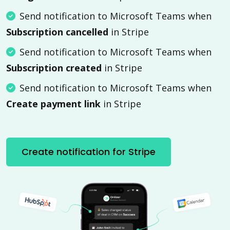
Send notification to Microsoft Teams when
Subscription cancelled
in Stripe
Send notification to Microsoft Teams when
Subscription created
in Stripe
Send notification to Microsoft Teams when
Create payment link
in Stripe
Create notification for Stripe