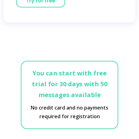
Try for free
You can start with free
trial for 30 days with 50
messages available
No credit card and no payments
required for registration