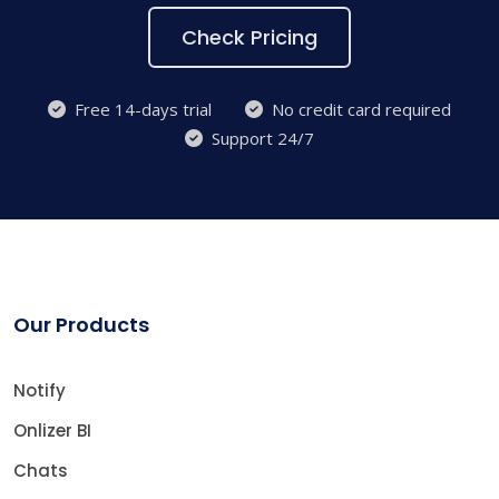
Check Pricing
Free 14-days trial
No credit card required
Support 24/7
Our Products
Notify
Onlizer BI
Chats