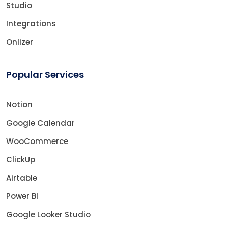
Studio
Integrations
Onlizer
Popular Services
Notion
Google Calendar
WooCommerce
ClickUp
Airtable
Power BI
Google Looker Studio