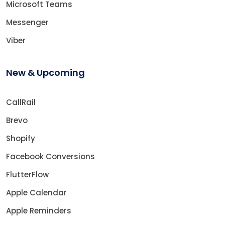
Microsoft Teams
Messenger
Viber
New & Upcoming
CallRail
Brevo
Shopify
Facebook Conversions
FlutterFlow
Apple Calendar
Apple Reminders