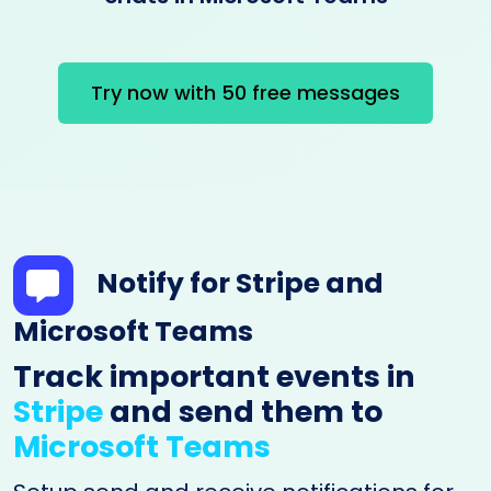
Try now with 50 free messages
Notify for Stripe and
Microsoft Teams
Track important events in
Stripe
and send them to
Microsoft Teams