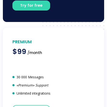
Try for free
PREMIUM
$99
/month
30 000 Messages
«Premium» Support
Unlimited integrations