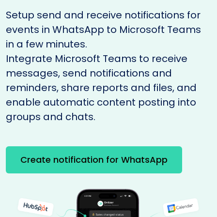
Setup send and receive notifications for
events in WhatsApp to Microsoft Teams
in a few minutes.
Integrate Microsoft Teams to receive
messages, send notifications and
reminders, share reports and files, and
enable automatic content posting into
groups and chats.
Create notification for WhatsApp