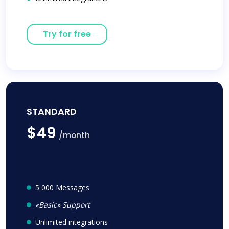
Try for free
STANDARD
$49
/month
5 000 Messages
«Basic» Support
Unlimited integrations