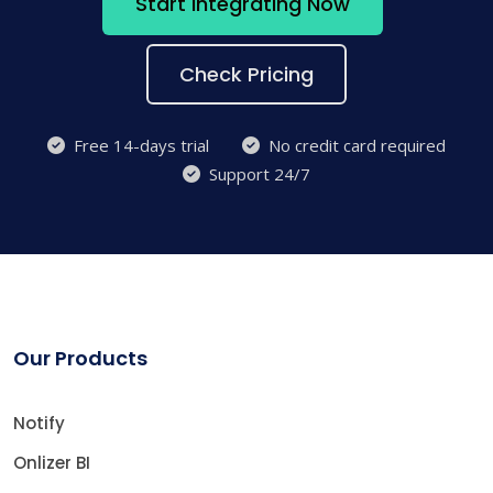
Start Integrating Now
Check Pricing
Free 14-days trial
No credit card required
Support 24/7
Our Products
Notify
Onlizer BI