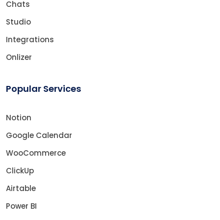
Chats
Studio
Integrations
Onlizer
Popular Services
Notion
Google Calendar
WooCommerce
ClickUp
Airtable
Power BI