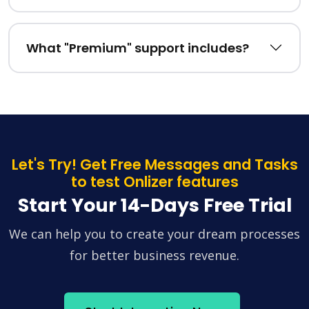
What "Premium" support includes?
Let's Try! Get Free Messages and Tasks
to test Onlizer features
Start Your 14-Days Free Trial
We can help you to create your dream processes
for better business revenue.