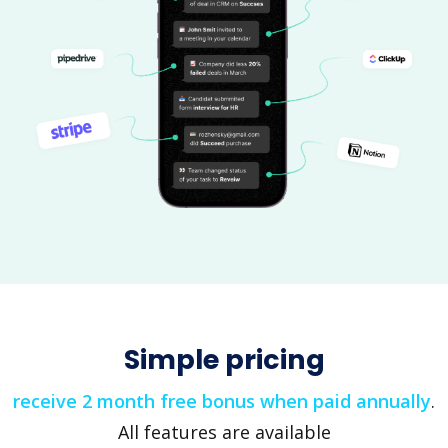
Simple pricing
receive 2 month free bonus when paid annually
.
All features are available