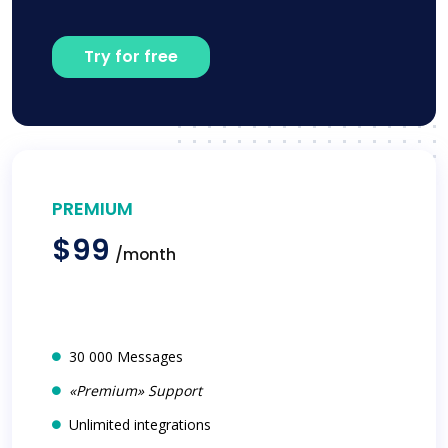
Try for free
PREMIUM
$99
/month
30 000 Messages
«Premium» Support
Unlimited integrations