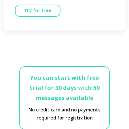
Try for free
You can start with free
trial for 30 days with 50
messages available
No credit card and no payments
required for registration