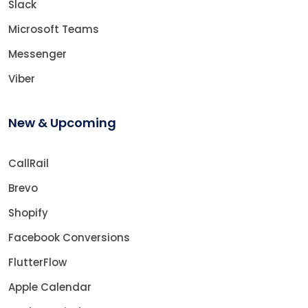
Slack
Microsoft Teams
Messenger
Viber
New & Upcoming
CallRail
Brevo
Shopify
Facebook Conversions
FlutterFlow
Apple Calendar