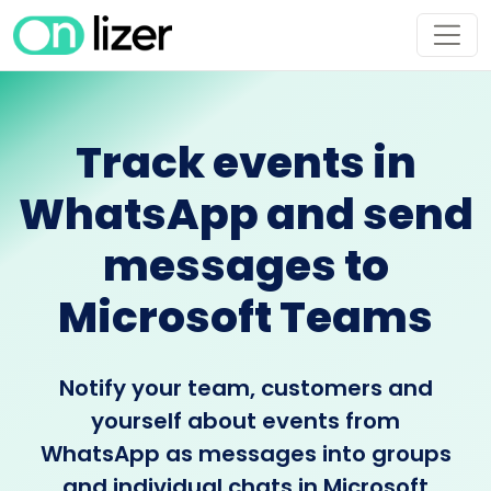
Track events in
WhatsApp and send
messages to
Microsoft Teams
Notify your team, customers and
yourself about events from
WhatsApp as messages into groups
and individual chats in Microsoft