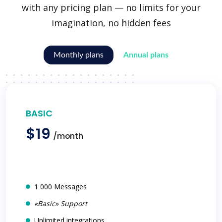
with any pricing plan — no limits for your
imagination, no hidden fees
Monthly plans
Annual plans
BASIC
$19
/month
1 000 Messages
«Basic» Support
Unlimited integrations