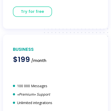
Try for free
BUSINESS
$199
/month
100 000 Messages
«Premium» Support
Unlimited integrations