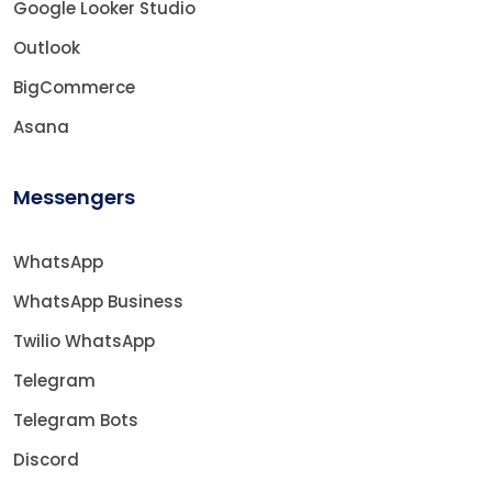
Google Looker Studio
Outlook
BigCommerce
Asana
Messengers
WhatsApp
WhatsApp Business
Twilio WhatsApp
Telegram
Telegram Bots
Discord