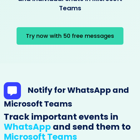
Teams
Try now with 50 free messages
Notify for WhatsApp and
Microsoft Teams
Track important events in
WhatsApp
and send them to
Microsoft Teams