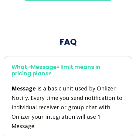
FAQ
What «Message» limit means in
pricing plans?
Message
is a basic unit used by Onlizer
Notify. Every time you send notification to
individual receiver or group chat with
Onlizer your integration will use 1
Message.