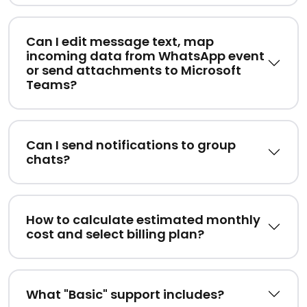
Can I edit message text, map
incoming data from WhatsApp event
or send attachments to Microsoft
Teams?
Can I send notifications to group
chats?
How to calculate estimated monthly
cost and select billing plan?
What "Basic" support includes?