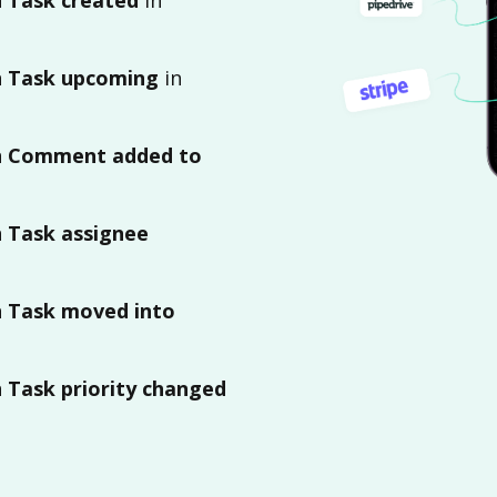
n
Task upcoming
in
n
Comment added to
n
Task assignee
n
Task moved into
n
Task priority changed