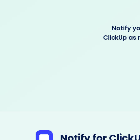
Notify y
ClickUp as 
Notify for Click