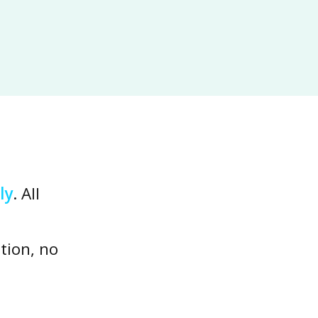
ly
. All
tion, no