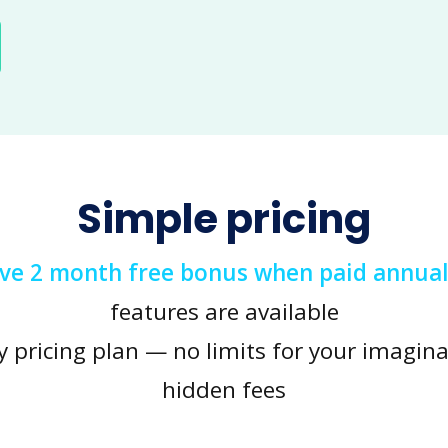
Simple pricing
ive 2 month free bonus when paid annual
features are available
y pricing plan — no limits for your imagina
hidden fees