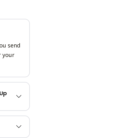
you send
r your
kUp