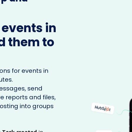
 events in
d them to
ons for events in
utes.
messages, send
e reports and files,
sting into groups
n
Task created
in