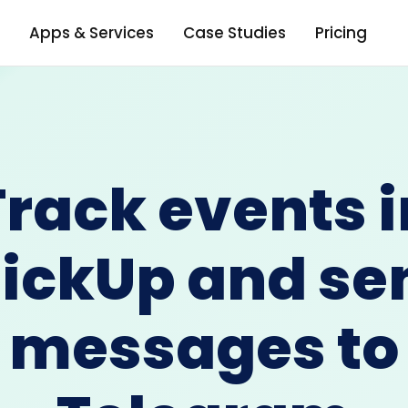
Apps & Services
Case Studies
Pricing
Track events i
lickUp and se
messages to