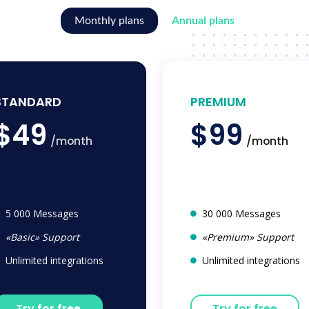
Monthly plans
Annual plans
STANDARD
PREMIUM
$49
$99
/month
/month
5 000 Messages
30 000 Messages
«Basic» Support
«Premium» Support
Unlimited integrations
Unlimited integrations
Try for free
Try for free