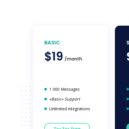
BASIC
$19
/month
1 000 Messages
«Basic» Support
Unlimited integrations
Try for free