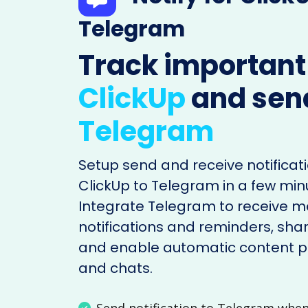
Telegram
Track important
ClickUp
and sen
Telegram
Setup send and receive notificati
ClickUp to Telegram in a few min
Integrate Telegram to receive 
notifications and reminders, shar
and enable automatic content po
and chats.
Send notification to Telegram whe