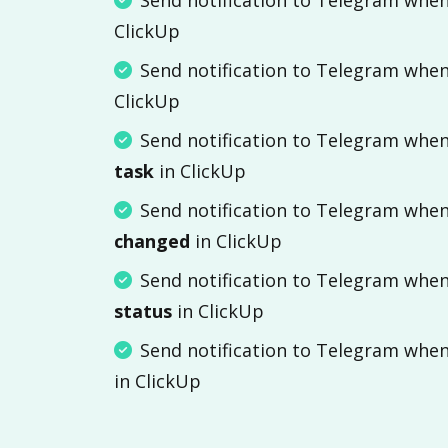
ClickUp
Send notification to Telegram whe
ClickUp
Send notification to Telegram whe
task
in ClickUp
Send notification to Telegram whe
changed
in ClickUp
Send notification to Telegram whe
status
in ClickUp
Send notification to Telegram whe
in ClickUp