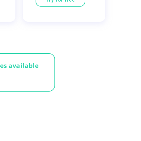
ges available
n