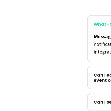
What «M
Messag
notifica
integrat
Can I e
event 
Can I s