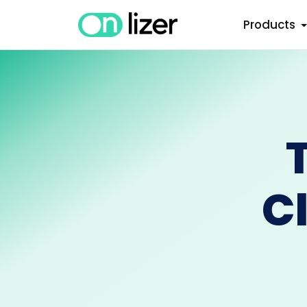
Products
C