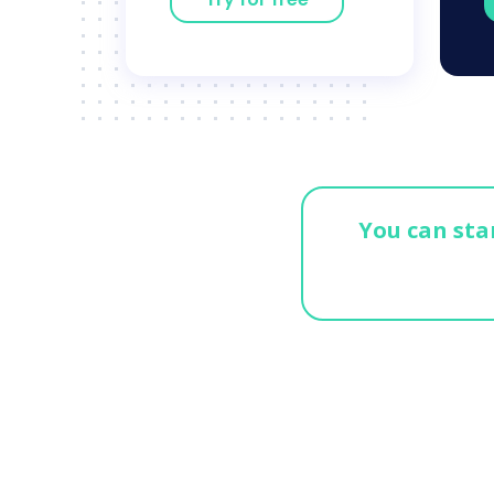
You can star