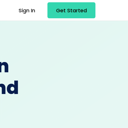
Sign In
Get Started
n
nd