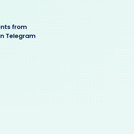
ents from
 in Telegram