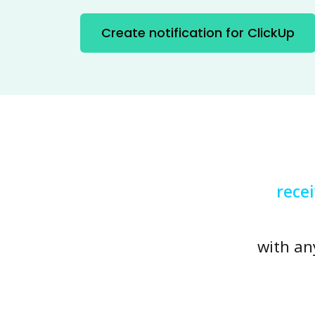
Create notification for ClickUp
rece
with an