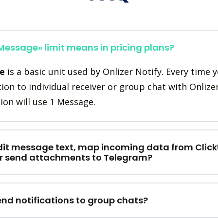
essage» limit means in pricing plans?
e
is a basic unit used by Onlizer Notify. Every time 
tion to individual receiver or group chat with Onlize
ion will use 1 Message.
dit message text, map incoming data from Clic
or send attachments to Telegram?
end notifications to group chats?