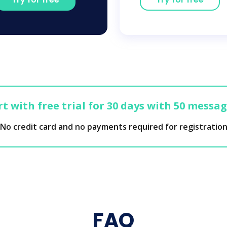
t with free trial for 30 days with 50 messa
No credit card and no payments required for registratio
FAQ