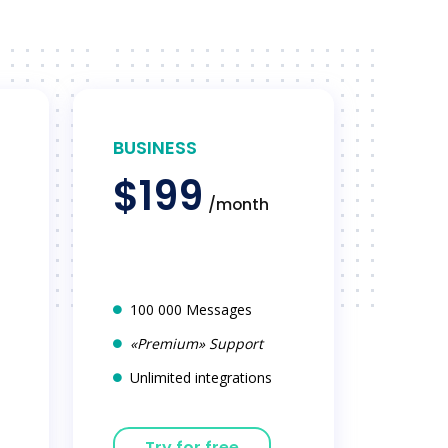
BUSINESS
$199
/month
100 000 Messages
«Premium» Support
Unlimited integrations
Try for free