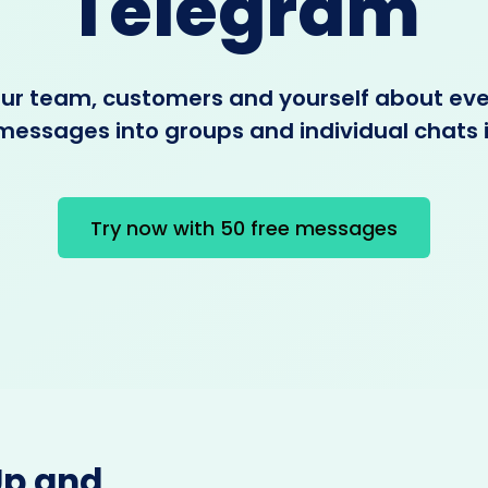
Telegram
our team, customers and yourself about ev
messages into groups and individual chats
Try now with 50 free messages
Up and