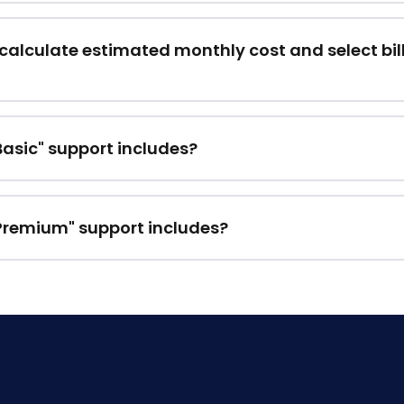
calculate estimated monthly cost and select bil
asic" support includes?
Premium" support includes?