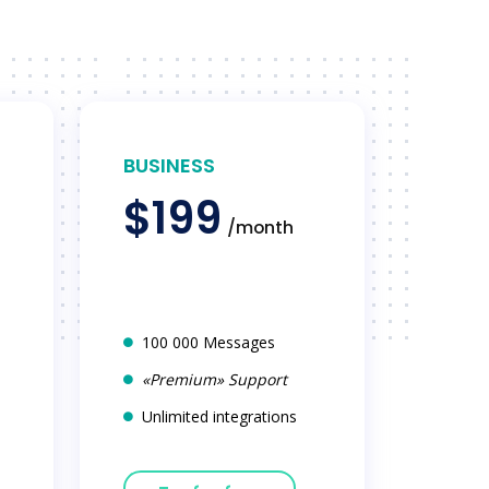
BUSINESS
$199
/month
100 000 Messages
«Premium» Support
Unlimited integrations