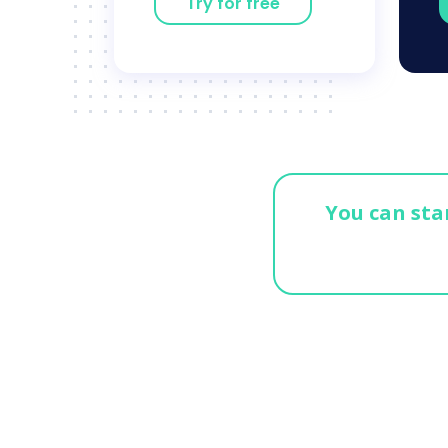
Try for free
You can star