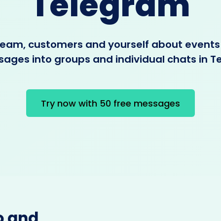
Telegram
 team, customers and yourself about events
ages into groups and individual chats in 
Try now with 50 free messages
o and