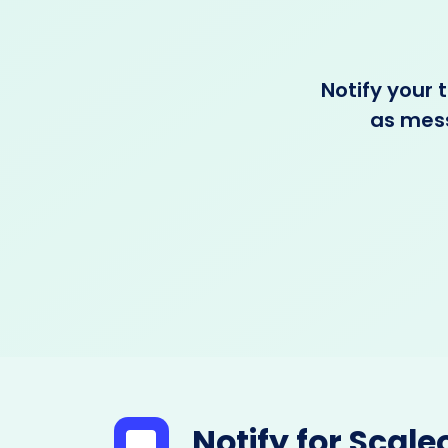
Notify your
as mess
Notify for Scale