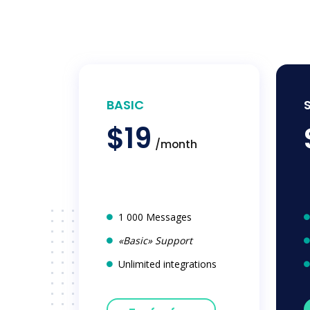
BASIC
$19
/month
1 000 Messages
«Basic» Support
Unlimited integrations