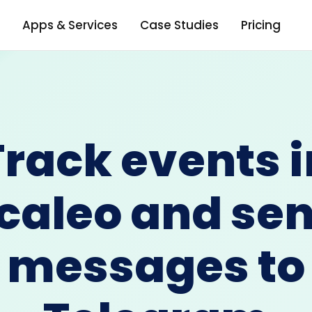
Apps & Services
Case Studies
Pricing
Track events i
caleo and se
messages to