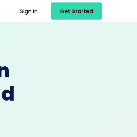
Sign In
Get Started
n
nd