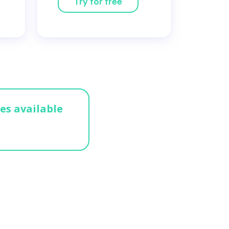
Try for free
ges available
n