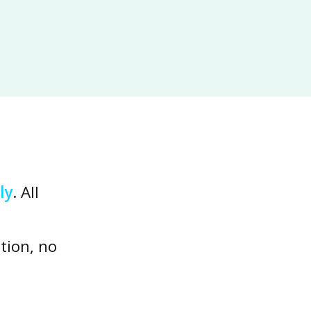
ly
. All
tion, no