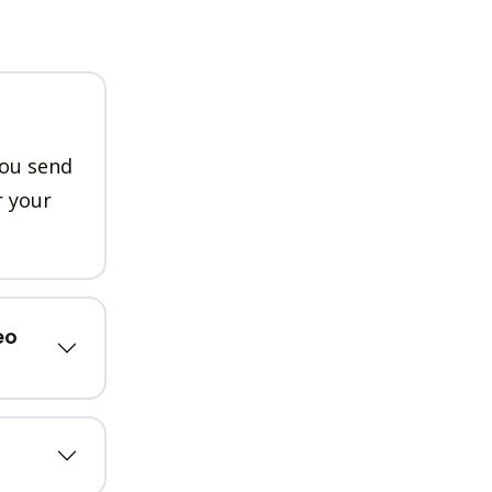
you send
r your
eo