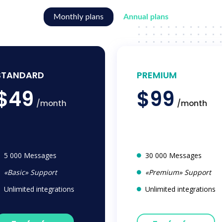
Monthly plans
Annual plans
STANDARD
PREMIUM
$49
$99
/month
/month
5 000 Messages
30 000 Messages
«Basic» Support
«Premium» Support
Unlimited integrations
Unlimited integrations