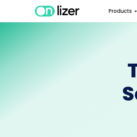
Products
S