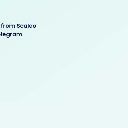
 from Scaleo
Telegram