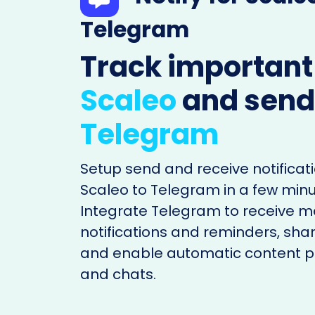
Telegram
Track important
Scaleo
and send
Telegram
Setup send and receive notificati
Scaleo to Telegram in a few minu
Integrate Telegram to receive 
notifications and reminders, shar
and enable automatic content po
and chats.