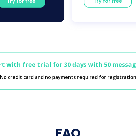
Try for free
Try for free
t with free trial for 30 days with 50 messa
No credit card and no payments required for registratio
FAQ