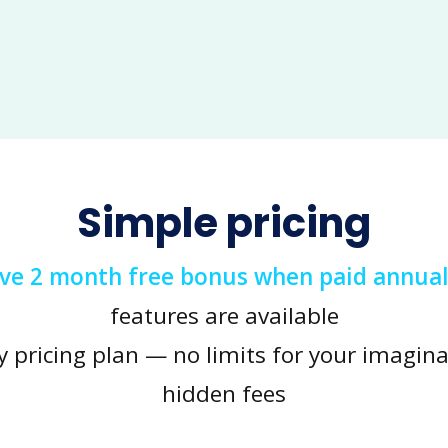
Simple pricing
ive 2 month free bonus when paid annual
features are available
y pricing plan — no limits for your imagina
hidden fees