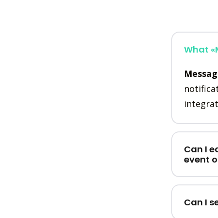
What «M
Messag
notifica
integrat
Can I e
event 
Can I s