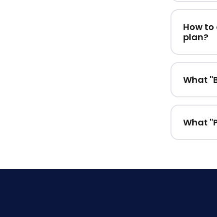
How to 
plan?
What "B
What "