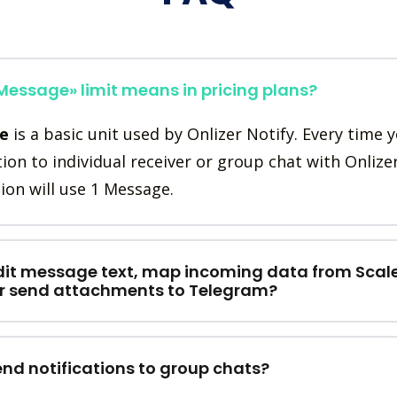
essage» limit means in pricing plans?
e
is a basic unit used by Onlizer Notify. Every time 
tion to individual receiver or group chat with Onlize
ion will use 1 Message.
dit message text, map incoming data from Scal
or send attachments to Telegram?
end notifications to group chats?