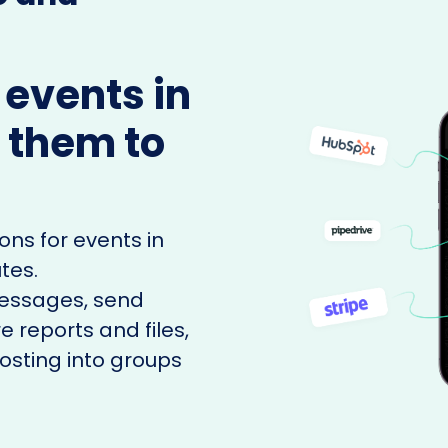
 events in
 them to
ons for events in
tes.
messages, send
e reports and files,
sting into groups