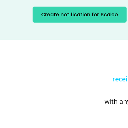
Create notification for Scaleo
rece
with an