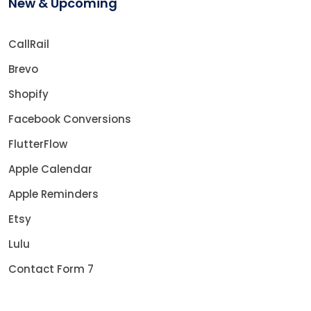
New & Upcoming
CallRail
Brevo
Shopify
Facebook Conversions
FlutterFlow
Apple Calendar
Apple Reminders
Etsy
Lulu
Contact Form 7