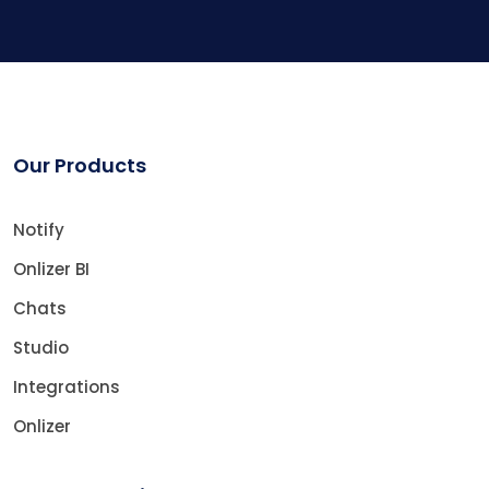
Our Products
Notify
Onlizer BI
Chats
Studio
Integrations
Onlizer