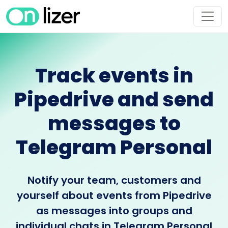
Track events in
Pipedrive and send
messages to
Telegram Personal
Notify your team, customers and
yourself about events from Pipedrive
as messages into groups and
individual chats in Telegram Personal