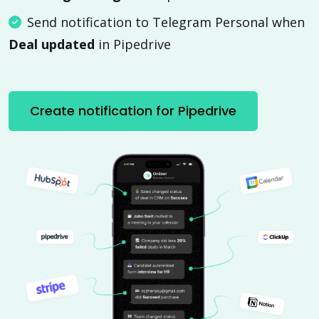
Send notification to Telegram Personal when
Deal updated
in Pipedrive
Create notification for Pipedrive