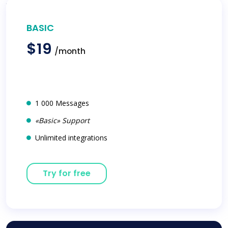
BASIC
$19
/month
1 000 Messages
«Basic» Support
Unlimited integrations
Try for free