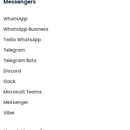
Messengers
WhatsApp
WhatsApp Business
Twilio WhatsApp
Telegram
Telegram Bots
Discord
Slack
Microsoft Teams
Messenger
Viber