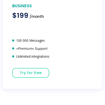
BUSINESS
$199
/month
100 000 Messages
«Premium» Support
Unlimited integrations
Try for free