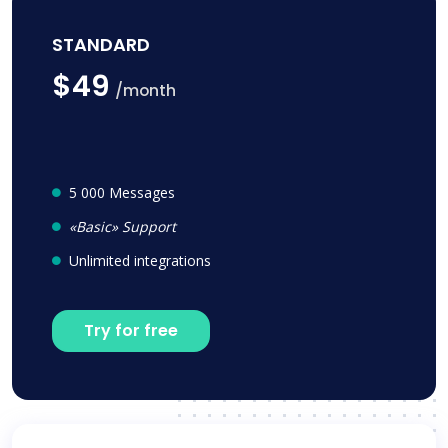
STANDARD
$49
/month
5 000 Messages
«Basic» Support
Unlimited integrations
Try for free