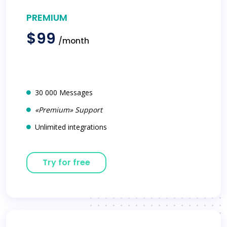
PREMIUM
$99
/month
30 000 Messages
«Premium» Support
Unlimited integrations
Try for free