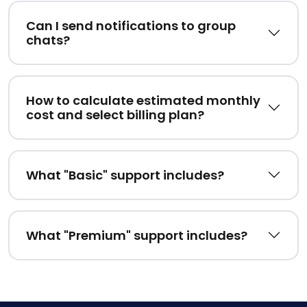
Can I send notifications to group
chats?
How to calculate estimated monthly
cost and select billing plan?
What "Basic" support includes?
What "Premium" support includes?