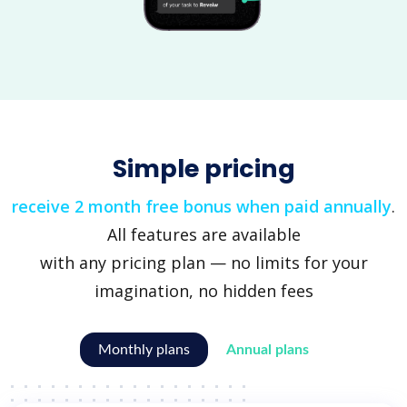
Simple pricing
receive 2 month free bonus when paid annually
.
All features are available
with any pricing plan — no limits for your
imagination, no hidden fees
Monthly plans
Annual plans