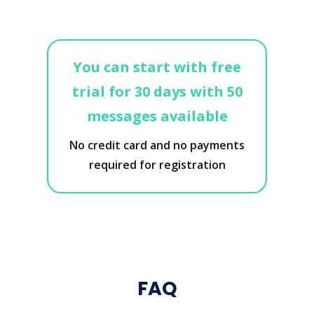
You can start with free
trial for 30 days with 50
messages available
No credit card and no payments
required for registration
FAQ