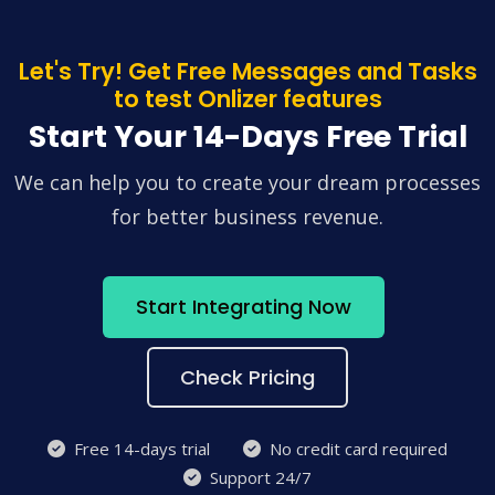
Let's Try! Get Free Messages and Tasks
to test Onlizer features
Start Your 14-Days Free Trial
We can help you to create your dream processes
for better business revenue.
Start Integrating Now
Check Pricing
Free 14-days trial
No credit card required
Support 24/7