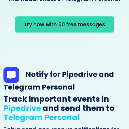
Try now with 50 free messages
Notify for Pipedrive and
Telegram Personal
Track important events in
Pipedrive
and send them to
Telegram Personal