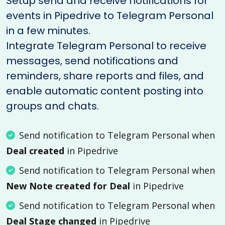
Setup send and receive notifications for
events in Pipedrive to Telegram Personal
in a few minutes.
Integrate Telegram Personal to receive
messages, send notifications and
reminders, share reports and files, and
enable automatic content posting into
groups and chats.
Send notification to Telegram Personal when
Deal created
in Pipedrive
Send notification to Telegram Personal when
New Note created for Deal
in Pipedrive
Send notification to Telegram Personal when
Deal Stage changed
in Pipedrive