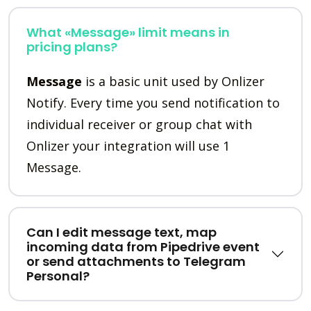
What «Message» limit means in
pricing plans?
Message
is a basic unit used by Onlizer
Notify. Every time you send notification to
individual receiver or group chat with
Onlizer your integration will use 1
Message.
Can I edit message text, map
incoming data from Pipedrive event
or send attachments to Telegram
Personal?