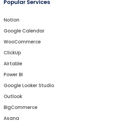
Popular Services
Notion
Google Calendar
WooCommerce
ClickUp
Airtable
Power BI
Google Looker Studio
Outlook
BigCommerce
Asana