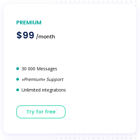
PREMIUM
$99
/month
30 000 Messages
«Premium» Support
Unlimited integrations
Try for free