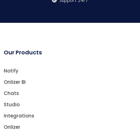
Support 24/7
Our Products
Notify
Onlizer BI
Chats
Studio
Integrations
Onlizer