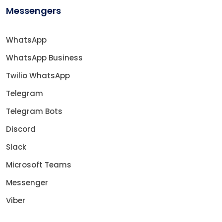
Messengers
WhatsApp
WhatsApp Business
Twilio WhatsApp
Telegram
Telegram Bots
Discord
Slack
Microsoft Teams
Messenger
Viber