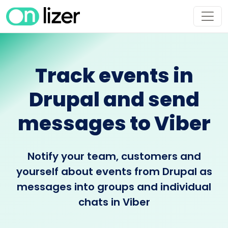
Track events in
Drupal and send
messages to Viber
Notify your team, customers and
yourself about events from Drupal as
messages into groups and individual
chats in Viber