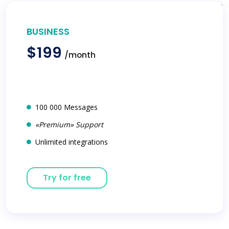
BUSINESS
$199
/month
100 000 Messages
«Premium» Support
Unlimited integrations
Try for free