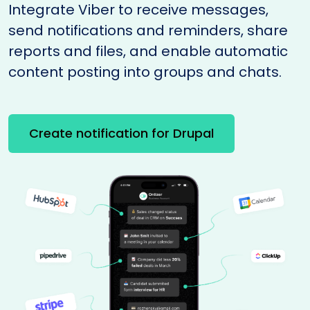
Integrate Viber to receive messages,
send notifications and reminders, share
reports and files, and enable automatic
content posting into groups and chats.
Create notification for Drupal