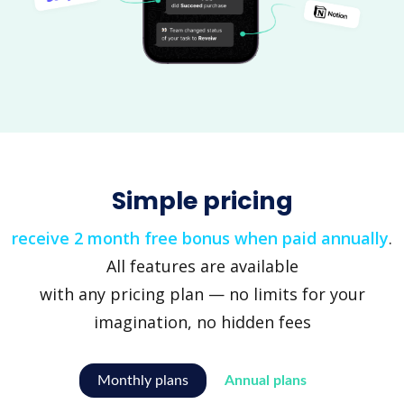
Simple pricing
receive 2 month free bonus when paid annually
.
All features are available
with any pricing plan — no limits for your
imagination, no hidden fees
Monthly plans
Annual plans