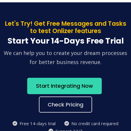
Let's Try! Get Free Messages and Tasks
to test Onlizer features
Start Your 14-Days Free Trial
We can help you to create your dream processes
for better business revenue.
Start Integrating Now
Check Pricing
Free 14-days trial
No credit card required