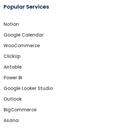
Popular Services
Notion
Google Calendar
WooCommerce
ClickUp
Airtable
Power BI
Google Looker Studio
Outlook
BigCommerce
Asana