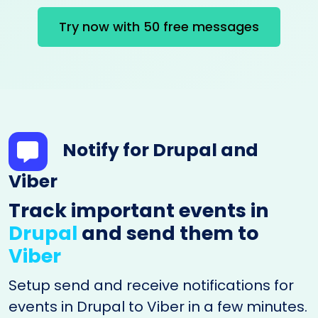
Try now with 50 free messages
Notify for Drupal and
Viber
Track important events in
Drupal
and send them to
Viber
Setup send and receive notifications for
events in Drupal to Viber in a few minutes.