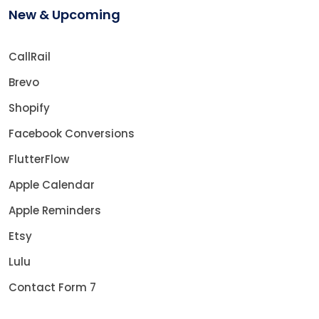
New & Upcoming
CallRail
Brevo
Shopify
Facebook Conversions
FlutterFlow
Apple Calendar
Apple Reminders
Etsy
Lulu
Contact Form 7