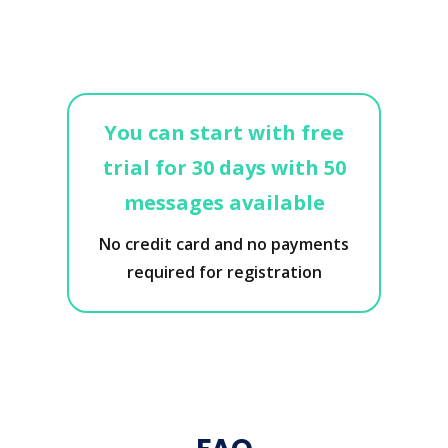
You can start with free
trial for 30 days with 50
messages available
No credit card and no payments
required for registration