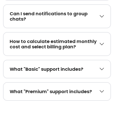
Can I send notifications to group
chats?
How to calculate estimated monthly
cost and select billing plan?
What "Basic" support includes?
What "Premium" support includes?