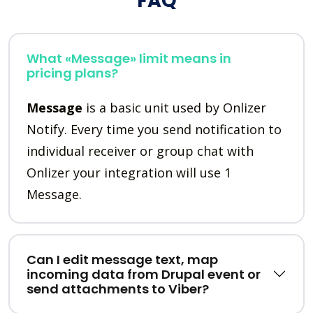
FAQ
What «Message» limit means in
pricing plans?
Message
is a basic unit used by Onlizer
Notify. Every time you send notification to
individual receiver or group chat with
Onlizer your integration will use 1
Message.
Can I edit message text, map
incoming data from Drupal event or
send attachments to Viber?