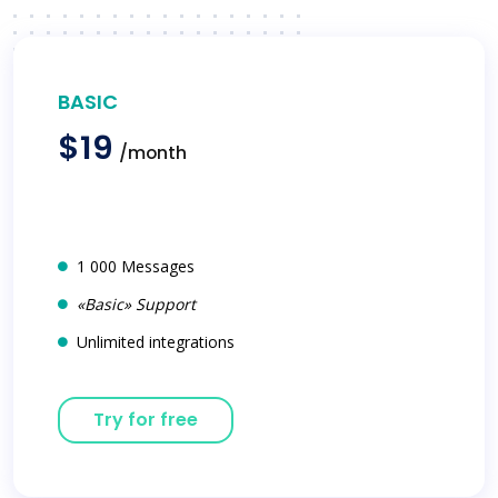
BASIC
$19
/month
1 000 Messages
«Basic» Support
Unlimited integrations
Try for free