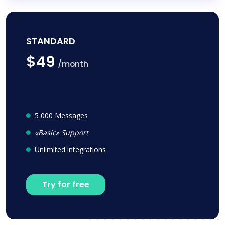
STANDARD
$49
/month
5 000 Messages
«Basic» Support
Unlimited integrations
Try for free