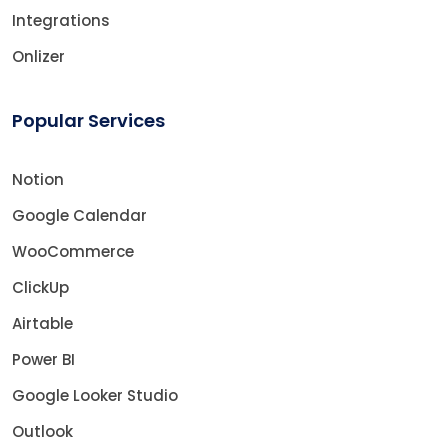
Integrations
Onlizer
Popular Services
Notion
Google Calendar
WooCommerce
ClickUp
Airtable
Power BI
Google Looker Studio
Outlook