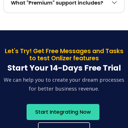
What "Premium" support includes?
Let's Try! Get Free Messages and Tasks
to test Onlizer features
Start Your 14-Days Free Trial
We can help you to create your dream processes
for better business revenue.
Start Integrating Now