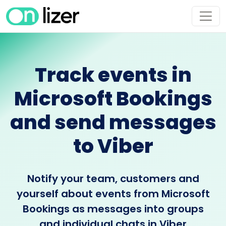
Track events in
Microsoft Bookings
and send messages
to Viber
Notify your team, customers and
yourself about events from Microsoft
Bookings as messages into groups
and individual chats in Viber