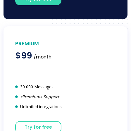
PREMIUM
$99
/month
30 000 Messages
«Premium» Support
Unlimited integrations
Try for free