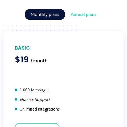
Monthly plans
Annual plans
BASIC
$19
/month
1 000 Messages
«Basic» Support
Unlimited integrations