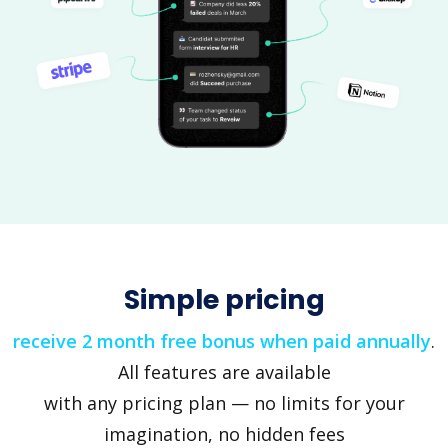
Simple pricing
receive 2 month free bonus when paid annually
.
All features are available
with any pricing plan — no limits for your
imagination, no hidden fees