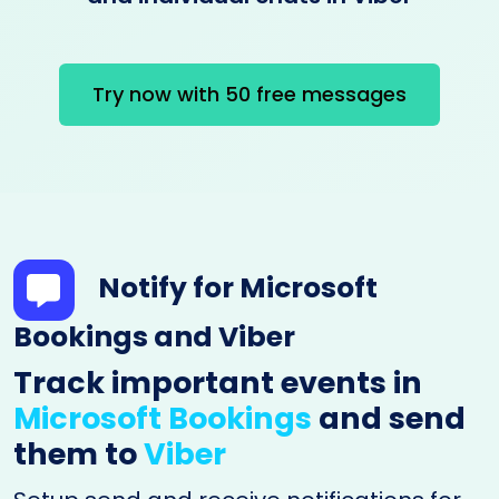
Try now with 50 free messages
Notify for Microsoft
Bookings and Viber
Track important events in
Microsoft Bookings
and send
them to
Viber