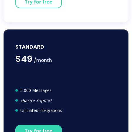
Try for free
STANDARD
$49
/month
5 000 Messages
«Basic» Support
Unlimited integrations
Try for free