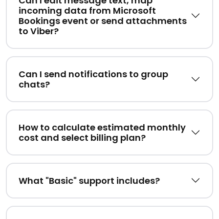
Can I edit message text, map
incoming data from Microsoft
Bookings event or send attachments
to Viber?
Can I send notifications to group
chats?
How to calculate estimated monthly
cost and select billing plan?
What "Basic" support includes?