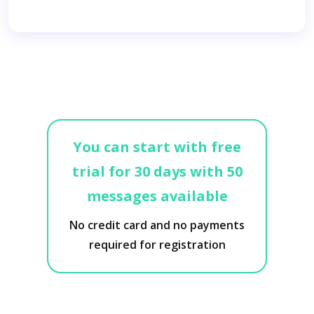
You can start with free
trial for 30 days with 50
messages available
No credit card and no payments
required for registration