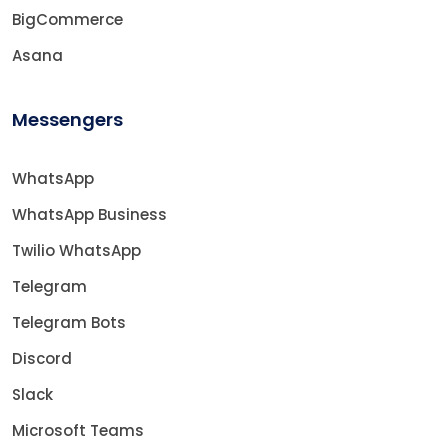
BigCommerce
Asana
Messengers
WhatsApp
WhatsApp Business
Twilio WhatsApp
Telegram
Telegram Bots
Discord
Slack
Microsoft Teams