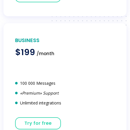
BUSINESS
$199
/month
100 000 Messages
«Premium» Support
Unlimited integrations
Try for free