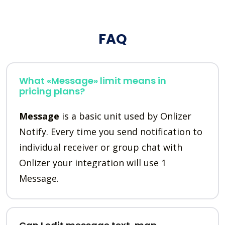
FAQ
What «Message» limit means in
pricing plans?
Message
is a basic unit used by Onlizer
Notify. Every time you send notification to
individual receiver or group chat with
Onlizer your integration will use 1
Message.