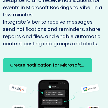
Setup send and receive notifications for
events in Microsoft Bookings to Viber in a
few minutes.
Integrate Viber to receive messages,
send notifications and reminders, share
reports and files, and enable automatic
content posting into groups and chats.
Create notification for Microsoft Bookings