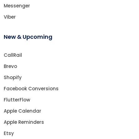
Messenger
Viber
New & Upcoming
CallRail
Brevo
Shopify
Facebook Conversions
FlutterFlow
Apple Calendar
Apple Reminders
Etsy