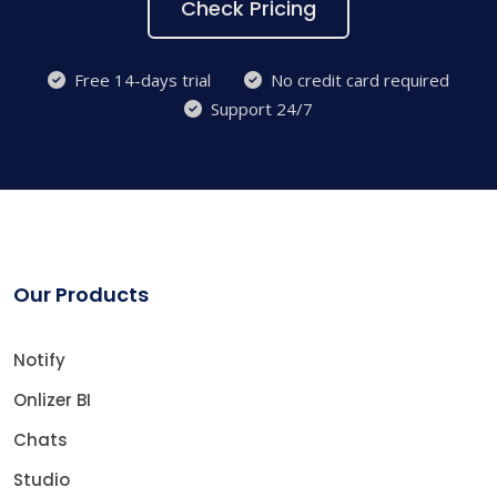
Check Pricing
Free 14-days trial
No credit card required
Support 24/7
Our Products
Notify
Onlizer BI
Chats
Studio