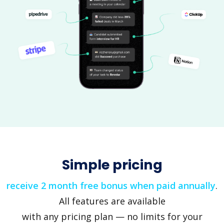
Simple pricing
receive 2 month free bonus when paid annually
.
All features are available
with any pricing plan — no limits for your