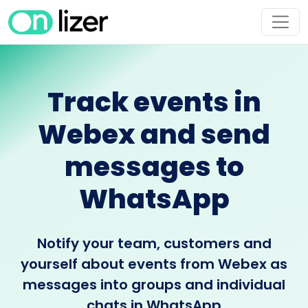
Track events in
Webex and send
messages to
WhatsApp
Notify your team, customers and
yourself about events from Webex as
messages into groups and individual
chats in WhatsApp