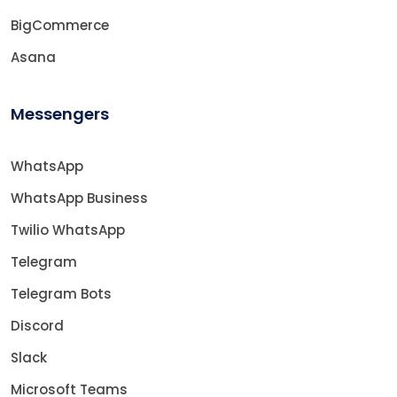
BigCommerce
Asana
Messengers
WhatsApp
WhatsApp Business
Twilio WhatsApp
Telegram
Telegram Bots
Discord
Slack
Microsoft Teams