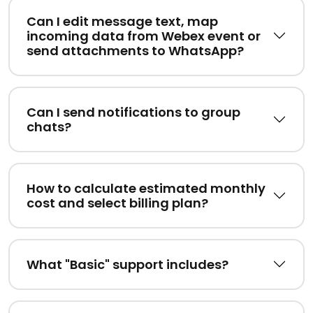
Can I edit message text, map
incoming data from Webex event or
send attachments to WhatsApp?
Can I send notifications to group
chats?
How to calculate estimated monthly
cost and select billing plan?
What "Basic" support includes?