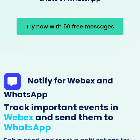
Try now with 50 free messages
Notify for Webex and
WhatsApp
Track important events in
Webex
and send them to
WhatsApp