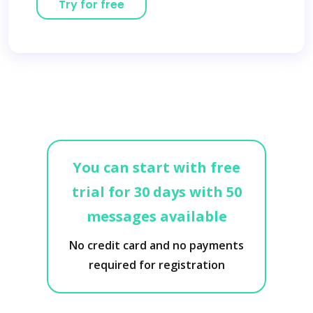
Try for free
You can start with free
trial for 30 days with 50
messages available
No credit card and no payments
required for registration