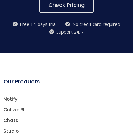
Check Pricing
Free 14-days trial
No credit card required
Support 24/7
Our Products
Notify
Onlizer BI
Chats
Studio