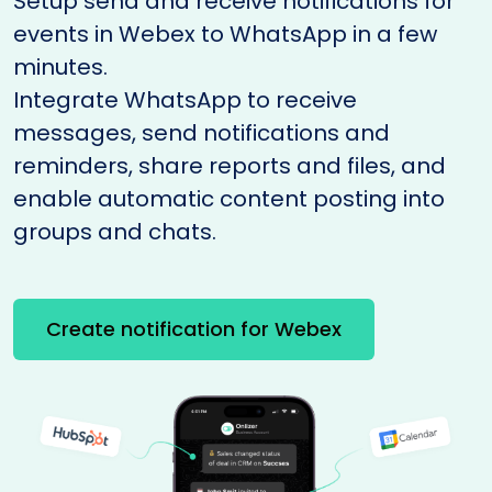
Setup send and receive notifications for
events in Webex to WhatsApp in a few
minutes.
Integrate WhatsApp to receive
messages, send notifications and
reminders, share reports and files, and
enable automatic content posting into
groups and chats.
Create notification for Webex