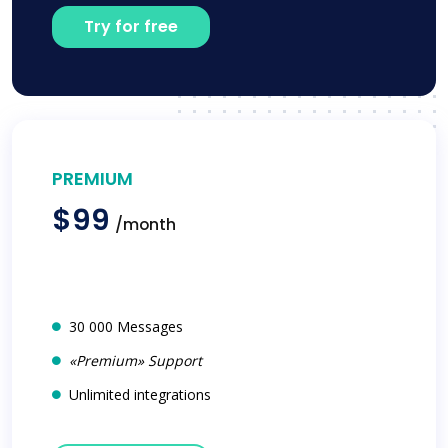
Try for free
PREMIUM
$99
/month
30 000 Messages
«Premium» Support
Unlimited integrations