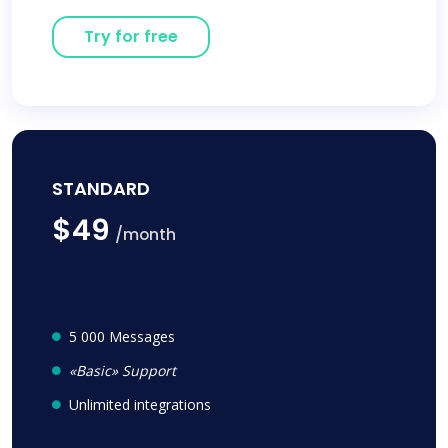
Try for free
STANDARD
$49
/month
5 000 Messages
«Basic» Support
Unlimited integrations