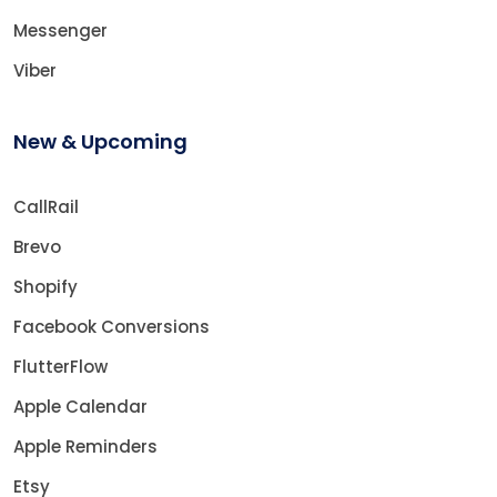
Messenger
Viber
New & Upcoming
CallRail
Brevo
Shopify
Facebook Conversions
FlutterFlow
Apple Calendar
Apple Reminders
Etsy