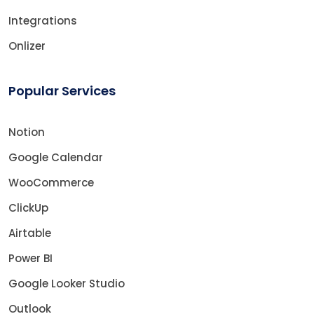
Integrations
Onlizer
Popular Services
Notion
Google Calendar
WooCommerce
ClickUp
Airtable
Power BI
Google Looker Studio
Outlook