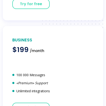
Try for free
BUSINESS
$199
/month
100 000 Messages
«Premium» Support
Unlimited integrations