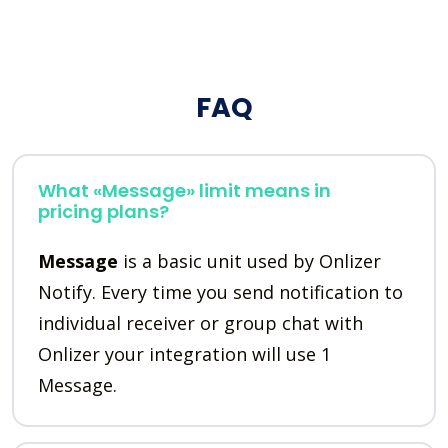
FAQ
What «Message» limit means in
pricing plans?
Message
is a basic unit used by Onlizer
Notify. Every time you send notification to
individual receiver or group chat with
Onlizer your integration will use 1
Message.