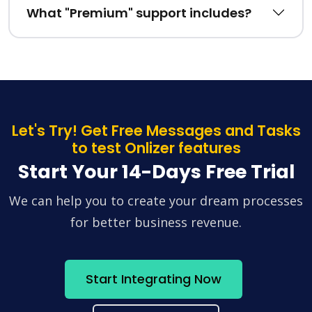
What "Premium" support includes?
Let's Try! Get Free Messages and Tasks
to test Onlizer features
Start Your 14-Days Free Trial
We can help you to create your dream processes
for better business revenue.
Start Integrating Now