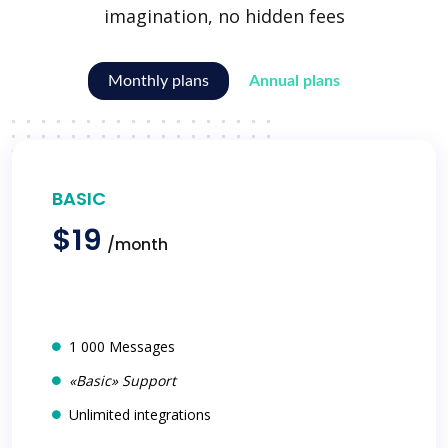
imagination, no hidden fees
Monthly plans
Annual plans
BASIC
$19
/month
1 000 Messages
«Basic» Support
Unlimited integrations