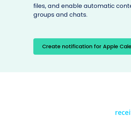
files, and enable automatic cont
groups and chats.
Create notification for Apple Cal
rece