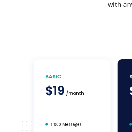
with an
BASIC
$19
/month
1 000 Messages