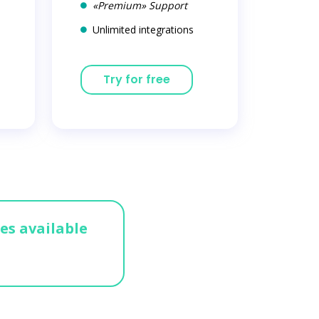
«Premium» Support
Unlimited integrations
Try for free
ges available
n