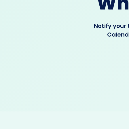
Wh
Notify your
Calenda