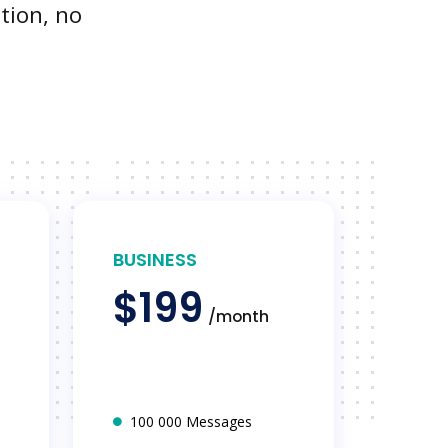
tion, no
BUSINESS
$199
/month
100 000 Messages