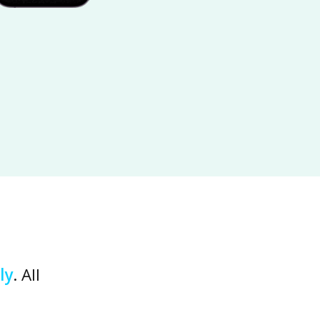
ly
. All