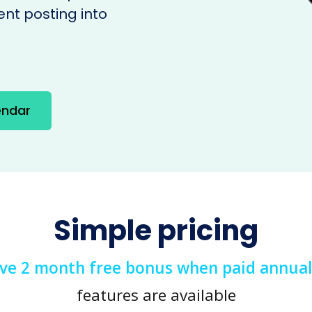
ent posting into
endar
Simple pricing
ive 2 month free bonus when paid annual
features are available