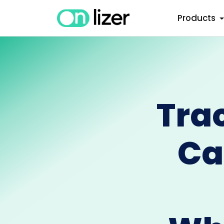
Products
Tra
Ca