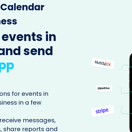
e Calendar
ness
 events in
and send
pp
ons for events in
ness in a few
 receive messages,
, share reports and