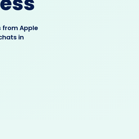
ess
s from Apple
chats in