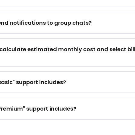
end notifications to group chats?
calculate estimated monthly cost and select bil
asic" support includes?
Premium" support includes?