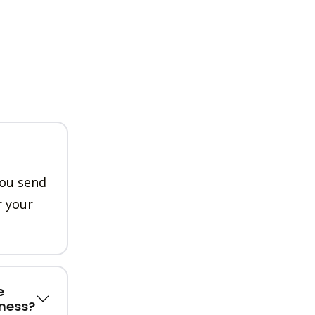
you send
r your
e
ness?