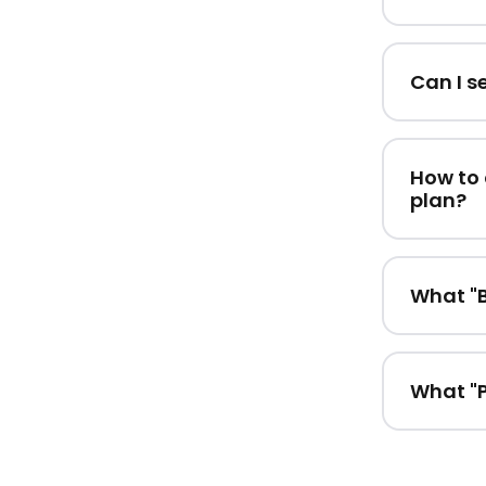
Can I s
How to 
plan?
What "B
What "