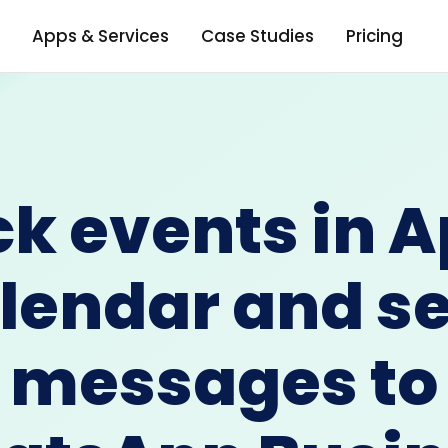
Apps & Services
Case Studies
Pricing
ck events in A
lendar and s
messages to