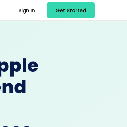
Sign In
Get Started
pple
end