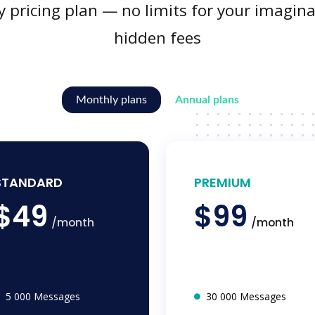
y pricing plan — no limits for your imagina
hidden fees
Monthly plans
Annual plans
STANDARD
PREMIUM
$49
$99
/month
/month
5 000 Messages
30 000 Messages