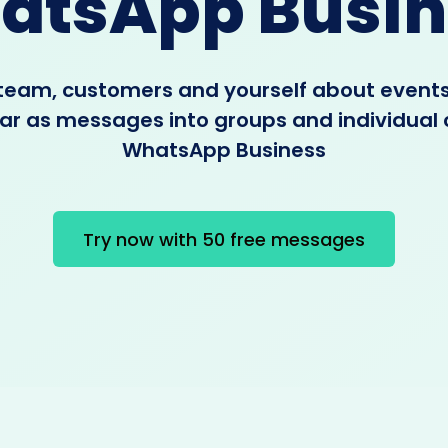
atsApp Busin
 team, customers and yourself about event
r as messages into groups and individual 
WhatsApp Business
Try now with 50 free messages