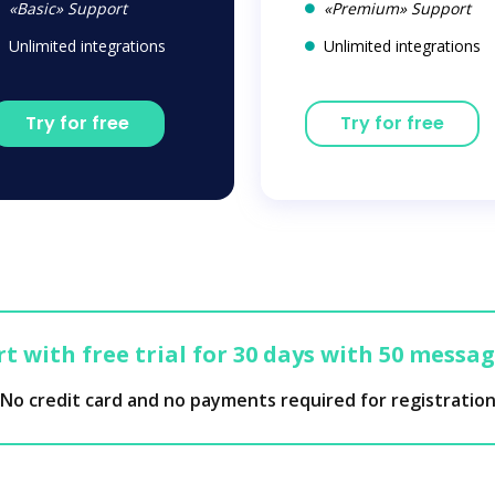
«Basic» Support
«Premium» Support
Unlimited integrations
Unlimited integrations
Try for free
Try for free
t with free trial for 30 days with 50 messa
No credit card and no payments required for registratio