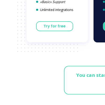
«Basic» Support
Unlimited integrations
Try for free
You can star