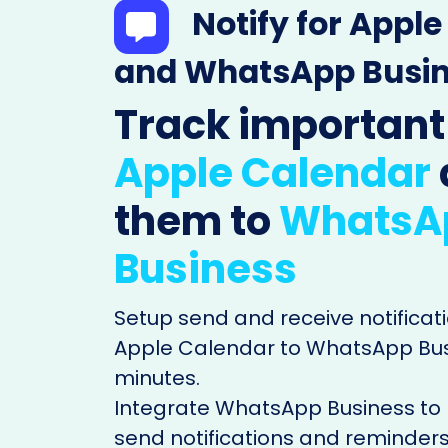
Notify for Appl
and WhatsApp Busi
Track important
Apple Calendar
them to
WhatsA
Business
Setup send and receive notificati
Apple Calendar to WhatsApp Busi
minutes.
Integrate WhatsApp Business to
send notifications and reminders