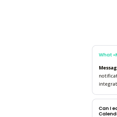
What «M
Messag
notifica
integrat
Can I e
Calend