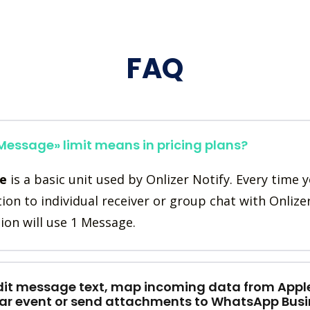
FAQ
essage» limit means in pricing plans?
e
is a basic unit used by Onlizer Notify. Every time 
tion to individual receiver or group chat with Onlize
ion will use 1 Message.
dit message text, map incoming data from Appl
ar event or send attachments to WhatsApp Busi