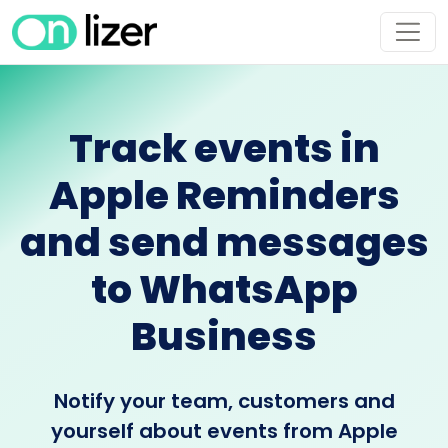
Track events in
Apple Reminders
and send messages
to WhatsApp
Business
Notify your team, customers and
yourself about events from Apple