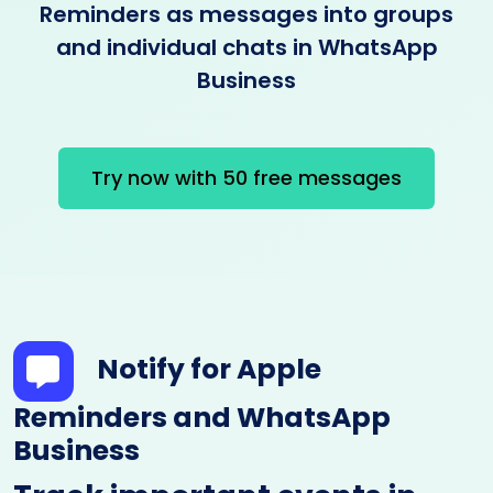
Reminders as messages into groups
and individual chats in WhatsApp
Business
Try now with 50 free messages
Notify for Apple
Reminders and WhatsApp
Business