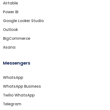
Airtable
Power BI
Google Looker Studio
Outlook
BigCommerce
Asana
Messengers
WhatsApp
WhatsApp Business
Twilio WhatsApp
Telegram