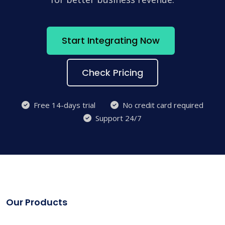
Start Integrating Now
Check Pricing
Free 14-days trial
No credit card required
Support 24/7
Our Products