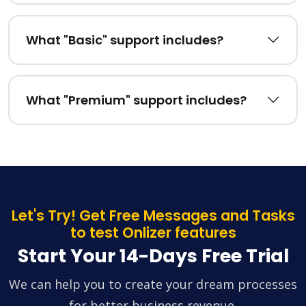
What "Basic" support includes?
What "Premium" support includes?
Let's Try! Get Free Messages and Tasks
to test Onlizer features
Start Your 14-Days Free Trial
We can help you to create your dream processes
for better business revenue.