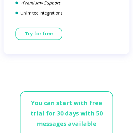
«Premium» Support
Unlimited integrations
Try for free
You can start with free
trial for 30 days with 50
messages available