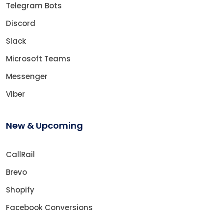
Telegram Bots
Discord
Slack
Microsoft Teams
Messenger
Viber
New & Upcoming
CallRail
Brevo
Shopify
Facebook Conversions