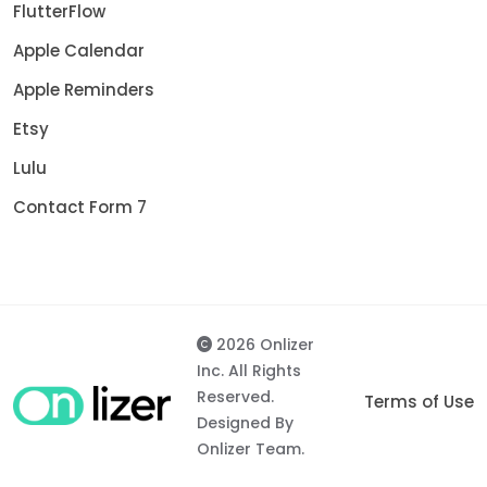
FlutterFlow
Apple Calendar
Apple Reminders
Etsy
Lulu
Contact Form 7
2026 Onlizer
Inc. All Rights
Reserved.
Terms of Use
Designed By
Onlizer Team.