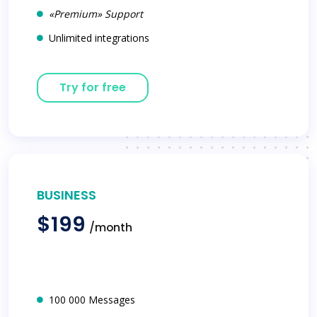
«Premium» Support
Unlimited integrations
Try for free
BUSINESS
$199
/month
100 000 Messages