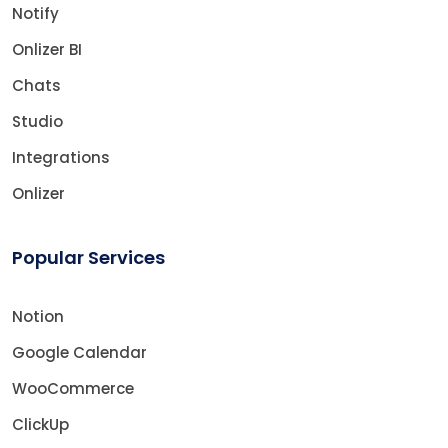
Notify
Onlizer BI
Chats
Studio
Integrations
Onlizer
Popular Services
Notion
Google Calendar
WooCommerce
ClickUp