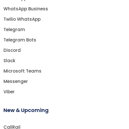
WhatsApp Business
Twilio WhatsApp
Telegram
Telegram Bots
Discord
Slack
Microsoft Teams
Messenger
Viber
New & Upcoming
CallRail