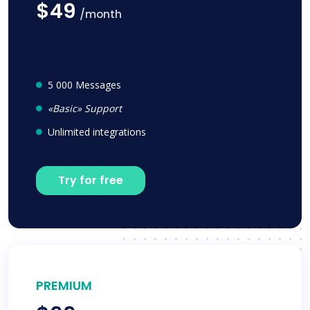
$49
/month
5 000 Messages
«Basic» Support
Unlimited integrations
Try for free
PREMIUM