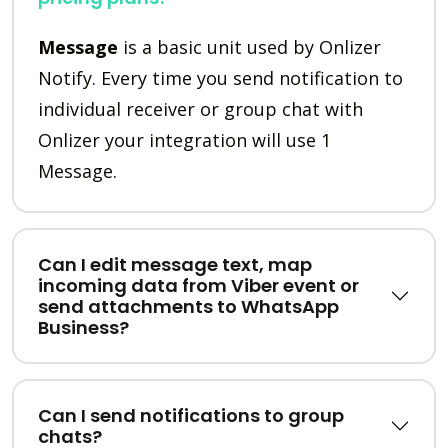
Message
is a basic unit used by Onlizer
Notify. Every time you send notification to
individual receiver or group chat with
Onlizer your integration will use 1
Message.
Can I edit message text, map
incoming data from Viber event or
send attachments to WhatsApp
Business?
Can I send notifications to group
chats?