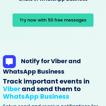
Try now with 50 free messages
Notify for Viber and
WhatsApp Business
Track important events in
Viber
and send them to
WhatsApp Business