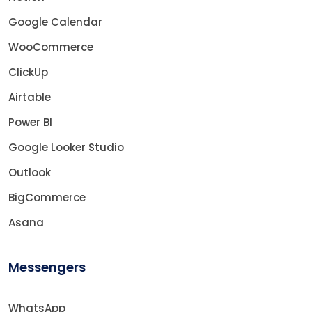
Google Calendar
WooCommerce
ClickUp
Airtable
Power BI
Google Looker Studio
Outlook
BigCommerce
Asana
Messengers
WhatsApp