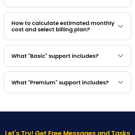
How to calculate estimated monthly
cost and select billing plan?
What "Basic" support includes?
What "Premium" support includes?
Let's Try! Get Free Messages and Tasks