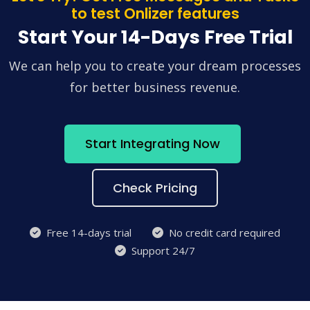
to test Onlizer features
Start Your 14-Days Free Trial
We can help you to create your dream processes
for better business revenue.
Start Integrating Now
Check Pricing
Free 14-days trial
No credit card required
Support 24/7