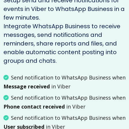
Setup send and receive notifications for
events in Viber to WhatsApp Business in a
few minutes.
Integrate WhatsApp Business to receive
messages, send notifications and
reminders, share reports and files, and
enable automatic content posting into
groups and chats.
Send notification to WhatsApp Business when
Message received
in Viber
Send notification to WhatsApp Business when
Phone contact received
in Viber
Send notification to WhatsApp Business when
User subscribed
in Viber