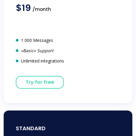
$19
/month
1 000 Messages
«Basic» Support
Unlimited integrations
Try for free
STANDARD