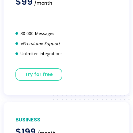
$99
/month
30 000 Messages
«Premium» Support
Unlimited integrations
Try for free
BUSINESS
$199