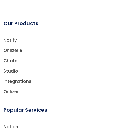
Our Products
Notify
Onlizer BI
Chats
Studio
Integrations
Onlizer
Popular Services
Notion