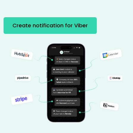
Create notification for Viber