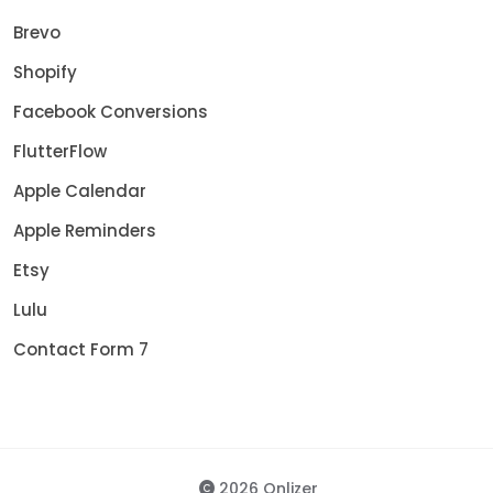
Brevo
Shopify
Facebook Conversions
FlutterFlow
Apple Calendar
Apple Reminders
Etsy
Lulu
Contact Form 7
2026 Onlizer