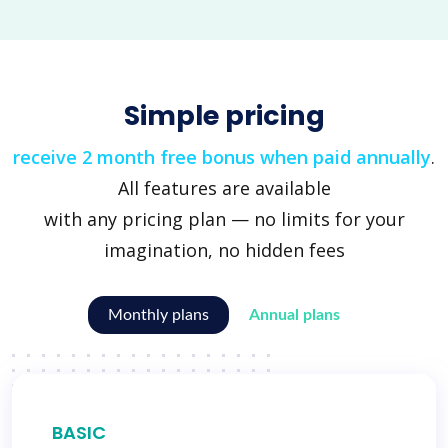
Simple pricing
receive 2 month free bonus when paid annually
.
All features are available
with any pricing plan — no limits for your
imagination, no hidden fees
Monthly plans
Annual plans
BASIC