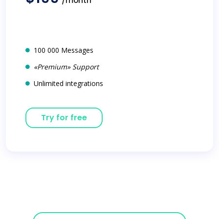
/month
100 000 Messages
«Premium» Support
Unlimited integrations
Try for free