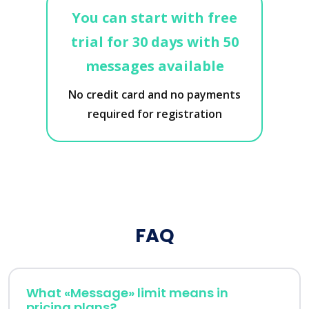
You can start with free
trial for 30 days with 50
messages available
No credit card and no payments
required for registration
FAQ
What «Message» limit means in
pricing plans?