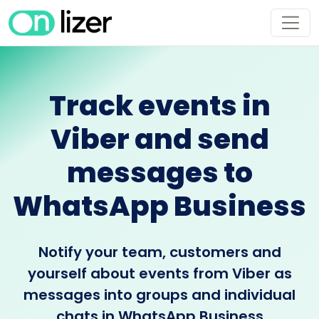
Track events in
Viber and send
messages to
WhatsApp Business
Notify your team, customers and
yourself about events from Viber as
messages into groups and individual
chats in WhatsApp Business