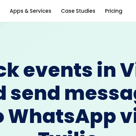
Apps & Services
Case Studies
Pricing
ck events in V
d send messa
o WhatsApp v