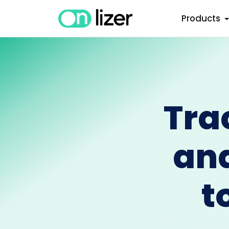
Products
Tra
an
t