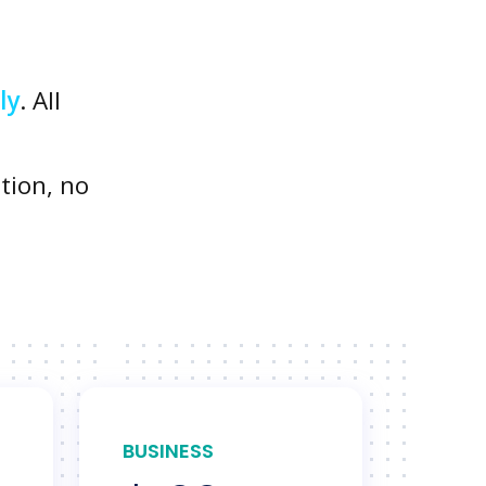
ly
. All
tion, no
BUSINESS