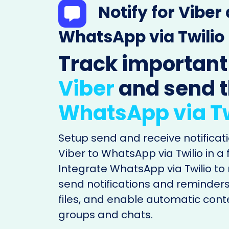
Notify for Viber
WhatsApp via Twilio
Track important
Viber
and send 
WhatsApp via Tw
Setup send and receive notificati
Viber to WhatsApp via Twilio in a
Integrate WhatsApp via Twilio t
send notifications and reminders
files, and enable automatic cont
groups and chats.