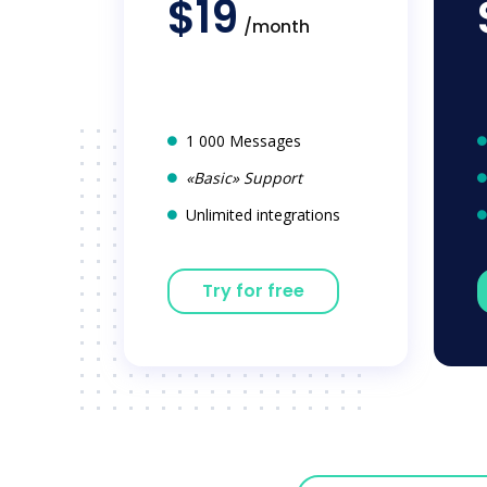
$19
/month
1 000 Messages
«Basic» Support
Unlimited integrations
Try for free