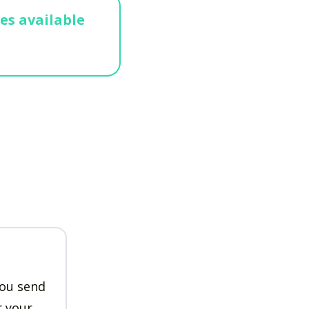
ges available
n
you send
r your