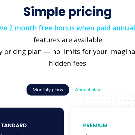
Simple pricing
ive 2 month free bonus when paid annual
features are available
y pricing plan — no limits for your imagina
hidden fees
Monthly plans
Annual plans
STANDARD
PREMIUM