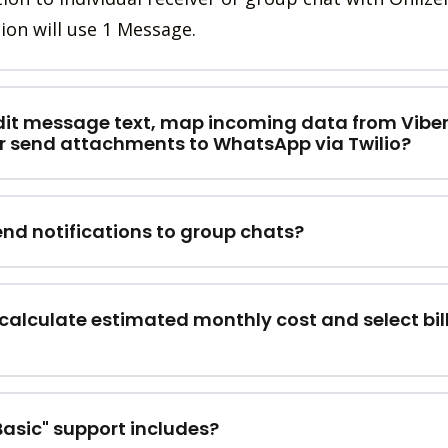
ion will use 1 Message.
dit message text, map incoming data from Vibe
r send attachments to WhatsApp via Twilio?
end notifications to group chats?
calculate estimated monthly cost and select bil
asic" support includes?