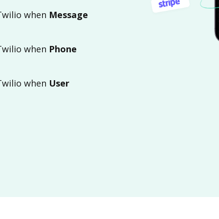
 Twilio when
Message
 Twilio when
Phone
 Twilio when
User