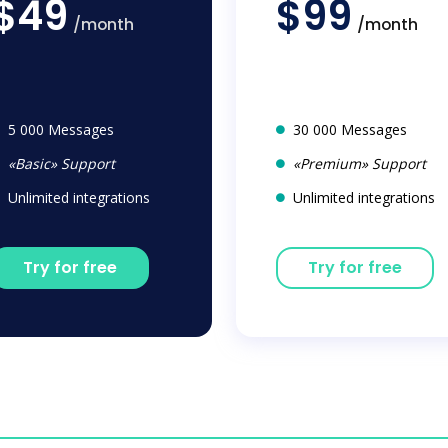
$49
$99
/month
/month
5 000 Messages
30 000 Messages
«Basic» Support
«Premium» Support
Unlimited integrations
Unlimited integrations
Try for free
Try for free