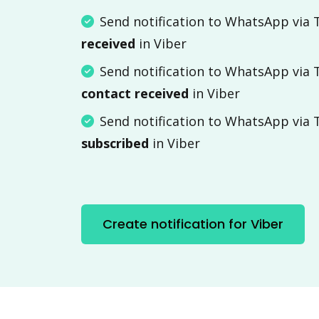
Send notification to WhatsApp via
received
in Viber
Send notification to WhatsApp via
contact received
in Viber
Send notification to WhatsApp via
subscribed
in Viber
Create notification for Viber