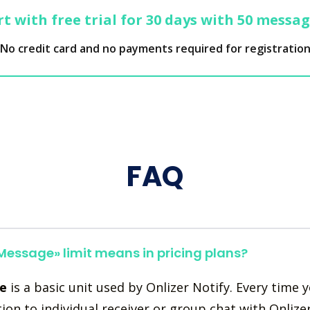
t with free trial for 30 days with 50 messa
No credit card and no payments required for registratio
FAQ
essage» limit means in pricing plans?
e
is a basic unit used by Onlizer Notify. Every time 
tion to individual receiver or group chat with Onlize