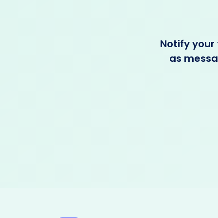
Notify your
as messag