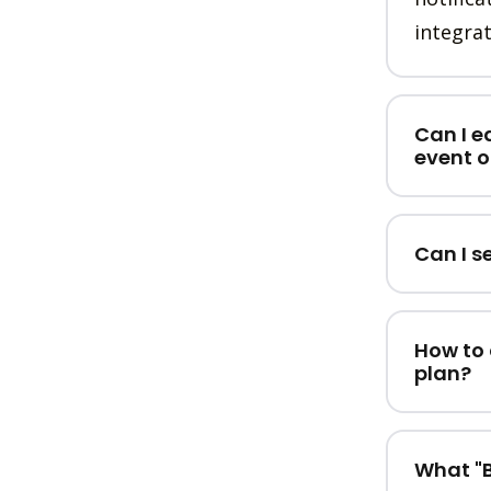
integrat
Can I e
event o
Can I s
How to 
plan?
What "B