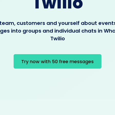
Twilio
 team, customers and yourself about event
es into groups and individual chats in Wh
Twilio
Try now with 50 free messages