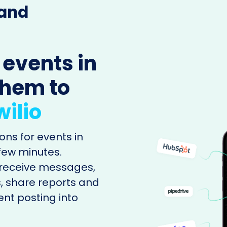
 and
 events in
them to
ilio
ons for events in
 few minutes.
o receive messages,
, share reports and
ent posting into