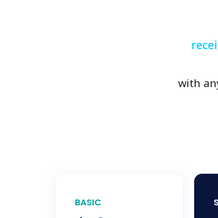
rece
with an
BASIC