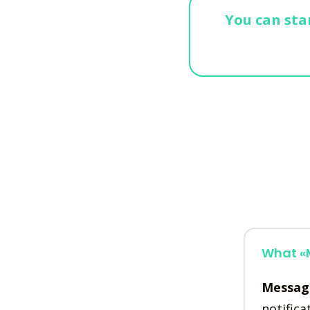
You can star
What «M
Messag
notifica