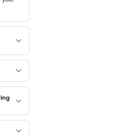
r
ling