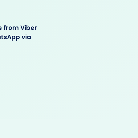
s from Viber
atsApp via