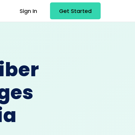
Sign In
Get Started
iber
ges
ia