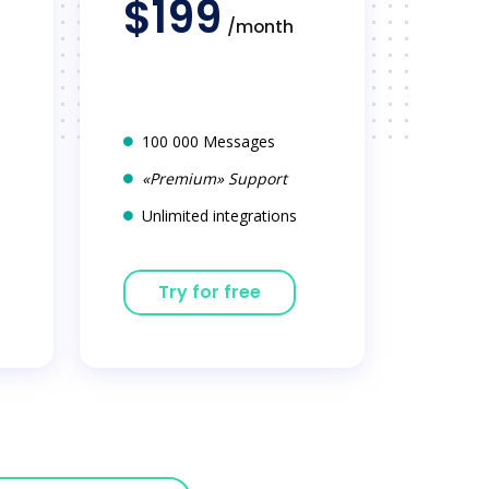
$199
/month
100 000 Messages
«Premium» Support
Unlimited integrations
Try for free