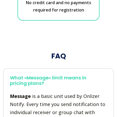
No credit card and no payments
required for registration
FAQ
What «Message» limit means in
pricing plans?
Message
is a basic unit used by Onlizer
Notify. Every time you send notification to
individual receiver or group chat with