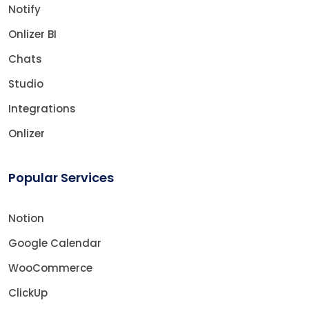
Notify
Onlizer BI
Chats
Studio
Integrations
Onlizer
Popular Services
Notion
Google Calendar
WooCommerce
ClickUp