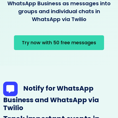
WhatsApp Business as messages into
groups and individual chats in
WhatsApp via Twilio
Try now with 50 free messages
Notify for WhatsApp
Business and WhatsApp via
Twilio