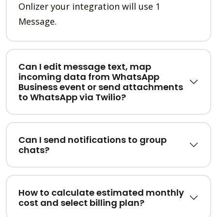
Onlizer your integration will use 1
Message.
Can I edit message text, map
incoming data from WhatsApp
Business event or send attachments
to WhatsApp via Twilio?
Can I send notifications to group
chats?
How to calculate estimated monthly
cost and select billing plan?