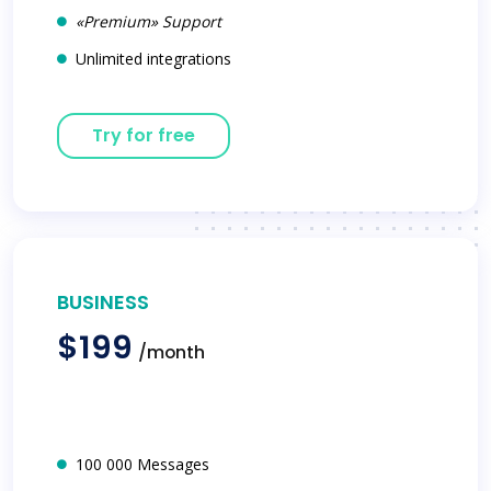
«Premium» Support
Unlimited integrations
Try for free
BUSINESS
$199
/month
100 000 Messages