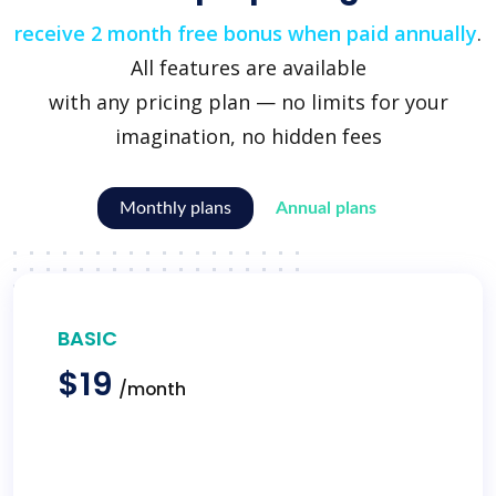
receive 2 month free bonus when paid annually
.
All features are available
with any pricing plan — no limits for your
imagination, no hidden fees
Monthly plans
Annual plans
BASIC
$19
/month