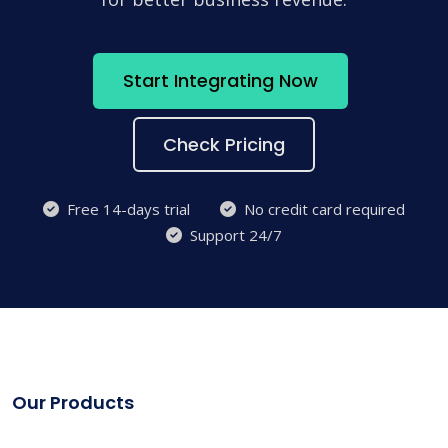
Start Integrating Now
Check Pricing
Free 14-days trial
No credit card required
Support 24/7
Our Products