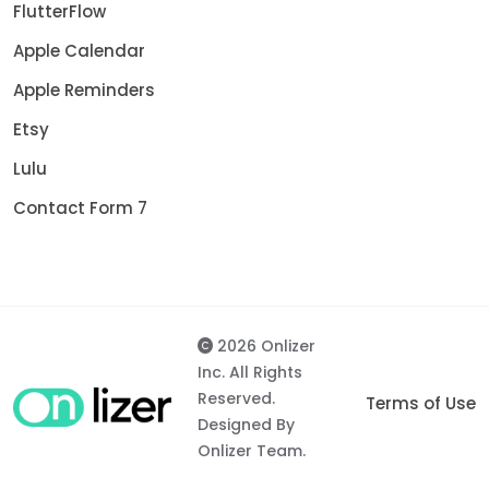
FlutterFlow
Apple Calendar
Apple Reminders
Etsy
Lulu
Contact Form 7
2026 Onlizer
Inc. All Rights
Reserved.
Terms of Use
Designed By
Onlizer Team.