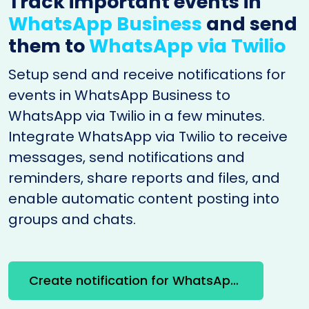
Track important events in
WhatsApp Business
and send
them to
WhatsApp via Twilio
Setup send and receive notifications for
events in WhatsApp Business to
WhatsApp via Twilio in a few minutes.
Integrate WhatsApp via Twilio to receive
messages, send notifications and
reminders, share reports and files, and
enable automatic content posting into
groups and chats.
Create notification for WhatsApp Business