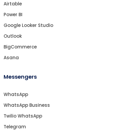
Airtable
Power BI
Google Looker Studio
Outlook
BigCommerce
Asana
Messengers
WhatsApp
WhatsApp Business
Twilio WhatsApp
Telegram