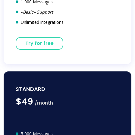
1 000 Messages
«Basic» Support
Unlimited integrations
Try for free
STANDARD
$49
/month
5 000 Messages