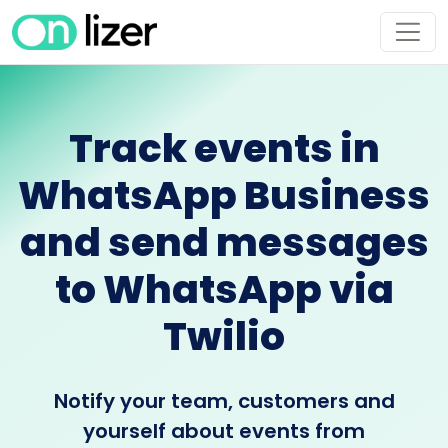
Track events in
WhatsApp Business
and send messages
to WhatsApp via
Twilio
Notify your team, customers and
yourself about events from