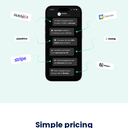
Simple pricing