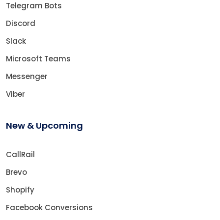
Telegram Bots
Discord
Slack
Microsoft Teams
Messenger
Viber
New & Upcoming
CallRail
Brevo
Shopify
Facebook Conversions