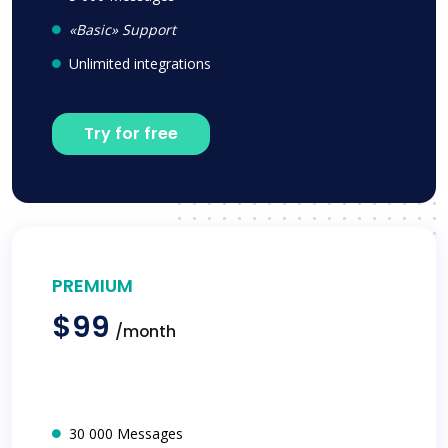
«Basic» Support
Unlimited integrations
Try for free
PREMIUM
$99
/month
30 000 Messages