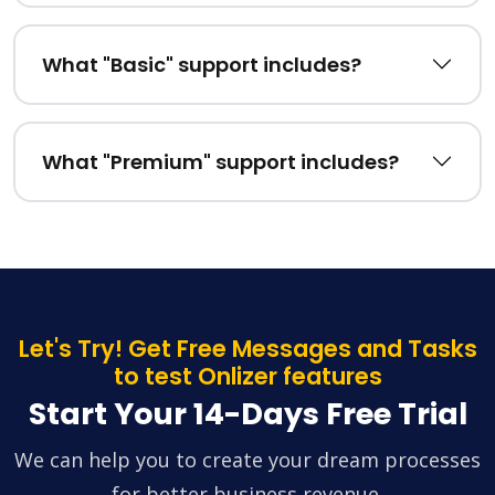
What "Basic" support includes?
What "Premium" support includes?
Let's Try! Get Free Messages and Tasks
to test Onlizer features
Start Your 14-Days Free Trial
We can help you to create your dream processes
for better business revenue.