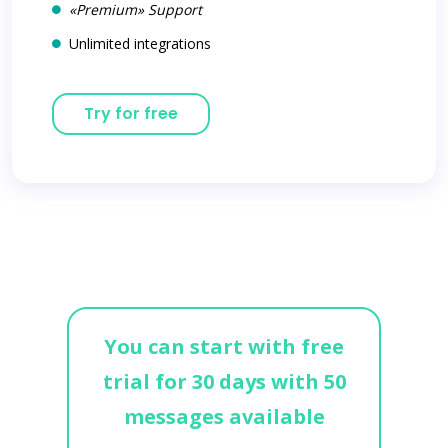
«Premium» Support
Unlimited integrations
Try for free
You can start with free
trial for 30 days with 50
messages available