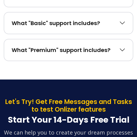
What "Basic" support includes?
What "Premium" support includes?
Let's Try! Get Free Messages and Tasks
to test Onlizer features
Start Your 14-Days Free Trial
We can help you to create your dream processes