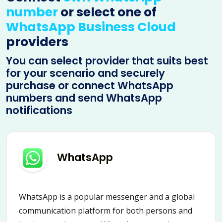
number
or select one of
WhatsApp Business Cloud
providers
You can select provider that suits best
for your scenario and securely
purchase or connect WhatsApp
numbers and send WhatsApp
notifications
WhatsApp
WhatsApp is a popular messenger and a global
communication platform for both persons and