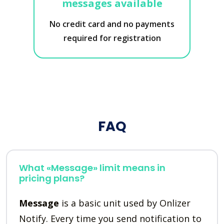
messages available
No credit card and no payments
required for registration
FAQ
What «Message» limit means in
pricing plans?
Message
is a basic unit used by Onlizer
Notify. Every time you send notification to