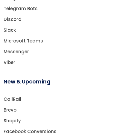
Telegram Bots
Discord
Slack
Microsoft Teams
Messenger
Viber
New & Upcoming
CallRail
Brevo
Shopify
Facebook Conversions