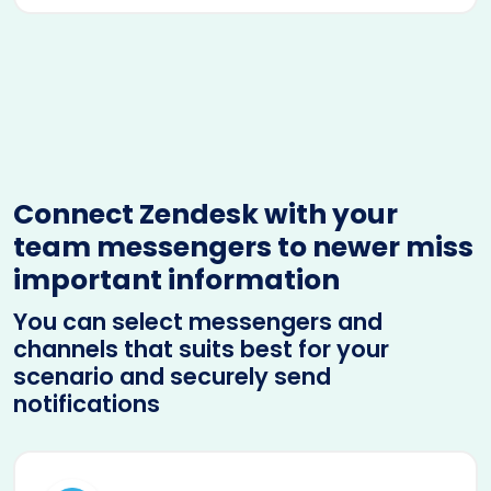
Connect Zendesk with your
team messengers to newer miss
important information
You can select messengers and
channels that suits best for your
scenario and securely send
notifications