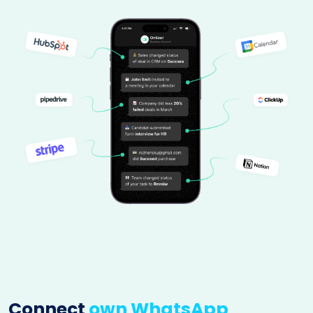
Connect
own WhatsApp