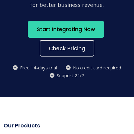
for better business revenue.
Start Integrating Now
Check Pricing
Free 14-days trial
No credit card required
Support 24/7
Our Products