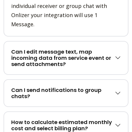
individual receiver or group chat with
Onlizer your integration will use 1
Message.
Can I edit message text, map
incoming data from service event or
send attachments?
Can I send notifications to group
chats?
How to calculate estimated monthly
cost and select billing plan?