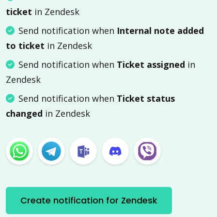
ticket
in Zendesk
Send notification when
Internal note added
to ticket
in Zendesk
Send notification when
Ticket assigned
in
Zendesk
Send notification when
Ticket status
changed
in Zendesk
Create notification for Zendesk