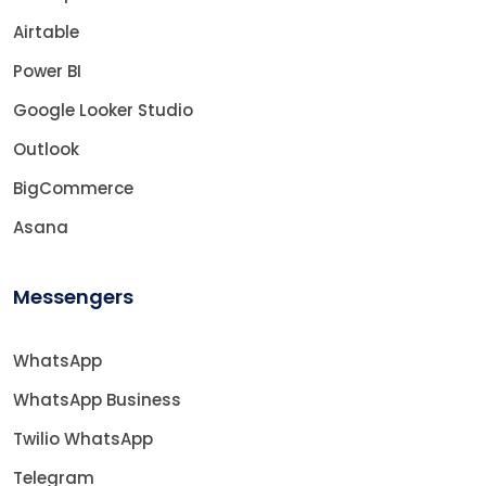
Airtable
Power BI
Google Looker Studio
Outlook
BigCommerce
Asana
Messengers
WhatsApp
WhatsApp Business
Twilio WhatsApp
Telegram