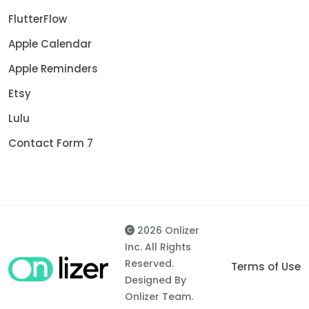
FlutterFlow
Apple Calendar
Apple Reminders
Etsy
Lulu
Contact Form 7
2026 Onlizer
Inc. All Rights
Reserved.
Terms of Use
Designed By
Onlizer Team.