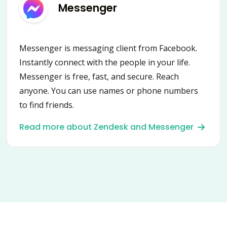
Messenger
Messenger is messaging client from Facebook.
Instantly connect with the people in your life.
Messenger is free, fast, and secure. Reach
anyone. You can use names or phone numbers
to find friends.
Read more about Zendesk and Messenger