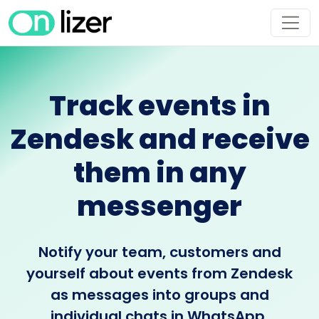
Track events in
Zendesk and receive
them in any
messenger
Notify your team, customers and
yourself about events from Zendesk
as messages into groups and
individual chats in WhatsApp,