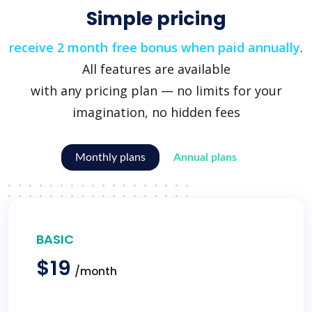
Simple pricing
receive 2 month free bonus when paid annually
.
All features are available
with any pricing plan — no limits for your
imagination, no hidden fees
Monthly plans
Annual plans
BASIC
$19
/month