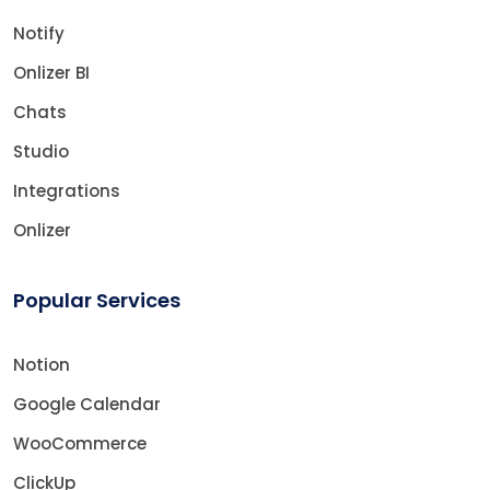
Notify
Onlizer BI
Chats
Studio
Integrations
Onlizer
Popular Services
Notion
Google Calendar
WooCommerce
ClickUp