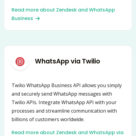
and empower your communication with
Read more about Zendesk and WhatsApp
customers worldwide.
Business
WhatsApp via Twilio
Twilio WhatsApp Business API allows you simply
and securely send WhatsApp messages with
Twilio APIs. Integrate WhatsApp API with your
processes and streamline communication with
billions of customers worldwide.
Read more about Zendesk and WhatsApp via