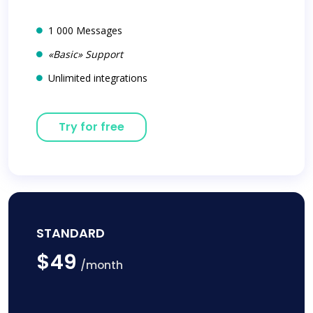
1 000 Messages
«Basic» Support
Unlimited integrations
Try for free
STANDARD
$49
/month