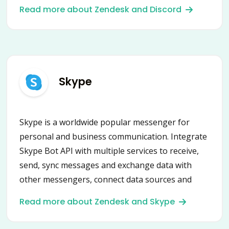
micro-businesses.
Read more about Zendesk and Discord
Skype
Skype is a worldwide popular messenger for
personal and business communication. Integrate
Skype Bot API with multiple services to receive,
send, sync messages and exchange data with
other messengers, connect data sources and
automate scenarios.
Read more about Zendesk and Skype