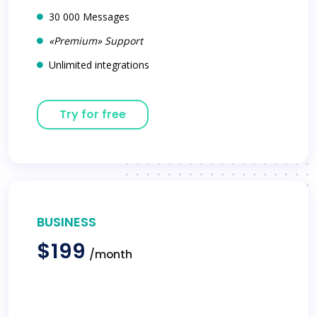
30 000 Messages
«Premium» Support
Unlimited integrations
Try for free
BUSINESS
$199
/month