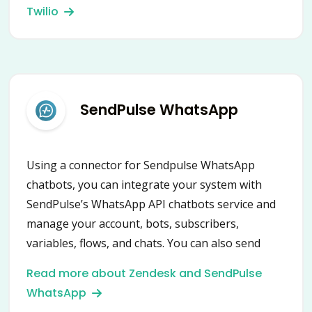
Twilio
SendPulse WhatsApp
Using a connector for Sendpulse WhatsApp
chatbots, you can integrate your system with
SendPulse’s WhatsApp API chatbots service and
manage your account, bots, subscribers,
variables, flows, and chats. You can also send
notifications and messages, create campaigns,
Read more about Zendesk and SendPulse
launch flows, assign and remove variables and
WhatsApp
tags.