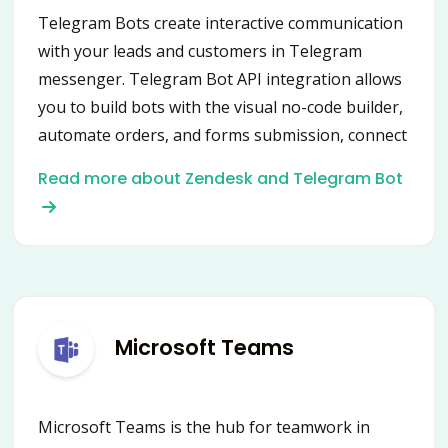
Telegram Bots create interactive communication
with your leads and customers in Telegram
messenger. Telegram Bot API integration allows
you to build bots with the visual no-code builder,
automate orders, and forms submission, connect
data from multiple services.
Read more about Zendesk and Telegram Bot
Microsoft Teams
Microsoft Teams is the hub for teamwork in