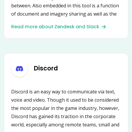
between. Also embedded in this tool is a function
of document and imagery sharing as well as the
distribution of other assets. It is a fast, well-
Read more about Zendesk and Slack
organized platform with access to all tools
needed to complete work projects.
Discord
Discord is an easy way to communicate via text,
voice and video. Though it used to be considered
the most popular in the game industry, however,
Discord has gained its traction in the corporate
world, especially among remote teams, small and