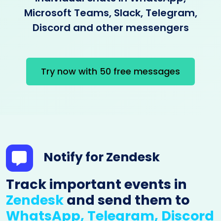
Microsoft Teams, Slack, Telegram,
Discord and other messengers
Try now with 50 free messages
Notify for Zendesk
Track important events in
Zendesk
and send them to
WhatsApp, Telegram, Discord