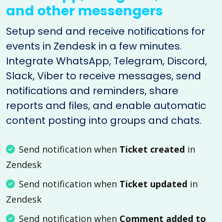
and other messengers
Setup send and receive notifications for
events in Zendesk in a few minutes.
Integrate WhatsApp, Telegram, Discord,
Slack, Viber to receive messages, send
notifications and reminders, share
reports and files, and enable automatic
content posting into groups and chats.
Send notification when
Ticket created
in
Zendesk
Send notification when
Ticket updated
in
Zendesk
Send notification when
Comment added to