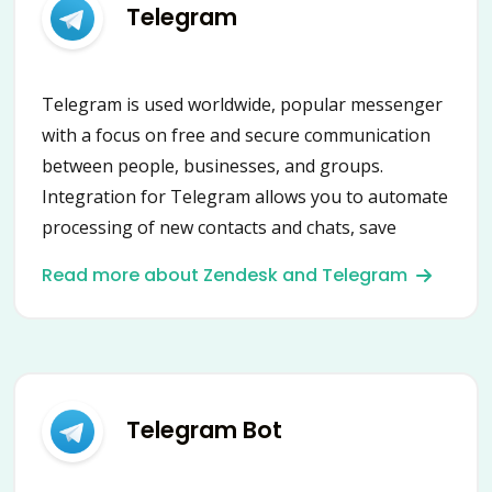
Telegram
Telegram is used worldwide, popular messenger
with a focus on free and secure communication
between people, businesses, and groups.
Integration for Telegram allows you to automate
processing of new contacts and chats, save
contacts, leads and messages into CRM or
Read more about Zendesk and Telegram
HelpDesk, send messages and many more using
secure Telegram API.
Telegram Bot