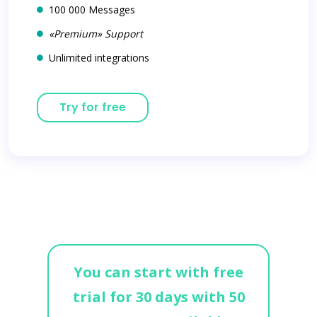
100 000 Messages
«Premium» Support
Unlimited integrations
Try for free
You can start with free
trial for 30 days with 50