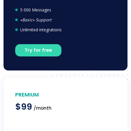
5 000 Messages
«Basic» Support
Unlimited integrations
Try for free
PREMIUM
$99
/month