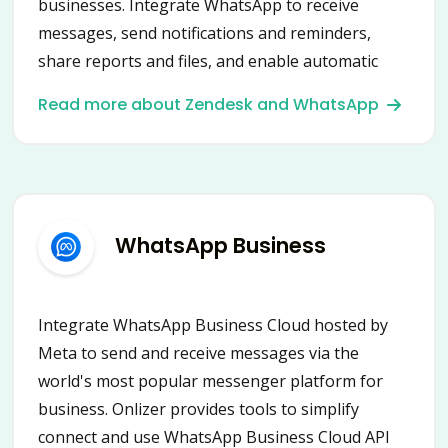
businesses. Integrate WhatsApp to receive
messages, send notifications and reminders,
share reports and files, and enable automatic
content posting into groups and chats.
Read more about Zendesk and WhatsApp
Connecting WhatsApp with Onlizer provides a
new way to automate communication and
business processes.
WhatsApp Business
Integrate WhatsApp Business Cloud hosted by
Meta to send and receive messages via the
world's most popular messenger platform for
business. Onlizer provides tools to simplify
connect and use WhatsApp Business Cloud API