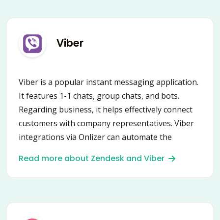
Viber
Viber is a popular instant messaging application.
It features 1-1 chats, group chats, and bots.
Regarding business, it helps effectively connect
customers with company representatives. Viber
integrations via Onlizer can automate the
communication process drastically! Update
Read more about Zendesk and Viber
client’s status in CRM, communicate directly from
a task manager, get notifications, and much
more!