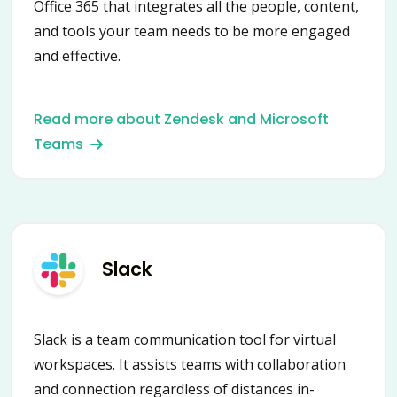
Office 365 that integrates all the people, content,
and tools your team needs to be more engaged
and effective.
Read more about Zendesk and Microsoft
Teams
Slack
Slack is a team communication tool for virtual
workspaces. It assists teams with collaboration
and connection regardless of distances in-