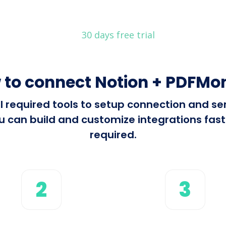
30 days free trial
 to connect Notion + PDFMo
all required tools to setup connection and s
can build and customize integrations fast 
required.
2
3