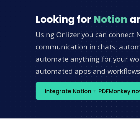
Looking for
Notion
a
Using Onlizer you can connect 
communication in chats, automat
automate anything for your work
automated apps and workflow
Integrate Notion + PDFMonkey n