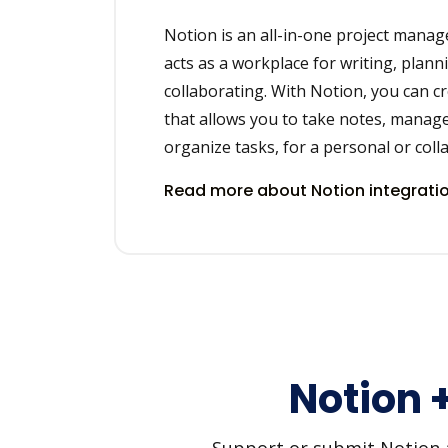
Notion is an all-in-one project mana
acts as a workplace for writing, plann
collaborating. With Notion, you can c
that allows you to take notes, manage
organize tasks, for a personal or coll
Read more about Notion integrati
Notion 
Support or submit Notion an