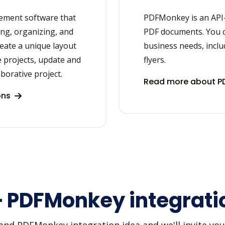
gement software that
PDFMonkey is an API-
ing, organizing, and
PDF documents. You 
reate a unique layout
business needs, inclu
 projects, update and
flyers.
aborative project.
Read more about P
ons
+ PDFMonkey integrati
d PDFMonkey integration idea and we'll invite you t