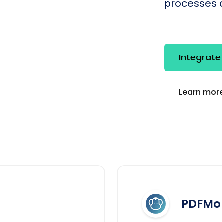
processes q
Integrat
Learn more
PDFMo