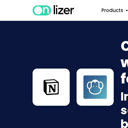
Products
w
f
I
s
b