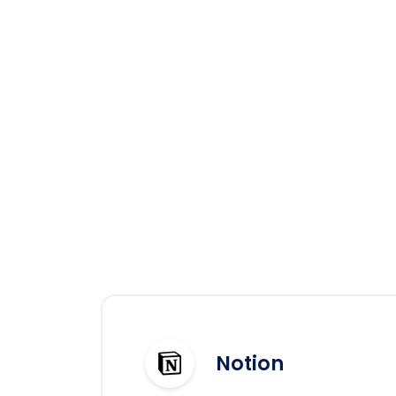
Notion