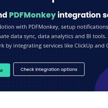
nd
PDFMonkey
integration s
Notion with PDFMonkey, setup notification
e data sync, data analytics and BI tools.
 by integrating services like ClickUp and 
s
Check integration options
ow