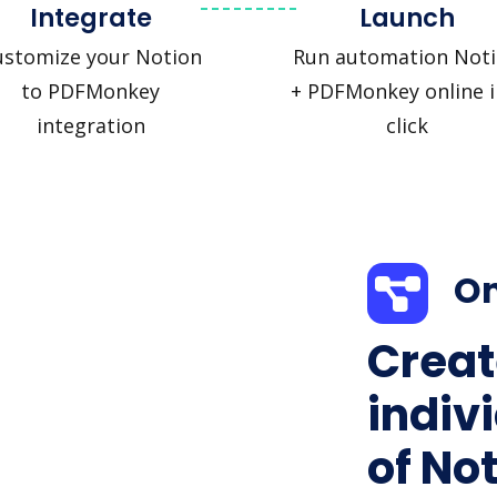
Integrate
Launch
ustomize your Notion
Run automation Not
to PDFMonkey
+ PDFMonkey online i
integration
click
On
Creat
indiv
of Not