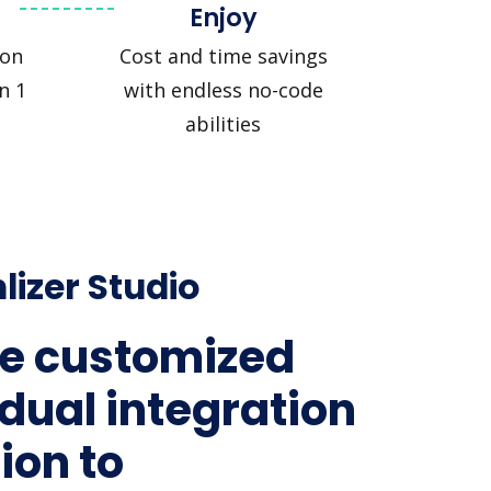
Enjoy
ion
Cost and time savings
n 1
with endless no-code
abilities
lizer Studio
e customized
idual integration
ion to