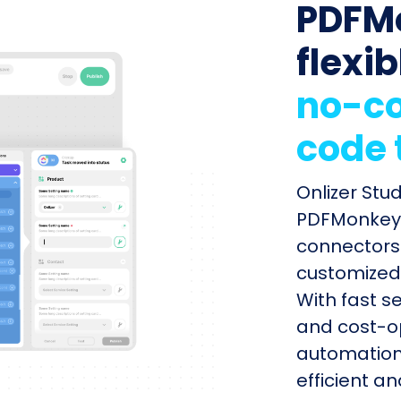
PDFM
flexib
no-co
code 
Onlizer Stu
PDFMonkey w
connectors 
customized 
With fast s
and cost-op
automation
efficient a