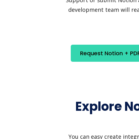
development team will reac
Request Notion + PD
Explore N
You can easy create integ