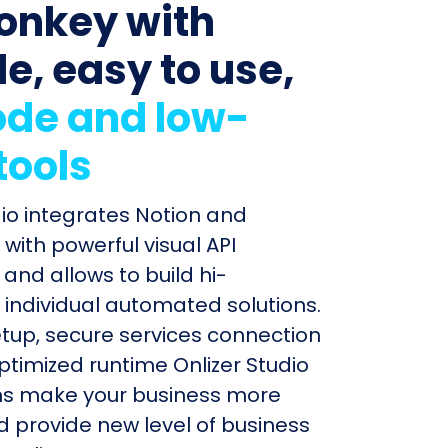
onkey with
le, easy to use,
de and low-
tools
dio integrates Notion and
ith powerful visual API
and allows to build hi-
individual automated solutions.
etup, secure services connection
timized runtime Onlizer Studio
s make your business more
nd provide new level of business