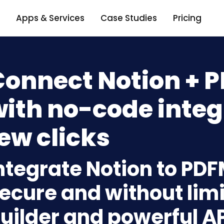
Apps & Services
Case Studies
Pricing
Connect Notion +
ith no-code integ
ew clicks
ntegrate Notion to PD
ecure and without limi
uilder and powerful A