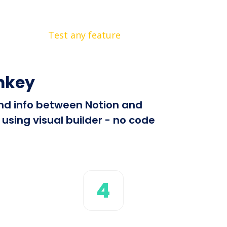
Test any feature
nkey
end info between Notion and
using visual builder - no code
4