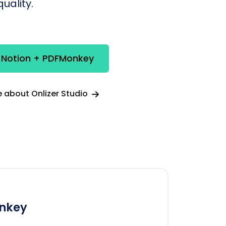
uality.
e Notion + PDFMonkey
 about Onlizer Studio
nkey