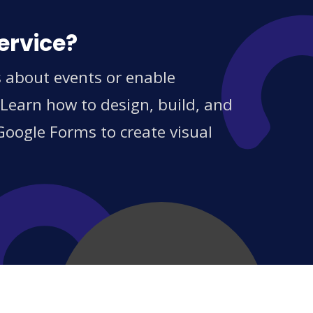
ervice?
s about events or enable
 Learn how to design, build, and
Google Forms to create visual