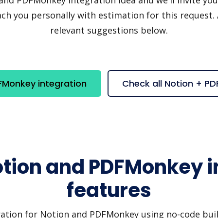
h you personally with estimation for this request.
relevant suggestions below.
FMonkey integration
Check all Notion + P
otion and PDFMonkey i
features
ration for Notion and PDFMonkey using no-code build