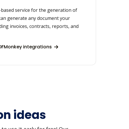
based service for the generation of
can generate any document your
ding invoices, contracts, reports, and
DFMonkey integrations
on ideas
o use it early for free! Our