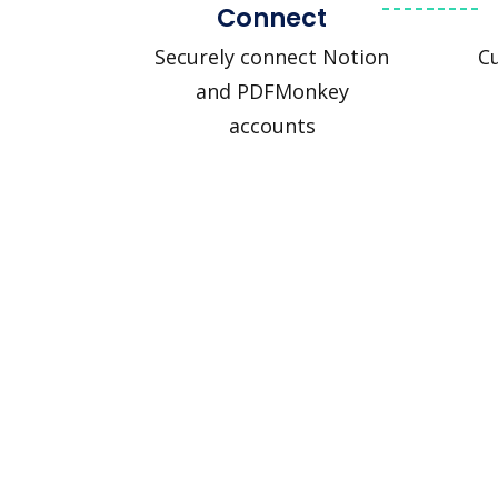
Connect
Securely connect Notion
C
and PDFMonkey
accounts