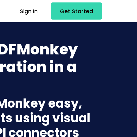
Sign In
Get Started
 PDFMonkey
ration in a
FMonkey easy,
ts using visual
PI connectors