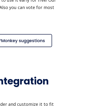
 Also you can vote for most
DFMonkey suggestions
ntegration
er and customize it to fit