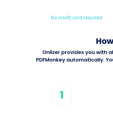
No credit card required
How
Onlizer provides you with 
PDFMonkey automatically. You 
1