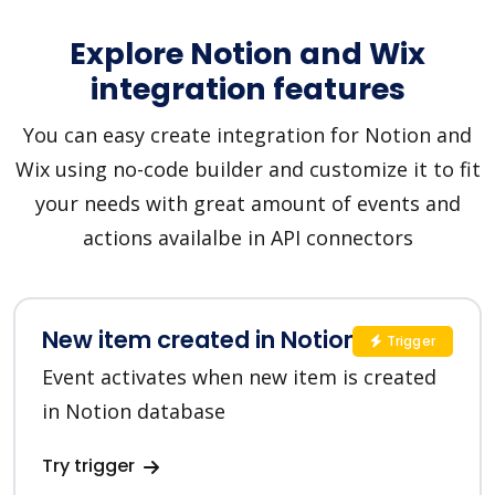
Explore Notion and Wix
integration features
You can easy create integration for Notion and
Wix using no-code builder and customize it to fit
your needs with great amount of events and
actions availalbe in API connectors
New item created in Notion
Trigger
Event activates when new item is created
in Notion database
Try trigger