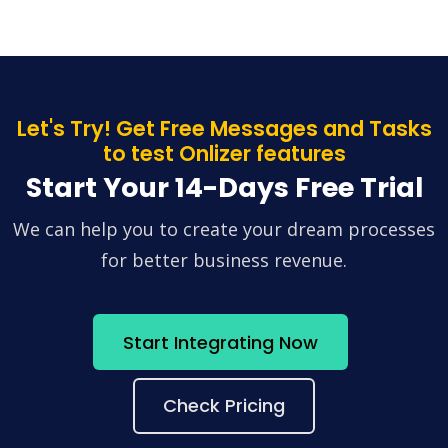
Let's Try! Get Free Messages and Tasks
to test Onlizer features
Start Your 14-Days Free Trial
We can help you to create your dream processes
for better business revenue.
Start Integrating Now
Check Pricing