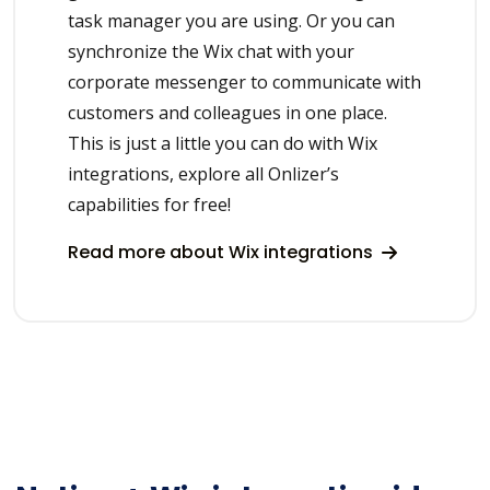
task manager you are using. Or you can
synchronize the Wix chat with your
corporate messenger to communicate with
customers and colleagues in one place.
This is just a little you can do with Wix
integrations, explore all Onlizer’s
capabilities for free!
Read more about Wix integrations