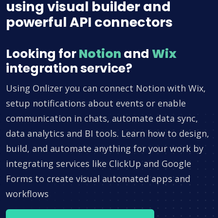
using visual builder and
powerful API connectors
Looking for
Notion
and
Wix
integration service?
Using Onlizer you can connect Notion with Wix,
setup notifications about events or enable
communication in chats, automate data sync,
data analytics and BI tools. Learn how to design,
build, and automate anything for your work by
integrating services like ClickUp and Google
Forms to create visual automated apps and
workflows