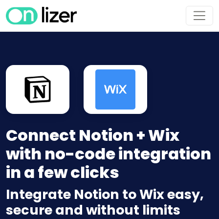
Connect Notion + Wix
with no-code integration
in a few clicks
Integrate Notion to Wix easy,
secure and without limits