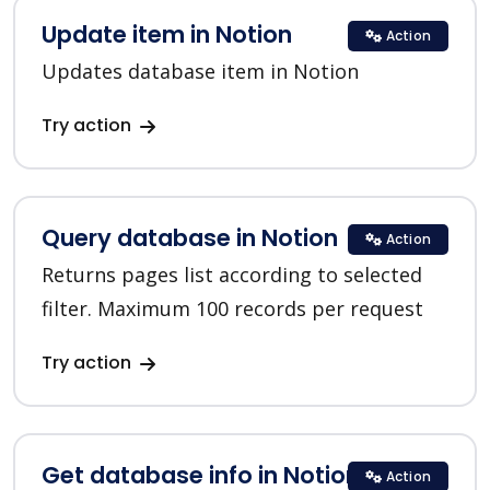
Update item in Notion
Action
Updates database item in Notion
Try action
Query database in Notion
Action
Returns pages list according to selected
filter. Maximum 100 records per request
Try action
Get database info in Notion
Action