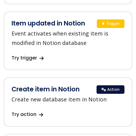
Item updated in Notion
Trigger
Event activates when existing item is
modified in Notion database
Try trigger
Create item in Notion
Action
Create new database item in Notion
Try action