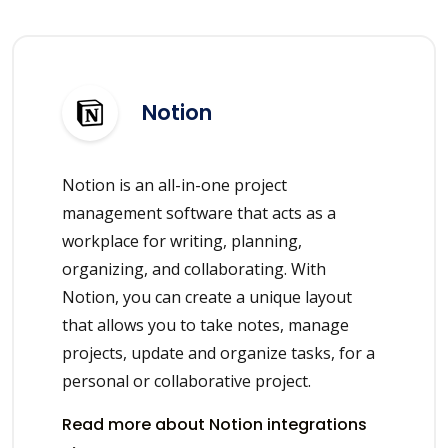
Notion
Notion is an all-in-one project
management software that acts as a
workplace for writing, planning,
organizing, and collaborating. With
Notion, you can create a unique layout
that allows you to take notes, manage
projects, update and organize tasks, for a
personal or collaborative project.
Read more about Notion integrations