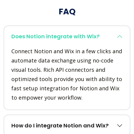
FAQ
Does Notion integrate with Wix?
Connect Notion and Wix in a few clicks and
automate data exchange using no-code
visual tools. Rich API connectors and
optimized tools provide you with ability to
fast setup integration for Notion and Wix
to empower your workflow.
How do I integrate Notion and Wix?