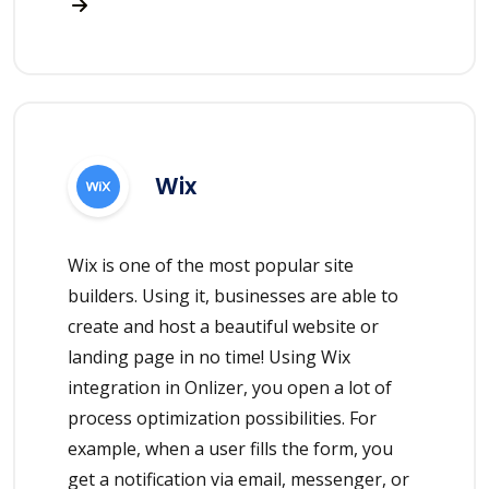
Wix
Wix is one of the most popular site
builders. Using it, businesses are able to
create and host a beautiful website or
landing page in no time! Using Wix
integration in Onlizer, you open a lot of
process optimization possibilities. For
example, when a user fills the form, you
get a notification via email, messenger, or