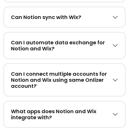
Can Notion sync with Wix?
Can I automate data exchange for
Notion and Wix?
Can I connect multiple accounts for
Notion and Wix using same Onlizer
account?
What apps does Notion and Wix
integrate with?