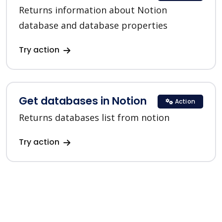
Returns information about Notion
database and database properties
Try action
Get databases in Notion
Action
Returns databases list from notion
Try action