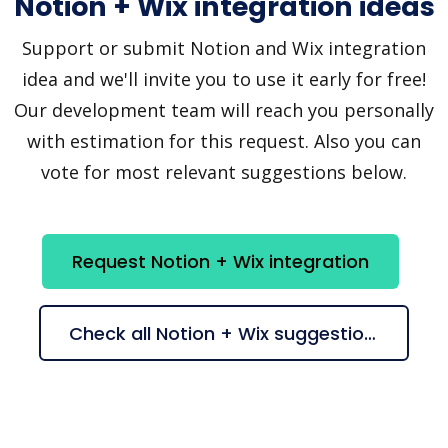
Notion + Wix integration ideas
Support or submit Notion and Wix integration
idea and we'll invite you to use it early for free!
Our development team will reach you personally
with estimation for this request. Also you can
vote for most relevant suggestions below.
Request Notion + Wix integration
Check all Notion + Wix suggestions