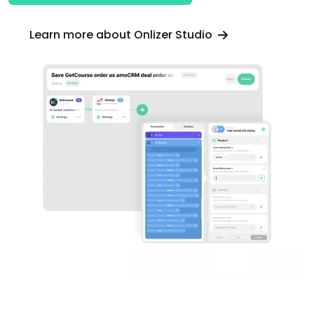
Learn more about Onlizer Studio