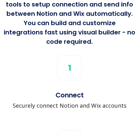
tools to setup connection and send info
between Notion and Wix automatically.
You can build and customize
integrations fast using visual builder - no
code required.
1
Connect
Securely connect Notion and Wix accounts