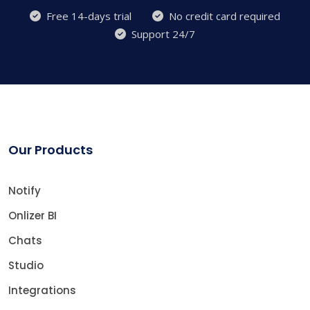
Free 14-days trial
No credit card required
Support 24/7
Our Products
Notify
Onlizer BI
Chats
Studio
Integrations