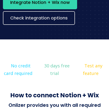
Integrate Notion + Wix now
Check integration options
No credit
30 days free
Test any
card required
trial
feature
How to connect Notion + Wix
Onlizer provides you with all required