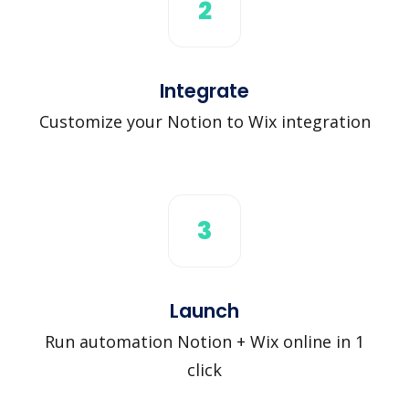
2
Integrate
Customize your Notion to Wix integration
3
Launch
Run automation Notion + Wix online in 1
click