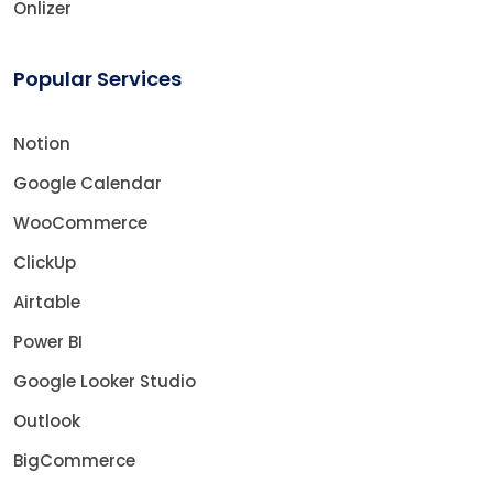
Onlizer
Popular Services
Notion
Google Calendar
WooCommerce
ClickUp
Airtable
Power BI
Google Looker Studio
Outlook
BigCommerce