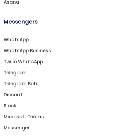
Asana
Messengers
WhatsApp
WhatsApp Business
Twilio WhatsApp
Telegram
Telegram Bots
Discord
Slack
Microsoft Teams
Messenger