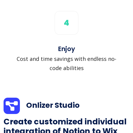
4
Enjoy
Cost and time savings with endless no-
code abilities
Onlizer Studio
Create customized individual
integration of Notion to Wix