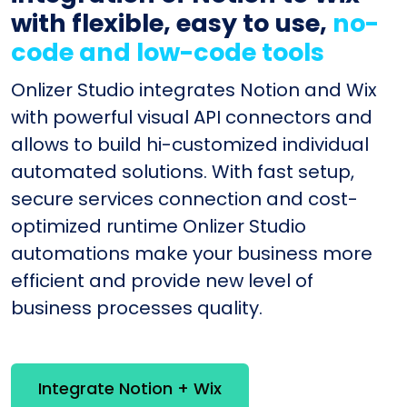
with flexible, easy to use,
no-
code and low-code tools
Onlizer Studio integrates Notion and Wix
with powerful visual API connectors and
allows to build hi-customized individual
automated solutions. With fast setup,
secure services connection and cost-
optimized runtime Onlizer Studio
automations make your business more
efficient and provide new level of
business processes quality.
Integrate Notion + Wix