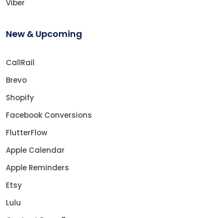
Viber
New & Upcoming
CallRail
Brevo
Shopify
Facebook Conversions
FlutterFlow
Apple Calendar
Apple Reminders
Etsy
Lulu