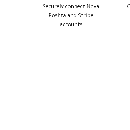
Securely connect Nova
C
Poshta and Stripe
accounts