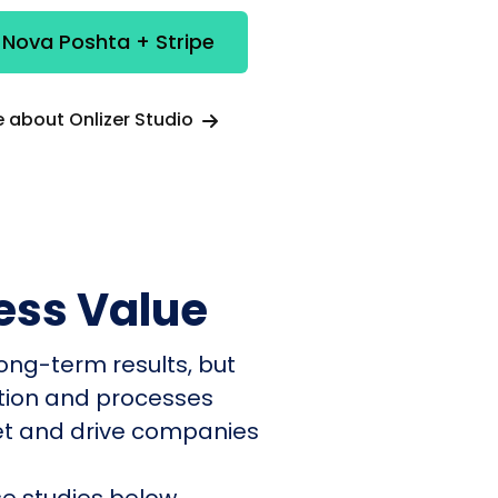
 Nova Poshta + Stripe
 about Onlizer Studio
ess Value
ong-term results, but
ation and processes
et and drive companies
e studies below.