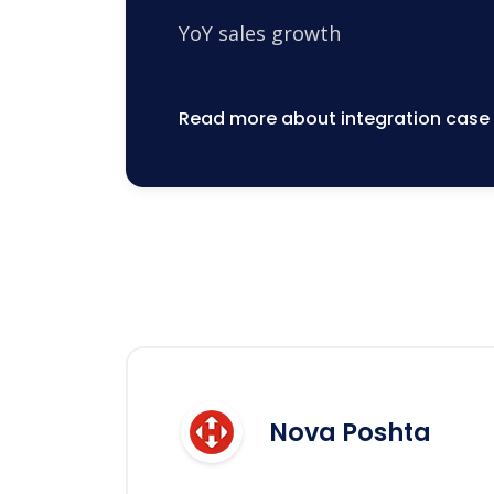
YoY sales growth
Read more about integration case
Nova Poshta