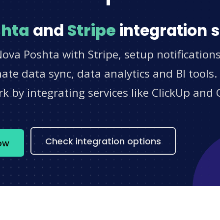
shta
and
Stripe
integration 
ova Poshta with Stripe, setup notification
e data sync, data analytics and BI tools.
 by integrating services like ClickUp and 
s
Check integration options
ow