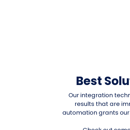
Best Sol
Our integration tech
results that are i
automation grants our
Check out some 