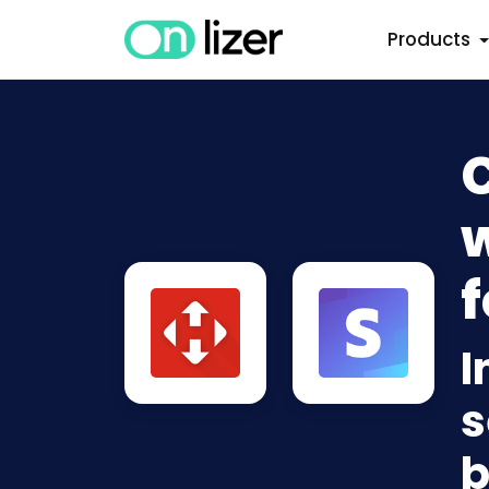
Products
w
f
I
s
b