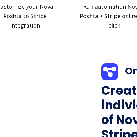
ustomize your Nova
Run automation No
Poshta to Stripe
Poshta + Stripe online
integration
1 click
On
Creat
indiv
of No
Stripe