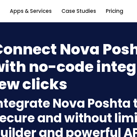
Apps & Services
Case Studies
Pricing
Connect Nova Posht
ith no-code integ
ew clicks
ntegrate Nova Poshta t
ecure and without limi
uilder and powerful A