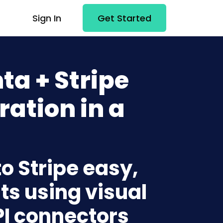
Sign In
Get Started
a + Stripe
ration in a
o Stripe easy,
ts using visual
PI connectors