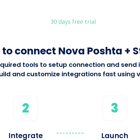
30 days free trial
to connect Nova Poshta + S
 required tools to setup connection and sen
ild and customize integrations fast using v
2
3
Integrate
Launch