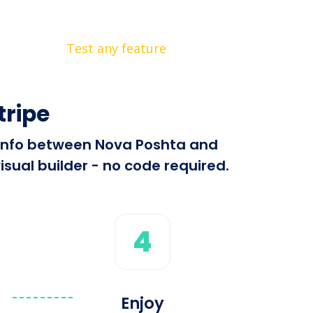
Test any feature
tripe
d info between Nova Poshta and
isual builder - no code required.
4
Enjoy