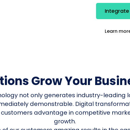
Integrate
Learn more
utions Grow Your Busin
nology not only generates industry-leading l
mmediately demonstrable. Digital transform
 customers advantage in competitive mark
growth.
of our customers amazing results in the cas