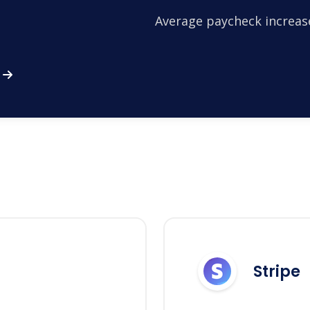
Average paycheck increas
Stripe