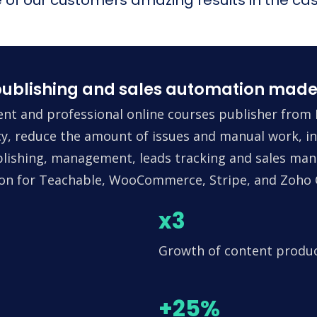
ublishing and sales automation made
nt and professional online courses publisher from 
ncy, reduce the amount of issues and manual work, in
lishing, management, leads tracking and sales man
tion for Teachable, WooCommerce, Stripe, and Zoho
x3
Growth of content produ
+25%