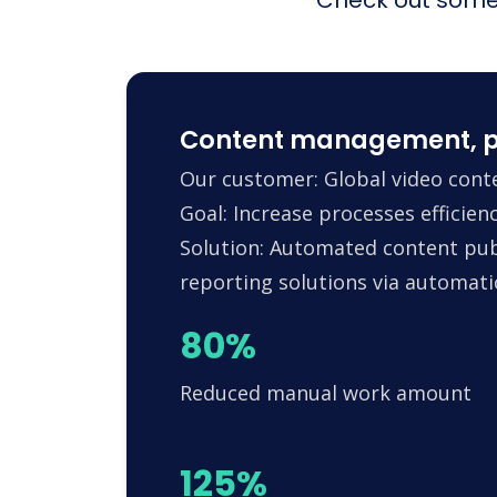
Content management, p
Our customer: Global video conte
Goal: Increase processes efficie
Solution: Automated content pub
reporting solutions via automa
80%
Reduced manual work amount
125%