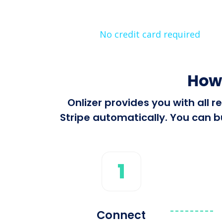
No credit card required
How 
Onlizer provides you with all
Stripe automatically. You can bu
1
Connect