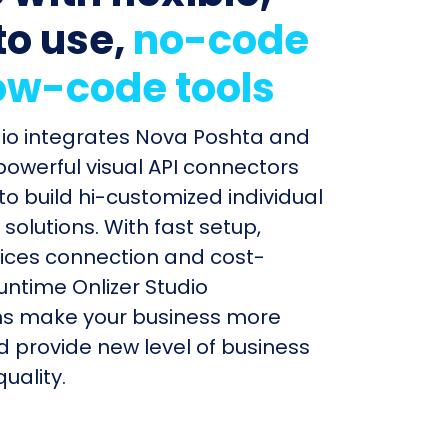
to use,
no-code
ow-code tools
dio integrates Nova Poshta and
 powerful visual API connectors
to build hi-customized individual
olutions. With fast setup,
ices connection and cost-
untime Onlizer Studio
s make your business more
nd provide new level of business
uality.