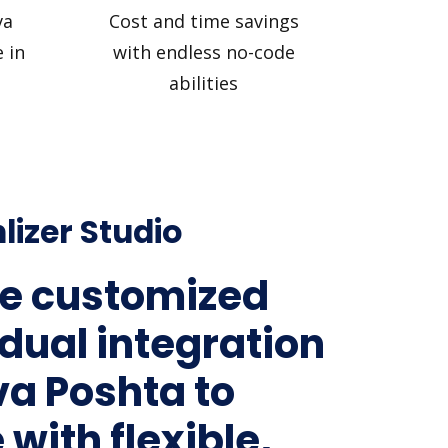
va
Cost and time savings
 in
with endless no-code
abilities
lizer Studio
e customized
idual integration
va Poshta to
 with flexible,