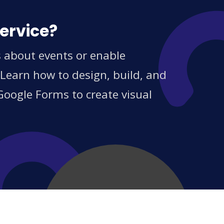
service?
s about events or enable
 Learn how to design, build, and
Google Forms to create visual