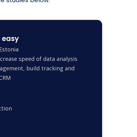
 easy
Estonia
crease speed of data analysis
agement, build tracking and
 CRM
ction