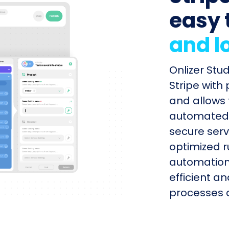
easy 
and l
Onlizer Stu
Stripe with
and allows 
automated s
secure serv
optimized r
automation
efficient a
processes q