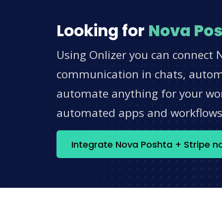
Looking for
Nova Po
Using Onlizer you can connect N
communication in chats, automat
automate anything for your work
automated apps and workflow
Integrate Nova Poshta + Stripe n